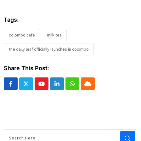
Tags:
colombo café
milk tea
the daily leaf officially launches in colombo
Share This Post:
Youtube
LinkedIn
Whatsapp
Cloud