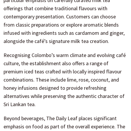
particular emphasis on carefully curated milk tea
offerings that combine traditional flavours with
contemporary presentation. Customers can choose
from classic preparations or explore aromatic blends
infused with ingredients such as cardamom and ginger,
alongside the café’s signature milk tea creation.
Recognising Colombo’s warm climate and evolving café
culture, the establishment also offers a range of
premium iced teas crafted with locally inspired flavour
combinations. These include lime, rose, coconut, and
honey infusions designed to provide refreshing
alternatives while preserving the authentic character of
Sri Lankan tea.
Beyond beverages, The Daily Leaf places significant
emphasis on food as part of the overall experience. The