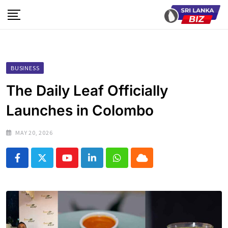
Skip
to
content
BUSINESS
The Daily Leaf Officially
Launches in Colombo
MAY 20, 2026
Youtube
LinkedIn
Whatsapp
Cloud