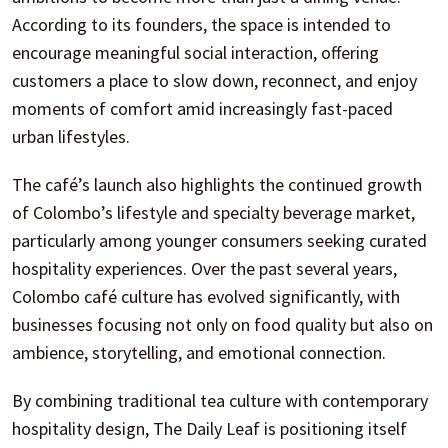
According to its founders, the space is intended to
encourage meaningful social interaction, offering
customers a place to slow down, reconnect, and enjoy
moments of comfort amid increasingly fast-paced
urban lifestyles.
The café’s launch also highlights the continued growth
of Colombo’s lifestyle and specialty beverage market,
particularly among younger consumers seeking curated
hospitality experiences. Over the past several years,
Colombo café culture has evolved significantly, with
businesses focusing not only on food quality but also on
ambience, storytelling, and emotional connection.
By combining traditional tea culture with contemporary
hospitality design, The Daily Leaf is positioning itself