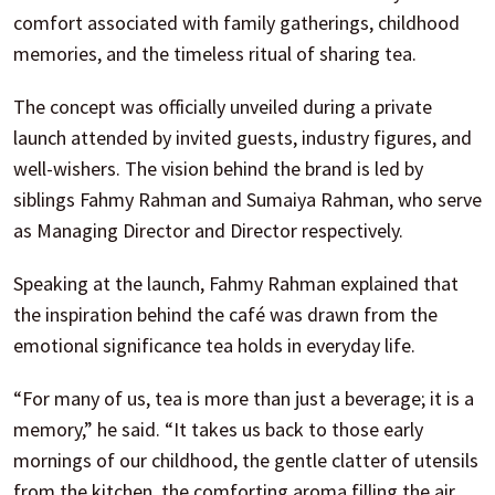
comfort associated with family gatherings, childhood
memories, and the timeless ritual of sharing tea.
The concept was officially unveiled during a private
launch attended by invited guests, industry figures, and
well-wishers. The vision behind the brand is led by
siblings Fahmy Rahman and Sumaiya Rahman, who serve
as Managing Director and Director respectively.
Speaking at the launch, Fahmy Rahman explained that
the inspiration behind the café was drawn from the
emotional significance tea holds in everyday life.
“For many of us, tea is more than just a beverage; it is a
memory,” he said. “It takes us back to those early
mornings of our childhood, the gentle clatter of utensils
from the kitchen, the comforting aroma filling the air,