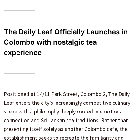
The Daily Leaf Officially Launches in
Colombo with nostalgic tea
experience
Positioned at 14/11 Park Street, Colombo 2, The Daily
Leaf enters the city’s increasingly competitive culinary
scene with a philosophy deeply rooted in emotional
connection and Sri Lankan tea traditions. Rather than
presenting itself solely as another Colombo café, the
establishment seeks to recreate the familiarity and