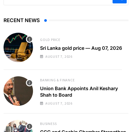
RECENT NEWS
GOLD PRICE
Sri Lanka gold price — Aug 07, 2026
AUGUST 7, 2026
BANKING & FINANCE
Union Bank Appoints Anil Keshary
Shah to Board
AUGUST 7, 2026
BUSINESS
CCC and Cochin Chamber Strengthen