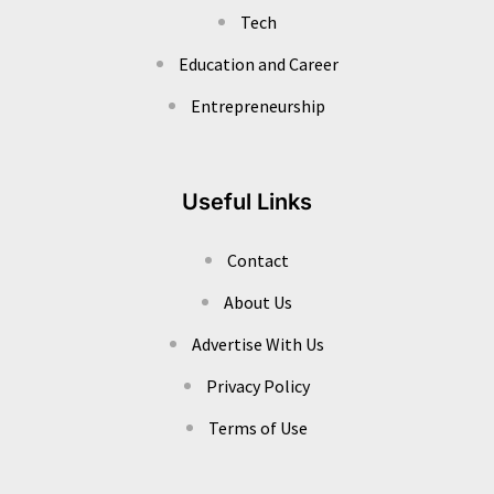
Tech
Education and Career
Entrepreneurship
Useful Links
Contact
About Us
Advertise With Us
Privacy Policy
Terms of Use