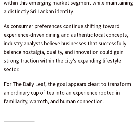
within this emerging market segment while maintaining
a distinctly Sri Lankan identity.
As consumer preferences continue shifting toward
experience-driven dining and authentic local concepts,
industry analysts believe businesses that successfully
balance nostalgia, quality, and innovation could gain
strong traction within the city’s expanding lifestyle
sector.
For The Daily Leaf, the goal appears clear: to transform
an ordinary cup of tea into an experience rooted in
familiarity, warmth, and human connection.