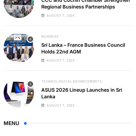
Regional Business Partnerships
AUGUST 7, 2026
BUSINESS
Sri Lanka – France Business Council
Holds 22nd AGM
AUGUST 7, 2026
TECHNOLOGICAL ADVANCEMENTS
ASUS 2026 Lineup Launches in Sri
Lanka
AUGUST 7, 2026
MENU