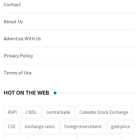
Contact
About Us
Advertise With Us
Privacy Policy
Terms of Use
HOT ON THE WEB
ASPI
CBSL
central bank
Colombo Stock Exchange
CSE
exchange rates
foreign investment
gold price