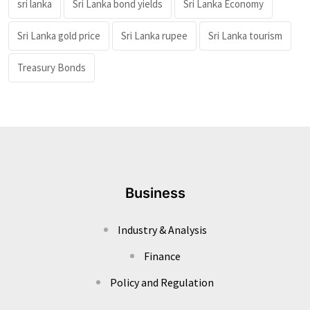
sri lanka
Sri Lanka bond yields
Sri Lanka Economy
Sri Lanka gold price
Sri Lanka rupee
Sri Lanka tourism
Treasury Bonds
Business
Industry & Analysis
Finance
Policy and Regulation