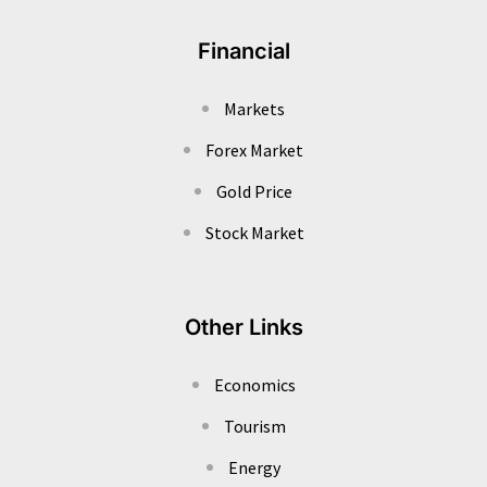
Financial
Markets
Forex Market
Gold Price
Stock Market
Other Links
Economics
Tourism
Energy