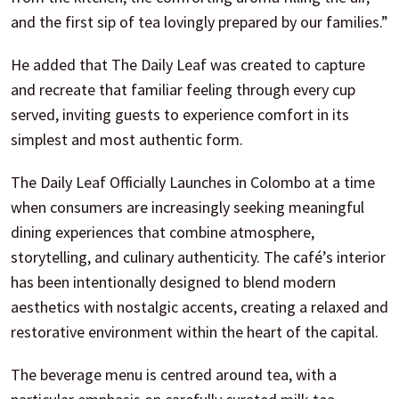
and the first sip of tea lovingly prepared by our families.”
He added that The Daily Leaf was created to capture
and recreate that familiar feeling through every cup
served, inviting guests to experience comfort in its
simplest and most authentic form.
The Daily Leaf Officially Launches in Colombo at a time
when consumers are increasingly seeking meaningful
dining experiences that combine atmosphere,
storytelling, and culinary authenticity. The café’s interior
has been intentionally designed to blend modern
aesthetics with nostalgic accents, creating a relaxed and
restorative environment within the heart of the capital.
The beverage menu is centred around tea, with a