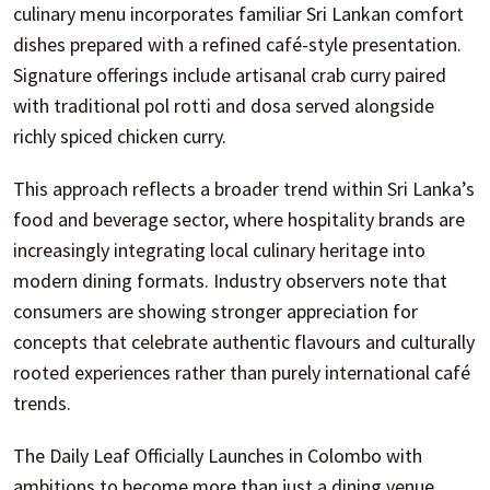
culinary menu incorporates familiar Sri Lankan comfort
dishes prepared with a refined café-style presentation.
Signature offerings include artisanal crab curry paired
with traditional pol rotti and dosa served alongside
richly spiced chicken curry.
This approach reflects a broader trend within Sri Lanka’s
food and beverage sector, where hospitality brands are
increasingly integrating local culinary heritage into
modern dining formats. Industry observers note that
consumers are showing stronger appreciation for
concepts that celebrate authentic flavours and culturally
rooted experiences rather than purely international café
trends.
The Daily Leaf Officially Launches in Colombo with
ambitions to become more than just a dining venue.