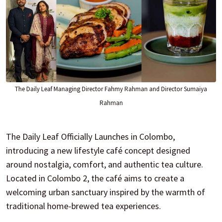
The Daily Leaf Managing Director Fahmy Rahman and Director Sumaiya
Rahman
The Daily Leaf Officially Launches in Colombo,
introducing a new lifestyle café concept designed
around nostalgia, comfort, and authentic tea culture.
Located in Colombo 2, the café aims to create a
welcoming urban sanctuary inspired by the warmth of
traditional home-brewed tea experiences.