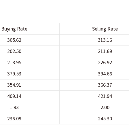
Buying Rate
Selling Rate
305.62
313.16
202.50
211.69
218.95
226.92
379.53
394.66
354.91
366.37
409.14
421.94
1.93
2.00
236.09
245.30