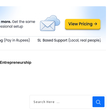
Entrepreneurship