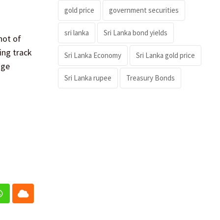
gold price
government securities
sri lanka
Sri Lanka bond yields
hot of
ing track
Sri Lanka Economy
Sri Lanka gold price
age
Sri Lanka rupee
Treasury Bonds
In
Whatsapp
Cloud