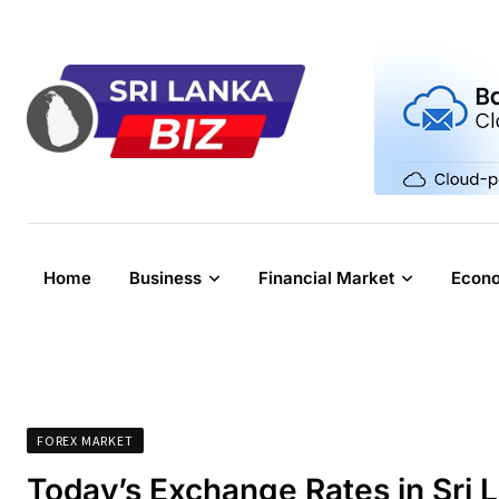
Skip
to
content
Home
Business
Financial Market
Econ
FOREX MARKET
Today’s Exchange Rates in Sri 