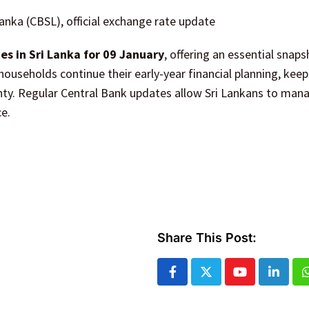
Lanka (CBSL), official exchange rate update
s in Sri Lanka for 09 January
, offering an essential snaps
households continue their early-year financial planning, keep
inty. Regular Central Bank updates allow Sri Lankans to man
e.
Share This Post:
Youtube
Linked