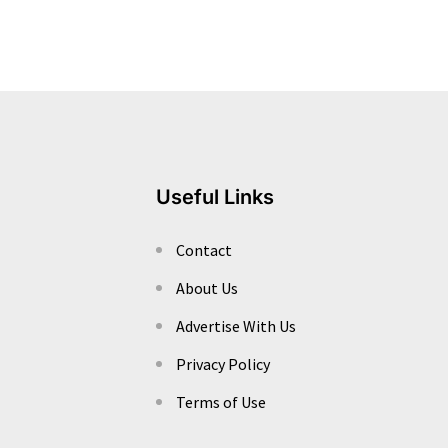
Useful Links
Contact
About Us
Advertise With Us
Privacy Policy
Terms of Use