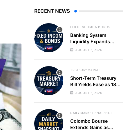
RECENT NEWS
FIXED INCOME & BONDS
Banking System
Liquidity Expands
Sharply as LKR Holds
AUGUST 7, 2026
Steady
TREASURY MARKET
Short-Term Treasury
Bill Yields Ease as 182-
Day Rate Drops 22
AUGUST 7, 2026
Basis Points
DAILY MARKET SNAPSHOT
Colombo Bourse
Extends Gains as