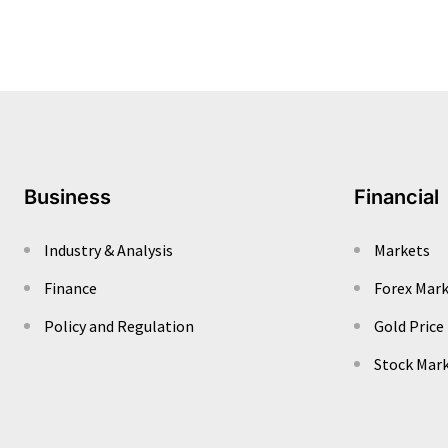
Business
Financial
Industry & Analysis
Markets
Finance
Forex Mar
Policy and Regulation
Gold Price
Stock Mar