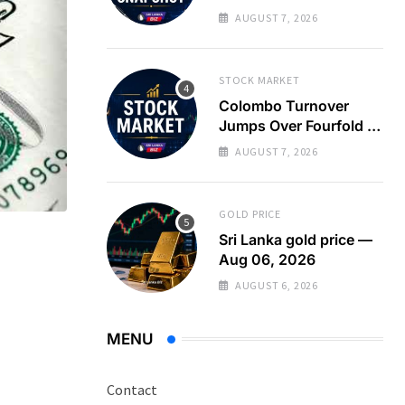
Turnover Spikes on
AUGUST 7, 2026
Large Crossing
STOCK MARKET
Colombo Turnover
Jumps Over Fourfold as
Large Crossing Masks
AUGUST 7, 2026
Continued Foreign
Selling
GOLD PRICE
Sri Lanka gold price —
Aug 06, 2026
AUGUST 6, 2026
MENU
Contact