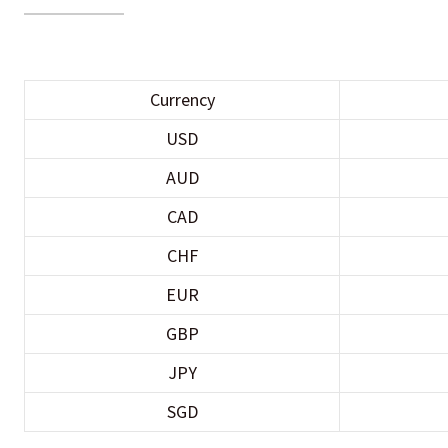
Currency
USD
AUD
CAD
CHF
EUR
GBP
JPY
SGD