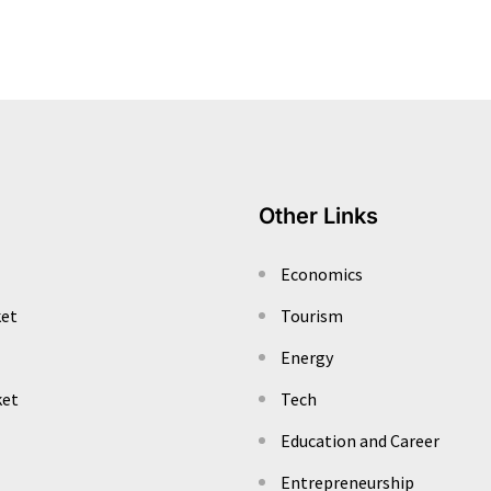
Other Links
Economics
ket
Tourism
Energy
ket
Tech
Education and Career
Entrepreneurship