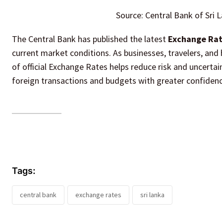
Source: Central Bank of Sri 
The Central Bank has published the latest
Exchange Rate
current market conditions. As businesses, travelers, and 
of official Exchange Rates helps reduce risk and uncerta
foreign transactions and budgets with greater confidenc
Tags:
central bank
exchange rates
sri lanka