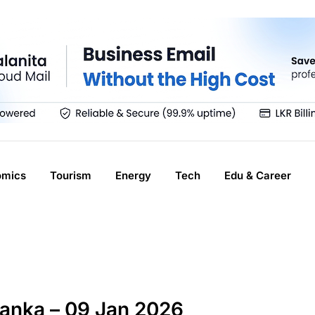
omics
Tourism
Energy
Tech
Edu & Career
Lanka – 09 Jan 2026