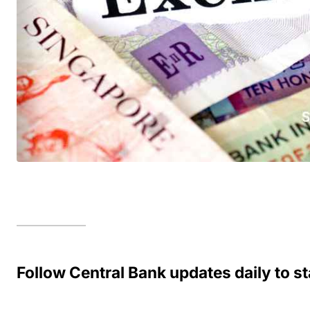
Follow Central Bank updates daily to 