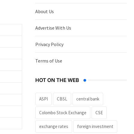
About Us
Advertise With Us
Privacy Policy
Terms of Use
HOT ON THE WEB
ASPI
CBSL
central bank
Colombo Stock Exchange
CSE
exchange rates
foreign investment