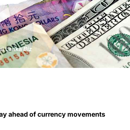
stay ahead of currency movements