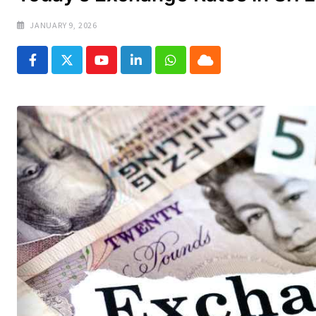
JANUARY 9, 2026
Youtube
LinkedIn
Whatsapp
Cloud