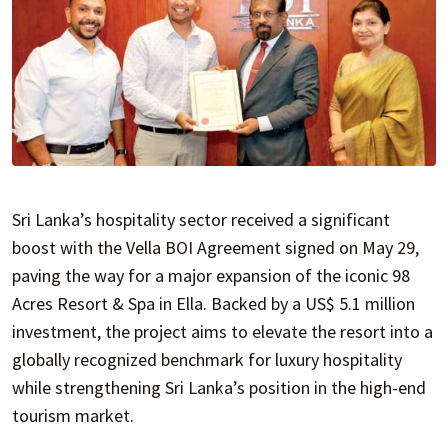
Sri Lanka’s hospitality sector received a significant
boost with the Vella BOI Agreement signed on May 29,
paving the way for a major expansion of the iconic 98
Acres Resort & Spa in Ella. Backed by a US$ 5.1 million
investment, the project aims to elevate the resort into a
globally recognized benchmark for luxury hospitality
while strengthening Sri Lanka’s position in the high-end
tourism market.