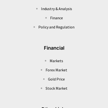
Industry & Analysis
Finance
Policy and Regulation
Financial
Markets
Forex Market
Gold Price
Stock Market