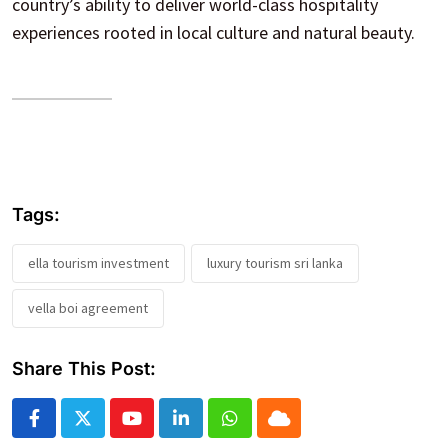
country’s ability to deliver world-class hospitality
experiences rooted in local culture and natural beauty.
Tags:
ella tourism investment
luxury tourism sri lanka
vella boi agreement
Share This Post:
Youtube
LinkedIn
Whatsapp
Cloud