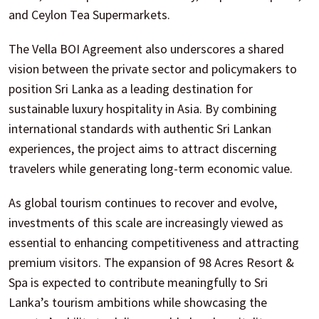
and Ceylon Tea Supermarkets.
The Vella BOI Agreement also underscores a shared
vision between the private sector and policymakers to
position Sri Lanka as a leading destination for
sustainable luxury hospitality in Asia. By combining
international standards with authentic Sri Lankan
experiences, the project aims to attract discerning
travelers while generating long-term economic value.
As global tourism continues to recover and evolve,
investments of this scale are increasingly viewed as
essential to enhancing competitiveness and attracting
premium visitors. The expansion of 98 Acres Resort &
Spa is expected to contribute meaningfully to Sri
Lanka’s tourism ambitions while showcasing the