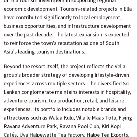
of Ella tourism investment in supporting regional
economic development. Tourism-related projects in Ella
have contributed significantly to local employment,
business opportunities, and infrastructure development
over the past decade. The latest expansion is expected
to reinforce the town’s reputation as one of South
Asia’s leading tourism destinations.
Beyond the resort itself, the project reflects the Vella
group’s broader strategy of developing lifestyle-driven
experiences across multiple sectors. The diversified Sri
Lankan conglomerate maintains interests in hospitality,
adventure tourism, tea production, retail, and leisure
experiences. Its portfolio includes notable brands and
attractions such as Walaa Kulu, Villa le Maas Tota, Flying
Ravana Adventure Park, Ravana Pool Club, Kiri Kopi
Cafés, Uva Halpewatte Tea Factory, Halpe Tea Exports,