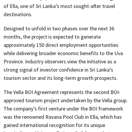
of Ella, one of Sri Lanka’s most sought-after travel
destinations.
Designed to unfold in two phases over the next 36
months, the project is expected to generate
approximately 150 direct employment opportunities
while delivering broader economic benefits to the Uva
Province. Industry observers view the initiative as a
strong signal of investor confidence in Sri Lanka’s
tourism sector and its long-term growth prospects.
The Vella BOI Agreement represents the second BOI-
approved tourism project undertaken by the Vella group.
The company’s first venture under the BOI framework
was the renowned Ravana Pool Club in Ella, which has
gained international recognition for its unique