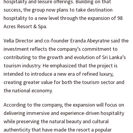
hospitality and leisure offerings. Building on that
success, the group now plans to take destination
hospitality to a new level through the expansion of 98
Acres Resort & Spa.
Vella Director and co-founder Eranda Abeyratne said the
investment reflects the company’s commitment to
contributing to the growth and evolution of Sri Lanka’s
tourism industry. He emphasized that the project is
intended to introduce a new era of refined luxury,
creating greater value for both the tourism sector and
the national economy.
According to the company, the expansion will focus on
delivering immersive and experience-driven hospitality
while preserving the natural beauty and cultural
authenticity that have made the resort a popular