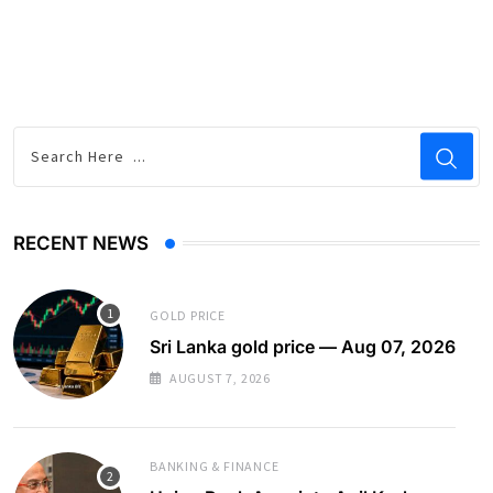
RECENT NEWS
GOLD PRICE
Sri Lanka gold price — Aug 07, 2026
AUGUST 7, 2026
BANKING & FINANCE