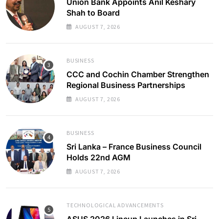
Union Bank Appoints Anil Keshary
Shah to Board
AUGUST 7, 2026
BUSINESS
CCC and Cochin Chamber Strengthen
Regional Business Partnerships
AUGUST 7, 2026
BUSINESS
Sri Lanka – France Business Council
Holds 22nd AGM
AUGUST 7, 2026
TECHNOLOGICAL ADVANCEMENTS
ASUS 2026 Lineup Launches in Sri