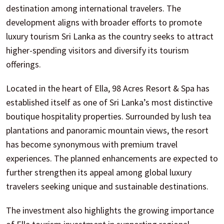
destination among international travelers. The
development aligns with broader efforts to promote
luxury tourism Sri Lanka as the country seeks to attract
higher-spending visitors and diversify its tourism
offerings.
Located in the heart of Ella, 98 Acres Resort & Spa has
established itself as one of Sri Lanka’s most distinctive
boutique hospitality properties. Surrounded by lush tea
plantations and panoramic mountain views, the resort
has become synonymous with premium travel
experiences. The planned enhancements are expected to
further strengthen its appeal among global luxury
travelers seeking unique and sustainable destinations.
The investment also highlights the growing importance