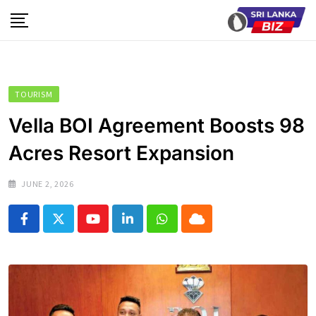
Skip
to
content
TOURISM
Vella BOI Agreement Boosts 98
Acres Resort Expansion
JUNE 2, 2026
Youtube
LinkedIn
Whatsapp
Cloud