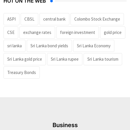
HOT ON THE WEB
ASPI
CBSL
central bank
Colombo Stock Exchange
CSE
exchange rates
foreign investment
gold price
sri lanka
Sri Lanka bond yields
Sri Lanka Economy
Sri Lanka gold price
Sri Lanka rupee
Sri Lanka tourism
Treasury Bonds
Business