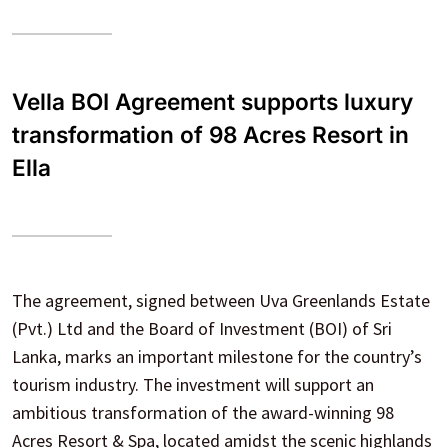
Vella BOI Agreement supports luxury
transformation of 98 Acres Resort in
Ella
The agreement, signed between Uva Greenlands Estate
(Pvt.) Ltd and the Board of Investment (BOI) of Sri
Lanka, marks an important milestone for the country’s
tourism industry. The investment will support an
ambitious transformation of the award-winning 98
Acres Resort & Spa, located amidst the scenic highlands