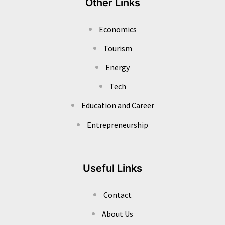
Other Links
Economics
Tourism
Energy
Tech
Education and Career
Entrepreneurship
Useful Links
Contact
About Us