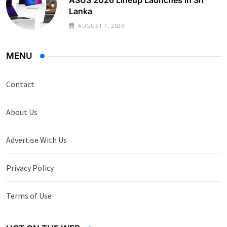
Lanka
AUGUST 7, 2026
MENU
Contact
About Us
Advertise With Us
Privacy Policy
Terms of Use