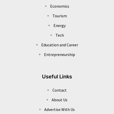
Economics
Tourism
Energy
Tech
Education and Career
Entrepreneurship
Useful Links
Contact
About Us
Advertise With Us