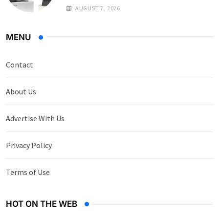
AUGUST 7, 2026
MENU
Contact
About Us
Advertise With Us
Privacy Policy
Terms of Use
HOT ON THE WEB