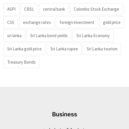
ASPI
CBSL
central bank
Colombo Stock Exchange
CSE
exchange rates
foreign investment
gold price
sri lanka
Sri Lanka bond yields
Sri Lanka Economy
Sri Lanka gold price
Sri Lanka rupee
Sri Lanka tourism
Treasury Bonds
Business