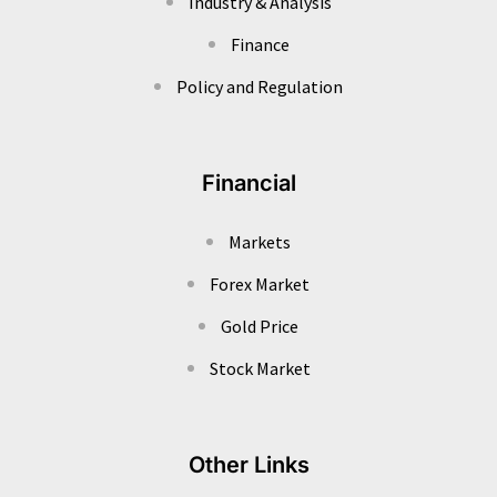
Industry & Analysis
Finance
Policy and Regulation
Financial
Markets
Forex Market
Gold Price
Stock Market
Other Links