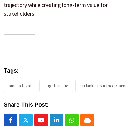
trajectory while creating long-term value for
stakeholders.
Tags:
amana takaful
rights issue
sri lanka insurance claims
Share This Post:
Youtube
LinkedIn
Whatsapp
Cloud