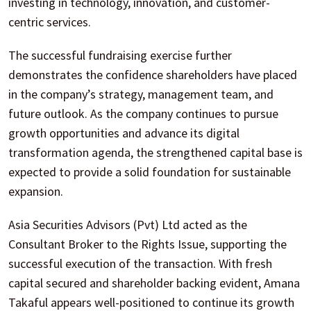
investing in technology, innovation, and customer-
centric services.
The successful fundraising exercise further
demonstrates the confidence shareholders have placed
in the company’s strategy, management team, and
future outlook. As the company continues to pursue
growth opportunities and advance its digital
transformation agenda, the strengthened capital base is
expected to provide a solid foundation for sustainable
expansion.
Asia Securities Advisors (Pvt) Ltd acted as the
Consultant Broker to the Rights Issue, supporting the
successful execution of the transaction. With fresh
capital secured and shareholder backing evident, Amana
Takaful appears well-positioned to continue its growth