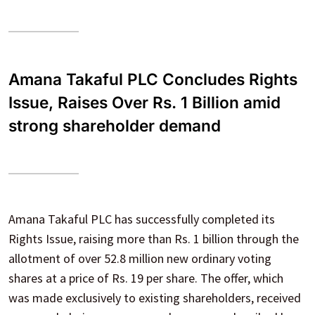
Amana Takaful PLC Concludes Rights
Issue, Raises Over Rs. 1 Billion amid
strong shareholder demand
Amana Takaful PLC has successfully completed its
Rights Issue, raising more than Rs. 1 billion through the
allotment of over 52.8 million new ordinary voting
shares at a price of Rs. 19 per share. The offer, which
was made exclusively to existing shareholders, received