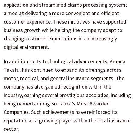
application and streamlined claims processing systems
aimed at delivering a more convenient and efficient
customer experience. These initiatives have supported
business growth while helping the company adapt to
changing customer expectations in an increasingly
digital environment.
In addition to its technological advancements, Amana
Takaful has continued to expand its offerings across
motor, medical, and general insurance segments. The
company has also gained recognition within the
industry, earning several prestigious accolades, including
being named among Sri Lanka’s Most Awarded
Companies. Such achievements have reinforced its
reputation as a growing player within the local insurance
sector.