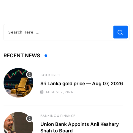
RECENT NEWS
GOLD PRICE
Sri Lanka gold price — Aug 07, 2026
AUGUST 7, 2026
BANKING & FINANCE
Union Bank Appoints Anil Keshary
Shah to Board