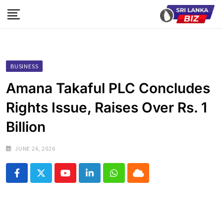
Skip
to
content
BUSINESS
Amana Takaful PLC Concludes
Rights Issue, Raises Over Rs. 1
Billion
JUNE 26, 2026
Youtube
LinkedIn
Whatsapp
Cloud