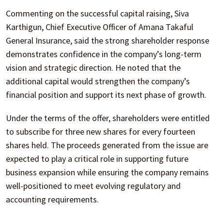
Commenting on the successful capital raising, Siva
Karthigun, Chief Executive Officer of Amana Takaful
General Insurance, said the strong shareholder response
demonstrates confidence in the company’s long-term
vision and strategic direction. He noted that the
additional capital would strengthen the company’s
financial position and support its next phase of growth.
Under the terms of the offer, shareholders were entitled
to subscribe for three new shares for every fourteen
shares held. The proceeds generated from the issue are
expected to play a critical role in supporting future
business expansion while ensuring the company remains
well-positioned to meet evolving regulatory and
accounting requirements.