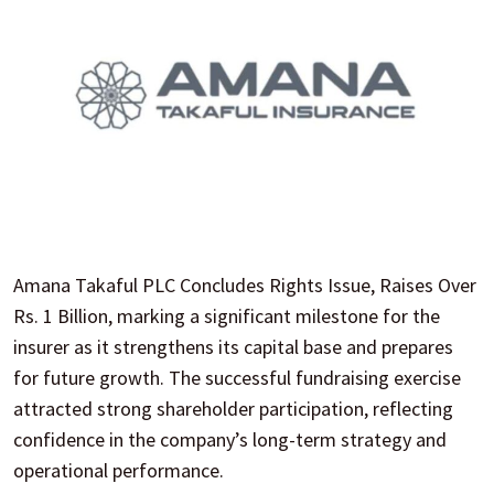
Amana Takaful PLC Concludes Rights Issue, Raises Over
Rs. 1 Billion, marking a significant milestone for the
insurer as it strengthens its capital base and prepares
for future growth. The successful fundraising exercise
attracted strong shareholder participation, reflecting
confidence in the company’s long-term strategy and
operational performance.