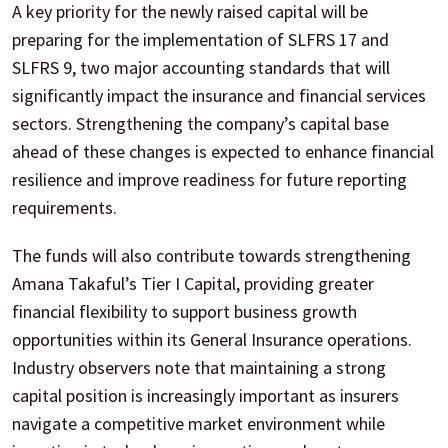
A key priority for the newly raised capital will be
preparing for the implementation of SLFRS 17 and
SLFRS 9, two major accounting standards that will
significantly impact the insurance and financial services
sectors. Strengthening the company’s capital base
ahead of these changes is expected to enhance financial
resilience and improve readiness for future reporting
requirements.
The funds will also contribute towards strengthening
Amana Takaful’s Tier I Capital, providing greater
financial flexibility to support business growth
opportunities within its General Insurance operations.
Industry observers note that maintaining a strong
capital position is increasingly important as insurers
navigate a competitive market environment while