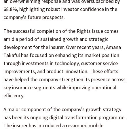
an overwhelming response and was oversubscribed by
68.8%, highlighting robust investor confidence in the
company’s future prospects.
The successful completion of the Rights Issue comes
amid a period of sustained growth and strategic
development for the insurer. Over recent years, Amana
Takaful has focused on enhancing its market position
through investments in technology, customer service
improvements, and product innovation. These efforts
have helped the company strengthen its presence across
key insurance segments while improving operational
efficiency.
A major component of the company’s growth strategy
has been its ongoing digital transformation programme.
The insurer has introduced a revamped mobile