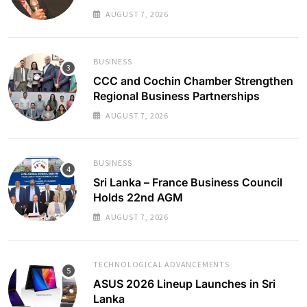
AUGUST 7, 2026
BUSINESS
CCC and Cochin Chamber Strengthen
Regional Business Partnerships
AUGUST 7, 2026
BUSINESS
Sri Lanka – France Business Council
Holds 22nd AGM
AUGUST 7, 2026
TECHNOLOGICAL ADVANCEMENTS
ASUS 2026 Lineup Launches in Sri
Lanka