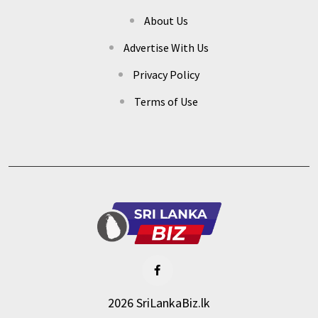
About Us
Advertise With Us
Privacy Policy
Terms of Use
2026 SriLankaBiz.lk