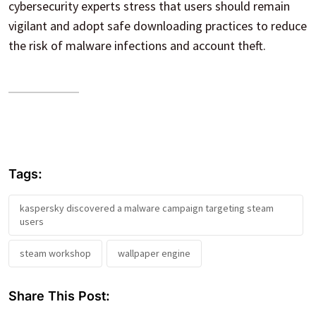
cybersecurity experts stress that users should remain
vigilant and adopt safe downloading practices to reduce
the risk of malware infections and account theft.
Tags:
kaspersky discovered a malware campaign targeting steam
users
steam workshop
wallpaper engine
Share This Post: