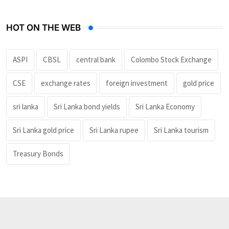
HOT ON THE WEB
ASPI
CBSL
central bank
Colombo Stock Exchange
CSE
exchange rates
foreign investment
gold price
sri lanka
Sri Lanka bond yields
Sri Lanka Economy
Sri Lanka gold price
Sri Lanka rupee
Sri Lanka tourism
Treasury Bonds