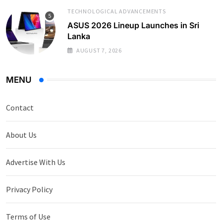
TECHNOLOGICAL ADVANCEMENTS
ASUS 2026 Lineup Launches in Sri
Lanka
AUGUST 7, 2026
MENU
Contact
About Us
Advertise With Us
Privacy Policy
Terms of Use