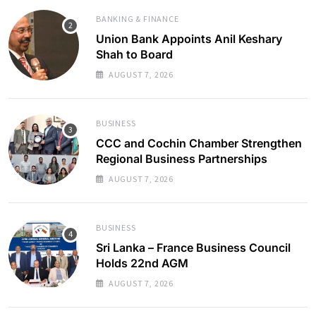
BANKING & FINANCE
Union Bank Appoints Anil Keshary
Shah to Board
AUGUST 7, 2026
BUSINESS
CCC and Cochin Chamber Strengthen
Regional Business Partnerships
AUGUST 7, 2026
BUSINESS
Sri Lanka – France Business Council
Holds 22nd AGM
AUGUST 7, 2026