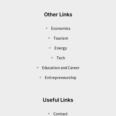
Other Links
Economics
Tourism
Energy
Tech
Education and Career
Entrepreneurship
Useful Links
Contact