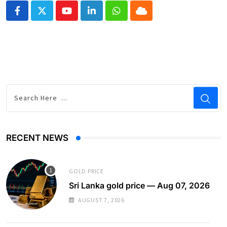
Youtube
LinkedIn
Whatsapp
Cloud
RECENT NEWS
GOLD PRICE
Sri Lanka gold price — Aug 07, 2026
AUGUST 7, 2026