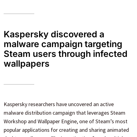
Kaspersky discovered a
malware campaign targeting
Steam users through infected
wallpapers
Kaspersky researchers have uncovered an active
malware distribution campaign that leverages Steam
Workshop and Wallpaper Engine, one of Steam’s most
popular applications for creating and sharing animated