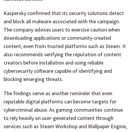
Kaspersky confirmed that its security solutions detect
and block all malware associated with the campaign.
The company advises users to exercise caution when
downloading applications or community-created
content, even from trusted platforms such as Steam. It
also recommends verifying the reputation of content
creators before installation and using reliable
cybersecurity software capable of identifying and
blocking emerging threats.
The findings serve as another reminder that even
reputable digital platforms can become targets for
cybercriminal abuse. As gaming communities continue
to rely heavily on user-generated content through
services such as Steam Workshop and Wallpaper Engine,