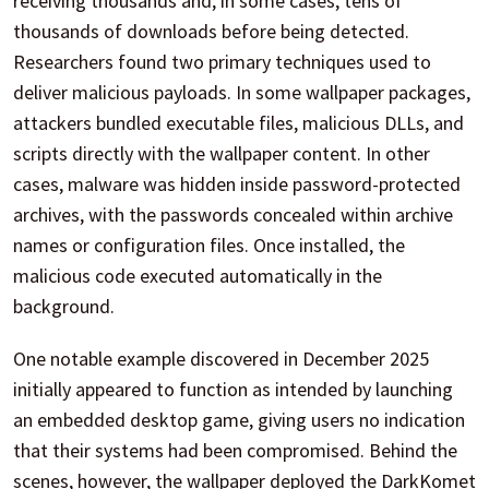
receiving thousands and, in some cases, tens of
thousands of downloads before being detected.
Researchers found two primary techniques used to
deliver malicious payloads. In some wallpaper packages,
attackers bundled executable files, malicious DLLs, and
scripts directly with the wallpaper content. In other
cases, malware was hidden inside password-protected
archives, with the passwords concealed within archive
names or configuration files. Once installed, the
malicious code executed automatically in the
background.
One notable example discovered in December 2025
initially appeared to function as intended by launching
an embedded desktop game, giving users no indication
that their systems had been compromised. Behind the
scenes, however, the wallpaper deployed the DarkKomet