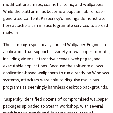
modifications, maps, cosmetic items, and wallpapers.
While the platform has become a popular hub for user-
generated content, Kaspersky’s findings demonstrate
how attackers can misuse legitimate services to spread
malware.
The campaign specifically abused Wallpaper Engine, an
application that supports a variety of wallpaper formats,
including videos, interactive scenes, web pages, and
executable applications. Because the software allows
application-based wallpapers to run directly on Windows
systems, attackers were able to disguise malicious
programs as seemingly harmless desktop backgrounds.
Kaspersky identified dozens of compromised wallpaper
packages uploaded to Steam Workshop, with several