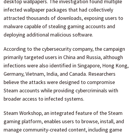
desktop wallpapers. The investigation found multiple
infected wallpaper packages that had collectively
attracted thousands of downloads, exposing users to
malware capable of stealing gaming accounts and
deploying additional malicious software.
According to the cybersecurity company, the campaign
primarily targeted users in China and Russia, although
infections were also identified in Singapore, Hong Kong,
Germany, Vietnam, India, and Canada. Researchers
believe the attacks were designed to compromise
Steam accounts while providing cybercriminals with
broader access to infected systems.
Steam Workshop, an integrated feature of the Steam
gaming platform, enables users to browse, install, and
manage community-created content, including game