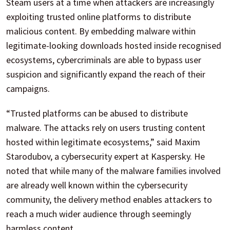
Steam users at a time when attackers are increasingly
exploiting trusted online platforms to distribute
malicious content. By embedding malware within
legitimate-looking downloads hosted inside recognised
ecosystems, cybercriminals are able to bypass user
suspicion and significantly expand the reach of their
campaigns.
“Trusted platforms can be abused to distribute
malware. The attacks rely on users trusting content
hosted within legitimate ecosystems,” said Maxim
Starodubov, a cybersecurity expert at Kaspersky. He
noted that while many of the malware families involved
are already well known within the cybersecurity
community, the delivery method enables attackers to
reach a much wider audience through seemingly
harmless content.