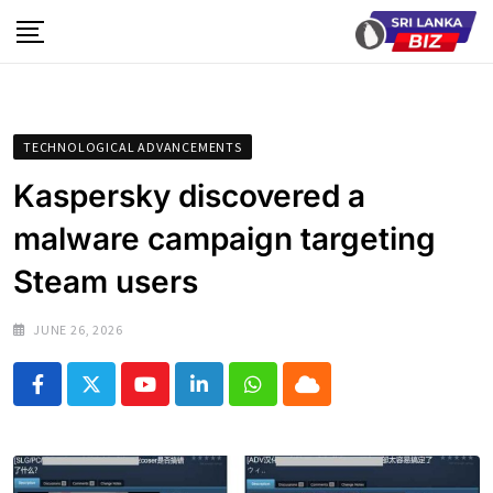
Skip
to
content
TECHNOLOGICAL ADVANCEMENTS
Kaspersky discovered a
malware campaign targeting
Steam users
JUNE 26, 2026
Youtube
LinkedIn
Whatsapp
Cloud