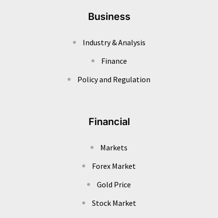
Business
Industry & Analysis
Finance
Policy and Regulation
Financial
Markets
Forex Market
Gold Price
Stock Market