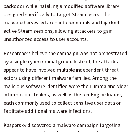
backdoor while installing a modified software library
designed specifically to target Steam users. The
malware harvested account credentials and hijacked
active Steam sessions, allowing attackers to gain
unauthorized access to user accounts.
Researchers believe the campaign was not orchestrated
by a single cybercriminal group. Instead, the attacks
appear to have involved multiple independent threat
actors using different malware families. Among the
malicious software identified were the Lumma and Vidar
information stealers, as well as the RenEngine loader,
each commonly used to collect sensitive user data or
facilitate additional malware infections.
Kaspersky discovered a malware campaign targeting