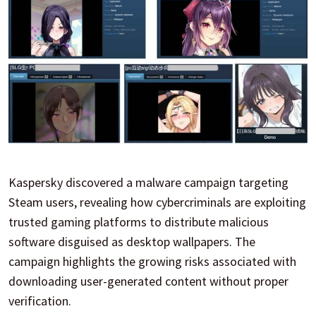
Kaspersky discovered a malware campaign targeting
Steam users, revealing how cybercriminals are exploiting
trusted gaming platforms to distribute malicious
software disguised as desktop wallpapers. The
campaign highlights the growing risks associated with
downloading user-generated content without proper
verification.