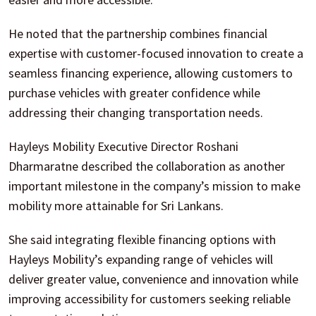
He noted that the partnership combines financial
expertise with customer-focused innovation to create a
seamless financing experience, allowing customers to
purchase vehicles with greater confidence while
addressing their changing transportation needs.
Hayleys Mobility Executive Director Roshani
Dharmaratne described the collaboration as another
important milestone in the company’s mission to make
mobility more attainable for Sri Lankans.
She said integrating flexible financing options with
Hayleys Mobility’s expanding range of vehicles will
deliver greater value, convenience and innovation while
improving accessibility for customers seeking reliable