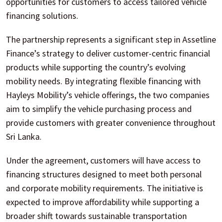
opportunities for customers to access tailored vehicle
financing solutions.
The partnership represents a significant step in Assetline
Finance’s strategy to deliver customer-centric financial
products while supporting the country’s evolving
mobility needs. By integrating flexible financing with
Hayleys Mobility’s vehicle offerings, the two companies
aim to simplify the vehicle purchasing process and
provide customers with greater convenience throughout
Sri Lanka.
Under the agreement, customers will have access to
financing structures designed to meet both personal
and corporate mobility requirements. The initiative is
expected to improve affordability while supporting a
broader shift towards sustainable transportation