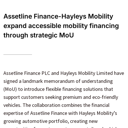
Assetline Finance-Hayleys Mobility
expand accessible mobility financing
through strategic MoU
Assetline Finance PLC and Hayleys Mobility Limited have
signed a landmark memorandum of understanding
(MoU) to introduce flexible financing solutions that
support customers seeking premium and eco-friendly
vehicles. The collaboration combines the financial
expertise of Assetline Finance with Hayleys Mobility’s
growing automotive portfolio, creating new