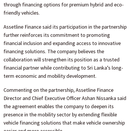
through financing options for premium hybrid and eco-
friendly vehicles.
Assetline Finance said its participation in the partnership
further reinforces its commitment to promoting
financial inclusion and expanding access to innovative
financing solutions. The company believes the
collaboration will strengthen its position as a trusted
financial partner while contributing to Sri Lanka’s long-
term economic and mobility development.
Commenting on the partnership, Assetline Finance
Director and Chief Executive Officer Ashan Nissanka said
the agreement enables the company to deepen its
presence in the mobility sector by extending flexible
vehicle financing solutions that make vehicle ownership
easier and more accessible.