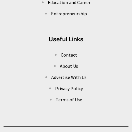
Education and Career
Entrepreneurship
Useful Links
Contact
About Us
Advertise With Us
Privacy Policy
Terms of Use