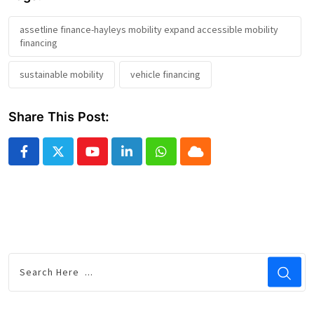
assetline finance-hayleys mobility expand accessible mobility
financing
sustainable mobility
vehicle financing
Share This Post:
Youtube
LinkedIn
Whatsapp
Cloud