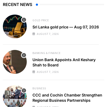
RECENT NEWS
GOLD PRICE
Sri Lanka gold price — Aug 07, 2026
AUGUST 7, 2026
BANKING & FINANCE
Union Bank Appoints Anil Keshary
Shah to Board
AUGUST 7, 2026
BUSINESS
CCC and Cochin Chamber Strengthen
Regional Business Partnerships