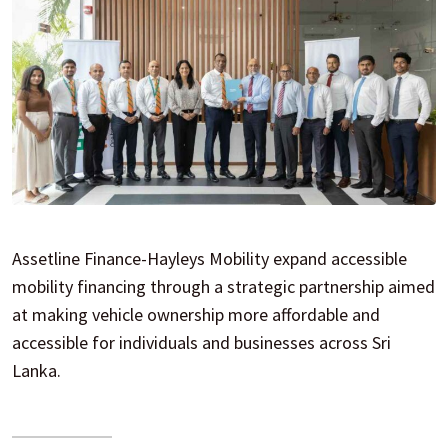
Assetline Finance-Hayleys Mobility expand accessible
mobility financing through a strategic partnership aimed
at making vehicle ownership more affordable and
accessible for individuals and businesses across Sri
Lanka.