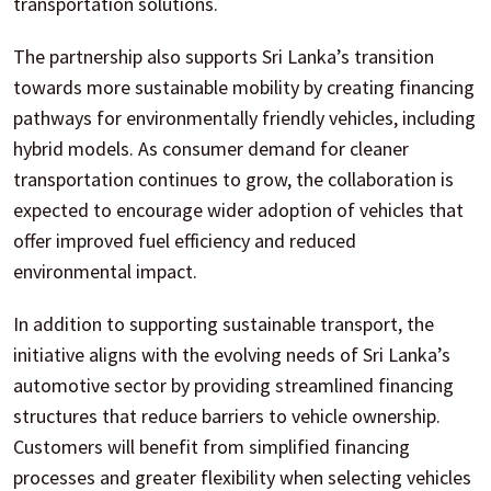
transportation solutions.
The partnership also supports Sri Lanka’s transition
towards more sustainable mobility by creating financing
pathways for environmentally friendly vehicles, including
hybrid models. As consumer demand for cleaner
transportation continues to grow, the collaboration is
expected to encourage wider adoption of vehicles that
offer improved fuel efficiency and reduced
environmental impact.
In addition to supporting sustainable transport, the
initiative aligns with the evolving needs of Sri Lanka’s
automotive sector by providing streamlined financing
structures that reduce barriers to vehicle ownership.
Customers will benefit from simplified financing
processes and greater flexibility when selecting vehicles