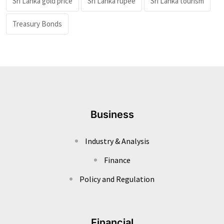
Sri Lanka gold price
Sri Lanka rupee
Sri Lanka tourism
Treasury Bonds
Business
Industry & Analysis
Finance
Policy and Regulation
Financial