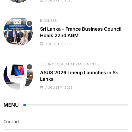
AUGUST 7, 2026
BUSINESS
Sri Lanka – France Business Council
Holds 22nd AGM
AUGUST 7, 2026
TECHNOLOGICAL ADVANCEMENTS
ASUS 2026 Lineup Launches in Sri
Lanka
AUGUST 7, 2026
MENU
Contact