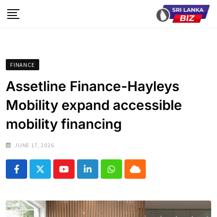
Skip
to
content
FINANCE
Assetline Finance-Hayleys
Mobility expand accessible
mobility financing
JUNE 17, 2026
Youtube
LinkedIn
Whatsapp
Cloud