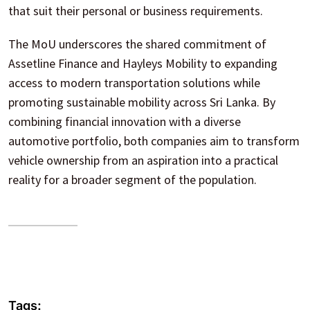
that suit their personal or business requirements.
The MoU underscores the shared commitment of
Assetline Finance and Hayleys Mobility to expanding
access to modern transportation solutions while
promoting sustainable mobility across Sri Lanka. By
combining financial innovation with a diverse
automotive portfolio, both companies aim to transform
vehicle ownership from an aspiration into a practical
reality for a broader segment of the population.
Tags: