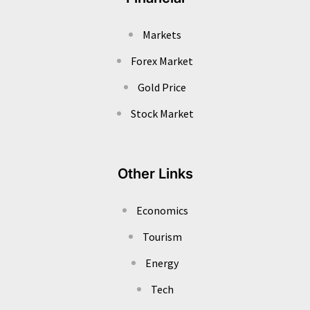
Markets
Forex Market
Gold Price
Stock Market
Other Links
Economics
Tourism
Energy
Tech