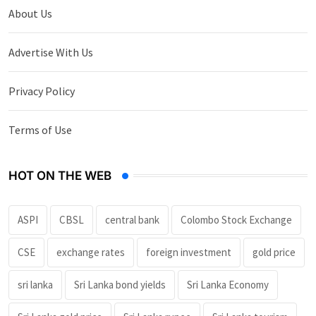
About Us
Advertise With Us
Privacy Policy
Terms of Use
HOT ON THE WEB
ASPI
CBSL
central bank
Colombo Stock Exchange
CSE
exchange rates
foreign investment
gold price
sri lanka
Sri Lanka bond yields
Sri Lanka Economy