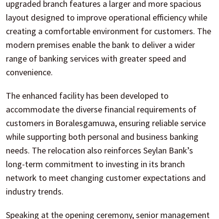
upgraded branch features a larger and more spacious
layout designed to improve operational efficiency while
creating a comfortable environment for customers. The
modern premises enable the bank to deliver a wider
range of banking services with greater speed and
convenience.
The enhanced facility has been developed to
accommodate the diverse financial requirements of
customers in Boralesgamuwa, ensuring reliable service
while supporting both personal and business banking
needs. The relocation also reinforces Seylan Bank’s
long-term commitment to investing in its branch
network to meet changing customer expectations and
industry trends.
Speaking at the opening ceremony, senior management