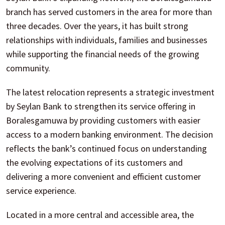
branch has served customers in the area for more than
three decades. Over the years, it has built strong
relationships with individuals, families and businesses
while supporting the financial needs of the growing
community.
The latest relocation represents a strategic investment
by Seylan Bank to strengthen its service offering in
Boralesgamuwa by providing customers with easier
access to a modern banking environment. The decision
reflects the bank’s continued focus on understanding
the evolving expectations of its customers and
delivering a more convenient and efficient customer
service experience.
Located in a more central and accessible area, the