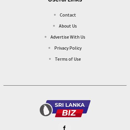
Contact
About Us
Advertise With Us
Privacy Policy
Terms of Use