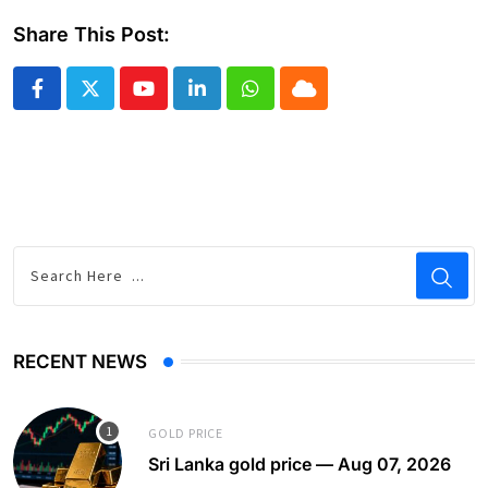
Share This Post:
Youtube
LinkedIn
Whatsapp
Cloud
RECENT NEWS
GOLD PRICE
Sri Lanka gold price — Aug 07, 2026