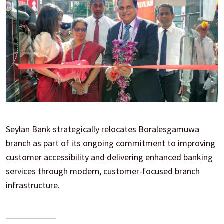
Seylan Bank strategically relocates Boralesgamuwa
branch as part of its ongoing commitment to improving
customer accessibility and delivering enhanced banking
services through modern, customer-focused branch
infrastructure.