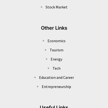
Stock Market
Other Links
Economics
Tourism
Energy
Tech
Education and Career
Entrepreneurship
Useful Links