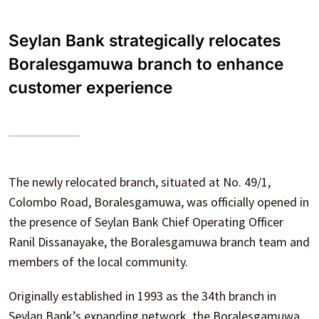
Seylan Bank strategically relocates
Boralesgamuwa branch to enhance
customer experience
The newly relocated branch, situated at No. 49/1,
Colombo Road, Boralesgamuwa, was officially opened in
the presence of Seylan Bank Chief Operating Officer
Ranil Dissanayake, the Boralesgamuwa branch team and
members of the local community.
Originally established in 1993 as the 34th branch in
Seylan Bank’s expanding network, the Boralesgamuwa