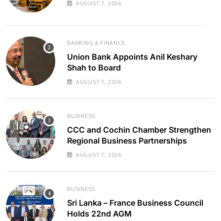
AUGUST 7, 2026
BANKING & FINANCE
Union Bank Appoints Anil Keshary
Shah to Board
AUGUST 7, 2026
BUSINESS
CCC and Cochin Chamber Strengthen
Regional Business Partnerships
AUGUST 7, 2026
BUSINESS
Sri Lanka – France Business Council
Holds 22nd AGM