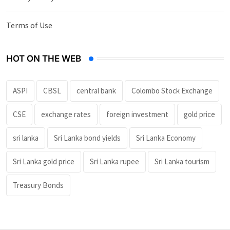
Terms of Use
HOT ON THE WEB
ASPI
CBSL
central bank
Colombo Stock Exchange
CSE
exchange rates
foreign investment
gold price
sri lanka
Sri Lanka bond yields
Sri Lanka Economy
Sri Lanka gold price
Sri Lanka rupee
Sri Lanka tourism
Treasury Bonds