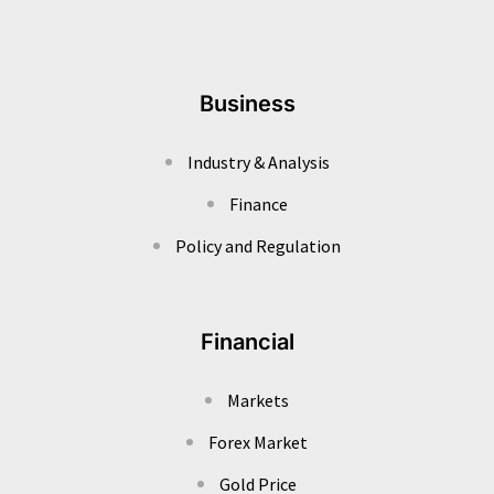
Business
Industry & Analysis
Finance
Policy and Regulation
Financial
Markets
Forex Market
Gold Price