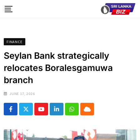
Skip
to
content
FINANCE
Seylan Bank strategically
relocates Boralesgamuwa
branch
JUNE 17, 2026
Youtube
LinkedIn
Whatsapp
Cloud