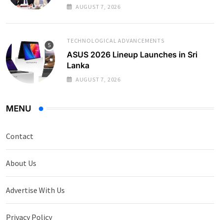
AUGUST 7, 2026
TECHNOLOGICAL ADVANCEMENTS
ASUS 2026 Lineup Launches in Sri
Lanka
AUGUST 7, 2026
MENU
Contact
About Us
Advertise With Us
Privacy Policy