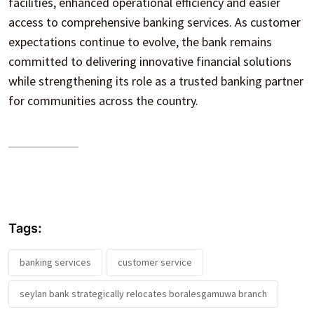
facilities, enhanced operational efficiency and easier
access to comprehensive banking services. As customer
expectations continue to evolve, the bank remains
committed to delivering innovative financial solutions
while strengthening its role as a trusted banking partner
for communities across the country.
Tags:
banking services
customer service
seylan bank strategically relocates boralesgamuwa branch