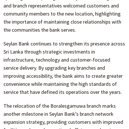
and branch representatives welcomed customers and
community members to the new location, highlighting
the importance of maintaining close relationships with
the communities the bank serves.
Seylan Bank continues to strengthen its presence across
Sri Lanka through strategic investments in
infrastructure, technology and customer-focused
service delivery. By upgrading key branches and
improving accessibility, the bank aims to create greater
convenience while maintaining the high standards of
service that have defined its operations over the years.
The relocation of the Boralesgamuwa branch marks
another milestone in Seylan Bank’s branch network
expansion strategy, providing customers with improved