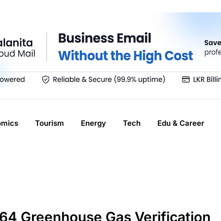
omics
Tourism
Energy
Tech
Edu & Career
064 Greenhouse Gas Verification