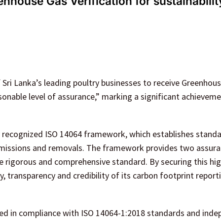
house Gas Verification for sustainabilit
Sri Lanka’s leading poultry businesses to receive Greenhou
asonable level of assurance,” marking a significant achieveme
y recognized ISO 14064 framework, which establishes standa
emissions and removals. The framework provides two assur
e rigorous and comprehensive standard. By securing this hig
 transparency and credibility of its carbon footprint report
d in compliance with ISO 14064-1:2018 standards and inde