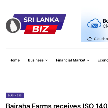
Skip
to
content
Home
Business
Financial Market
Econ
BUSINESS
Bairaha Farms receives ISO 14