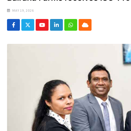
MAY 19, 2026
Youtube
LinkedIn
Whatsapp
Cloud