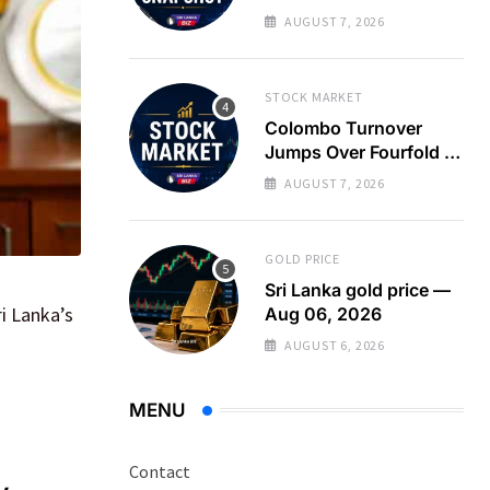
Turnover Spikes on
AUGUST 7, 2026
Large Crossing
STOCK MARKET
Colombo Turnover
Jumps Over Fourfold as
Large Crossing Masks
AUGUST 7, 2026
Continued Foreign
Selling
GOLD PRICE
Sri Lanka gold price —
i Lanka’s
Aug 06, 2026
AUGUST 6, 2026
MENU
Contact