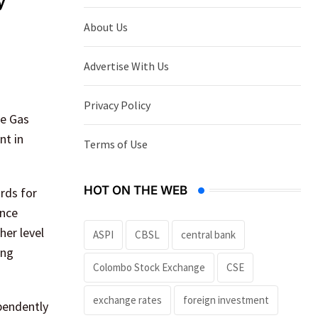
y
About Us
Advertise With Us
Privacy Policy
se Gas
nt in
Terms of Use
HOT ON THE WEB
rds for
ance
her level
ASPI
CBSL
central bank
ing
Colombo Stock Exchange
CSE
exchange rates
foreign investment
pendently