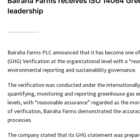
Bairaha Farms receives ISO 14064 Green
leadership
Bairaha Farms PLC announced that it has become one of 
(GHG) Verification at the organizational level with a “re
environmental reporting and sustainability governance.
The verification was conducted under the internationall
quantifying, monitoring and reporting greenhouse gas 
levels, with “reasonable assurance” regarded as the mor
of verification, Bairaha Farms demonstrated the accuracy,
processes.
The company stated that its GHG statement was prepare