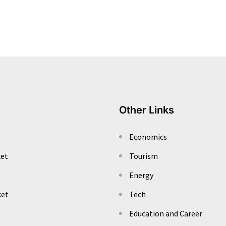
Other Links
Economics
ket
Tourism
Energy
ket
Tech
Education and Career