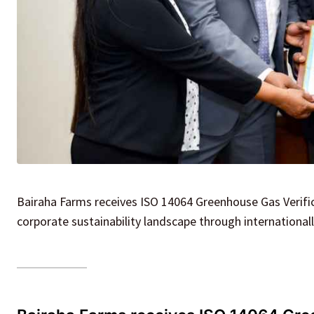
Bairaha Farms receives ISO 14064 Greenhouse Gas Verifica
corporate sustainability landscape through international