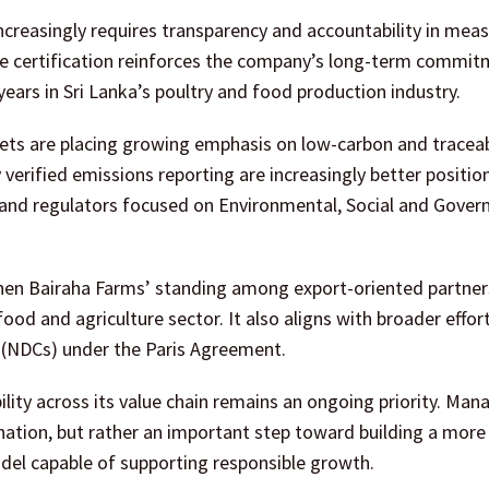
ncreasingly requires transparency and accountability in mea
e certification reinforces the company’s long-term commit
ears in Sri Lanka’s poultry and food production industry.
rkets are placing growing emphasis on low-carbon and tracea
 verified emissions reporting are increasingly better positio
rs and regulators focused on Environmental, Social and Gover
gthen Bairaha Farms’ standing among export-oriented partne
ood and agriculture sector. It also aligns with broader effor
 (NDCs) under the Paris Agreement.
ity across its value chain remains an ongoing priority. Ma
tination, but rather an important step toward building a more
odel capable of supporting responsible growth.