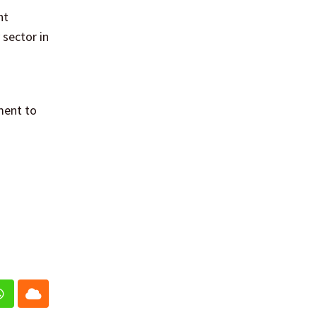
nt
 sector in
ment to
In
Whatsapp
Cloud