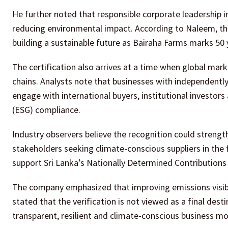
He further noted that responsible corporate leadership i
reducing environmental impact. According to Naleem, th
building a sustainable future as Bairaha Farms marks 50 y
The certification also arrives at a time when global ma
chains. Analysts note that businesses with independently
engage with international buyers, institutional investo
(ESG) compliance.
Industry observers believe the recognition could stren
stakeholders seeking climate-conscious suppliers in the f
support Sri Lanka’s Nationally Determined Contributions
The company emphasized that improving emissions visibil
stated that the verification is not viewed as a final des
transparent, resilient and climate-conscious business m