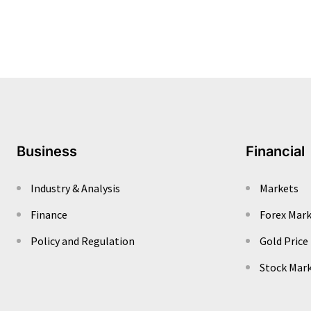
Business
Financial
Industry & Analysis
Markets
Finance
Forex Mar
Policy and Regulation
Gold Price
Stock Mar