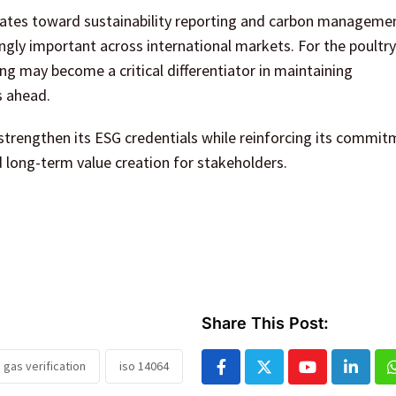
rates toward sustainability reporting and carbon manageme
ngly important across international markets. For the poultry
ng may become a critical differentiator in maintaining
s ahead.
 strengthen its ESG credentials while reinforcing its commit
 long-term value creation for stakeholders.
Share This Post:
gas verification
iso 14064
Youtube
Linked