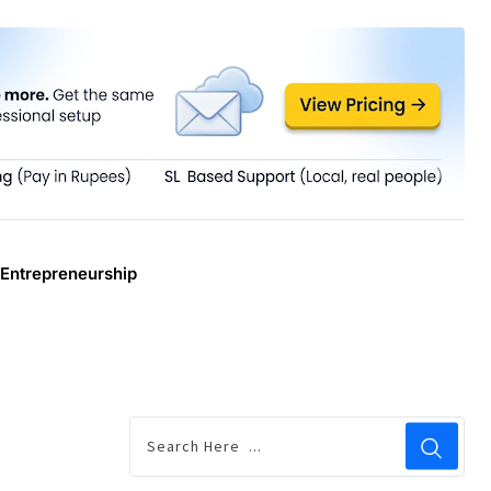
Entrepreneurship