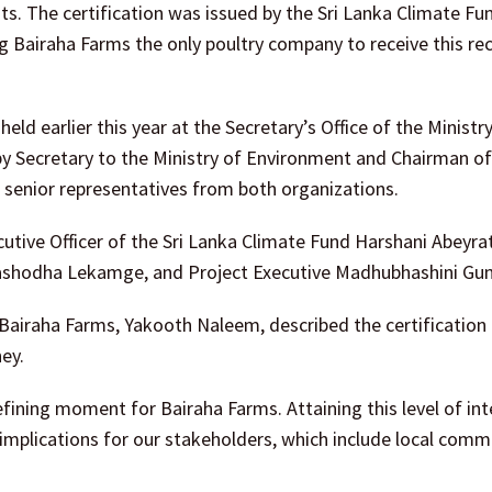
s. The certification was issued by the Sri Lanka Climate Fu
g Bairaha Farms the only poultry company to receive this re
eld earlier this year at the Secretary’s Office of the Ministr
y Secretary to the Ministry of Environment and Chairman of 
 senior representatives from both organizations.
tive Officer of the Sri Lanka Climate Fund Harshani Abeyra
ashodha Lekamge, and Project Executive Madhubhashini Gun
iraha Farms, Yakooth Naleem, described the certification 
ey.
efining moment for Bairaha Farms. Attaining this level of int
 implications for our stakeholders, which include local comm