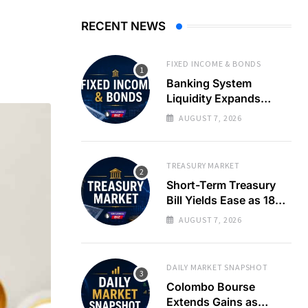
RECENT NEWS
FIXED INCOME & BONDS
Banking System
Liquidity Expands
Sharply as LKR Holds
AUGUST 7, 2026
Steady
TREASURY MARKET
Short-Term Treasury
Bill Yields Ease as 182-
Day Rate Drops 22
AUGUST 7, 2026
Basis Points
DAILY MARKET SNAPSHOT
Colombo Bourse
Extends Gains as