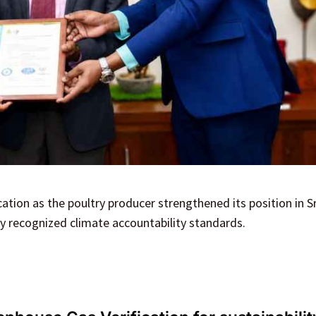
tion as the poultry producer strengthened its position in Sr
ly recognized climate accountability standards.