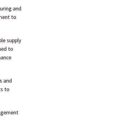
suring and
ment to
ble supply
ned to
nance
rs and
ts to
nagement