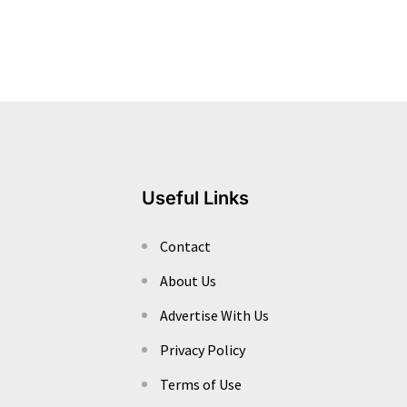
Useful Links
Contact
About Us
Advertise With Us
Privacy Policy
Terms of Use