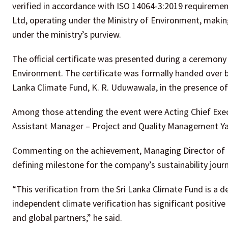
verified in accordance with ISO 14064-3:2019 requirement
Ltd, operating under the Ministry of Environment, makin
under the ministry’s purview.
The official certificate was presented during a ceremony h
Environment. The certificate was formally handed over b
Lanka Climate Fund, K. R. Uduwawala, in the presence of
Among those attending the event were Acting Chief Execu
Assistant Manager – Project and Quality Management Y
Commenting on the achievement, Managing Director of Ba
defining milestone for the company’s sustainability journ
“This verification from the Sri Lanka Climate Fund is a d
independent climate verification has significant positive
and global partners,” he said.