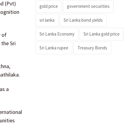
nd (Pvt)
gold price
government securities
cognition
sri lanka
Sri Lanka bond yields
Sri Lanka Economy
Sri Lanka gold price
y of
the Sri
Sri Lanka rupee
Treasury Bonds
thna,
athilaka.
as a
ernational
unities