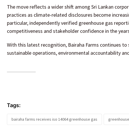
The move reflects a wider shift among Sri Lankan corpo
practices as climate-related disclosures become increasi
particular, independently verified greenhouse gas reporti
competitiveness and stakeholder confidence in the year
With this latest recognition, Bairaha Farms continues to
sustainable operations, environmental accountability and
Tags:
bairaha farms receives iso 14064 greenhouse gas
greenhouse 