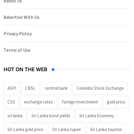
About Us
Advertise With Us
Privacy Policy
Terms of Use
HOT ON THE WEB
ASPI
CBSL
central bank
Colombo Stock Exchange
CSE
exchange rates
foreign investment
gold price
sri lanka
Sri Lanka bond yields
Sri Lanka Economy
Sri Lanka gold price
Sri Lanka rupee
Sri Lanka tourism