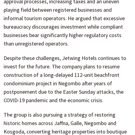
approval processes, increasing taxes and an uneven
playing field between registered businesses and
informal tourism operators. He argued that excessive
bureaucracy discourages investment while compliant
businesses bear significantly higher regulatory costs
than unregistered operators.
Despite these challenges, Jetwing Hotels continues to
invest for the future. The company plans to resume
construction of a long-delayed 112-unit beachfront
condominium project in Negombo after years of
postponement due to the Easter Sunday attacks, the
COVID-19 pandemic and the economic crisis.
The group is also pursuing a strategy of restoring
historic homes across Jaffna, Galle, Negombo and
Kosgoda, converting heritage properties into boutique