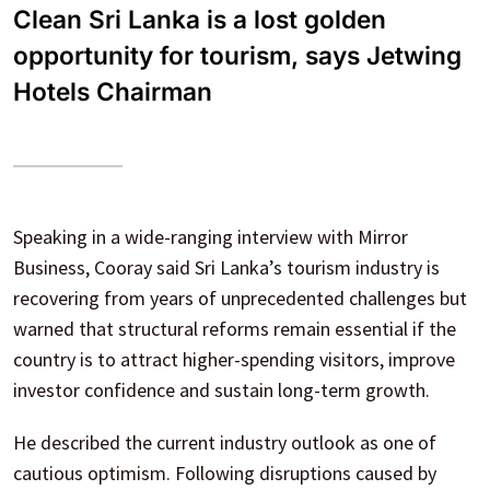
Clean Sri Lanka is a lost golden
opportunity for tourism, says Jetwing
Hotels Chairman
Speaking in a wide-ranging interview with Mirror
Business, Cooray said Sri Lanka’s tourism industry is
recovering from years of unprecedented challenges but
warned that structural reforms remain essential if the
country is to attract higher-spending visitors, improve
investor confidence and sustain long-term growth.
He described the current industry outlook as one of
cautious optimism. Following disruptions caused by