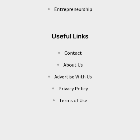
Entrepreneurship
Useful Links
Contact
About Us
Advertise With Us
Privacy Policy
Terms of Use