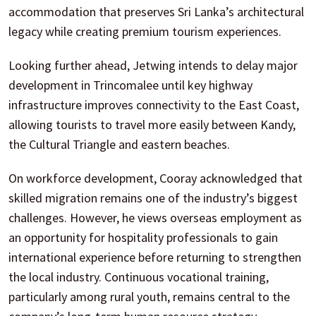
accommodation that preserves Sri Lanka’s architectural
legacy while creating premium tourism experiences.
Looking further ahead, Jetwing intends to delay major
development in Trincomalee until key highway
infrastructure improves connectivity to the East Coast,
allowing tourists to travel more easily between Kandy,
the Cultural Triangle and eastern beaches.
On workforce development, Cooray acknowledged that
skilled migration remains one of the industry’s biggest
challenges. However, he views overseas employment as
an opportunity for hospitality professionals to gain
international experience before returning to strengthen
the local industry. Continuous vocational training,
particularly among rural youth, remains central to the