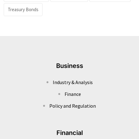
Treasury Bonds
Business
Industry & Analysis
Finance
Policy and Regulation
Financial