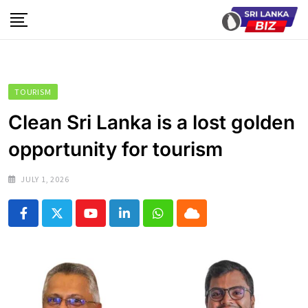
Skip
to
content
TOURISM
Clean Sri Lanka is a lost golden
opportunity for tourism
JULY 1, 2026
Youtube
LinkedIn
Whatsapp
Cloud