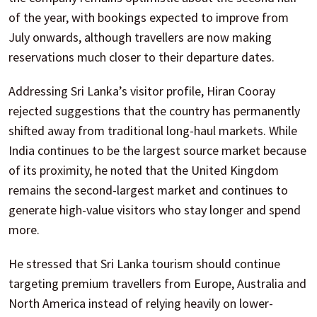
of the year, with bookings expected to improve from
July onwards, although travellers are now making
reservations much closer to their departure dates.
Addressing Sri Lanka’s visitor profile, Hiran Cooray
rejected suggestions that the country has permanently
shifted away from traditional long-haul markets. While
India continues to be the largest source market because
of its proximity, he noted that the United Kingdom
remains the second-largest market and continues to
generate high-value visitors who stay longer and spend
more.
He stressed that Sri Lanka tourism should continue
targeting premium travellers from Europe, Australia and
North America instead of relying heavily on lower-