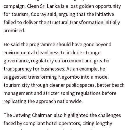
campaign. Clean Sri Lanka is a lost golden opportunity
for tourism, Cooray said, arguing that the initiative
failed to deliver the structural transformation initially
promised.
He said the programme should have gone beyond
environmental cleanliness to include stronger
governance, regulatory enforcement and greater
transparency for businesses. As an example, he
suggested transforming Negombo into a model
tourism city through cleaner public spaces, better beach
management and stricter zoning regulations before
replicating the approach nationwide.
The Jetwing Chairman also highlighted the challenges
faced by compliant hotel operators, citing lengthy