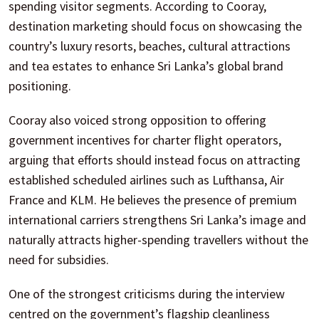
spending visitor segments. According to Cooray,
destination marketing should focus on showcasing the
country’s luxury resorts, beaches, cultural attractions
and tea estates to enhance Sri Lanka’s global brand
positioning.
Cooray also voiced strong opposition to offering
government incentives for charter flight operators,
arguing that efforts should instead focus on attracting
established scheduled airlines such as Lufthansa, Air
France and KLM. He believes the presence of premium
international carriers strengthens Sri Lanka’s image and
naturally attracts higher-spending travellers without the
need for subsidies.
One of the strongest criticisms during the interview
centred on the government’s flagship cleanliness