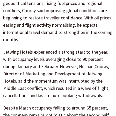
geopolitical tensions, rising fuel prices and regional
conflicts, Cooray said improving global conditions are
beginning to restore traveller confidence. With oil prices
easing and flight activity normalising, he expects
international travel demand to strengthen in the coming
months.
Jetwing Hotels experienced a strong start to the year,
with occupancy levels averaging close to 90 percent
during January and February. However, Heshan Cooray,
Director of Marketing and Development at Jetwing
Hotels, said the momentum was interrupted by the
Middle East conflict, which resulted in a wave of flight
cancellations and last-minute booking withdrawals.
Despite March occupancy falling to around 65 percent,
the company remains optimistic about the second half