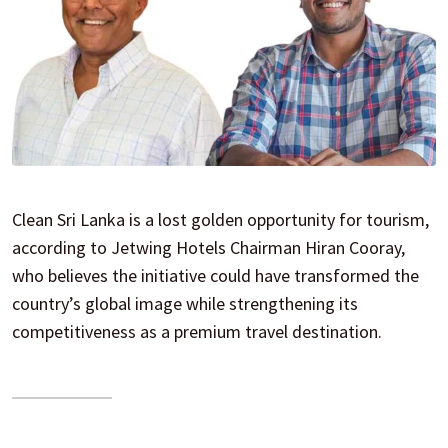
Clean Sri Lanka is a lost golden opportunity for tourism,
according to Jetwing Hotels Chairman Hiran Cooray,
who believes the initiative could have transformed the
country’s global image while strengthening its
competitiveness as a premium travel destination.