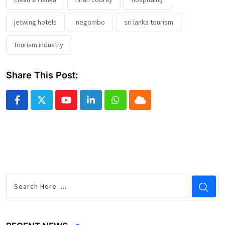
jetwing hotels
negombo
sri lanka tourism
tourism industry
Share This Post:
Youtube
LinkedIn
Whatsapp
Cloud