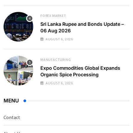
FOREX MARKET
Sri Lanka Rupee and Bonds Update –
06 Aug 2026
AUGUST 6, 2026
MANUFACTURING
Expo Commodities Global Expands
Organic Spice Processing
AUGUST 6, 2026
MENU
Contact