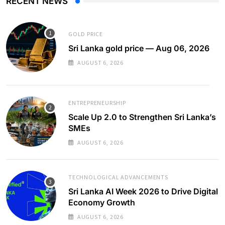
RECENT NEWS
GOLD PRICE
Sri Lanka gold price — Aug 06, 2026
AUGUST 6, 2026
ENTREPRENEURSHIP
Scale Up 2.0 to Strengthen Sri Lanka’s
SMEs
AUGUST 6, 2026
TECHNOLOGICAL ADVANCEMENTS
Sri Lanka AI Week 2026 to Drive Digital
Economy Growth
AUGUST 6, 2026