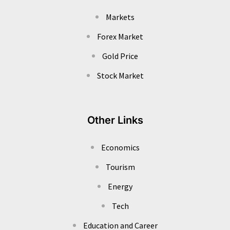
Markets
Forex Market
Gold Price
Stock Market
Other Links
Economics
Tourism
Energy
Tech
Education and Career