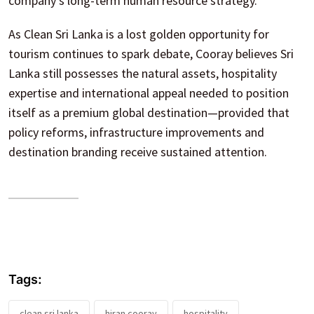
company’s long-term human resource strategy.
As Clean Sri Lanka is a lost golden opportunity for
tourism continues to spark debate, Cooray believes Sri
Lanka still possesses the natural assets, hospitality
expertise and international appeal needed to position
itself as a premium global destination—provided that
policy reforms, infrastructure improvements and
destination branding receive sustained attention.
Tags:
clean sri lanka
hiran cooray
hospitality