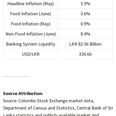
Headline Inflation (May)
5.5%
Food Inflation (June)
3.6%
Food Inflation (May)
0.9%
Non-Food Inflation (June)
8.4%
Banking System Liquidity
LKR 82.56 Billion
USD/LKR
336.66
Source Attribution:
Source: Colombo Stock Exchange market data,
Department of Census and Statistics, Central Bank of Sri
Lanka statistics and publicly available market and