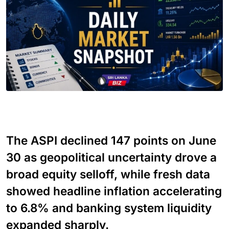
The ASPI declined 147 points on June
30 as geopolitical uncertainty drove a
broad equity selloff, while fresh data
showed headline inflation accelerating
to 6.8% and banking system liquidity
expanded sharply.