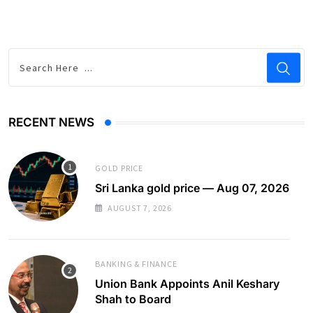
RECENT NEWS
GOLD PRICE
Sri Lanka gold price — Aug 07, 2026
AUGUST 7, 2026
BANKING & FINANCE
Union Bank Appoints Anil Keshary
Shah to Board