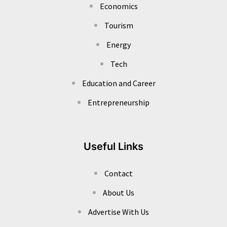
Economics
Tourism
Energy
Tech
Education and Career
Entrepreneurship
Useful Links
Contact
About Us
Advertise With Us