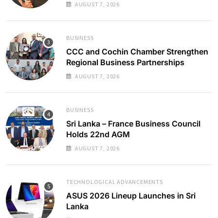
AUGUST 7, 2026
BUSINESS
CCC and Cochin Chamber Strengthen
Regional Business Partnerships
AUGUST 7, 2026
BUSINESS
Sri Lanka – France Business Council
Holds 22nd AGM
AUGUST 7, 2026
TECHNOLOGICAL ADVANCEMENTS
ASUS 2026 Lineup Launches in Sri
Lanka