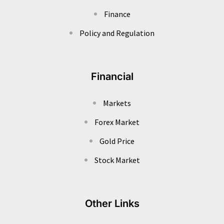
Finance
Policy and Regulation
Financial
Markets
Forex Market
Gold Price
Stock Market
Other Links