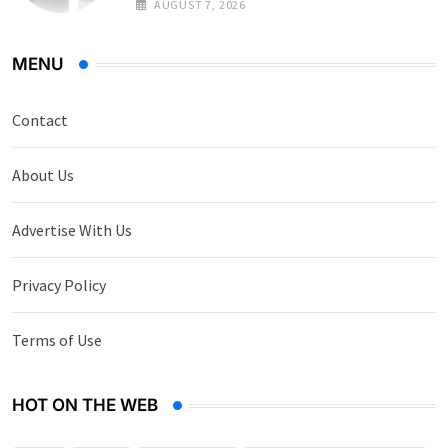
AUGUST 7, 2026
MENU
Contact
About Us
Advertise With Us
Privacy Policy
Terms of Use
HOT ON THE WEB