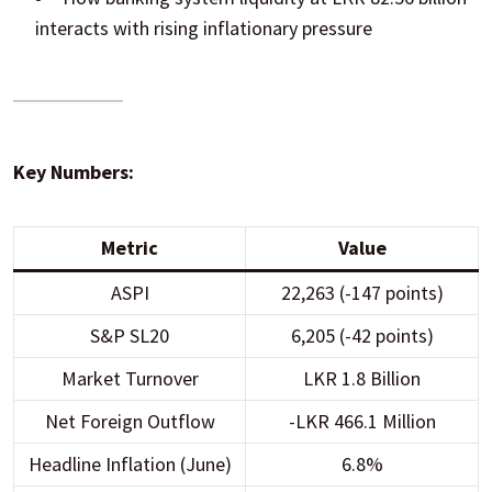
interacts with rising inflationary pressure
Key Numbers:
Metric
Value
ASPI
22,263 (-147 points)
S&P SL20
6,205 (-42 points)
Market Turnover
LKR 1.8 Billion
Net Foreign Outflow
-LKR 466.1 Million
Headline Inflation (June)
6.8%