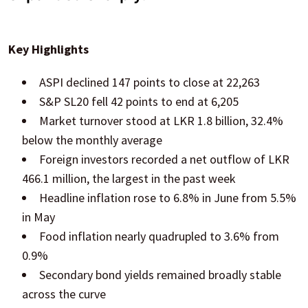
Key Highlights
ASPI declined 147 points to close at 22,263
S&P SL20 fell 42 points to end at 6,205
Market turnover stood at LKR 1.8 billion, 32.4%
below the monthly average
Foreign investors recorded a net outflow of LKR
466.1 million, the largest in the past week
Headline inflation rose to 6.8% in June from 5.5%
in May
Food inflation nearly quadrupled to 3.6% from
0.9%
Secondary bond yields remained broadly stable
across the curve