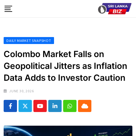
Skip
to
content
DAILY MARKET SNAPSHOT
Colombo Market Falls on
Geopolitical Jitters as Inflation
Data Adds to Investor Caution
JUNE 30, 2026
Youtube
LinkedIn
Whatsapp
Cloud