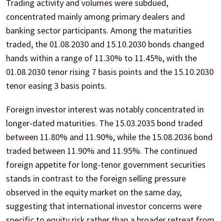
Trading activity and volumes were subdued,
concentrated mainly among primary dealers and
banking sector participants. Among the maturities
traded, the 01.08.2030 and 15.10.2030 bonds changed
hands within a range of 11.30% to 11.45%, with the
01.08.2030 tenor rising 7 basis points and the 15.10.2030
tenor easing 3 basis points.
Foreign investor interest was notably concentrated in
longer-dated maturities. The 15.03.2035 bond traded
between 11.80% and 11.90%, while the 15.08.2036 bond
traded between 11.90% and 11.95%. The continued
foreign appetite for long-tenor government securities
stands in contrast to the foreign selling pressure
observed in the equity market on the same day,
suggesting that international investor concerns were
specific to equity risk rather than a broader retreat from