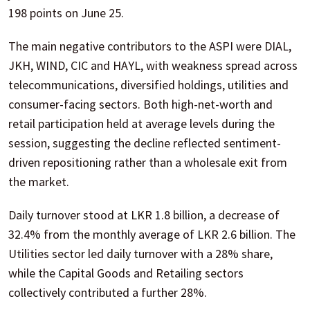
198 points on June 25.
The main negative contributors to the ASPI were DIAL,
JKH, WIND, CIC and HAYL, with weakness spread across
telecommunications, diversified holdings, utilities and
consumer-facing sectors. Both high-net-worth and
retail participation held at average levels during the
session, suggesting the decline reflected sentiment-
driven repositioning rather than a wholesale exit from
the market.
Daily turnover stood at LKR 1.8 billion, a decrease of
32.4% from the monthly average of LKR 2.6 billion. The
Utilities sector led daily turnover with a 28% share,
while the Capital Goods and Retailing sectors
collectively contributed a further 28%.