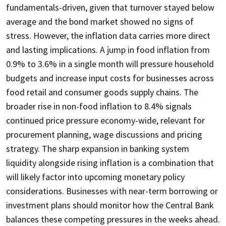
fundamentals-driven, given that turnover stayed below
average and the bond market showed no signs of
stress. However, the inflation data carries more direct
and lasting implications. A jump in food inflation from
0.9% to 3.6% in a single month will pressure household
budgets and increase input costs for businesses across
food retail and consumer goods supply chains. The
broader rise in non-food inflation to 8.4% signals
continued price pressure economy-wide, relevant for
procurement planning, wage discussions and pricing
strategy. The sharp expansion in banking system
liquidity alongside rising inflation is a combination that
will likely factor into upcoming monetary policy
considerations. Businesses with near-term borrowing or
investment plans should monitor how the Central Bank
balances these competing pressures in the weeks ahead.