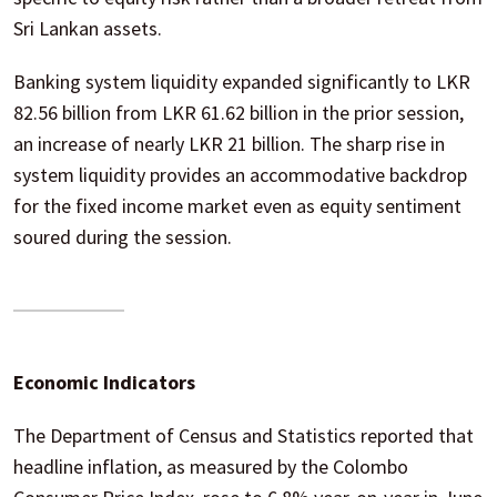
Sri Lankan assets.
Banking system liquidity expanded significantly to LKR
82.56 billion from LKR 61.62 billion in the prior session,
an increase of nearly LKR 21 billion. The sharp rise in
system liquidity provides an accommodative backdrop
for the fixed income market even as equity sentiment
soured during the session.
Economic Indicators
The Department of Census and Statistics reported that
headline inflation, as measured by the Colombo