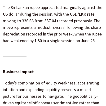
The Sri Lankan rupee appreciated marginally against the
US dollar during the session, with the USD/LKR rate
moving to 336.66 from 337.04 recorded previously. The
move represents a modest reversal following the sharp
depreciation recorded in the prior week, when the rupee
had weakened by 1.80 in a single session on June 25.
Business Impact
Today’s combination of equity weakness, accelerating
inflation and expanding liquidity presents a mixed
picture for businesses to navigate. The geopolitically-
driven equity selloff appears sentiment-led rather than