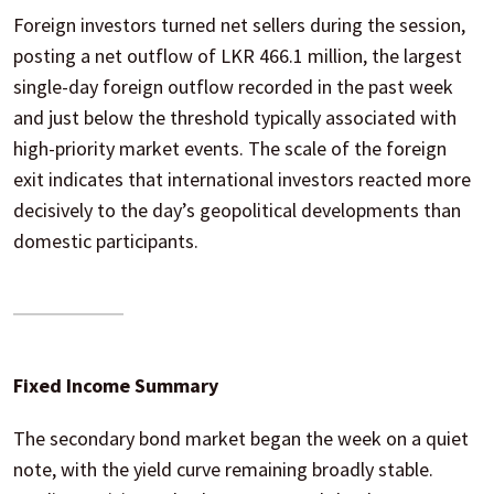
Foreign investors turned net sellers during the session,
posting a net outflow of LKR 466.1 million, the largest
single-day foreign outflow recorded in the past week
and just below the threshold typically associated with
high-priority market events. The scale of the foreign
exit indicates that international investors reacted more
decisively to the day’s geopolitical developments than
domestic participants.
Fixed Income Summary
The secondary bond market began the week on a quiet
note, with the yield curve remaining broadly stable.