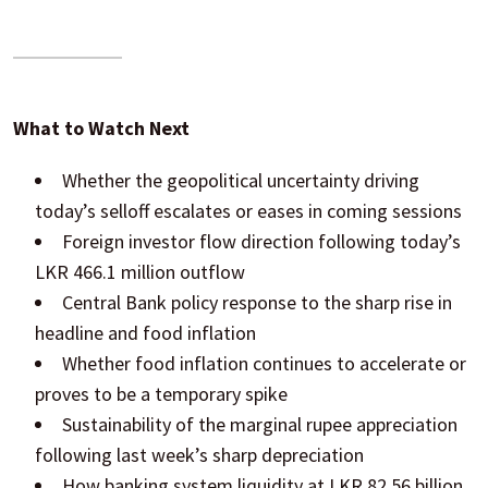
What to Watch Next
Whether the geopolitical uncertainty driving
today’s selloff escalates or eases in coming sessions
Foreign investor flow direction following today’s
LKR 466.1 million outflow
Central Bank policy response to the sharp rise in
headline and food inflation
Whether food inflation continues to accelerate or
proves to be a temporary spike
Sustainability of the marginal rupee appreciation
following last week’s sharp depreciation
How banking system liquidity at LKR 82.56 billion