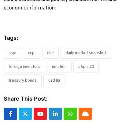
economic information.
Tags:
aspi
ccpi
cse
daily market snapshot
foreign investors
inflation
s&p sl20
treasury bonds
usd lkr
Share This Post:
Youtube
LinkedIn
Whatsapp
Cloud