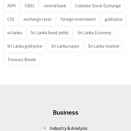
ASPI
CBSL
central bank
Colombo Stock Exchange
CSE
exchange rates
foreign investment
gold price
sri lanka
Sri Lanka bond yields
Sri Lanka Economy
Sri Lanka gold price
Sri Lanka rupee
Sri Lanka tourism
Treasury Bonds
Business
Industry & Analysis