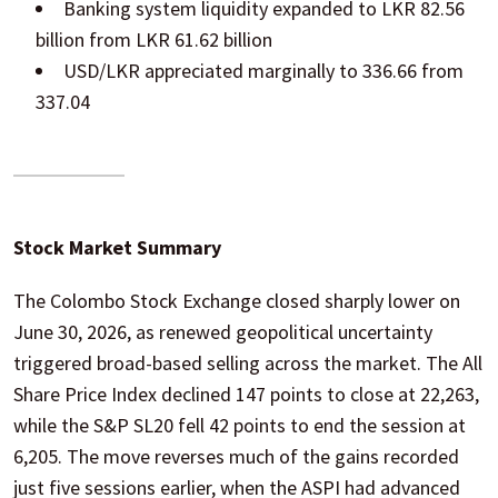
Banking system liquidity expanded to LKR 82.56
billion from LKR 61.62 billion
USD/LKR appreciated marginally to 336.66 from
337.04
Stock Market Summary
The Colombo Stock Exchange closed sharply lower on
June 30, 2026, as renewed geopolitical uncertainty
triggered broad-based selling across the market. The All
Share Price Index declined 147 points to close at 22,263,
while the S&P SL20 fell 42 points to end the session at
6,205. The move reverses much of the gains recorded
just five sessions earlier, when the ASPI had advanced