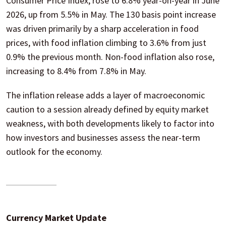
Consumer Price Index, rose to 6.8% year-on-year in June
2026, up from 5.5% in May. The 130 basis point increase
was driven primarily by a sharp acceleration in food
prices, with food inflation climbing to 3.6% from just
0.9% the previous month. Non-food inflation also rose,
increasing to 8.4% from 7.8% in May.
The inflation release adds a layer of macroeconomic
caution to a session already defined by equity market
weakness, with both developments likely to factor into
how investors and businesses assess the near-term
outlook for the economy.
Currency Market Update