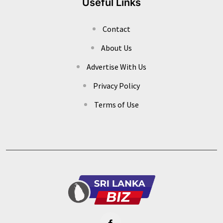
Useful Links
Contact
About Us
Advertise With Us
Privacy Policy
Terms of Use