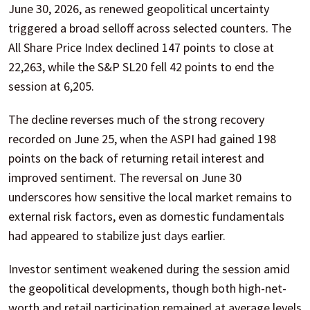
June 30, 2026, as renewed geopolitical uncertainty
triggered a broad selloff across selected counters. The
All Share Price Index declined 147 points to close at
22,263, while the S&P SL20 fell 42 points to end the
session at 6,205.
The decline reverses much of the strong recovery
recorded on June 25, when the ASPI had gained 198
points on the back of returning retail interest and
improved sentiment. The reversal on June 30
underscores how sensitive the local market remains to
external risk factors, even as domestic fundamentals
had appeared to stabilize just days earlier.
Investor sentiment weakened during the session amid
the geopolitical developments, though both high-net-
worth and retail participation remained at average levels