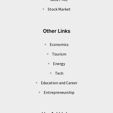
Stock Market
Other Links
Economics
Tourism
Energy
Tech
Education and Career
Entrepreneurship