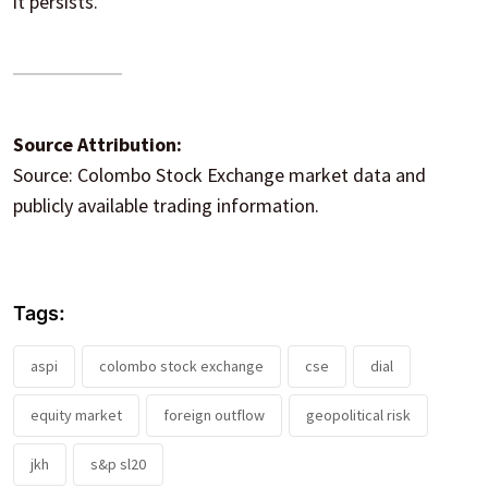
it persists.
Source Attribution:
Source: Colombo Stock Exchange market data and
publicly available trading information.
Tags:
aspi
colombo stock exchange
cse
dial
equity market
foreign outflow
geopolitical risk
jkh
s&p sl20