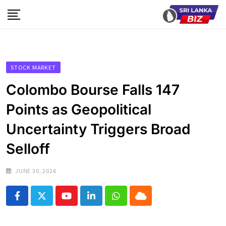
Skip
to
content
STOCK MARKET
Colombo Bourse Falls 147
Points as Geopolitical
Uncertainty Triggers Broad
Selloff
JUNE 30, 2026
Youtube
LinkedIn
Whatsapp
Cloud