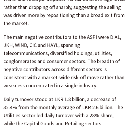
rather than dropping off sharply, suggesting the selling
was driven more by repositioning than a broad exit from
the market.
The main negative contributors to the ASPI were DIAL,
JKH, WIND, CIC and HAYL, spanning
telecommunications, diversified holdings, utilities,
conglomerates and consumer sectors. The breadth of
negative contributors across different sectors is
consistent with a market-wide risk-off move rather than
weakness concentrated in a single industry.
Daily turnover stood at LKR 1.8 billion, a decrease of
32.4% from the monthly average of LKR 2.6 billion. The
Utilities sector led daily turnover with a 28% share,
while the Capital Goods and Retailing sectors