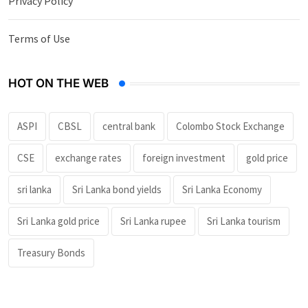
Privacy Policy
Terms of Use
HOT ON THE WEB
ASPI
CBSL
central bank
Colombo Stock Exchange
CSE
exchange rates
foreign investment
gold price
sri lanka
Sri Lanka bond yields
Sri Lanka Economy
Sri Lanka gold price
Sri Lanka rupee
Sri Lanka tourism
Treasury Bonds