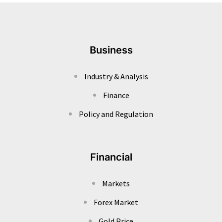
Business
Industry & Analysis
Finance
Policy and Regulation
Financial
Markets
Forex Market
Gold Price