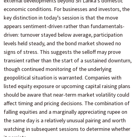
external developments beyond Sri Lanka’s domestic
economic conditions. For businesses and investors, the
key distinction in today’s session is that the move
appears sentiment-driven rather than fundamentals-
driven: turnover stayed below average, participation
levels held steady, and the bond market showed no
signs of stress. This suggests the selloff may prove
transient rather than the start of a sustained downturn,
though continued monitoring of the underlying
geopolitical situation is warranted. Companies with
listed equity exposure or upcoming capital raising plans
should be aware that near-term market volatility could
affect timing and pricing decisions. The combination of
falling equities and a marginally appreciating rupee on
the same day is a relatively unusual pairing and worth
watching in subsequent sessions to determine whether