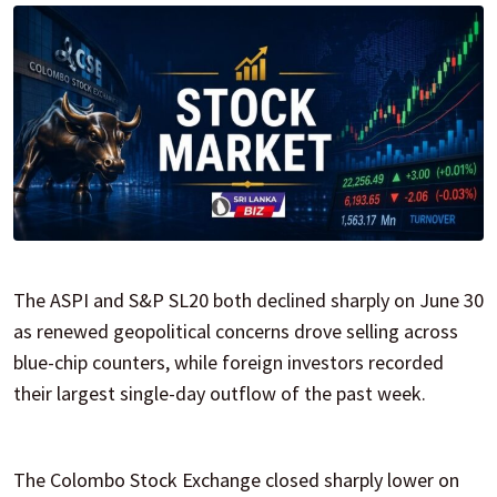
The ASPI and S&P SL20 both declined sharply on June 30
as renewed geopolitical concerns drove selling across
blue-chip counters, while foreign investors recorded
their largest single-day outflow of the past week.
The Colombo Stock Exchange closed sharply lower on