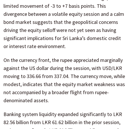
limited movement of -3 to +7 basis points. This
divergence between a volatile equity session and a calm
bond market suggests that the geopolitical concerns
driving the equity selloff were not yet seen as having
significant implications for Sri Lanka’s domestic credit
or interest rate environment.
On the currency front, the rupee appreciated marginally
against the US dollar during the session, with USD/LKR
moving to 336.66 from 337.04. The currency move, while
modest, indicates that the equity market weakness was
not accompanied by a broader flight from rupee-
denominated assets.
Banking system liquidity expanded significantly to LKR
82.56 billion from LKR 61.62 billion in the prior session,