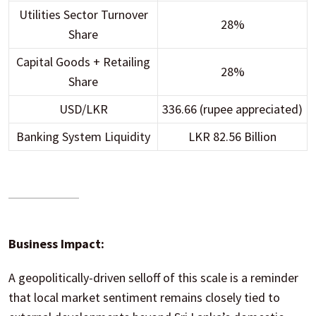
Utilities Sector Turnover
28%
Share
Capital Goods + Retailing
28%
Share
USD/LKR
336.66 (rupee appreciated)
Banking System Liquidity
LKR 82.56 Billion
Business Impact:
A geopolitically-driven selloff of this scale is a reminder
that local market sentiment remains closely tied to