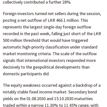
collectively contributed a further 28%.
Foreign investors turned net sellers during the session,
posting a net outflow of LKR 466.1 million. This
represents the largest single-day foreign outflow
recorded in the past week, falling just short of the LKR
500 million threshold that would have triggered
automatic high-priority classification under standard
market monitoring criteria. The scale of the outflow
signals that international investors responded more
decisively to the geopolitical developments than
domestic participants did.
The equity weakness occurred against a backdrop of a
notably stable fixed income market. Secondary bond
yields on the 01.08.2030 and 15.10.2030 maturities
traded within a narrow 11.30% to 11.45% range, with