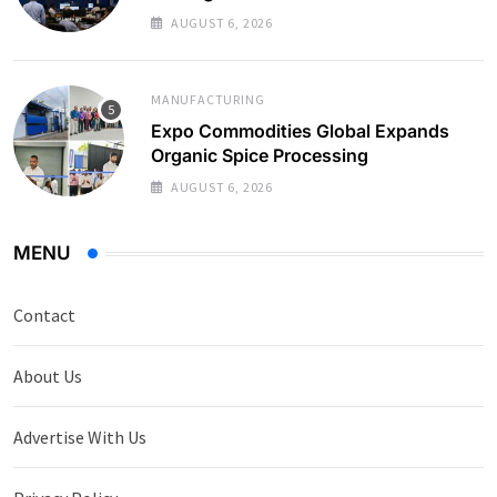
AUGUST 6, 2026
MANUFACTURING
Expo Commodities Global Expands
Organic Spice Processing
AUGUST 6, 2026
MENU
Contact
About Us
Advertise With Us