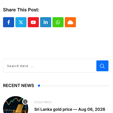
Share This Post:
Youtube
LinkedIn
Whatsapp
Cloud
RECENT NEWS
GOLD PRICE
Sri Lanka gold price — Aug 06, 2026