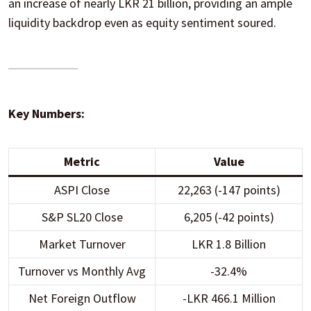
an increase of nearly LKR 21 billion, providing an ample
liquidity backdrop even as equity sentiment soured.
Key Numbers:
Metric
Value
ASPI Close
22,263 (-147 points)
S&P SL20 Close
6,205 (-42 points)
Market Turnover
LKR 1.8 Billion
Turnover vs Monthly Avg
-32.4%
Net Foreign Outflow
-LKR 466.1 Million