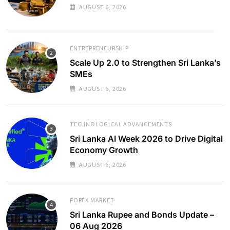
AUGUST 6, 2026
ENTREPRENEURSHIP
Scale Up 2.0 to Strengthen Sri Lanka’s
SMEs
AUGUST 6, 2026
TECHNOLOGICAL ADVANCEMENTS
Sri Lanka AI Week 2026 to Drive Digital
Economy Growth
AUGUST 6, 2026
FOREX MARKET
Sri Lanka Rupee and Bonds Update –
06 Aug 2026