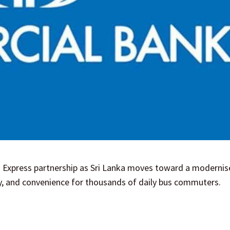
 Express partnership as Sri Lanka moves toward a modernise
cy, and convenience for thousands of daily bus commuters.