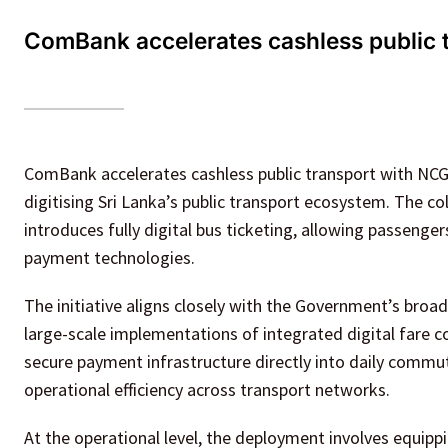
ComBank accelerates cashless public t
ComBank accelerates cashless public transport with NCG 
digitising Sri Lanka’s public transport ecosystem. The 
introduces fully digital bus ticketing, allowing passeng
payment technologies.
The initiative aligns closely with the Government’s broader
large-scale implementations of integrated digital fare c
secure payment infrastructure directly into daily commu
operational efficiency across transport networks.
At the operational level, the deployment involves equipp