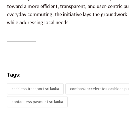
toward a more efficient, transparent, and user-centric pu
everyday commuting, the initiative lays the groundwork 
while addressing local needs.
Tags:
cashless transport sri lanka
combank accelerates cashless pub
contactless payment sri lanka