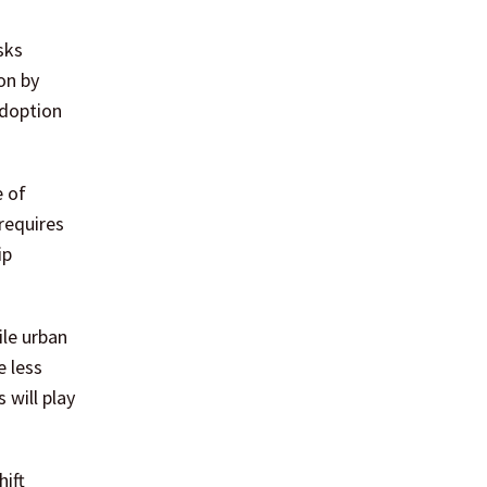
on by
adoption
e of
requires
ip
ile urban
e less
 will play
hift