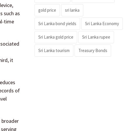
evice,
gold price
sri lanka
ts such as
al-time
Sri Lanka bond yields
Sri Lanka Economy
Sri Lanka gold price
Sri Lanka rupee
associated
Sri Lanka tourism
Treasury Bonds
ird, it
reduces
records of
avel
a broader
 serving