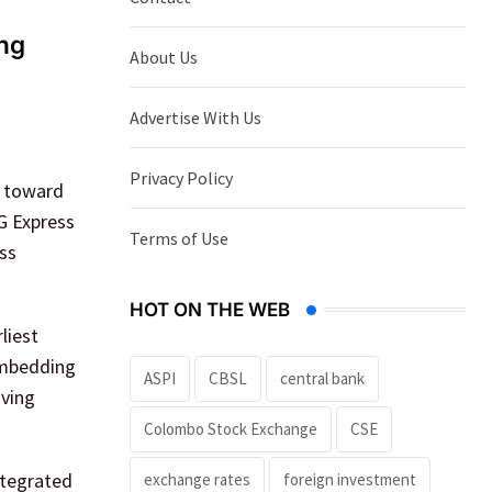
ing
About Us
Advertise With Us
Privacy Policy
p toward
G Express
Terms of Use
ess
HOT ON THE WEB
liest
 embedding
ASPI
CBSL
central bank
oving
Colombo Stock Exchange
CSE
ntegrated
exchange rates
foreign investment