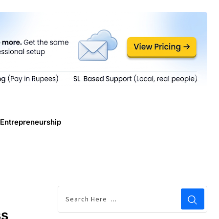
Entrepreneurship
ss