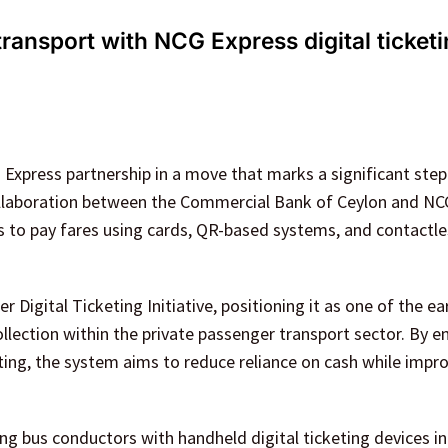
ransport with NCG Express digital ticket
Express partnership in a move that marks a significant ste
collaboration between the Commercial Bank of Ceylon and NC
ers to pay fares using cards, QR-based systems, and contactl
 Digital Ticketing Initiative, positioning it as one of the ear
ollection within the private passenger transport sector. By
ting, the system aims to reduce reliance on cash while impr
ing bus conductors with handheld digital ticketing devices i