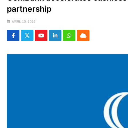
partnership
APRIL 15, 2026
Youtube
LinkedIn
Whatsapp
Cloud