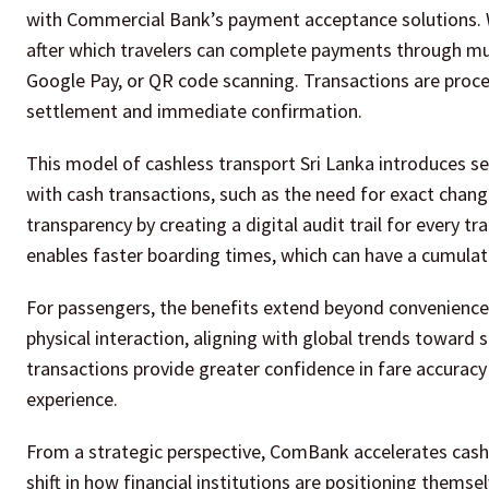
with Commercial Bank’s payment acceptance solutions. W
after which travelers can complete payments through mult
Google Pay, or QR code scanning. Transactions are proces
settlement and immediate confirmation.
This model of cashless transport Sri Lanka introduces seve
with cash transactions, such as the need for exact chang
transparency by creating a digital audit trail for every t
enables faster boarding times, which can have a cumulative
For passengers, the benefits extend beyond convenience.
physical interaction, aligning with global trends toward s
transactions provide greater confidence in fare accuracy
experience.
From a strategic perspective, ComBank accelerates cashl
shift in how financial institutions are positioning thems