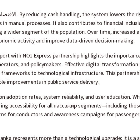
in manual processes. It also contributes to financial inclusi
 a wider segment of the population. Over time, increased 
onomic activity and improve data-driven decision-making.
port with NCG Express partnership highlights the importanc
perators, and policymakers. Effective digital transformation 
 frameworks to technological infrastructure. This partnersh
e improvements in public service delivery.
on adoption rates, system reliability, and user education. Wh
ing accessibility for all пассажир segments—including thos
grams for conductors and awareness campaigns for passengers
Lanka represents more than a technological upgrade; it is a s