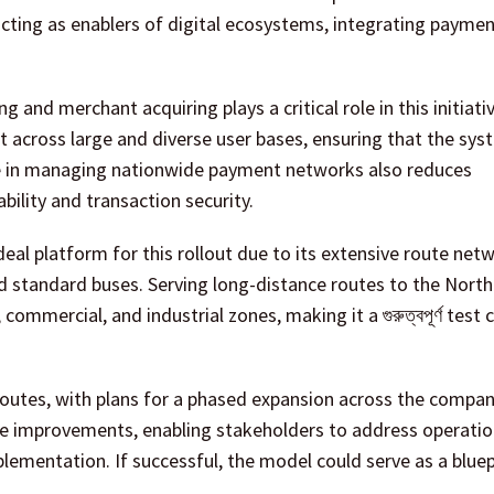
 acting as enablers of digital ecosystems, integrating payme
and merchant acquiring plays a critical role in this initiativ
t across large and diverse user bases, ensuring that the sy
ce in managing nationwide payment networks also reduces
ability and transaction security.
deal platform for this rollout due to its extensive route net
and standard buses. Serving long-distance routes to the Nort
ommercial, and industrial zones, making it a গুরুত্বপূর্ণ test 
utes, with plans for a phased expansion across the company
tive improvements, enabling stakeholders to address operatio
lementation. If successful, the model could serve as a bluep