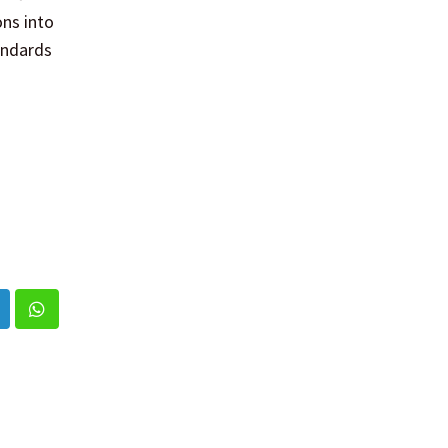
ons into
andards
inkedIn
Whatsapp