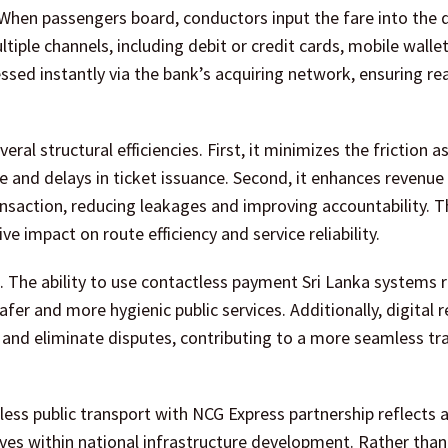
hen passengers board, conductors input the fare into the d
iple channels, including debit or credit cards, mobile walle
sed instantly via the bank’s acquiring network, ensuring re
ral structural efficiencies. First, it minimizes the friction 
e and delays in ticket issuance. Second, it enhances revenue
ransaction, reducing leakages and improving accountability. Th
 impact on route efficiency and service reliability.
 The ability to use contactless payment Sri Lanka systems 
afer and more hygienic public services. Additionally, digital 
 and eliminate disputes, contributing to a more seamless tr
ess public transport with NCG Express partnership reflects 
elves within national infrastructure development. Rather than