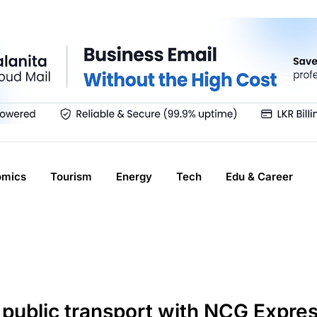
omics
Tourism
Energy
Tech
Edu & Career
public transport with NCG Expre