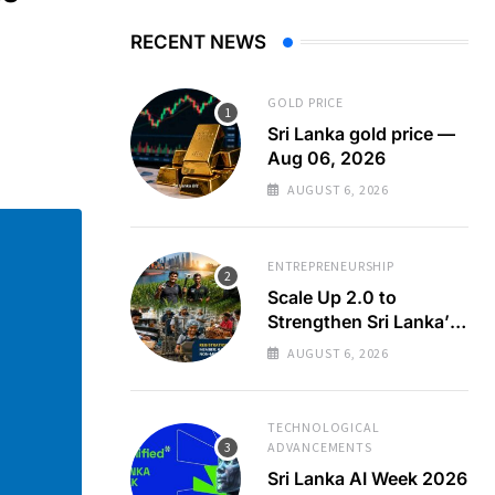
RECENT NEWS
GOLD PRICE
Sri Lanka gold price —
Aug 06, 2026
AUGUST 6, 2026
ENTREPRENEURSHIP
Scale Up 2.0 to
Strengthen Sri Lanka’s
SMEs
AUGUST 6, 2026
TECHNOLOGICAL
ADVANCEMENTS
Sri Lanka AI Week 2026