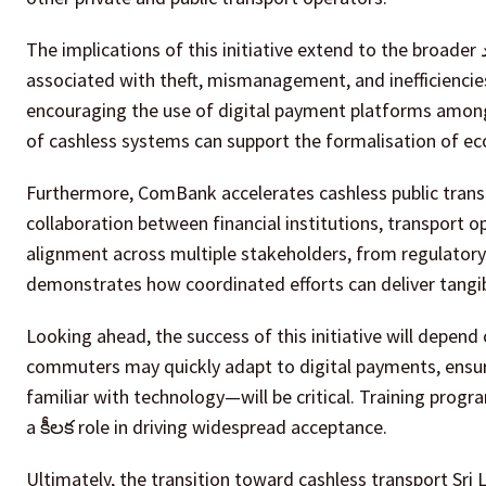
The implications of this initiative extend to the broader الاقتصاد. By reducing cash handling, the system lowers the risks
associated with theft, mismanagement, and inefficiencies 
encouraging the use of digital payment platforms among
of cashless systems can support the formalisation of ec
Furthermore, ComBank accelerates cashless public trans
collaboration between financial institutions, transport o
alignment across multiple stakeholders, from regulatory
demonstrates how coordinated efforts can deliver tangibl
Looking ahead, the success of this initiative will depend 
commuters may quickly adapt to digital payments, ensur
familiar with technology—will be critical. Training pro
a కీలక role in driving widespread acceptance.
Ultimately, the transition toward cashless transport Sri 