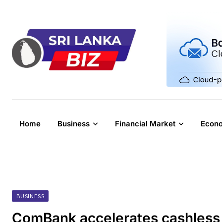
Skip
to
content
Home
Business
Financial Market
Econ
BUSINESS
ComBank accelerates cashless 