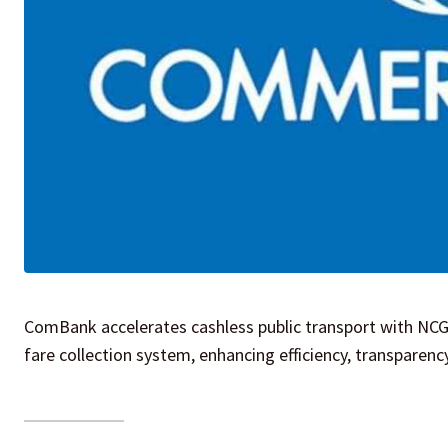
ComBank accelerates cashless public transport with NCG
fare collection system, enhancing efficiency, transparen