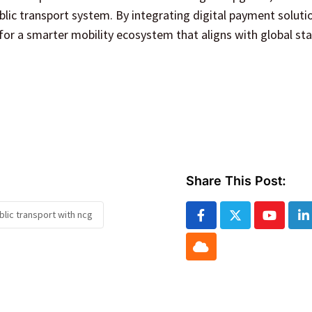
blic transport system. By integrating digital payment soluti
for a smarter mobility ecosystem that aligns with global st
Share This Post:
lic transport with ncg
Youtube
L
Cloud