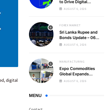
to Drive Digital
Economy Growth
AUGUST 6, 2026
FOREX MARKET
Sri Lanka Rupee and
Bonds Update – 06
Aug 2026
AUGUST 6, 2026
MANUFACTURING
Expo Commodities
Global Expands
Organic Spice
d, digital
AUGUST 6, 2026
Processing
MENU
Contact