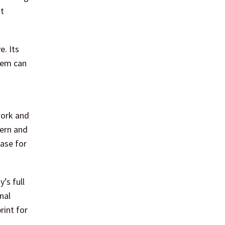
nt
e. Its
stem can
work and
hern and
case for
’s full
nal
rint for