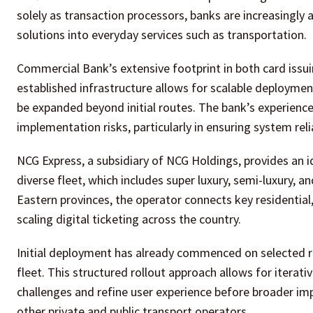
solely as transaction processors, banks are increasingly
solutions into everyday services such as transportation.
Commercial Bank’s extensive footprint in both card issuing 
established infrastructure allows for scalable deploymen
be expanded beyond initial routes. The bank’s experien
implementation risks, particularly in ensuring system reli
NCG Express, a subsidiary of NCG Holdings, provides an i
diverse fleet, which includes super luxury, semi-luxury, 
Eastern provinces, the operator connects key residential, c
scaling digital ticketing across the country.
Initial deployment has already commenced on selected ro
fleet. This structured rollout approach allows for itera
challenges and refine user experience before broader imp
other private and public transport operators.