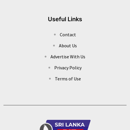
Useful Links
Contact
About Us
Advertise With Us
Privacy Policy
Terms of Use