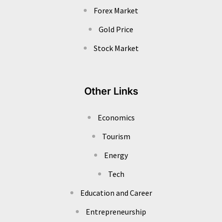
Forex Market
Gold Price
Stock Market
Other Links
Economics
Tourism
Energy
Tech
Education and Career
Entrepreneurship