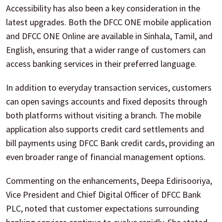
Accessibility has also been a key consideration in the
latest upgrades. Both the DFCC ONE mobile application
and DFCC ONE Online are available in Sinhala, Tamil, and
English, ensuring that a wider range of customers can
access banking services in their preferred language.
In addition to everyday transaction services, customers
can open savings accounts and fixed deposits through
both platforms without visiting a branch. The mobile
application also supports credit card settlements and
bill payments using DFCC Bank credit cards, providing an
even broader range of financial management options.
Commenting on the enhancements, Deepa Edirisooriya,
Vice President and Chief Digital Officer of DFCC Bank
PLC, noted that customer expectations surrounding