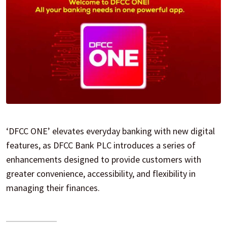
‘DFCC ONE’ elevates everyday banking with new digital
features, as DFCC Bank PLC introduces a series of
enhancements designed to provide customers with
greater convenience, accessibility, and flexibility in
managing their finances.