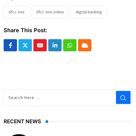
dfcc one
dfcc one online
digital banking
Share This Post:
Youtube
LinkedIn
Whatsapp
Cloud
RECENT NEWS