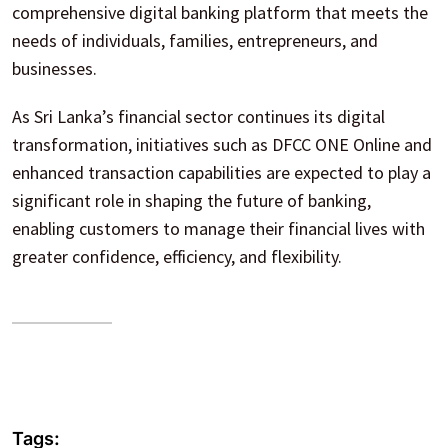
comprehensive digital banking platform that meets the
needs of individuals, families, entrepreneurs, and
businesses.
As Sri Lanka’s financial sector continues its digital
transformation, initiatives such as DFCC ONE Online and
enhanced transaction capabilities are expected to play a
significant role in shaping the future of banking,
enabling customers to manage their financial lives with
greater confidence, efficiency, and flexibility.
Tags: