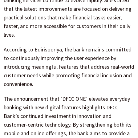
banking services continue to evolve rapidly. She stated
that the latest improvements are focused on delivering
practical solutions that make financial tasks easier,
faster, and more accessible for customers in their daily
lives.
According to Edirisooriya, the bank remains committed
to continuously improving the user experience by
introducing meaningful features that address real-world
customer needs while promoting financial inclusion and
convenience.
The announcement that ‘DFCC ONE’ elevates everyday
banking with new digital features highlights DFCC
Bank’s continued investment in innovation and
customer-centric technology. By strengthening both its
mobile and online offerings, the bank aims to provide a