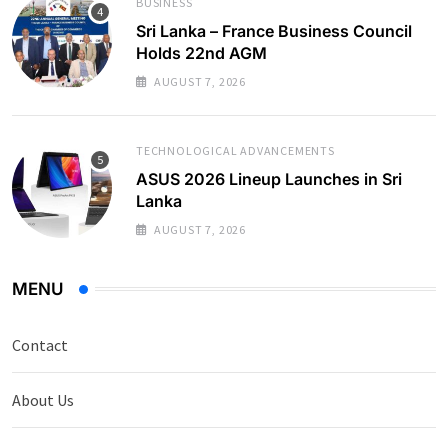
BUSINESS
Sri Lanka – France Business Council
Holds 22nd AGM
AUGUST 7, 2026
TECHNOLOGICAL ADVANCEMENTS
ASUS 2026 Lineup Launches in Sri
Lanka
AUGUST 7, 2026
MENU
Contact
About Us