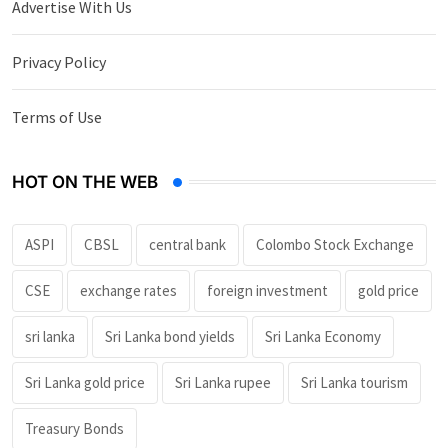
Advertise With Us
Privacy Policy
Terms of Use
HOT ON THE WEB
ASPI
CBSL
central bank
Colombo Stock Exchange
CSE
exchange rates
foreign investment
gold price
sri lanka
Sri Lanka bond yields
Sri Lanka Economy
Sri Lanka gold price
Sri Lanka rupee
Sri Lanka tourism
Treasury Bonds