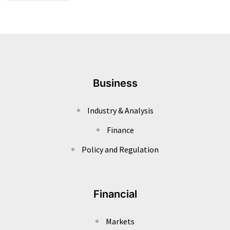
Business
Industry & Analysis
Finance
Policy and Regulation
Financial
Markets