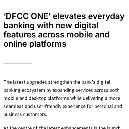
‘DFCC ONE’ elevates everyday
banking with new digital
features across mobile and
online platforms
The latest upgrades strengthen the bank’s digital
banking ecosystem by expanding services across both
mobile and desktop platforms while delivering a more
seamless and user-friendly experience for personal and
business customers.
At the centre of the latest enhancements is the launch