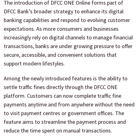
The introduction of DFCC ONE Online forms part of
DFCC Bank’s broader strategy to enhance its digital
banking capabilities and respond to evolving customer
expectations. As more consumers and businesses
increasingly rely on digital channels to manage financial
transactions, banks are under growing pressure to offer
secure, accessible, and convenient solutions that
support modern lifestyles.
Among the newly introduced features is the ability to
settle traffic fines directly through the DFCC ONE
platform. Customers can now complete traffic fine
payments anytime and from anywhere without the need
to visit payment centres or government offices. The
feature aims to streamline the payment process and
reduce the time spent on manual transactions.