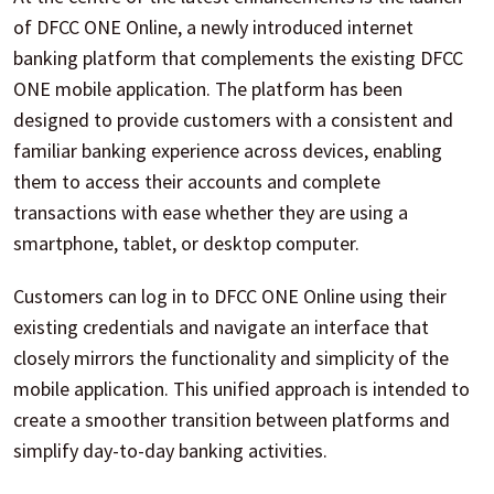
of DFCC ONE Online, a newly introduced internet
banking platform that complements the existing DFCC
ONE mobile application. The platform has been
designed to provide customers with a consistent and
familiar banking experience across devices, enabling
them to access their accounts and complete
transactions with ease whether they are using a
smartphone, tablet, or desktop computer.
Customers can log in to DFCC ONE Online using their
existing credentials and navigate an interface that
closely mirrors the functionality and simplicity of the
mobile application. This unified approach is intended to
create a smoother transition between platforms and
simplify day-to-day banking activities.