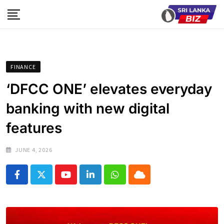
Skip
to
content
FINANCE
‘DFCC ONE’ elevates everyday
banking with new digital
features
JUNE 4, 2026
Youtube
LinkedIn
Whatsapp
Cloud