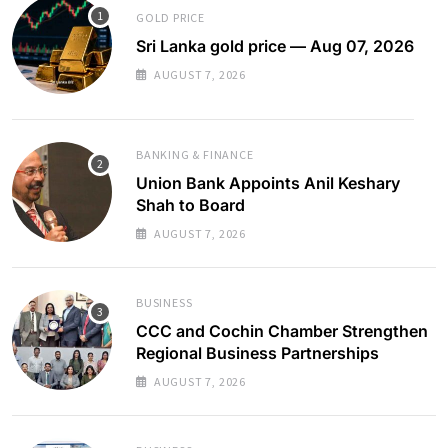
GOLD PRICE
Sri Lanka gold price — Aug 07, 2026
AUGUST 7, 2026
BANKING & FINANCE
Union Bank Appoints Anil Keshary
Shah to Board
AUGUST 7, 2026
BUSINESS
CCC and Cochin Chamber Strengthen
Regional Business Partnerships
AUGUST 7, 2026