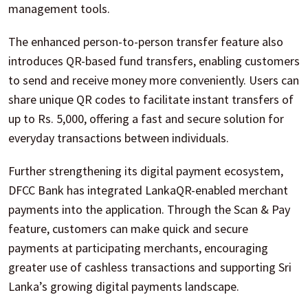
management tools.
The enhanced person-to-person transfer feature also
introduces QR-based fund transfers, enabling customers
to send and receive money more conveniently. Users can
share unique QR codes to facilitate instant transfers of
up to Rs. 5,000, offering a fast and secure solution for
everyday transactions between individuals.
Further strengthening its digital payment ecosystem,
DFCC Bank has integrated LankaQR-enabled merchant
payments into the application. Through the Scan & Pay
feature, customers can make quick and secure
payments at participating merchants, encouraging
greater use of cashless transactions and supporting Sri
Lanka’s growing digital payments landscape.