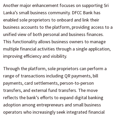
Another major enhancement focuses on supporting Sri
Lanka’s small business community. DFCC Bank has
enabled sole proprietors to onboard and link their
business accounts to the platform, providing access to a
unified view of both personal and business finances.
This functionality allows business owners to manage
multiple financial activities through a single application,
improving efficiency and visibility.
Through the platform, sole proprietors can perform a
range of transactions including QR payments, bill
payments, card settlements, person-to-person
transfers, and external fund transfers. The move
reflects the bank’s efforts to expand digital banking
adoption among entrepreneurs and small business
operators who increasingly seek integrated financial