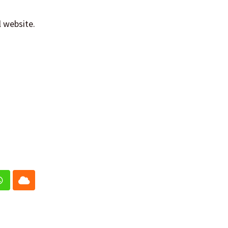
l website.
In
Whatsapp
Cloud