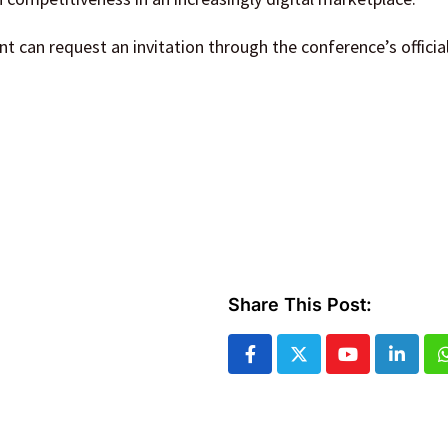
nt can request an invitation through the conference’s officia
Share This Post:
Youtube
Linked