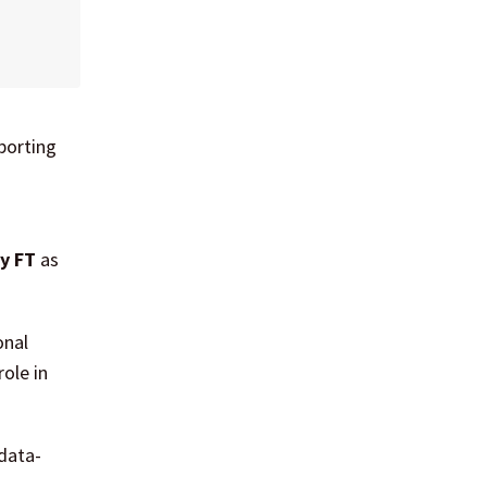
porting
ly FT
as
onal
ole in
data-