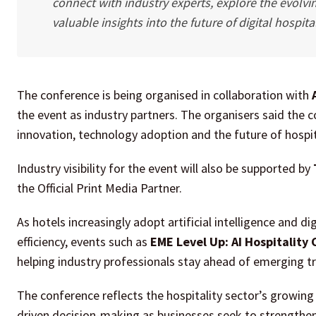
connect with industry experts, explore the evolving
valuable insights into the future of digital hospital
The conference is being organised in collaboration with
the event as industry partners. The organisers said the
innovation, technology adoption and the future of hospit
Industry visibility for the event will also be supported by
the Official Print Media Partner.
As hotels increasingly adopt artificial intelligence and 
efficiency, events such as
EME Level Up: AI Hospitality
helping industry professionals stay ahead of emerging 
The conference reflects the hospitality sector’s growin
driven decision-making as businesses seek to strengthen 