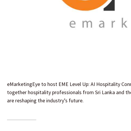
eMarketingEye to host EME Level Up: AI Hospitality Conn
together hospitality professionals from Sri Lanka and the
are reshaping the industry’s future.