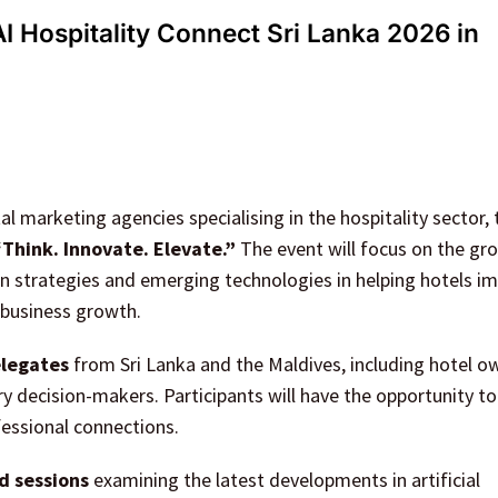
I Hospitality Connect Sri Lanka 2026 in
tal marketing agencies specialising in the hospitality sector, 
“Think. Innovate. Elevate.”
The event will focus on the gr
ven strategies and emerging technologies in helping hotels i
 business growth.
legates
from Sri Lanka and the Maldives, including hotel o
y decision-makers. Participants will have the opportunity t
fessional connections.
d sessions
examining the latest developments in artificial