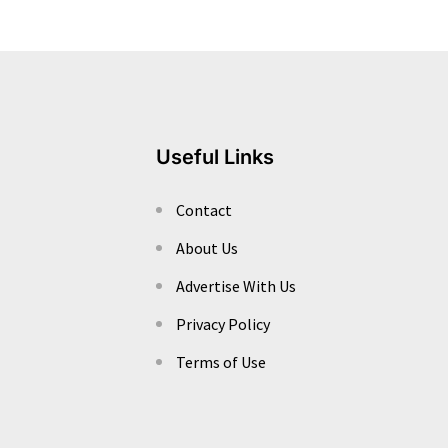
Useful Links
Contact
About Us
Advertise With Us
Privacy Policy
Terms of Use