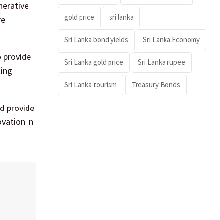
nerative
gold price
sri lanka
re
Sri Lanka bond yields
Sri Lanka Economy
o provide
Sri Lanka gold price
Sri Lanka rupee
king
Sri Lanka tourism
Treasury Bonds
d provide
ovation in