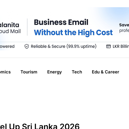
omics
Tourism
Energy
Tech
Edu & Career
el Up Sri Lanka 2026