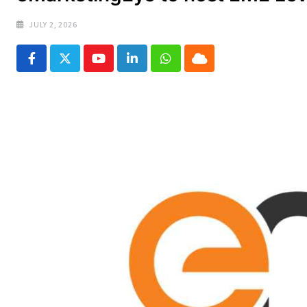
JULY 2, 2026
Youtube
LinkedIn
Whatsapp
Cloud