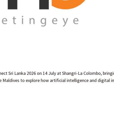
ect Sri Lanka 2026 on 14 July at Shangri-La Colombo, bring
 Maldives to explore how artificial intelligence and digital 