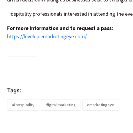
Hospitality professionals interested in attending the eve
For more information and to request a pass:
https://levelup.emarketingeye.com/
Tags:
ai hospitality
digital marketing
emarketingeye