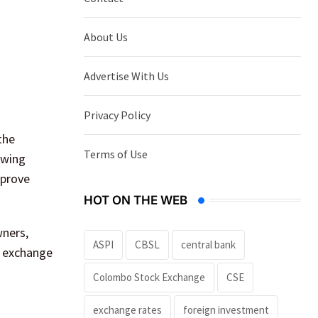
About Us
Advertise With Us
Privacy Policy
the
Terms of Use
owing
mprove
HOT ON THE WEB
wners,
ASPI
CBSL
central bank
o exchange
Colombo Stock Exchange
CSE
exchange rates
foreign investment