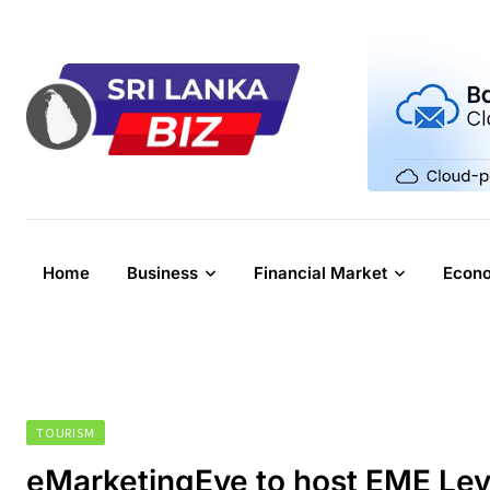
Skip
to
content
Home
Business
Financial Market
Econ
TOURISM
eMarketingEye to host EME Lev