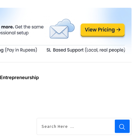
Entrepreneurship