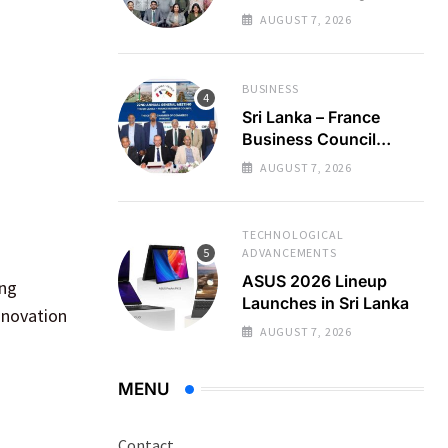
Regional Business
AUGUST 7, 2026
Partnerships
BUSINESS
Sri Lanka – France
Business Council
Holds 22nd AGM
AUGUST 7, 2026
TECHNOLOGICAL
ADVANCEMENTS
ASUS 2026 Lineup
ing
Launches in Sri Lanka
innovation
AUGUST 7, 2026
MENU
Contact