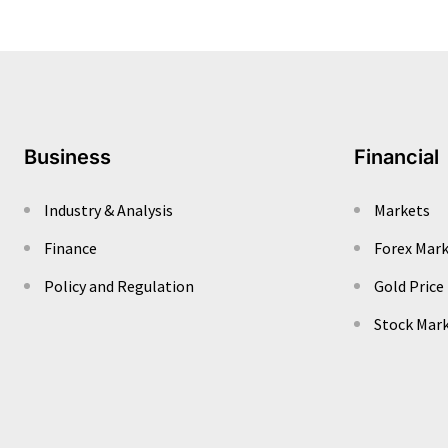
Business
Financial
Industry & Analysis
Markets
Finance
Forex Mar
Policy and Regulation
Gold Price
Stock Mar