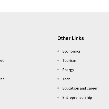
Other Links
Economics
ket
Tourism
Energy
ket
Tech
Education and Career
Entrepreneurship