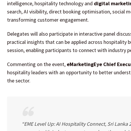
intelligence, hospitality technology and
digital marketi
search, AI visibility, direct booking optimisation, social
transforming customer engagement.
Delegates will also participate in interactive panel dis
practical insights that can be applied across hospitality
session, enabling participants to connect with industry p
Commenting on the event,
eMarketingEye Chief Execu
hospitality leaders with an opportunity to better understan
the sector.
“EME Level Up: AI Hospitality Connect, Sri Lanka 