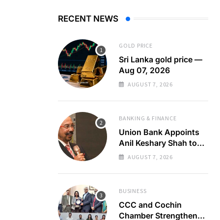
RECENT NEWS
GOLD PRICE
Sri Lanka gold price —
Aug 07, 2026
AUGUST 7, 2026
BANKING & FINANCE
Union Bank Appoints
Anil Keshary Shah to
Board
AUGUST 7, 2026
BUSINESS
CCC and Cochin
Chamber Strengthen