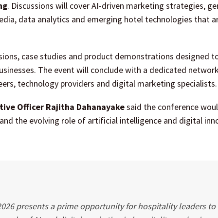
ng
. Discussions will cover AI-driven marketing strategies, ge
 media, data analytics and emerging hotel technologies that a
cussions, case studies and product demonstrations designed t
 businesses. The event will conclude with a dedicated networ
eers, technology providers and digital marketing specialists.
tive Officer Rajitha Dahanayake
said the conference woul
d the evolving role of artificial intelligence and digital inn
2026 presents a prime opportunity for hospitality leaders to