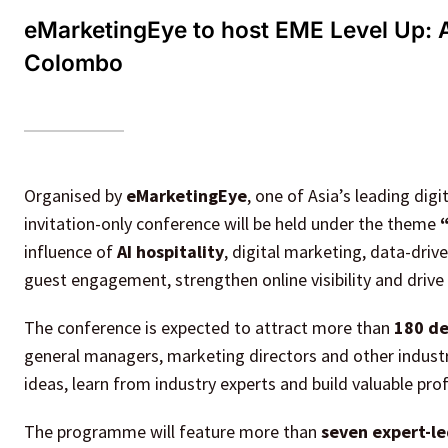
eMarketingEye to host EME Level Up: A
Colombo
Organised by
eMarketingEye
, one of Asia’s leading digi
invitation-only conference will be held under the theme
influence of
AI hospitality
, digital marketing, data-dri
guest engagement, strengthen online visibility and drive
The conference is expected to attract more than
180 de
general managers, marketing directors and other industr
ideas, learn from industry experts and build valuable pro
The programme will feature more than
seven expert-le