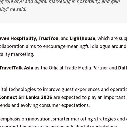
 role of AI and digital marketing in hospitality, and gain
ity,” he said.
Aven Hospitality
,
TrustYou
, and
Lighthouse
, which are sup
 collaboration aims to encourage meaningful dialogue around
ality marketing.
TravelTalk Asia
as the Official Trade Media Partner and
Dai
digital technologies to improve guest experiences and operati
 Connect Sri Lanka 2026
are expected to play an important r
trends and evolving consumer expectations.
g emphasis on innovation, smarter marketing strategies and 
competitiveness in an increasingly digital marketplace.