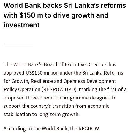
World Bank backs Sri Lanka’s reforms
with $150 m to drive growth and
investment
The World Bank’s Board of Executive Directors has
approved US$150 million under the Sri Lanka Reforms
for Growth, Resilience and Openness Development
Policy Operation (REGROW DPO), marking the first of a
proposed three-operation programme designed to
support the country’s transition from economic
stabilisation to long-term growth.
According to the World Bank, the REGROW