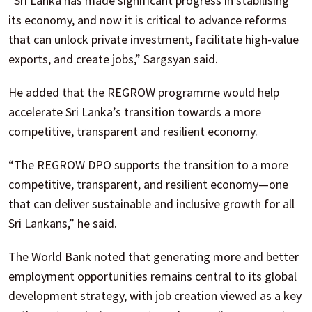
“Sri Lanka has made significant progress in stabilising
its economy, and now it is critical to advance reforms
that can unlock private investment, facilitate high-value
exports, and create jobs,” Sargsyan said.
He added that the REGROW programme would help
accelerate Sri Lanka’s transition towards a more
competitive, transparent and resilient economy.
“The REGROW DPO supports the transition to a more
competitive, transparent, and resilient economy—one
that can deliver sustainable and inclusive growth for all
Sri Lankans,” he said.
The World Bank noted that generating more and better
employment opportunities remains central to its global
development strategy, with job creation viewed as a key