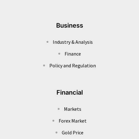
Business
Industry & Analysis
Finance
Policy and Regulation
Financial
Markets
Forex Market
Gold Price