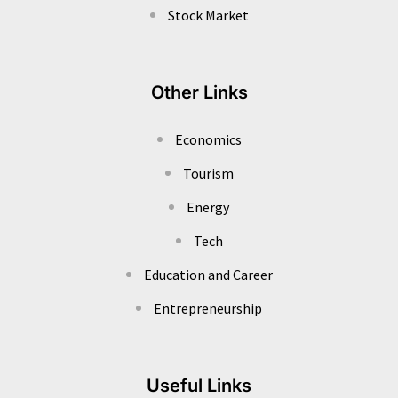
Stock Market
Other Links
Economics
Tourism
Energy
Tech
Education and Career
Entrepreneurship
Useful Links