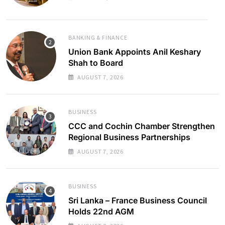
BANKING & FINANCE
Union Bank Appoints Anil Keshary
Shah to Board
AUGUST 7, 2026
BUSINESS
CCC and Cochin Chamber Strengthen
Regional Business Partnerships
AUGUST 7, 2026
BUSINESS
Sri Lanka – France Business Council
Holds 22nd AGM