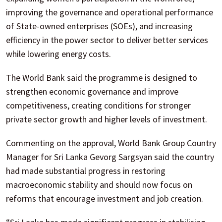
improving the governance and operational performance
of State-owned enterprises (SOEs), and increasing
efficiency in the power sector to deliver better services
while lowering energy costs.
The World Bank said the programme is designed to
strengthen economic governance and improve
competitiveness, creating conditions for stronger
private sector growth and higher levels of investment.
Commenting on the approval, World Bank Group Country
Manager for Sri Lanka Gevorg Sargsyan said the country
had made substantial progress in restoring
macroeconomic stability and should now focus on
reforms that encourage investment and job creation.