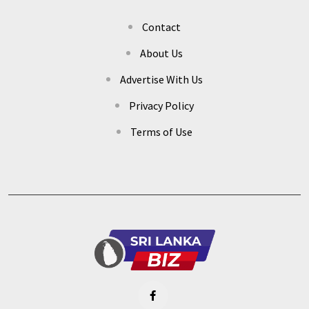
Contact
About Us
Advertise With Us
Privacy Policy
Terms of Use