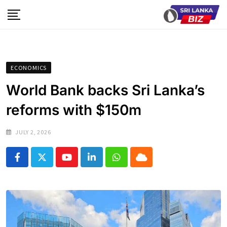
Skip
to
content
ECONOMICS
World Bank backs Sri Lanka’s
reforms with $150m
JULY 2, 2026
Youtube
LinkedIn
Whatsapp
Cloud