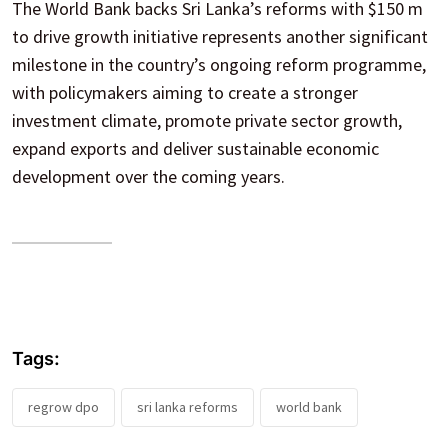
The World Bank backs Sri Lanka’s reforms with $150 m
to drive growth initiative represents another significant
milestone in the country’s ongoing reform programme,
with policymakers aiming to create a stronger
investment climate, promote private sector growth,
expand exports and deliver sustainable economic
development over the coming years.
Tags:
regrow dpo
sri lanka reforms
world bank