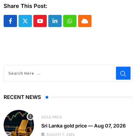
Share This Post:
Youtube
LinkedIn
Whatsapp
Cloud
RECENT NEWS
GOLD PRICE
Sri Lanka gold price — Aug 07, 2026
AUGUST 7, 2026