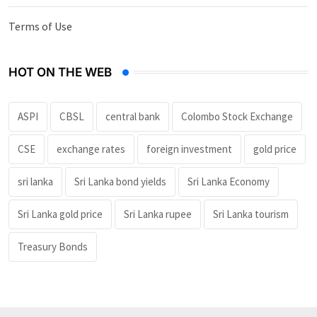
Terms of Use
HOT ON THE WEB
ASPI
CBSL
central bank
Colombo Stock Exchange
CSE
exchange rates
foreign investment
gold price
sri lanka
Sri Lanka bond yields
Sri Lanka Economy
Sri Lanka gold price
Sri Lanka rupee
Sri Lanka tourism
Treasury Bonds