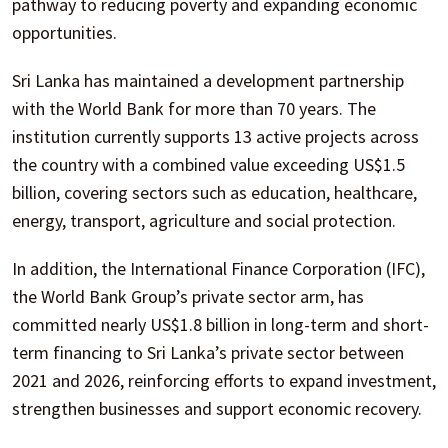
pathway to reducing poverty and expanding economic
opportunities.
Sri Lanka has maintained a development partnership
with the World Bank for more than 70 years. The
institution currently supports 13 active projects across
the country with a combined value exceeding US$1.5
billion, covering sectors such as education, healthcare,
energy, transport, agriculture and social protection.
In addition, the International Finance Corporation (IFC),
the World Bank Group’s private sector arm, has
committed nearly US$1.8 billion in long-term and short-
term financing to Sri Lanka’s private sector between
2021 and 2026, reinforcing efforts to expand investment,
strengthen businesses and support economic recovery.