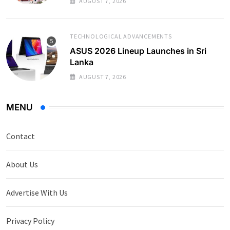
AUGUST 7, 2026
TECHNOLOGICAL ADVANCEMENTS
ASUS 2026 Lineup Launches in Sri
Lanka
AUGUST 7, 2026
MENU
Contact
About Us
Advertise With Us
Privacy Policy