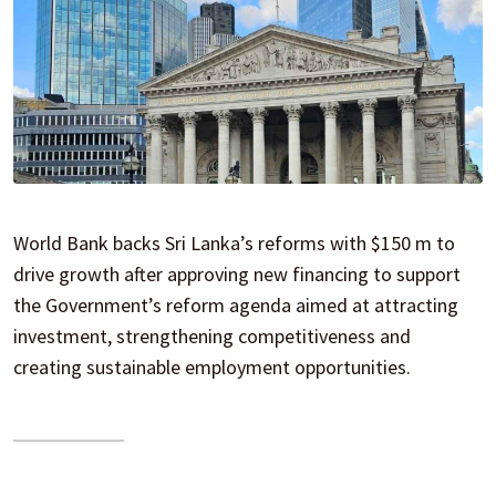
World Bank backs Sri Lanka’s reforms with $150 m to
drive growth after approving new financing to support
the Government’s reform agenda aimed at attracting
investment, strengthening competitiveness and
creating sustainable employment opportunities.