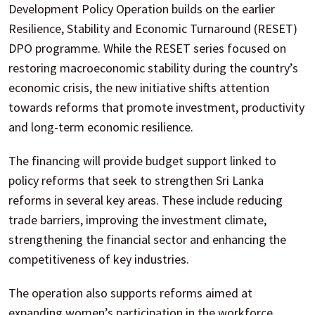
Development Policy Operation builds on the earlier
Resilience, Stability and Economic Turnaround (RESET)
DPO programme. While the RESET series focused on
restoring macroeconomic stability during the country’s
economic crisis, the new initiative shifts attention
towards reforms that promote investment, productivity
and long-term economic resilience.
The financing will provide budget support linked to
policy reforms that seek to strengthen Sri Lanka
reforms in several key areas. These include reducing
trade barriers, improving the investment climate,
strengthening the financial sector and enhancing the
competitiveness of key industries.
The operation also supports reforms aimed at
expanding women’s participation in the workforce,