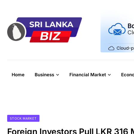
Skip
to
content
Home
Business
Financial Market
Econ
STOCK MARKET
Foreign Investors Pull LKR 316