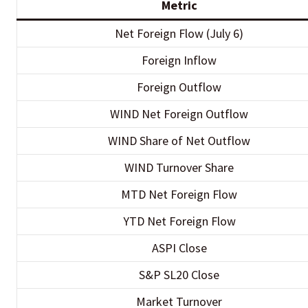
Metric
Net Foreign Flow (July 6)
Foreign Inflow
Foreign Outflow
WIND Net Foreign Outflow
WIND Share of Net Outflow
WIND Turnover Share
MTD Net Foreign Flow
YTD Net Foreign Flow
ASPI Close
S&P SL20 Close
Market Turnover