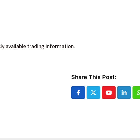
y available trading information.
Share This Post:
Youtube
Linked