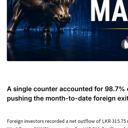
A single counter accounted for 98.7% of
pushing the month-to-date foreign exit t
Foreign investors recorded a net outflow of LKR 315.75 