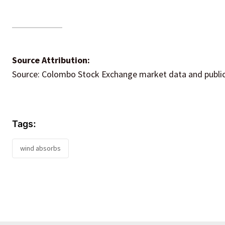
Source Attribution:
Source: Colombo Stock Exchange market data and publicl
Tags:
wind absorbs