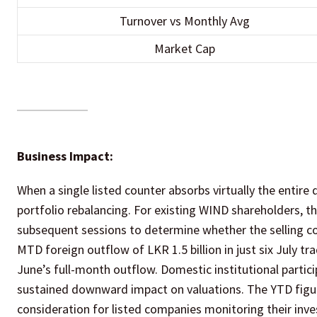
Turnover vs Monthly Avg
Market Cap
Business Impact:
When a single listed counter absorbs virtually the entire 
portfolio rebalancing. For existing WIND shareholders, t
subsequent sessions to determine whether the selling co
MTD foreign outflow of LKR 1.5 billion in just six July tr
June’s full-month outflow. Domestic institutional particip
sustained downward impact on valuations. The YTD figure 
consideration for listed companies monitoring their inve