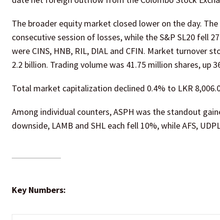
The broader equity market closed lower on the day. The A
consecutive session of losses, while the S&P SL20 fell 2
were CINS, HNB, RIL, DIAL and CFIN. Market turnover st
2.2 billion. Trading volume was 41.75 million shares, up 3
Total market capitalization declined 0.4% to LKR 8,006.05
Among individual counters, ASPH was the standout gain
downside, LAMB and SHL each fell 10%, while AFS, UDP
Key Numbers: