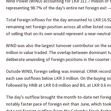
Wind Power (WIND) accounting for LKR 311.7 million of th
representing 98.7% of the day’s entire net foreign exit 
Total foreign inflows for the day amounted to LKR 16.92
remaining net foreign position across all other listed co
of selling that on its own would represent a near-neutral
WIND was also the largest turnover contributor on the s
million in value traded. The overlap between dominant tu
deliberate unwinding of foreign positions in the counter 
Outside WIND, foreign selling was minimal. CRNK recorde
each saw outflows below LKR 3 million. On the buying side
followed by HNB at LKR 0.8 million and BIL at LKR 0.6 mi
The day’s outflow brought the month-to-date net foreign
notably faster pace of foreign exit than June, which too
date net foreign outflow from the Colombo Stock Exchan