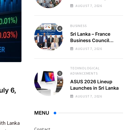
Regional Business
AUGUST 7, 2026
Partnerships
BUSINESS
Sri Lanka – France
Business Council
Holds 22nd AGM
AUGUST 7, 2026
TECHNOLOGICAL
ADVANCEMENTS
ASUS 2026 Lineup
Launches in Sri Lanka
uly 6,
AUGUST 7, 2026
MENU
ith Lanka
Contact