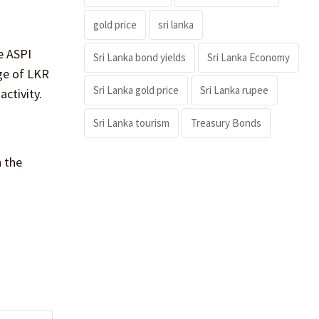
gold price
sri lanka
e ASPI
Sri Lanka bond yields
Sri Lanka Economy
ge of LKR
Sri Lanka gold price
Sri Lanka rupee
activity.
Sri Lanka tourism
Treasury Bonds
 the