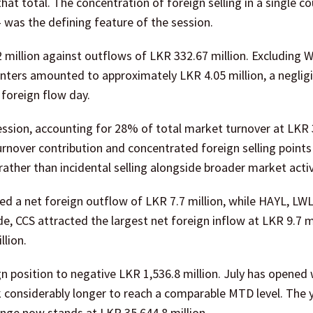
at total. The concentration of foreign selling in a single c
— was the defining feature of the session.
 million against outflows of LKR 332.67 million. Excluding 
unters amounted to approximately LKR 4.05 million, a negligi
 foreign flow day.
ession, accounting for 28% of total market turnover at LKR
rnover contribution and concentrated foreign selling points
rather than incidental selling alongside broader market activ
d a net foreign outflow of LKR 7.7 million, while HAYL, LW
, CCS attracted the largest net foreign inflow at LKR 9.7 mi
llion.
 position to negative LKR 1,536.8 million. July has opened 
k considerably longer to reach a comparable MTD level. The 
ge now stands at LKR 35,644.8 million.