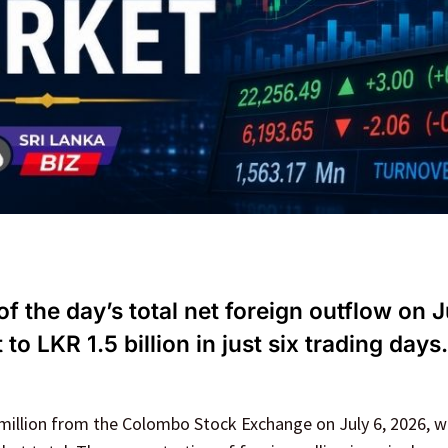
 the day’s total net foreign outflow on J
o LKR 1.5 billion in just six trading days.
million from the Colombo Stock Exchange on July 6, 2026, w