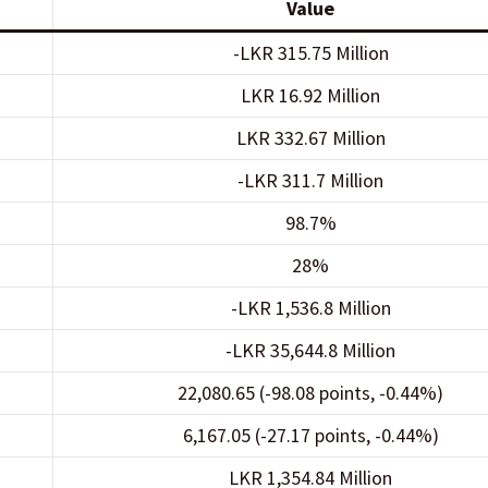
Value
-LKR 315.75 Million
LKR 16.92 Million
LKR 332.67 Million
-LKR 311.7 Million
98.7%
28%
-LKR 1,536.8 Million
-LKR 35,644.8 Million
22,080.65 (-98.08 points, -0.44%)
6,167.05 (-27.17 points, -0.44%)
LKR 1,354.84 Million