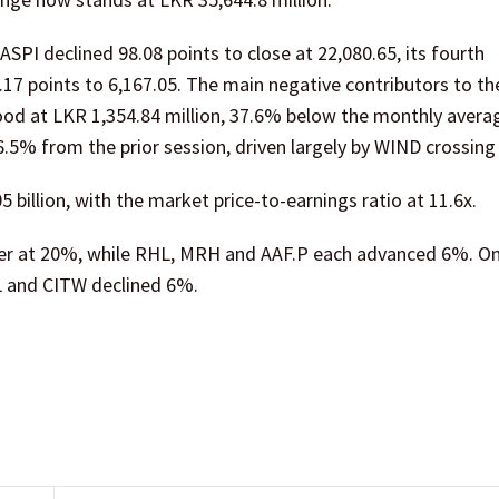
SPI declined 98.08 points to close at 22,080.65, its fourth
7.17 points to 6,167.05. The main negative contributors to th
ood at LKR 1,354.84 million, 37.6% below the monthly avera
6.5% from the prior session, driven largely by WIND crossing 
 billion, with the market price-to-earnings ratio at 11.6x.
er at 20%, while RHL, MRH and AAF.P each advanced 6%. On
L and CITW declined 6%.