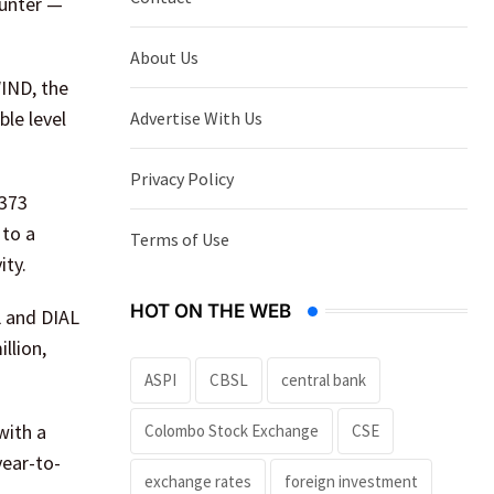
ounter —
About Us
WIND, the
ble level
Advertise With Us
Privacy Policy
 373
 to a
Terms of Use
ity.
HOT ON THE WEB
L and DIAL
llion,
ASPI
CBSL
central bank
with a
Colombo Stock Exchange
CSE
year-to-
exchange rates
foreign investment