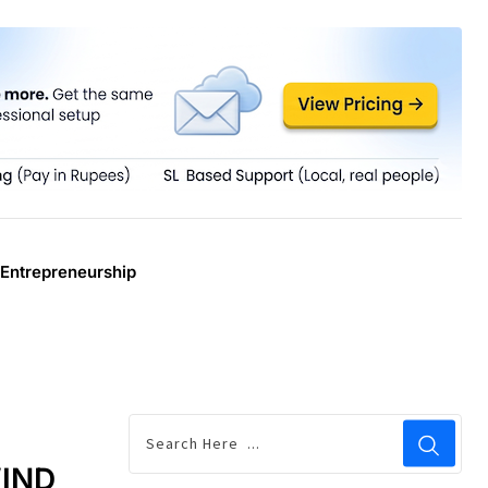
Entrepreneurship
WIND