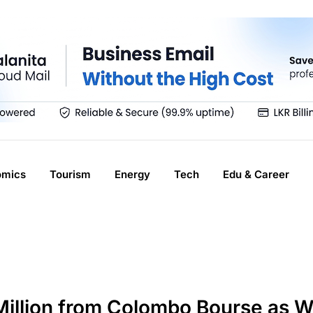
omics
Tourism
Energy
Tech
Edu & Career
 Million from Colombo Bourse as 