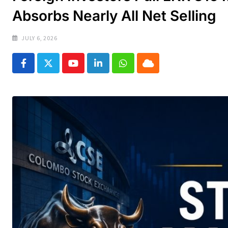
Absorbs Nearly All Net Selling
JULY 6, 2026
Youtube
LinkedIn
Whatsapp
Cloud