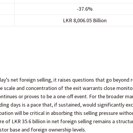
-37.6%
LKR 8,006.05 Billion
day’s net foreign selling, it raises questions that go beyond 
he scale and concentration of the exit warrants close monito
ntinues or proves to be a one-off event. For the broader ma
ading days is a pace that, if sustained, would significantly ex
ation will be critical in absorbing this selling pressure witho
of LKR 35.6 billion in net foreign selling remains a structu
stor base and foreign ownership levels.