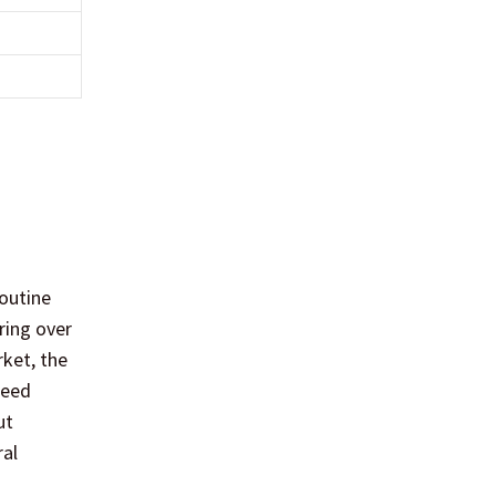
routine
ring over
rket, the
ceed
ut
ral