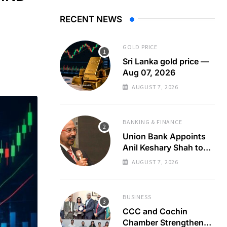
RECENT NEWS
GOLD PRICE
Sri Lanka gold price —
Aug 07, 2026
AUGUST 7, 2026
BANKING & FINANCE
Union Bank Appoints
Anil Keshary Shah to
Board
AUGUST 7, 2026
BUSINESS
CCC and Cochin
Chamber Strengthen