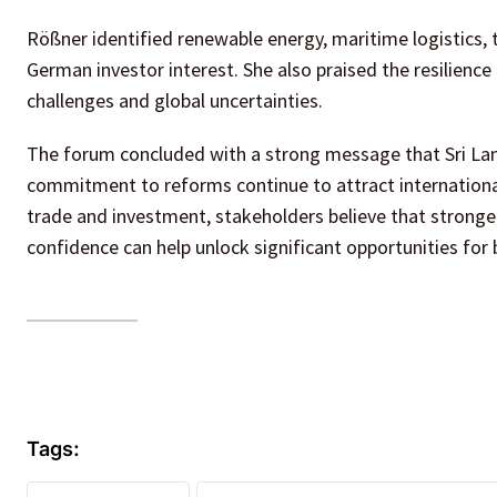
Rößner identified renewable energy, maritime logistics, 
German investor interest. She also praised the resilien
challenges and global uncertainties.
The forum concluded with a strong message that Sri Lan
commitment to reforms continue to attract international
trade and investment, stakeholders believe that stronge
confidence can help unlock significant opportunities for 
Tags: