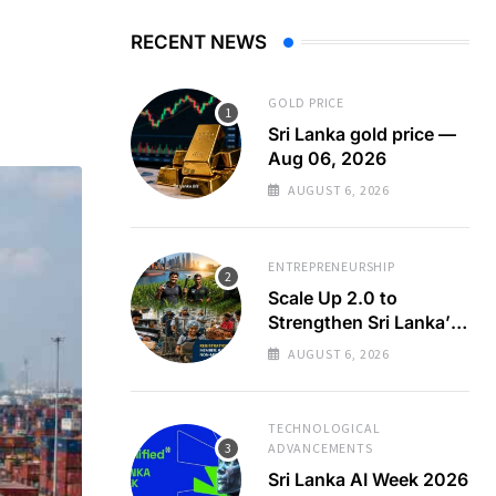
RECENT NEWS
GOLD PRICE
Sri Lanka gold price —
Aug 06, 2026
AUGUST 6, 2026
ENTREPRENEURSHIP
Scale Up 2.0 to
Strengthen Sri Lanka’s
SMEs
AUGUST 6, 2026
TECHNOLOGICAL
ADVANCEMENTS
Sri Lanka AI Week 2026