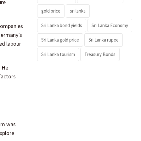
ure
gold price
sri lanka
Sri Lanka bond yields
Sri Lanka Economy
 companies
 Germany’s
Sri Lanka gold price
Sri Lanka rupee
ed labour
Sri Lanka tourism
Treasury Bonds
. He
factors
rum was
xplore