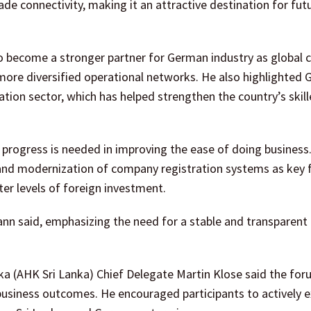
de connectivity, making it an attractive destination for fut
to become a stronger partner for German industry as global
more diversified operational networks. He also highlighted
ation sector, which has helped strengthen the country’s skill
progress is needed in improving the ease of doing business
, and modernization of company registration systems as key 
er levels of foreign investment.
mann said, emphasizing the need for a stable and transparent
a (AHK Sri Lanka) Chief Delegate Martin Klose said the fo
usiness outcomes. He encouraged participants to actively e