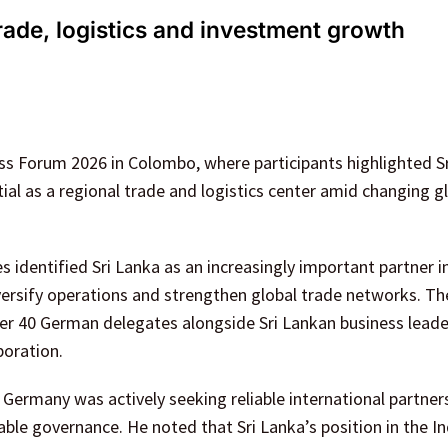
rade, logistics and investment growth
 Forum 2026 in Colombo, where participants highlighted Sr
ial as a regional trade and logistics center amid changing g
identified Sri Lanka as an increasingly important partner i
iversify operations and strengthen global trade networks. T
er 40 German delegates alongside Sri Lankan business leade
boration.
ermany was actively seeking reliable international partner
able governance. He noted that Sri Lanka’s position in the I