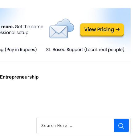
Entrepreneurship