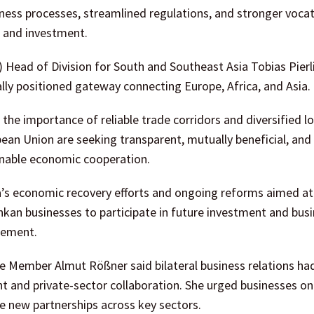
ess processes, streamlined regulations, and stronger vocat
 and investment.
 Head of Division for South and Southeast Asia Tobias Pierl
ally positioned gateway connecting Europe, Africa, and Asia.
he importance of reliable trade corridors and diversified lo
an Union are seeking transparent, mutually beneficial, and
inable economic cooperation.
ka’s economic recovery efforts and ongoing reforms aimed at
kan businesses to participate in future investment and bus
gement.
e Member Almut Rößner said bilateral business relations ha
and private-sector collaboration. She urged businesses on
e new partnerships across key sectors.