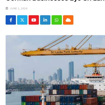
JUNE 1, 2026
Youtube
LinkedIn
Whatsapp
Cloud