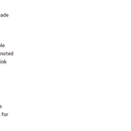
rade
ole
e noted
hink
s
 for