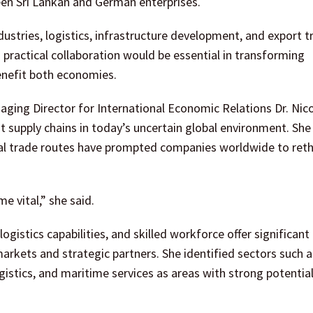
een Sri Lankan and German enterprises.
dustries, logistics, infrastructure development, and export t
practical collaboration would be essential in transforming
benefit both economies.
ng Director for International Economic Relations Dr. Nic
nt supply chains in today’s uncertain global environment. Sh
onal trade routes have prompted companies worldwide to ret
e vital,” she said.
ogistics capabilities, and skilled workforce offer significant
rkets and strategic partners. She identified sectors such a
gistics, and maritime services as areas with strong potential