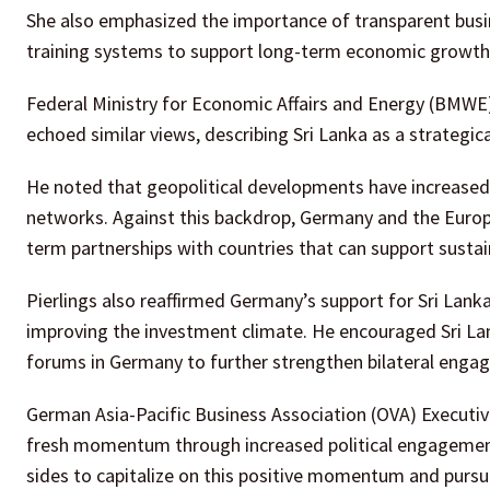
She also emphasized the importance of transparent busin
training systems to support long-term economic growth
Federal Ministry for Economic Affairs and Energy (BMWE)
echoed similar views, describing Sri Lanka as a strategic
He noted that geopolitical developments have increased t
networks. Against this backdrop, Germany and the Europe
term partnerships with countries that can support susta
Pierlings also reaffirmed Germany’s support for Sri Lan
improving the investment climate. He encouraged Sri Lan
forums in Germany to further strengthen bilateral enga
German Asia-Pacific Business Association (OVA) Executiv
fresh momentum through increased political engagement 
sides to capitalize on this positive momentum and pursu