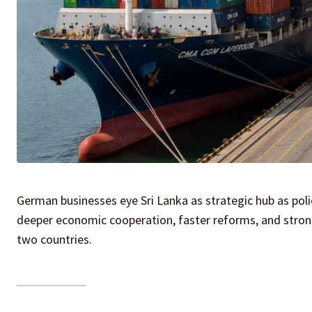
German businesses eye Sri Lanka as strategic hub as pol
deeper economic cooperation, faster reforms, and stron
two countries.