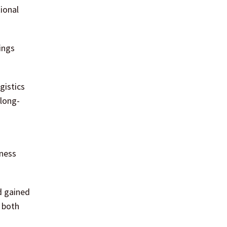
ional
ings
gistics
 long-
iness
d gained
 both