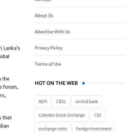
About Us
Advertise With Us
i Lanka’s
Privacy Policy
lobal
Terms of Use
n the
HOT ON THE WEB
he forum,
rs,
ASPI
CBSL
central bank
Colombo Stock Exchange
CSE
s that
ndian
exchange rates
foreign investment