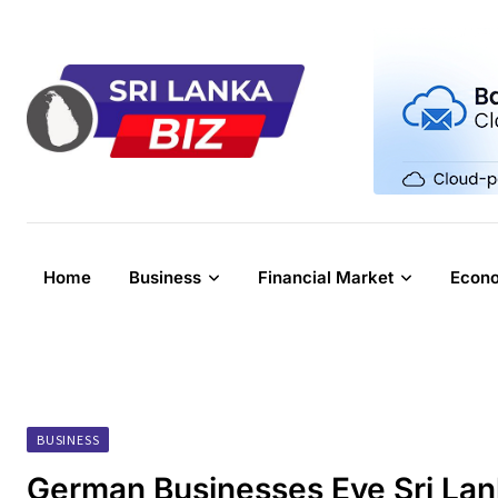
Skip
to
content
Home
Business
Financial Market
Econ
BUSINESS
German Businesses Eye Sri Lan