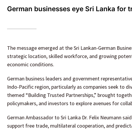
German businesses eye Sri Lanka for t
The message emerged at the Sri Lankan-German Business
strategic location, skilled workforce, and growing potent
economic conditions.
German business leaders and government representatives 
Indo-Pacific region, particularly as companies seek to d
themed “Building Trusted Partnerships,” brought togeth
policymakers, and investors to explore avenues for colla
German Ambassador to Sri Lanka Dr. Felix Neumann said G
support free trade, multilateral cooperation, and predict