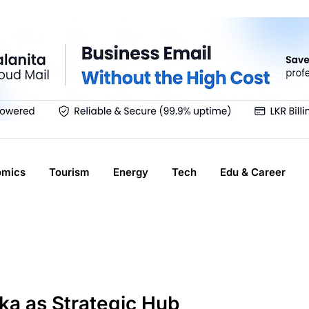
omics
Tourism
Energy
Tech
Edu & Career
ka as Strategic Hub