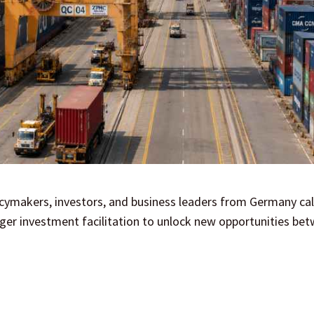
icymakers, investors, and business leaders from Germany cal
ger investment facilitation to unlock new opportunities be