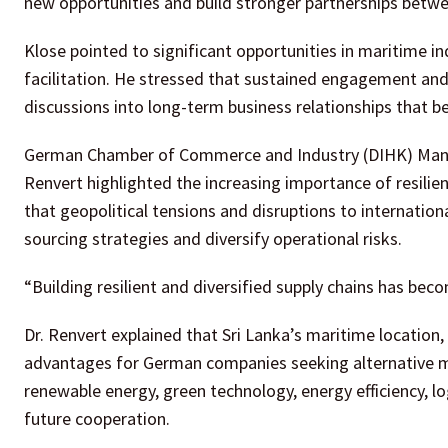
new opportunities and build stronger partnerships betw
Klose pointed to significant opportunities in maritime in
facilitation. He stressed that sustained engagement and 
discussions into long-term business relationships that 
German Chamber of Commerce and Industry (DIHK) Managi
Renvert highlighted the increasing importance of resilie
that geopolitical tensions and disruptions to internati
sourcing strategies and diversify operational risks.
“Building resilient and diversified supply chains has becom
Dr. Renvert explained that Sri Lanka’s maritime location, l
advantages for German companies seeking alternative ma
renewable energy, green technology, energy efficiency, lo
future cooperation.