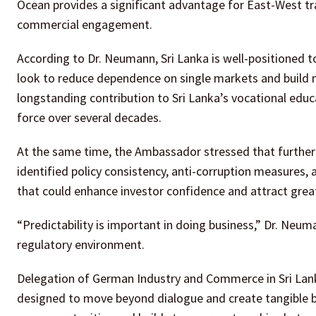
Ocean provides a significant advantage for East-West tra
commercial engagement.
According to Dr. Neumann, Sri Lanka is well-positioned 
look to reduce dependence on single markets and build 
longstanding contribution to Sri Lanka’s vocational educ
force over several decades.
At the same time, the Ambassador stressed that further 
identified policy consistency, anti-corruption measures
that could enhance investor confidence and attract great
“Predictability is important in doing business,” Dr. Neu
regulatory environment.
Delegation of German Industry and Commerce in Sri Lank
designed to move beyond dialogue and create tangible b