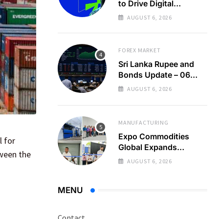
to Drive Digital
Economy Growth
AUGUST 6, 2026
FOREX MARKET
Sri Lanka Rupee and
Bonds Update – 06
Aug 2026
AUGUST 6, 2026
MANUFACTURING
Expo Commodities
l for
Global Expands
tween the
Organic Spice
AUGUST 6, 2026
Processing
MENU
Contact