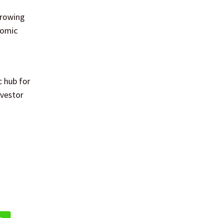
growing
nomic
c hub for
nvestor