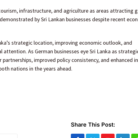
tourism, infrastructure, and agriculture as areas attracting 
ce demonstrated by Sri Lankan businesses despite recent eco
ka’s strategic location, improving economic outlook, and
 attention. As German businesses eye Sri Lanka as strategi
r partnerships, improved policy consistency, and enhanced i
both nations in the years ahead.
Share This Post: