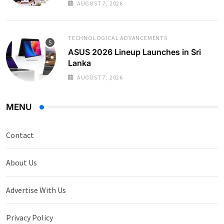
AUGUST 7, 2026
TECHNOLOGICAL ADVANCEMENTS
ASUS 2026 Lineup Launches in Sri
Lanka
AUGUST 7, 2026
MENU
Contact
About Us
Advertise With Us
Privacy Policy