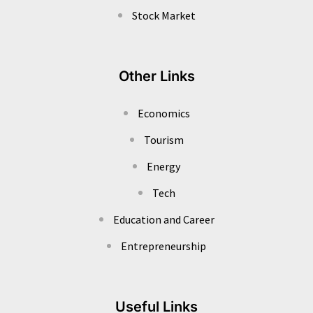
Stock Market
Other Links
Economics
Tourism
Energy
Tech
Education and Career
Entrepreneurship
Useful Links