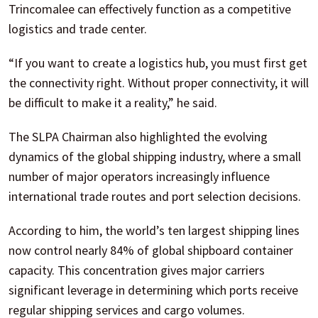
Trincomalee can effectively function as a competitive
logistics and trade center.
“If you want to create a logistics hub, you must first get
the connectivity right. Without proper connectivity, it will
be difficult to make it a reality,” he said.
The SLPA Chairman also highlighted the evolving
dynamics of the global shipping industry, where a small
number of major operators increasingly influence
international trade routes and port selection decisions.
According to him, the world’s ten largest shipping lines
now control nearly 84% of global shipboard container
capacity. This concentration gives major carriers
significant leverage in determining which ports receive
regular shipping services and cargo volumes.