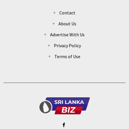
Contact
About Us
Advertise With Us
Privacy Policy
Terms of Use