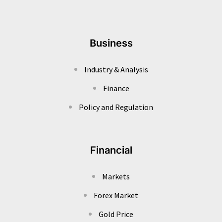
Business
Industry & Analysis
Finance
Policy and Regulation
Financial
Markets
Forex Market
Gold Price