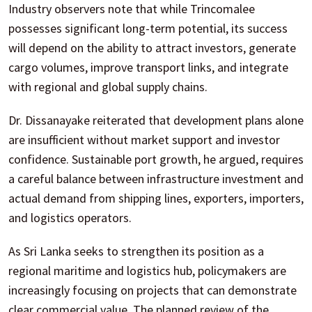
Industry observers note that while Trincomalee
possesses significant long-term potential, its success
will depend on the ability to attract investors, generate
cargo volumes, improve transport links, and integrate
with regional and global supply chains.
Dr. Dissanayake reiterated that development plans alone
are insufficient without market support and investor
confidence. Sustainable port growth, he argued, requires
a careful balance between infrastructure investment and
actual demand from shipping lines, exporters, importers,
and logistics operators.
As Sri Lanka seeks to strengthen its position as a
regional maritime and logistics hub, policymakers are
increasingly focusing on projects that can demonstrate
clear commercial value. The planned review of the