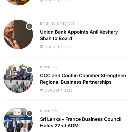
BANKING & FINANCE
Union Bank Appoints Anil Keshary
Shah to Board
AUGUST 7, 2026
BUSINESS
CCC and Cochin Chamber Strengthen
Regional Business Partnerships
AUGUST 7, 2026
BUSINESS
Sri Lanka – France Business Council
Holds 22nd AGM