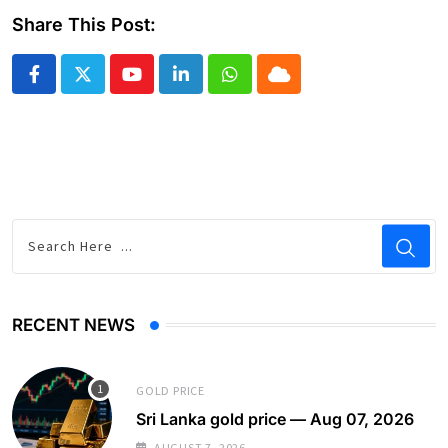
Share This Post:
Youtube
LinkedIn
Whatsapp
Cloud
RECENT NEWS
GOLD PRICE
Sri Lanka gold price — Aug 07, 2026
AUGUST 7, 2026