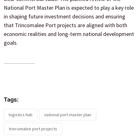
National Port Master Plan is expected to play a key role
in shaping future investment decisions and ensuring
that Trincomalee Port projects are aligned with both
economic realities and long-term national development
goals.
Tags:
logistics hub
national port master plan
trincomalee port projects