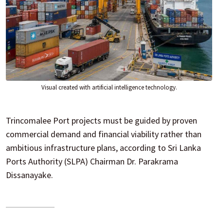
Visual created with artificial intelligence technology.
Trincomalee Port projects must be guided by proven
commercial demand and financial viability rather than
ambitious infrastructure plans, according to Sri Lanka
Ports Authority (SLPA) Chairman Dr. Parakrama
Dissanayake.