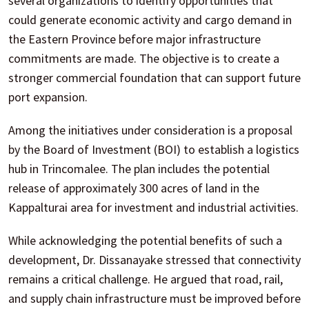
several organizations to identify opportunities that
could generate economic activity and cargo demand in
the Eastern Province before major infrastructure
commitments are made. The objective is to create a
stronger commercial foundation that can support future
port expansion.
Among the initiatives under consideration is a proposal
by the Board of Investment (BOI) to establish a logistics
hub in Trincomalee. The plan includes the potential
release of approximately 300 acres of land in the
Kappalturai area for investment and industrial activities.
While acknowledging the potential benefits of such a
development, Dr. Dissanayake stressed that connectivity
remains a critical challenge. He argued that road, rail,
and supply chain infrastructure must be improved before