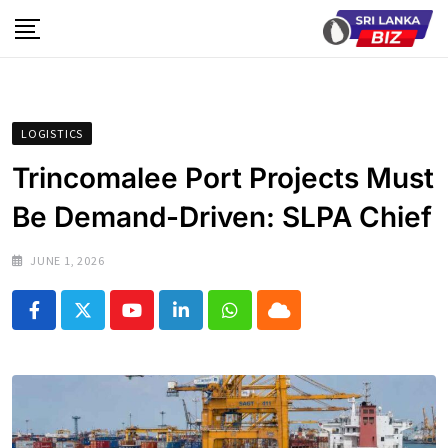
Skip
to
content
LOGISTICS
Trincomalee Port Projects Must
Be Demand-Driven: SLPA Chief
JUNE 1, 2026
Youtube
LinkedIn
Whatsapp
Cloud