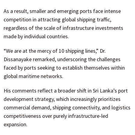
As a result, smaller and emerging ports face intense
competition in attracting global shipping traffic,
regardless of the scale of infrastructure investments
made by individual countries.
“We are at the mercy of 10 shipping lines,” Dr.
Dissanayake remarked, underscoring the challenges
faced by ports seeking to establish themselves within
global maritime networks.
His comments reflect a broader shift in Sri Lanka’s port
development strategy, which increasingly prioritizes
commercial demand, shipping connectivity, and logistics
competitiveness over purely infrastructure-led
expansion.