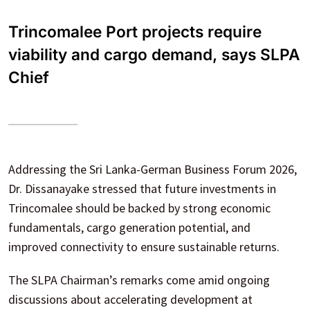
Trincomalee Port projects require
viability and cargo demand, says SLPA
Chief
Addressing the Sri Lanka-German Business Forum 2026,
Dr. Dissanayake stressed that future investments in
Trincomalee should be backed by strong economic
fundamentals, cargo generation potential, and
improved connectivity to ensure sustainable returns.
The SLPA Chairman’s remarks come amid ongoing
discussions about accelerating development at