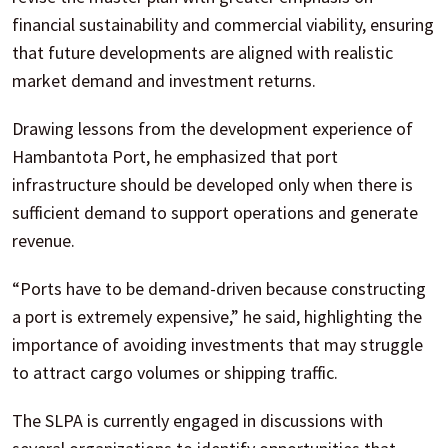
financial sustainability and commercial viability, ensuring
that future developments are aligned with realistic
market demand and investment returns.
Drawing lessons from the development experience of
Hambantota Port, he emphasized that port
infrastructure should be developed only when there is
sufficient demand to support operations and generate
revenue.
“Ports have to be demand-driven because constructing
a port is extremely expensive,” he said, highlighting the
importance of avoiding investments that may struggle
to attract cargo volumes or shipping traffic.
The SLPA is currently engaged in discussions with