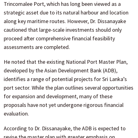
Trincomalee Port, which has long been viewed as a
strategic asset due to its natural harbour and location
along key maritime routes. However, Dr. Dissanayake
cautioned that large-scale investments should only
proceed after comprehensive financial feasibility
assessments are completed.
He noted that the existing National Port Master Plan,
developed by the Asian Development Bank (ADB),
identifies a range of potential projects for Sri Lanka’s
port sector. While the plan outlines several opportunities
for expansion and development, many of these
proposals have not yet undergone rigorous financial
evaluation.
According to Dr. Dissanayake, the ADB is expected to
revise the master plan with greater emphasis on