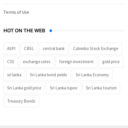
Terms of Use
HOT ON THE WEB
ASPI
CBSL
central bank
Colombo Stock Exchange
CSE
exchange rates
foreign investment
gold price
sri lanka
Sri Lanka bond yields
Sri Lanka Economy
Sri Lanka gold price
Sri Lanka rupee
Sri Lanka tourism
Treasury Bonds