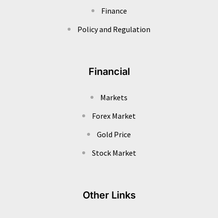
Finance
Policy and Regulation
Financial
Markets
Forex Market
Gold Price
Stock Market
Other Links