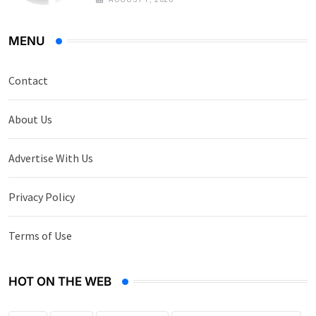
MENU
Contact
About Us
Advertise With Us
Privacy Policy
Terms of Use
HOT ON THE WEB