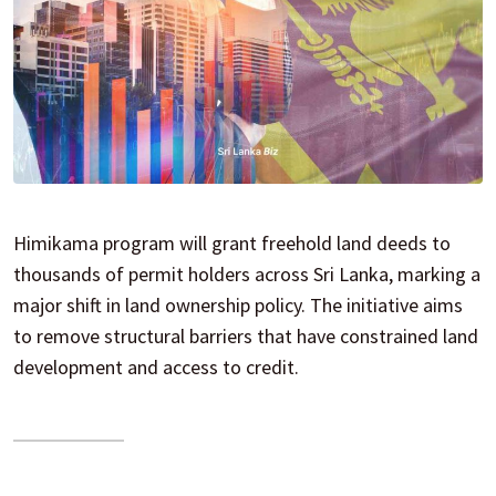
Himikama program will grant freehold land deeds to
thousands of permit holders across Sri Lanka, marking a
major shift in land ownership policy. The initiative aims
to remove structural barriers that have constrained land
development and access to credit.