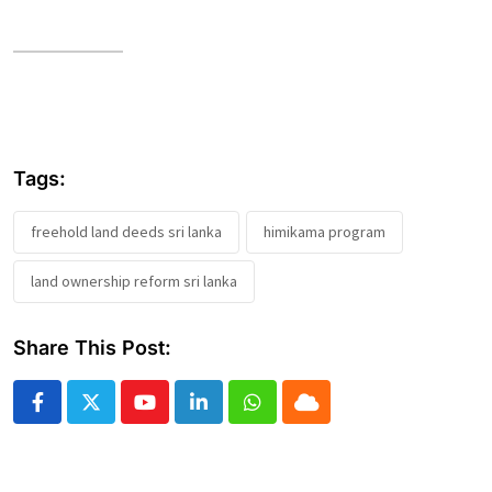
Tags:
freehold land deeds sri lanka
himikama program
land ownership reform sri lanka
Share This Post:
Youtube
LinkedIn
Whatsapp
Cloud