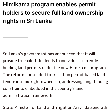
Himikama program enables permit
holders to secure full land ownership
rights in Sri Lanka
Sri Lanka’s government has announced that it will
provide freehold title deeds to individuals currently
holding land permits under the new Himikama program.
The reform is intended to transition permit-based land
tenure into outright ownership, addressing longstanding
constraints embedded in the country’s land
administration framework.
State Minister for Land and Irrigation Aravinda Senerath