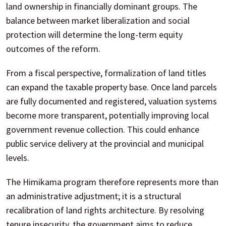
land ownership in financially dominant groups. The
balance between market liberalization and social
protection will determine the long-term equity
outcomes of the reform.
From a fiscal perspective, formalization of land titles
can expand the taxable property base. Once land parcels
are fully documented and registered, valuation systems
become more transparent, potentially improving local
government revenue collection. This could enhance
public service delivery at the provincial and municipal
levels.
The Himikama program therefore represents more than
an administrative adjustment; it is a structural
recalibration of land rights architecture. By resolving
tenure insecurity, the government aims to reduce