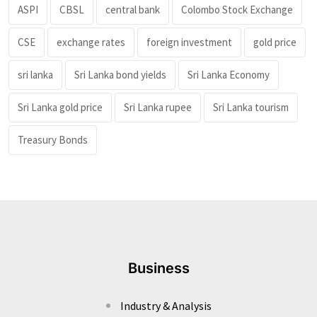
ASPI
CBSL
central bank
Colombo Stock Exchange
CSE
exchange rates
foreign investment
gold price
sri lanka
Sri Lanka bond yields
Sri Lanka Economy
Sri Lanka gold price
Sri Lanka rupee
Sri Lanka tourism
Treasury Bonds
Business
Industry & Analysis