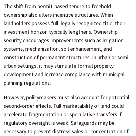
The shift from permit-based tenure to freehold
ownership also alters incentive structures. When
landholders possess full, legally recognized title, their
investment horizon typically lengthens. Ownership
security encourages improvements such as irrigation
systems, mechanization, soil enhancement, and
construction of permanent structures. In urban or semi-
urban settings, it may stimulate formal property
development and increase compliance with municipal
planning regulations.
However, policymakers must also account for potential
second-order effects. Full marketability of land could
accelerate fragmentation or speculative transfers if
regulatory oversight is weak. Safeguards may be
necessary to prevent distress sales or concentration of