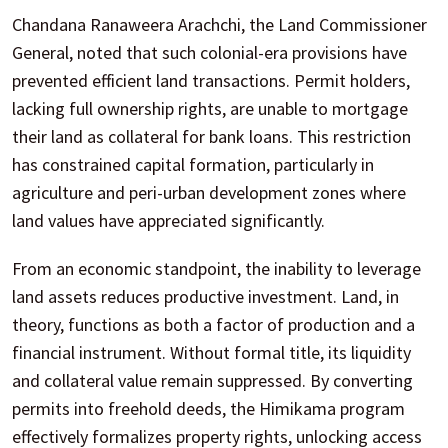
Chandana Ranaweera Arachchi, the Land Commissioner
General, noted that such colonial-era provisions have
prevented efficient land transactions. Permit holders,
lacking full ownership rights, are unable to mortgage
their land as collateral for bank loans. This restriction
has constrained capital formation, particularly in
agriculture and peri-urban development zones where
land values have appreciated significantly.
From an economic standpoint, the inability to leverage
land assets reduces productive investment. Land, in
theory, functions as both a factor of production and a
financial instrument. Without formal title, its liquidity
and collateral value remain suppressed. By converting
permits into freehold deeds, the Himikama program
effectively formalizes property rights, unlocking access