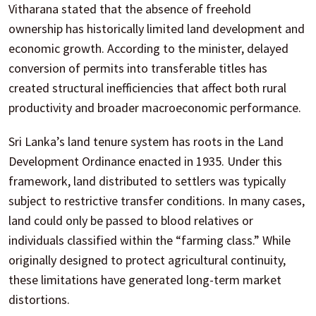
Vitharana stated that the absence of freehold
ownership has historically limited land development and
economic growth. According to the minister, delayed
conversion of permits into transferable titles has
created structural inefficiencies that affect both rural
productivity and broader macroeconomic performance.
Sri Lanka’s land tenure system has roots in the Land
Development Ordinance enacted in 1935. Under this
framework, land distributed to settlers was typically
subject to restrictive transfer conditions. In many cases,
land could only be passed to blood relatives or
individuals classified within the “farming class.” While
originally designed to protect agricultural continuity,
these limitations have generated long-term market
distortions.