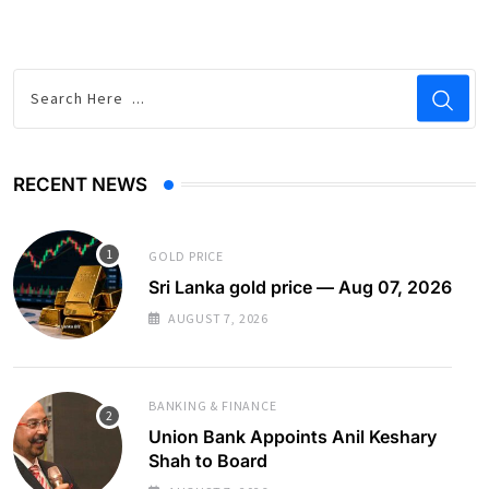
RECENT NEWS
GOLD PRICE
Sri Lanka gold price — Aug 07, 2026
AUGUST 7, 2026
BANKING & FINANCE
Union Bank Appoints Anil Keshary
Shah to Board