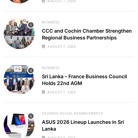
AUGUST 7, 2026
BUSINESS
CCC and Cochin Chamber Strengthen
Regional Business Partnerships
AUGUST 7, 2026
BUSINESS
Sri Lanka – France Business Council
Holds 22nd AGM
AUGUST 7, 2026
TECHNOLOGICAL ADVANCEMENTS
ASUS 2026 Lineup Launches in Sri
Lanka
AUGUST 7, 2026