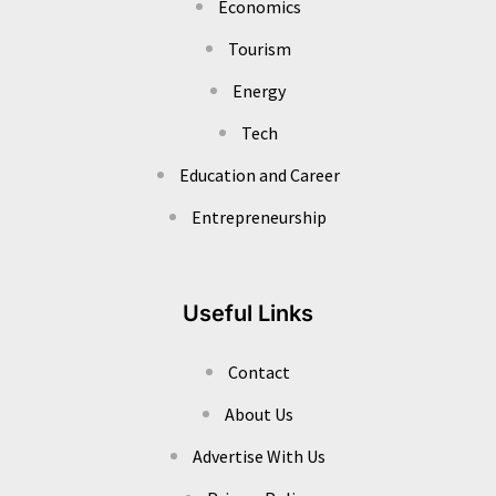
Economics
Tourism
Energy
Tech
Education and Career
Entrepreneurship
Useful Links
Contact
About Us
Advertise With Us