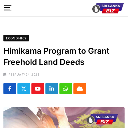
Skip
to
content
ECONOMICS
Himikama Program to Grant
Freehold Land Deeds
FEBRUARY 24, 2026
Youtube
LinkedIn
Whatsapp
Cloud