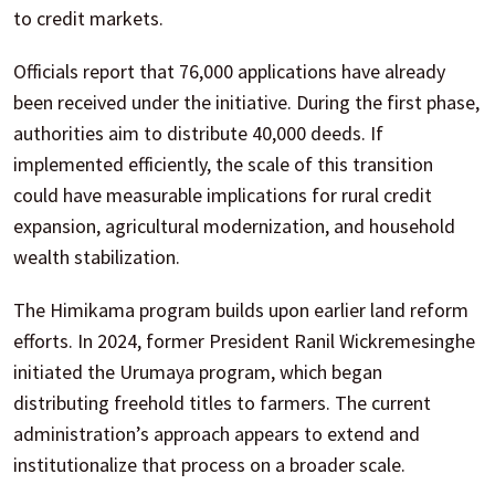
to credit markets.
Officials report that 76,000 applications have already
been received under the initiative. During the first phase,
authorities aim to distribute 40,000 deeds. If
implemented efficiently, the scale of this transition
could have measurable implications for rural credit
expansion, agricultural modernization, and household
wealth stabilization.
The Himikama program builds upon earlier land reform
efforts. In 2024, former President Ranil Wickremesinghe
initiated the Urumaya program, which began
distributing freehold titles to farmers. The current
administration’s approach appears to extend and
institutionalize that process on a broader scale.