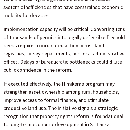
systemic inefficiencies that have constrained economic
mobility for decades.
Implementation capacity will be critical. Converting tens
of thousands of permits into legally defensible freehold
deeds requires coordinated action across land
registries, survey departments, and local administrative
offices. Delays or bureaucratic bottlenecks could dilute
public confidence in the reform.
If executed effectively, the Himikama program may
strengthen asset ownership among rural households,
improve access to formal finance, and stimulate
productive land use. The initiative signals a strategic
recognition that property rights reform is foundational
to long-term economic development in Sri Lanka.