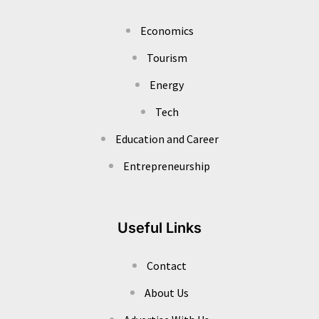
Economics
Tourism
Energy
Tech
Education and Career
Entrepreneurship
Useful Links
Contact
About Us