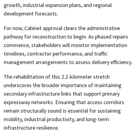
growth, industrial expansion plans, and regional
development forecasts.
For now, Cabinet approval clears the administrative
pathway for reconstruction to begin. As phased repairs
commence, stakeholders will monitor implementation
timelines, contractor performance, and traffic
management arrangements to assess delivery efficiency.
The rehabilitation of this 2.2-kilometer stretch
underscores the broader importance of maintaining
secondary infrastructure links that support primary
expressway networks. Ensuring that access corridors
remain structurally sound is essential for sustaining
mobility, industrial productivity, and long-term
infrastructure resilience.