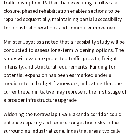
traffic disruption. Rather than executing a full-scale
closure, phased rehabilitation enables sections to be
repaired sequentially, maintaining partial accessibility
for industrial operations and commuter movement.
Minister Jayatissa noted that a feasibility study will be
conducted to assess long-term widening options. The
study will evaluate projected traffic growth, freight
intensity, and structural requirements. Funding for
potential expansion has been earmarked under a
medium-term budget framework, indicating that the
current repair initiative may represent the first stage of
a broader infrastructure upgrade.
Widening the Kerawalapitiya-Elakanda corridor could
enhance capacity and reduce congestion risks in the
surrounding industrial zone. Industrial areas typically