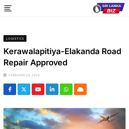
Skip
to
content
LOGISTICS
Kerawalapitiya-Elakanda Road
Repair Approved
FEBRUARY 24, 2026
Youtube
LinkedIn
Whatsapp
Cloud