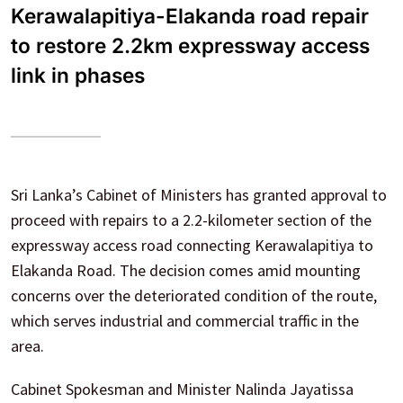
Kerawalapitiya-Elakanda road repair
to restore 2.2km expressway access
link in phases
Sri Lanka’s Cabinet of Ministers has granted approval to
proceed with repairs to a 2.2-kilometer section of the
expressway access road connecting Kerawalapitiya to
Elakanda Road. The decision comes amid mounting
concerns over the deteriorated condition of the route,
which serves industrial and commercial traffic in the
area.
Cabinet Spokesman and Minister Nalinda Jayatissa