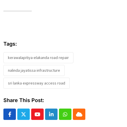
Tags:
kerawalapitiya-elakanda road repair
nalinda jayatissa infrastructure
sri lanka expressway access road
Share This Post:
Youtube
LinkedIn
Whatsapp
Cloud