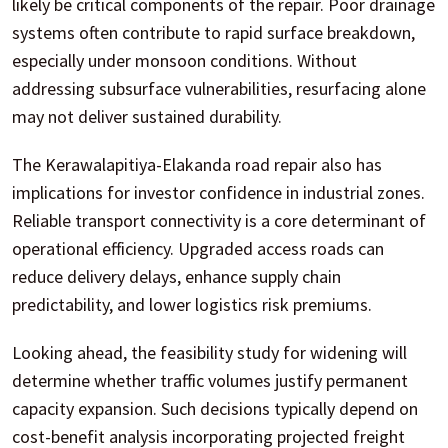
likely be critical components of the repair. Poor drainage
systems often contribute to rapid surface breakdown,
especially under monsoon conditions. Without
addressing subsurface vulnerabilities, resurfacing alone
may not deliver sustained durability.
The Kerawalapitiya-Elakanda road repair also has
implications for investor confidence in industrial zones.
Reliable transport connectivity is a core determinant of
operational efficiency. Upgraded access roads can
reduce delivery delays, enhance supply chain
predictability, and lower logistics risk premiums.
Looking ahead, the feasibility study for widening will
determine whether traffic volumes justify permanent
capacity expansion. Such decisions typically depend on
cost-benefit analysis incorporating projected freight