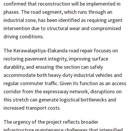
confirmed that reconstruction will be implemented in
phases. The road segment, which runs through an
industrial zone, has been identified as requiring urgent
intervention due to structural wear and compromised
driving conditions.
The Kerawalapitiya-Elakanda road repair focuses on
restoring pavement integrity, improving surface
durability, and ensuring the section can safely
accommodate both heavy-duty industrial vehicles and
regular commuter traffic. Given its function as an access
corridor from the expressway network, disruptions on
this stretch can generate logistical bottlenecks and
increased transport costs.
The urgency of the project reflects broader
infrastructure maintenance challenges that intensified