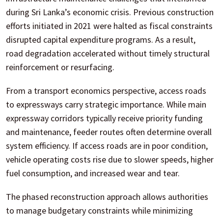
during Sri Lanka’s economic crisis. Previous construction
efforts initiated in 2021 were halted as fiscal constraints
disrupted capital expenditure programs. As a result,
road degradation accelerated without timely structural
reinforcement or resurfacing.
From a transport economics perspective, access roads
to expressways carry strategic importance. While main
expressway corridors typically receive priority funding
and maintenance, feeder routes often determine overall
system efficiency. If access roads are in poor condition,
vehicle operating costs rise due to slower speeds, higher
fuel consumption, and increased wear and tear.
The phased reconstruction approach allows authorities
to manage budgetary constraints while minimizing