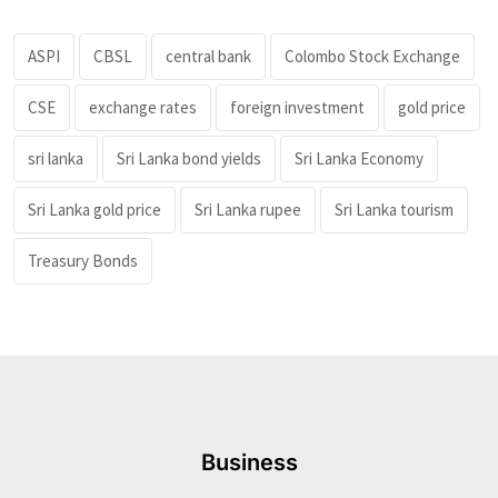
ASPI
CBSL
central bank
Colombo Stock Exchange
CSE
exchange rates
foreign investment
gold price
sri lanka
Sri Lanka bond yields
Sri Lanka Economy
Sri Lanka gold price
Sri Lanka rupee
Sri Lanka tourism
Treasury Bonds
Business