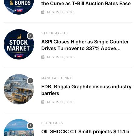
the Curve as T-Bill Auction Rates Ease
AUGUST 6, 2026
STOCK MARKET
ASPI Closes Higher as Single Counter
Drives Turnover to 337% Above
Monthly Average
AUGUST 6, 2026
MANUFACTURING
EDB, Bogala Graphite discuss industry
barriers
AUGUST 6, 2026
ECONOMICS
OIL SHOCK: CT Smith projects $ 11.1 b