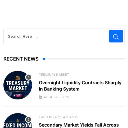
RECENT NEWS
TREASURY MARKET
Overnight Liquidity Contracts Sharply
in Banking System
AUGUST 6, 2026
FIXED INCOME & BONDS
Secondary Market Yields Fall Across