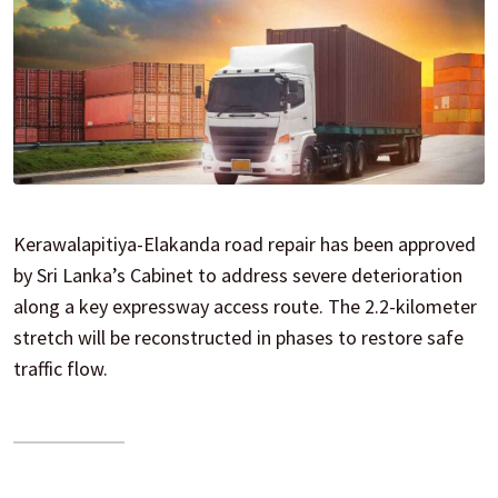
Kerawalapitiya-Elakanda road repair has been approved
by Sri Lanka’s Cabinet to address severe deterioration
along a key expressway access route. The 2.2-kilometer
stretch will be reconstructed in phases to restore safe
traffic flow.