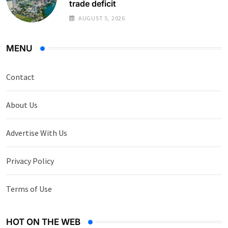
trade deficit
AUGUST 5, 2026
MENU
Contact
About Us
Advertise With Us
Privacy Policy
Terms of Use
HOT ON THE WEB