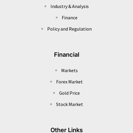
Industry & Analysis
Finance
Policy and Regulation
Financial
Markets
Forex Market
Gold Price
Stock Market
Other Links