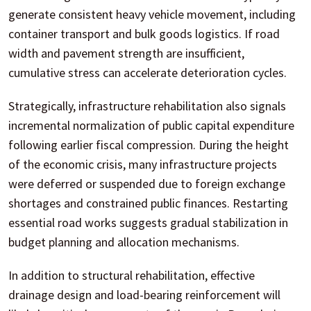
generate consistent heavy vehicle movement, including
container transport and bulk goods logistics. If road
width and pavement strength are insufficient,
cumulative stress can accelerate deterioration cycles.
Strategically, infrastructure rehabilitation also signals
incremental normalization of public capital expenditure
following earlier fiscal compression. During the height
of the economic crisis, many infrastructure projects
were deferred or suspended due to foreign exchange
shortages and constrained public finances. Restarting
essential road works suggests gradual stabilization in
budget planning and allocation mechanisms.
In addition to structural rehabilitation, effective
drainage design and load-bearing reinforcement will