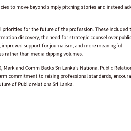
ncies to move beyond simply pitching stories and instead ad
priorities for the future of the profession. These included 
ation discovery, the need for strategic counsel over public
y, improved support for journalism, and more meaningful
rather than media clipping volumes.
6, Mark and Comm Backs Sri Lanka’s National Public Relatio
term commitment to raising professional standards, encour
ure of Public relations Sri Lanka.