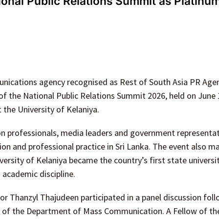
onal Public Relations Summit as Platinu
nications agency recognised as Rest of South Asia PR Agen
of the National Public Relations Summit 2026, held on June
he University of Kelaniya.
 professionals, media leaders and government representat
ion and professional practice in Sri Lanka. The event also m
versity of Kelaniya became the country’s first state universi
academic discipline.
 Thanzyl Thajudeen participated in a panel discussion foll
ad of the Department of Mass Communication. A Fellow of th