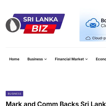
Skip
to
content
Home
Business
Financial Market
Econ
BUSINESS
Mark and Comm Backs Sri Lanka