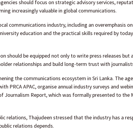
gencies should focus on strategic advisory services, reputa
ing increasingly valuable in global communications.
ocal communications industry, including an overemphasis on 
iversity education and the practical skills required by today
on should be equipped not only to write press releases but a
der relationships and build long-term trust with journalist
hening the communications ecosystem in Sri Lanka. The ag
 with PRCA APAC, organise annual industry surveys and webin
of Journalism Report, which was formally presented to the M
c relations, Thajudeen stressed that the industry has a resp
public relations depends.