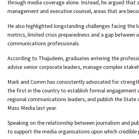
through media coverage alone. Instead, he argued that a
management and executive counsel, areas that are becom
He also highlighted longstanding challenges facing the l
metrics, limited crisis preparedness and a gap between un
communications professionals.
According to Thajudeen, graduates entering the professi
advise senior corporate leaders, manage complex stakehol
Mark and Comm has consistently advocated for strengt
the first in the country to establish formal engagement
regional communications leaders, and publish the State 
Mass Media last year.
Speaking on the relationship between journalism and publi
to support the media organisations upon which credible 