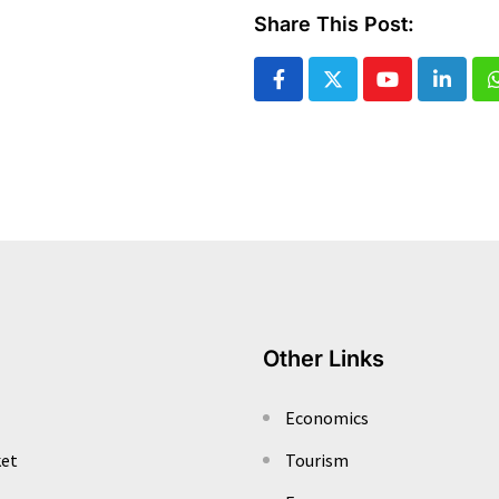
Share This Post:
Youtube
Linked
Other Links
Economics
ket
Tourism