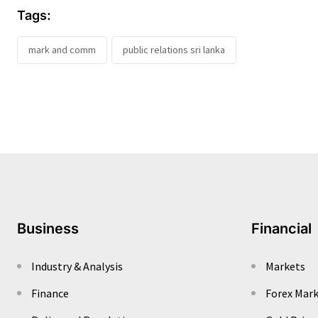
Tags:
mark and comm
public relations sri lanka
Business
Financial
Industry & Analysis
Markets
Finance
Forex Mar