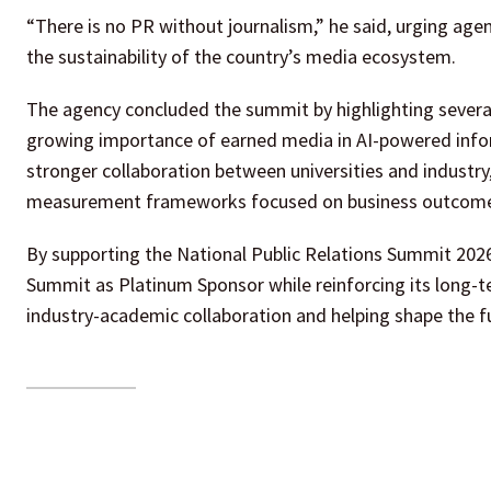
“There is no PR without journalism,” he said, urging age
the sustainability of the country’s media ecosystem.
The agency concluded the summit by highlighting several 
growing importance of earned media in AI-powered inform
stronger collaboration between universities and industr
measurement frameworks focused on business outcomes 
By supporting the National Public Relations Summit 202
Summit as Platinum Sponsor while reinforcing its long-
industry-academic collaboration and helping shape the fut