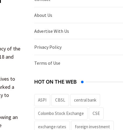
m
About Us
Advertise With Us
Privacy Policy
cy of the
 18 and
Terms of Use
ives to
HOT ON THE WEB
arked a
ty to
ASPI
CBSL
central bank
Colombo Stock Exchange
CSE
owing an
e
exchange rates
foreign investment