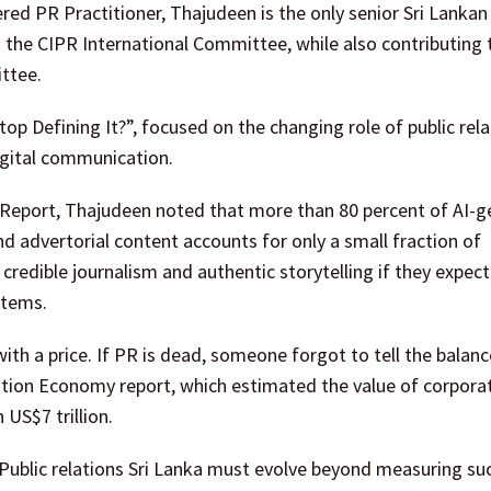
ered PR Practitioner, Thajudeen is the only senior Sri Lanka
the CIPR International Committee, while also contributing 
ttee.
top Defining It?”, focused on the changing role of public rela
digital communication.
 Report, Thajudeen noted that more than 80 percent of AI-
d advertorial content accounts for only a small fraction of
credible journalism and authentic storytelling if they expect
stems.
 with a price. If PR is dead, someone forgot to tell the balanc
ation Economy report, which estimated the value of corpora
US$7 trillion.
ublic relations Sri Lanka must evolve beyond measuring su