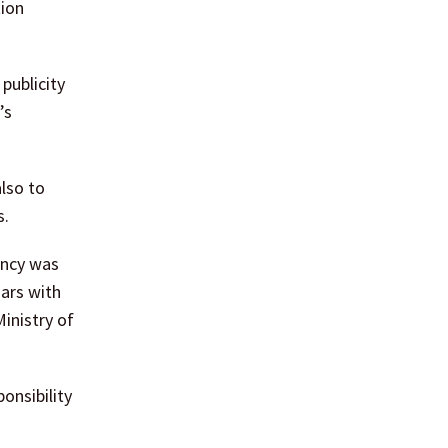
tion
publicity
’s
lso to
s.
ency was
ars with
inistry of
onsibility