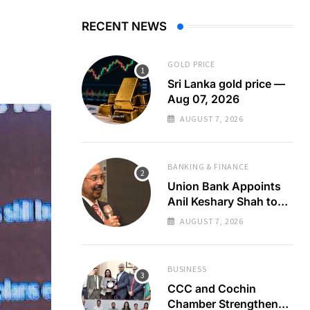
RECENT NEWS
GOLD PRICE
Sri Lanka gold price —
Aug 07, 2026
AUGUST 7, 2026
BANKING & FINANCE
Union Bank Appoints
Anil Keshary Shah to
Board
AUGUST 7, 2026
BUSINESS
CCC and Cochin
Chamber Strengthen