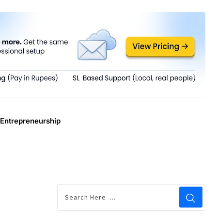
Entrepreneurship