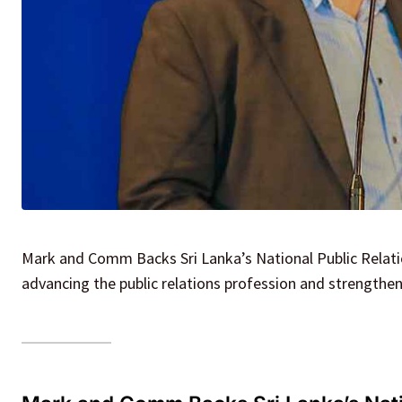
Mark and Comm Backs Sri Lanka’s National Public Relat
advancing the public relations profession and strengthe