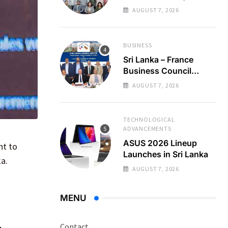
Regional Business
AUGUST 7, 2026
Partnerships
BUSINESS
Sri Lanka – France
Business Council
Holds 22nd AGM
AUGUST 7, 2026
TECHNOLOGICAL
ADVANCEMENTS
ASUS 2026 Lineup
nt to
Launches in Sri Lanka
a.
AUGUST 7, 2026
MENU
Contact