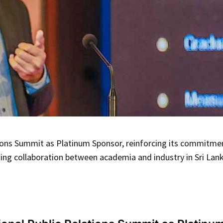
ions Summit as Platinum Sponsor, reinforcing its commitme
ning collaboration between academia and industry in Sri Lank