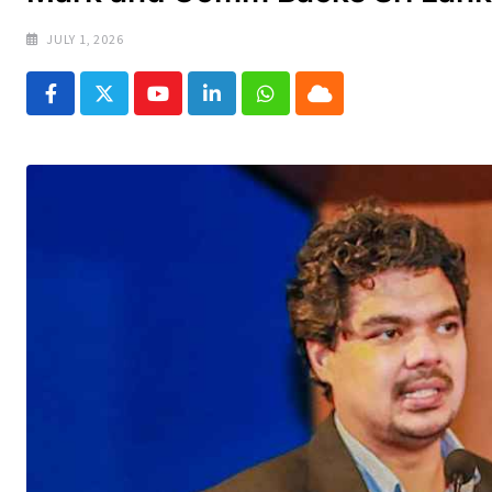
JULY 1, 2026
Youtube
LinkedIn
Whatsapp
Cloud