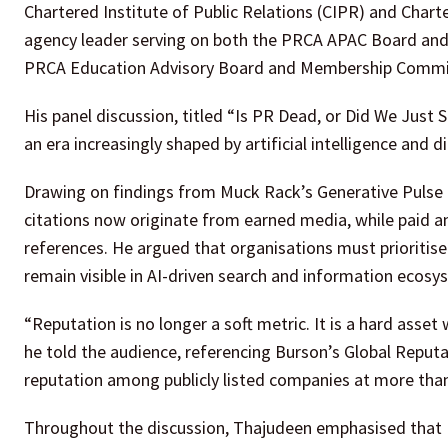
Chartered Institute of Public Relations (CIPR) and Chart
agency leader serving on both the PRCA APAC Board and 
PRCA Education Advisory Board and Membership Commi
His panel discussion, titled “Is PR Dead, or Did We Just S
an era increasingly shaped by artificial intelligence and 
Drawing on findings from Muck Rack’s Generative Pulse
citations now originate from earned media, while paid an
references. He argued that organisations must prioritise 
remain visible in AI-driven search and information ecosy
“Reputation is no longer a soft metric. It is a hard asset
he told the audience, referencing Burson’s Global Reput
reputation among publicly listed companies at more than 
Throughout the discussion, Thajudeen emphasised that P