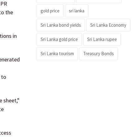
n PR
gold price
sri lanka
to the
Sri Lanka bond yields
Sri Lanka Economy
tions in
Sri Lanka gold price
Sri Lanka rupee
Sri Lanka tourism
Treasury Bonds
generated
 to
e sheet,”
te
ccess