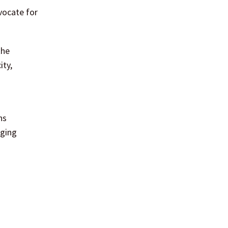
vocate for
the
ity,
ns
aging