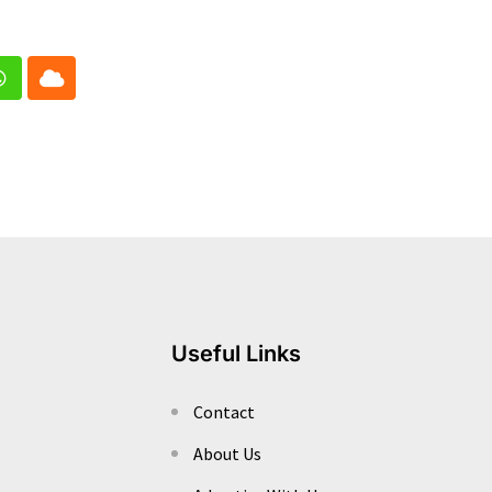
In
Whatsapp
Cloud
Useful Links
Contact
About Us