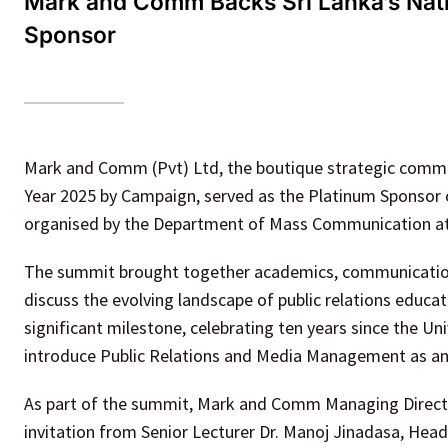
Mark and Comm Backs Sri Lanka’s Nati
Sponsor
Mark and Comm (Pvt) Ltd, the boutique strategic commu
Year 2025 by Campaign, served as the Platinum Sponsor 
organised by the Department of Mass Communication at t
The summit brought together academics, communication
discuss the evolving landscape of public relations educat
significant milestone, celebrating ten years since the Uni
introduce Public Relations and Media Management as an 
As part of the summit, Mark and Comm Managing Director
invitation from Senior Lecturer Dr. Manoj Jinadasa, He