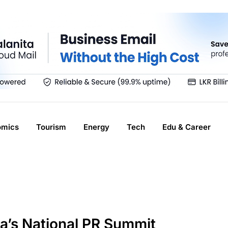
omics
Tourism
Energy
Tech
Edu & Career
’s National PR Summit