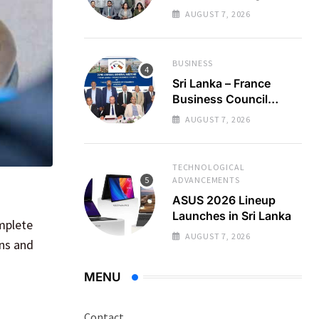
Regional Business
AUGUST 7, 2026
Partnerships
BUSINESS
Sri Lanka – France
Business Council
Holds 22nd AGM
AUGUST 7, 2026
TECHNOLOGICAL
ADVANCEMENTS
ASUS 2026 Lineup
Launches in Sri Lanka
omplete
AUGUST 7, 2026
ons and
MENU
Contact