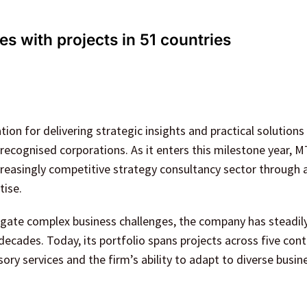
s with projects in 51 countries
ion for delivering strategic insights and practical solutions
recognised corporations. As it enters this milestone year, M
ncreasingly competitive strategy consultancy sector through 
tise.
igate complex business challenges, the company has steadil
ecades. Today, its portfolio spans projects across five cont
ry services and the firm’s ability to adapt to diverse busin