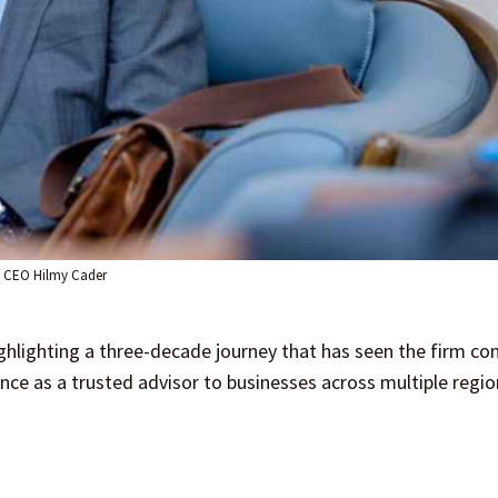
CEO Hilmy Cader
ighlighting a three-decade journey that has seen the firm c
nce as a trusted advisor to businesses across multiple regi