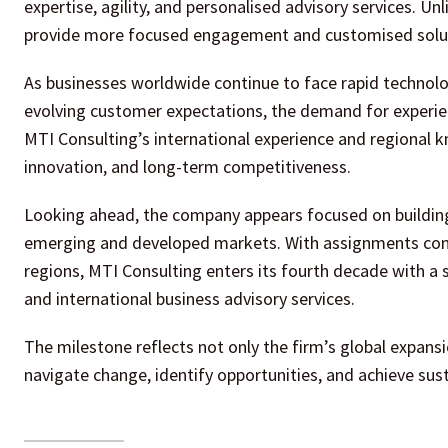
expertise, agility, and personalised advisory services. Un
provide more focused engagement and customised solutio
As businesses worldwide continue to face rapid technolog
evolving customer expectations, the demand for experienc
MTI Consulting’s international experience and regional k
innovation, and long-term competitiveness.
Looking ahead, the company appears focused on building 
emerging and developed markets. With assignments comp
regions, MTI Consulting enters its fourth decade with a 
and international business advisory services.
The milestone reflects not only the firm’s global expan
navigate change, identify opportunities, and achieve sus