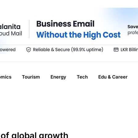
omics
Tourism
Energy
Tech
Edu & Career
of global growth