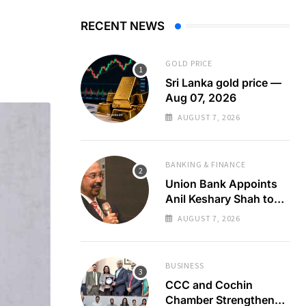
RECENT NEWS
GOLD PRICE
Sri Lanka gold price —
Aug 07, 2026
AUGUST 7, 2026
BANKING & FINANCE
Union Bank Appoints
Anil Keshary Shah to
Board
AUGUST 7, 2026
BUSINESS
CCC and Cochin
Chamber Strengthen