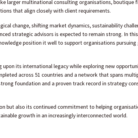
like larger multinational consulting organisations, boutique 
ns that align closely with client requirements.
ical change, shifting market dynamics, sustainability chall
ed strategic advisors is expected to remain strong. In this
nowledge position it well to support organisations pursuing
upon its international legacy while exploring new opportuni
leted across 51 countries and a network that spans multi
strong foundation and a proven track record in strategy con
sion but also its continued commitment to helping organisat
tainable growth in an increasingly interconnected world.