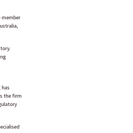
RC) member
ustralia,
tory.
ing
g has
s the firm
gulatory
ecialised