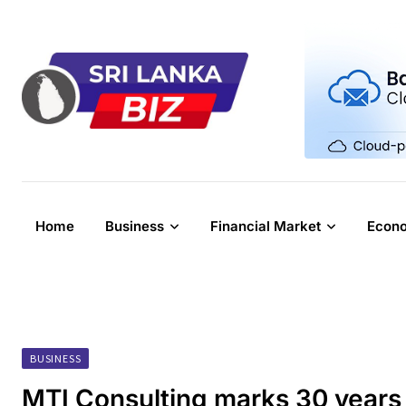
Skip
to
content
Home
Business
Financial Market
Econ
BUSINESS
MTI Consulting marks 30 years 