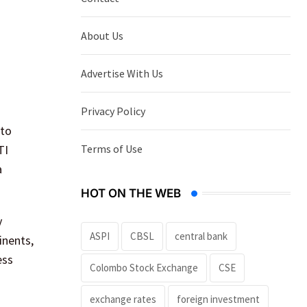
About Us
Advertise With Us
Privacy Policy
 to
Terms of Use
TI
a
HOT ON THE WEB
y
ASPI
CBSL
central bank
inents,
ess
Colombo Stock Exchange
CSE
exchange rates
foreign investment