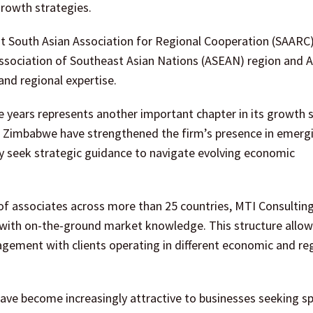
rowth strategies.
ight South Asian Association for Regional Cooperation (SAA
 Association of Southeast Asian Nations (ASEAN) region and A
and regional expertise.
e years represents another important chapter in its growth s
 Zimbabwe have strengthened the firm’s presence in emerg
 seek strategic guidance to navigate evolving economic
of associates across more than 25 countries, MTI Consultin
with on-the-ground market knowledge. This structure allow
gagement with clients operating in different economic and re
ave become increasingly attractive to businesses seeking sp