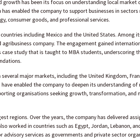
ed growth has been its focus on understanding local market
ch has enabled the company to support businesses in sectors
gy, consumer goods, and professional services.
 countries including Mexico and the United States. Among it
ed agribusiness company. The engagement gained internatio
s case study that is taught to MBA students, underscoring t
ndations.
 several major markets, including the United Kingdom, Fran
s have enabled the company to deepen its understanding of
porting organisations seeking growth, transformation, and
gest regions. Over the years, the company has delivered as
also worked in countries such as Egypt, Jordan, Lebanon, and
for advisory services as governments and private sector orga