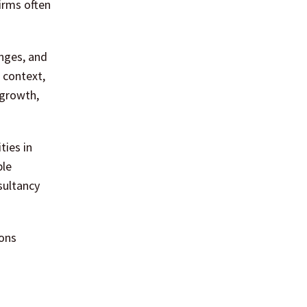
firms often
enges, and
 context,
 growth,
ties in
ple
sultancy
ions