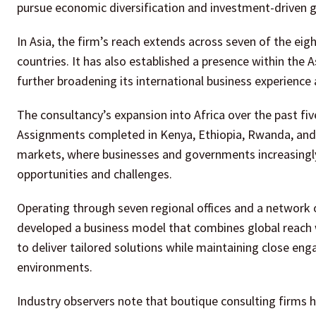
pursue economic diversification and investment-driven g
In Asia, the firm’s reach extends across seven of the e
countries. It has also established a presence within the
further broadening its international business experience 
The consultancy’s expansion into Africa over the past fiv
Assignments completed in Kenya, Ethiopia, Rwanda, and
markets, where businesses and governments increasingly
opportunities and challenges.
Operating through seven regional offices and a network 
developed a business model that combines global reach 
to deliver tailored solutions while maintaining close en
environments.
Industry observers note that boutique consulting firms h