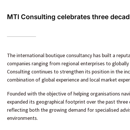
MTI Consulting celebrates three decade
The international boutique consultancy has built a reputat
companies ranging from regional enterprises to globally 
Consulting continues to strengthen its position in the i
combination of global experience and local market exper
Founded with the objective of helping organisations nav
expanded its geographical footprint over the past three d
reflecting both the growing demand for specialised adviso
environments.