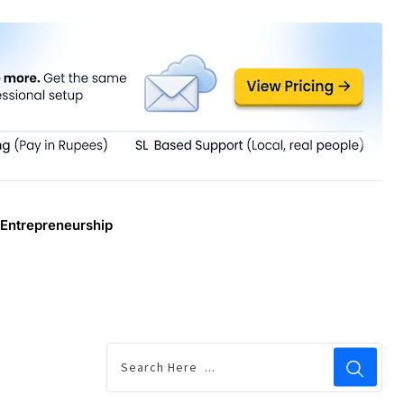
Entrepreneurship