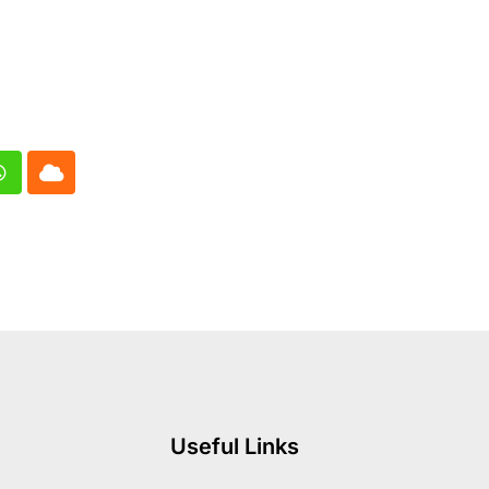
In
Whatsapp
Cloud
Useful Links