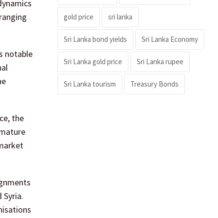
 dynamics
 ranging
gold price
sri lanka
Sri Lanka bond yields
Sri Lanka Economy
s notable
Sri Lanka gold price
Sri Lanka rupee
nal
he
Sri Lanka tourism
Treasury Bonds
ce, the
 mature
 market
signments
 Syria.
nisations