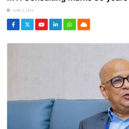
JUNE 5, 2026
Youtube
LinkedIn
Whatsapp
Cloud