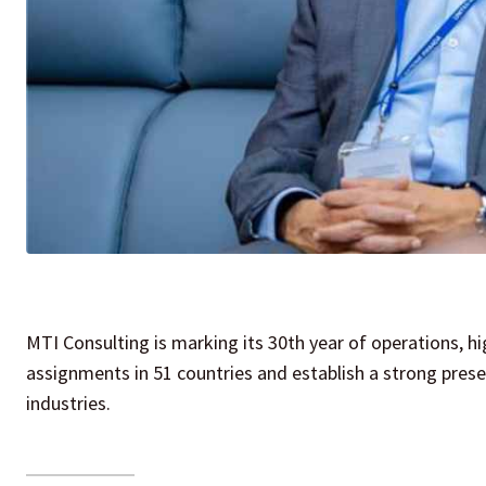
MTI Consulting is marking its 30th year of operations, h
assignments in 51 countries and establish a strong prese
industries.