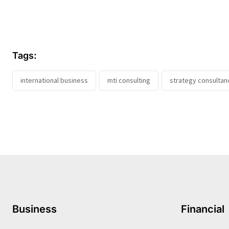
Tags:
international business
mti consulting
strategy consultan
Business
Financial