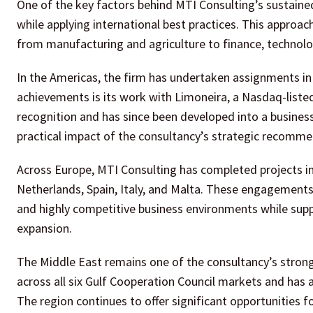
One of the key factors behind MTI Consulting’s sustain
while applying international best practices. This approa
from manufacturing and agriculture to finance, technolo
In the Americas, the firm has undertaken assignments in
achievements is its work with Limoneira, a Nasdaq-list
recognition and has since been developed into a busines
practical impact of the consultancy’s strategic recomme
Across Europe, MTI Consulting has completed projects in
Netherlands, Spain, Italy, and Malta. These engagement
and highly competitive business environments while sup
expansion.
The Middle East remains one of the consultancy’s stron
across all six Gulf Cooperation Council markets and has 
The region continues to offer significant opportunities 