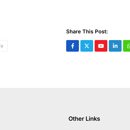
Share This Post:
cy
Youtube
Linked
Other Links