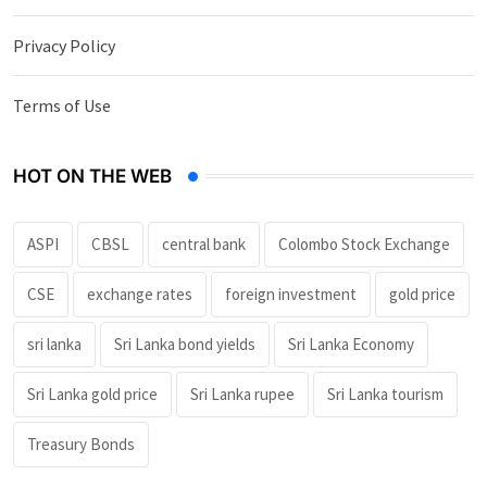
Privacy Policy
Terms of Use
HOT ON THE WEB
ASPI
CBSL
central bank
Colombo Stock Exchange
CSE
exchange rates
foreign investment
gold price
sri lanka
Sri Lanka bond yields
Sri Lanka Economy
Sri Lanka gold price
Sri Lanka rupee
Sri Lanka tourism
Treasury Bonds