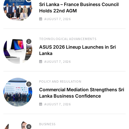
Sri Lanka – France Business Council
Holds 22nd AGM
AUGUST 7, 2026
TECHNOLOGICAL ADVANCEMENTS
ASUS 2026 Lineup Launches in Sri
Lanka
AUGUST 7, 2026
POLICY AND REGULATION
Commercial Mediation Strengthens Sri
Lanka Business Confidence
AUGUST 7, 2026
BUSINESS