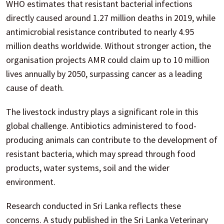
WHO estimates that resistant bacterial infections
directly caused around 1.27 million deaths in 2019, while
antimicrobial resistance contributed to nearly 4.95
million deaths worldwide. Without stronger action, the
organisation projects AMR could claim up to 10 million
lives annually by 2050, surpassing cancer as a leading
cause of death.
The livestock industry plays a significant role in this
global challenge. Antibiotics administered to food-
producing animals can contribute to the development of
resistant bacteria, which may spread through food
products, water systems, soil and the wider
environment.
Research conducted in Sri Lanka reflects these
concerns. A study published in the Sri Lanka Veterinary