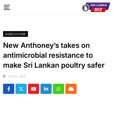
Skip
to
content
AGRICULTURE
New Anthoney’s takes on
antimicrobial resistance to
make Sri Lankan poultry safer
JULY 6, 2026
Youtube
LinkedIn
Whatsapp
Cloud