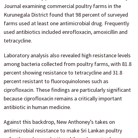
Journal examining commercial poultry farms in the
Kurunegala District found that 98 percent of surveyed
farms used at least one antimicrobial drug. Frequently
used antibiotics included enrofloxacin, amoxicillin and
tetracycline.
Laboratory analysis also revealed high resistance levels
among bacteria collected from poultry farms, with 81.8
percent showing resistance to tetracycline and 31.8
percent resistant to fluoroquinolones such as
ciprofloxacin. These findings are particularly significant
because ciprofloxacin remains a critically important
antibiotic in human medicine.
Against this backdrop, New Anthoney’s takes on
antimicrobial resistance to make Sri Lankan poultry