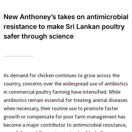
New Anthoney’s takes on antimicrobial
resistance to make Sri Lankan poultry
safer through science
As demand for chicken continues to grow across the
country, concerns over the widespread use of antibiotics
in commercial poultry farming have intensified. While
antibiotics remain essential for treating animal diseases
when necessary, their routine use to promote faster
growth or compensate for poor farm management has
become a major contributor to antimicrobial resistance,