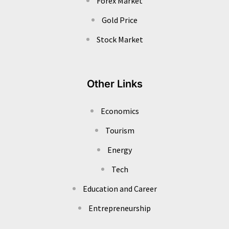
Forex Market
Gold Price
Stock Market
Other Links
Economics
Tourism
Energy
Tech
Education and Career
Entrepreneurship