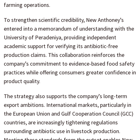
farming operations.
To strengthen scientific credibility, New Anthoney’s
entered into a memorandum of understanding with the
University of Peradeniya, providing independent
academic support for verifying its antibiotic-free
production claims. This collaboration reinforces the
company’s commitment to evidence-based food safety
practices while offering consumers greater confidence in
product quality.
The strategy also supports the company’s long-term
export ambitions. International markets, particularly in
the European Union and Gulf Cooperation Council (GCC)
countries, are increasingly tightening regulations
surrounding antibiotic use in livestock production.
Meeting these standards from the outset enables New