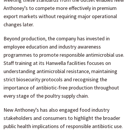
Anthoney’s to compete more effectively in premium
export markets without requiring major operational
changes later.
Beyond production, the company has invested in
employee education and industry awareness
programmes to promote responsible antimicrobial use.
Staff training at its Hanwella facilities focuses on
understanding antimicrobial resistance, maintaining
strict biosecurity protocols and recognising the
importance of antibiotic-free production throughout
every stage of the poultry supply chain.
New Anthoney’s has also engaged food industry
stakeholders and consumers to highlight the broader
public health implications of responsible antibiotic use.