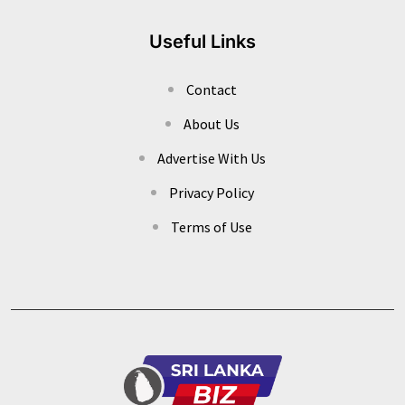
Useful Links
Contact
About Us
Advertise With Us
Privacy Policy
Terms of Use