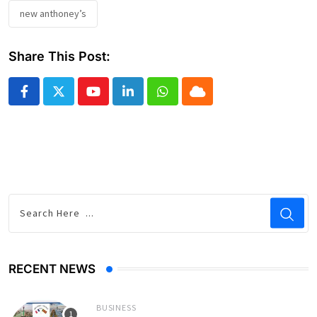
new anthoney’s
Share This Post:
Youtube
LinkedIn
Whatsapp
Cloud
RECENT NEWS
BUSINESS