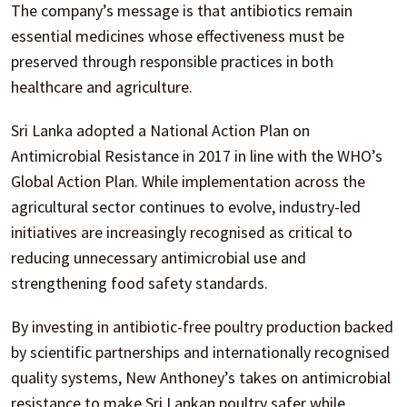
The company’s message is that antibiotics remain
essential medicines whose effectiveness must be
preserved through responsible practices in both
healthcare and agriculture.
Sri Lanka adopted a National Action Plan on
Antimicrobial Resistance in 2017 in line with the WHO’s
Global Action Plan. While implementation across the
agricultural sector continues to evolve, industry-led
initiatives are increasingly recognised as critical to
reducing unnecessary antimicrobial use and
strengthening food safety standards.
By investing in antibiotic-free poultry production backed
by scientific partnerships and internationally recognised
quality systems, New Anthoney’s takes on antimicrobial
resistance to make Sri Lankan poultry safer while