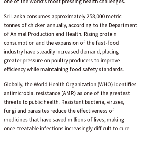
one of the world’s most pressing health challenges.
Sri Lanka consumes approximately 258,000 metric
tonnes of chicken annually, according to the Department
of Animal Production and Health. Rising protein
consumption and the expansion of the fast-food
industry have steadily increased demand, placing
greater pressure on poultry producers to improve
efficiency while maintaining food safety standards.
Globally, the World Health Organization (WHO) identifies
antimicrobial resistance (AMR) as one of the greatest
threats to public health. Resistant bacteria, viruses,
fungi and parasites reduce the effectiveness of
medicines that have saved millions of lives, making
once-treatable infections increasingly difficult to cure.