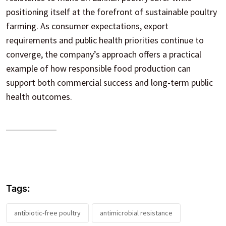
positioning itself at the forefront of sustainable poultry
farming. As consumer expectations, export
requirements and public health priorities continue to
converge, the company’s approach offers a practical
example of how responsible food production can
support both commercial success and long-term public
health outcomes.
Tags:
antibiotic-free poultry
antimicrobial resistance