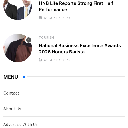
HNB Life Reports Strong First Half
Performance
AUGUST 7, 2026
TOURISM
National Business Excellence Awards
2026 Honors Barista
AUGUST 7, 2026
MENU
Contact
About Us
Advertise With Us