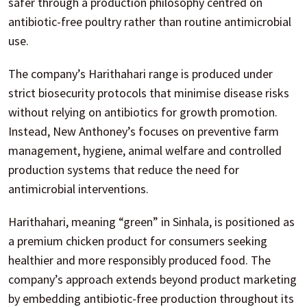
safer through a production philosophy centred on
antibiotic-free poultry rather than routine antimicrobial
use.
The company’s Harithahari range is produced under
strict biosecurity protocols that minimise disease risks
without relying on antibiotics for growth promotion.
Instead, New Anthoney’s focuses on preventive farm
management, hygiene, animal welfare and controlled
production systems that reduce the need for
antimicrobial interventions.
Harithahari, meaning “green” in Sinhala, is positioned as
a premium chicken product for consumers seeking
healthier and more responsibly produced food. The
company’s approach extends beyond product marketing
by embedding antibiotic-free production throughout its