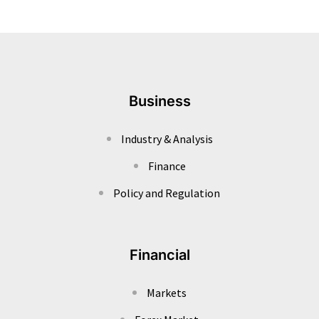
Business
Industry & Analysis
Finance
Policy and Regulation
Financial
Markets