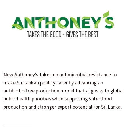
New Anthoney’s takes on antimicrobial resistance to
make Sri Lankan poultry safer by advancing an
antibiotic-free production model that aligns with global
public health priorities while supporting safer food
production and stronger export potential for Sri Lanka.