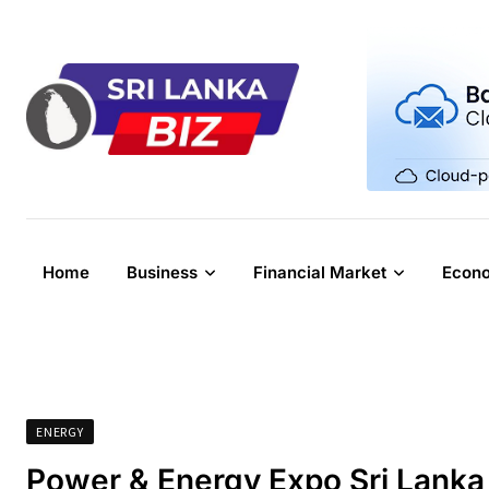
Skip
to
content
Home
Business
Financial Market
Econ
ENERGY
Power & Energy Expo Sri Lank