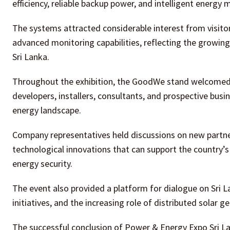
efficiency, reliable backup power, and intelligent energy
The systems attracted considerable interest from visitor
advanced monitoring capabilities, reflecting the grow
Sri Lanka.
Throughout the exhibition, the GoodWe stand welcomed a
developers, installers, consultants, and prospective busin
energy landscape.
Company representatives held discussions on new partne
technological innovations that can support the country’s
energy security.
The event also provided a platform for dialogue on Sri L
initiatives, and the increasing role of distributed sola
The successful conclusion of Power & Energy Expo Sri La