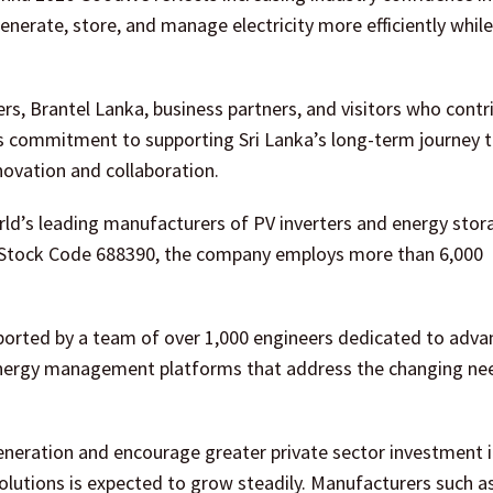
nerate, store, and manage electricity more efficiently whil
s, Brantel Lanka, business partners, and visitors who contr
ts commitment to supporting Sri Lanka’s long-term journey 
novation and collaboration.
orld’s leading manufacturers of PV inverters and energy stor
r Stock Code 688390, the company employs more than 6,000
pported by a team of over 1,000 engineers dedicated to adva
t energy management platforms that address the changing ne
eneration and encourage greater private sector investment i
solutions is expected to grow steadily. Manufacturers such