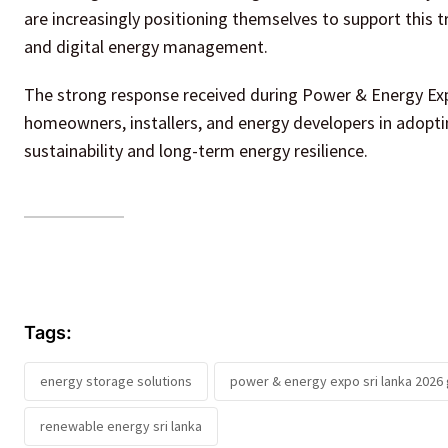
are increasingly positioning themselves to support this tra
and digital energy management.
The strong response received during Power & Energy E
homeowners, installers, and energy developers in adopt
sustainability and long-term energy resilience.
Tags:
energy storage solutions
power & energy expo sri lanka 202
renewable energy sri lanka