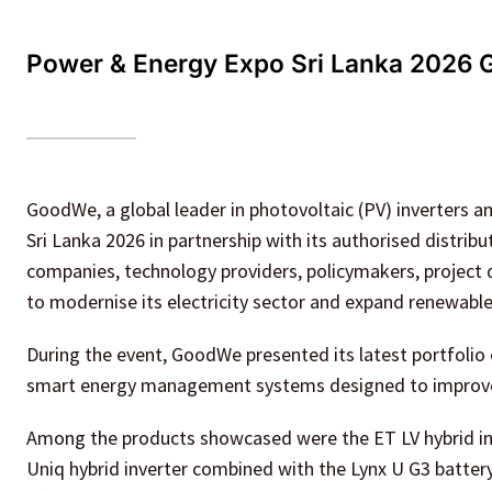
Power & Energy Expo Sri Lanka 2026 
GoodWe, a global leader in photovoltaic (PV) inverters 
Sri Lanka 2026 in partnership with its authorised distrib
companies, technology providers, policymakers, project d
to modernise its electricity sector and expand renewabl
During the event, GoodWe presented its latest portfolio 
smart energy management systems designed to improve ef
Among the products showcased were the ET LV hybrid inv
Uniq hybrid inverter combined with the Lynx U G3 batter