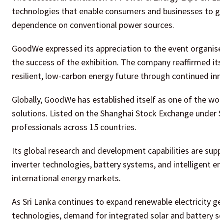
technologies that enable consumers and businesses to ge
dependence on conventional power sources.
GoodWe expressed its appreciation to the event organiser
the success of the exhibition. The company reaffirmed i
resilient, low-carbon energy future through continued in
Globally, GoodWe has established itself as one of the w
solutions. Listed on the Shanghai Stock Exchange unde
professionals across 15 countries.
Its global research and development capabilities are su
inverter technologies, battery systems, and intelligen
international energy markets.
As Sri Lanka continues to expand renewable electricity g
technologies, demand for integrated solar and battery 