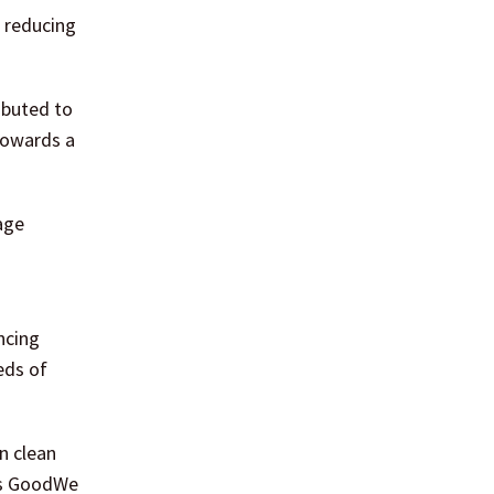
e reducing
ibuted to
towards a
age
ncing
eds of
n clean
 as GoodWe