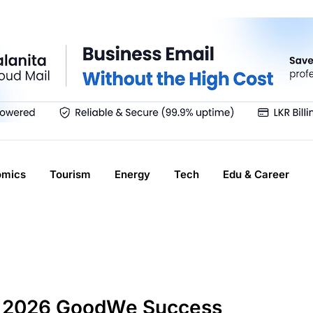
omics
Tourism
Energy
Tech
Edu & Career
a 2026 GoodWe Success