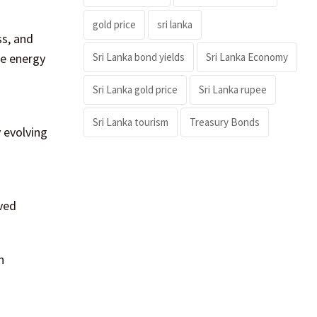
gold price
sri lanka
ss, and
Sri Lanka bond yields
Sri Lanka Economy
le energy
Sri Lanka gold price
Sri Lanka rupee
Sri Lanka tourism
Treasury Bonds
y evolving
oved
n