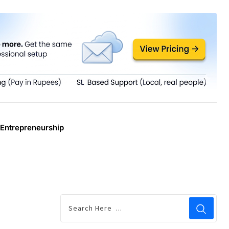
Entrepreneurship