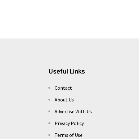
Useful Links
Contact
About Us
Advertise With Us
Privacy Policy
Terms of Use