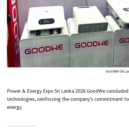
GoodWe Sri La
Power & Energy Expo Sri Lanka 2026 GoodWe concluded it
technologies, reinforcing the company’s commitment to s
energy.