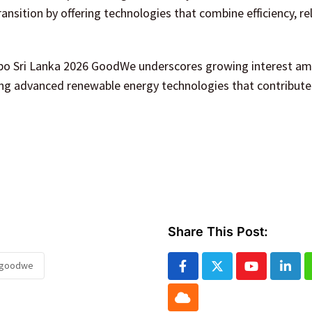
nsition by offering technologies that combine efficiency, reli
xpo Sri Lanka 2026 GoodWe underscores growing interest a
ing advanced renewable energy technologies that contribute
Share This Post:
6 goodwe
Youtube
Linke
Cloud