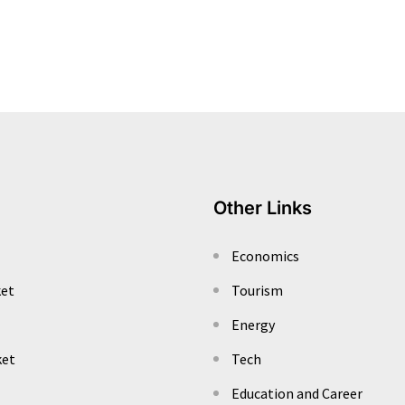
Other Links
Economics
ket
Tourism
Energy
ket
Tech
Education and Career