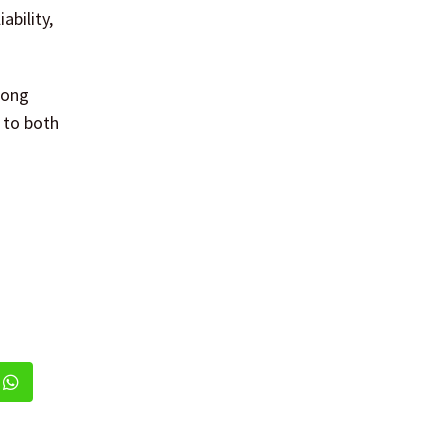
ability,
mong
 to both
dIn
Whatsapp