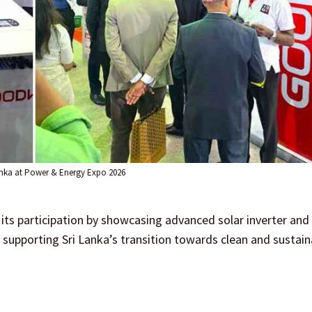
nka at Power & Energy Expo 2026
s participation by showcasing advanced solar inverter and
upporting Sri Lanka’s transition towards clean and sustain