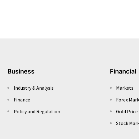
Business
Financial
Industry & Analysis
Markets
Finance
Forex Mar
Policy and Regulation
Gold Price
Stock Mar