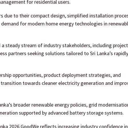
 management for residential users.
s due to their compact design, simplified installation proce
ing demand for modern home energy technologies in renewab
 steady stream of industry stakeholders, including project
ess partners seeking solutions tailored to Sri Lanka’s rapidl
rship opportunities, product deployment strategies, and
 transition towards cleaner electricity generation and impr
anka’s broader renewable energy policies, grid modernisatio
r generation supported by advanced battery storage systems.
nka 2026 GoodWe reflects increasing industry confidence in