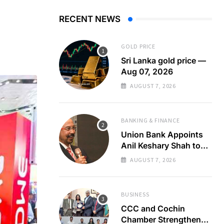
RECENT NEWS
GOLD PRICE
Sri Lanka gold price —
Aug 07, 2026
AUGUST 7, 2026
BANKING & FINANCE
Union Bank Appoints
Anil Keshary Shah to
Board
AUGUST 7, 2026
BUSINESS
CCC and Cochin
Chamber Strengthen