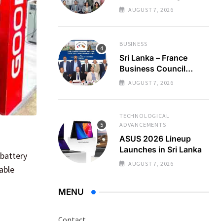
Regional Business
AUGUST 7, 2026
Partnerships
BUSINESS
Sri Lanka – France
Business Council
Holds 22nd AGM
AUGUST 7, 2026
TECHNOLOGICAL
ADVANCEMENTS
ASUS 2026 Lineup
Launches in Sri Lanka
 battery
AUGUST 7, 2026
able
MENU
Contact