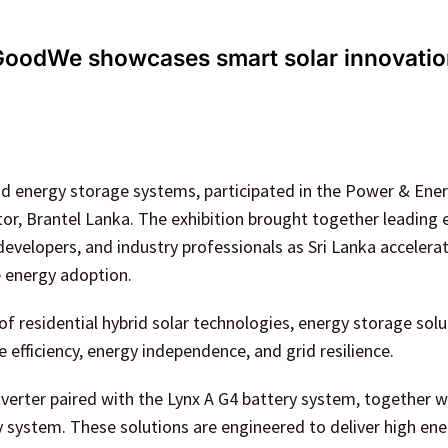
GoodWe showcases smart solar innovati
and energy storage systems, participated in the Power & Ene
utor, Brantel Lanka. The exhibition brought together leading
evelopers, and industry professionals as Sri Lanka accelerat
e energy adoption.
of residential hybrid solar technologies, energy storage solu
ficiency, energy independence, and grid resilience.
erter paired with the Lynx A G4 battery system, together w
y system. These solutions are engineered to deliver high en