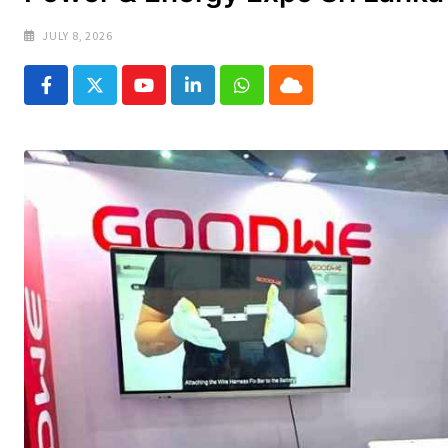
JULY 8, 2026
Youtube
LinkedIn
Whatsapp
Cloud