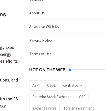
About Us
ons
Advertise With Us
Privacy Policy
rgy Expo
Terms of Use
 energy
es efforts
HOT ON THE WEB
tions, and
ASPI
CBSL
central bank
Colombo Stock Exchange
CSE
ith the ES
ergy
exchange rates
foreign investment