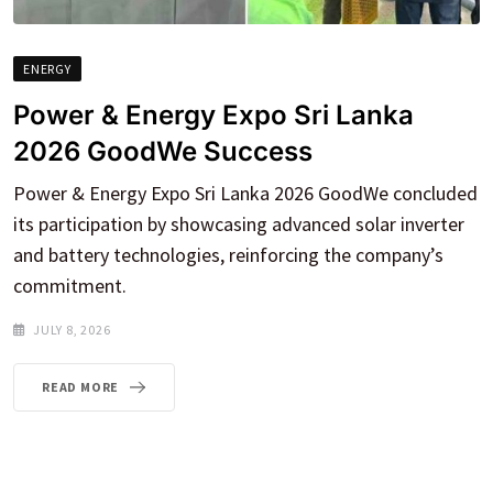
ENERGY
Power & Energy Expo Sri Lanka
2026 GoodWe Success
Power & Energy Expo Sri Lanka 2026 GoodWe concluded
its participation by showcasing advanced solar inverter
and battery technologies, reinforcing the company’s
commitment.
JULY 8, 2026
READ MORE