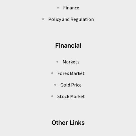
Finance
Policy and Regulation
Financial
Markets
Forex Market
Gold Price
Stock Market
Other Links