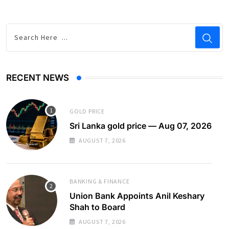
RECENT NEWS
GOLD PRICE
Sri Lanka gold price — Aug 07, 2026
AUGUST 7, 2026
BANKING & FINANCE
Union Bank Appoints Anil Keshary
Shah to Board
AUGUST 7, 2026