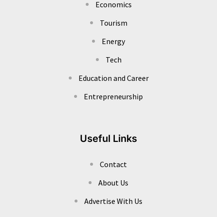
Economics
Tourism
Energy
Tech
Education and Career
Entrepreneurship
Useful Links
Contact
About Us
Advertise With Us