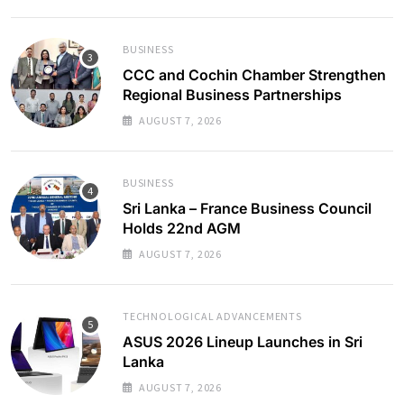
BUSINESS
CCC and Cochin Chamber Strengthen
Regional Business Partnerships
AUGUST 7, 2026
BUSINESS
Sri Lanka – France Business Council
Holds 22nd AGM
AUGUST 7, 2026
TECHNOLOGICAL ADVANCEMENTS
ASUS 2026 Lineup Launches in Sri
Lanka
AUGUST 7, 2026