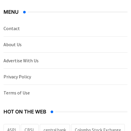
MENU
Contact
About Us
Advertise With Us
Privacy Policy
Terms of Use
HOT ON THE WEB
ASPI
CBSL
central bank
Colombo Stock Exchange