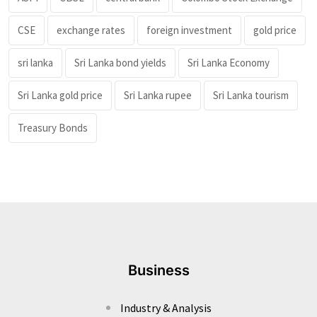
CSE
exchange rates
foreign investment
gold price
sri lanka
Sri Lanka bond yields
Sri Lanka Economy
Sri Lanka gold price
Sri Lanka rupee
Sri Lanka tourism
Treasury Bonds
Business
Industry & Analysis