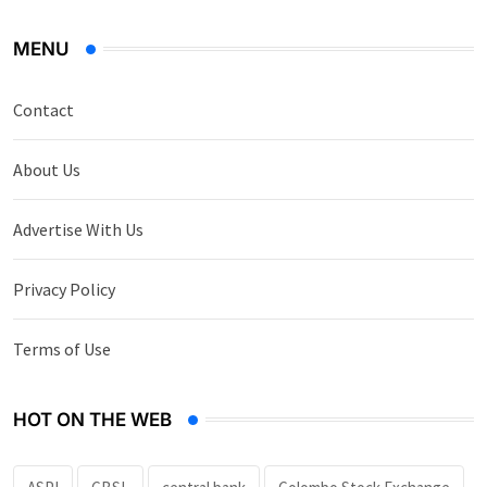
MENU
Contact
About Us
Advertise With Us
Privacy Policy
Terms of Use
HOT ON THE WEB