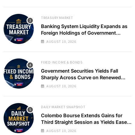
TREASURY MARKET
Banking System Liquidity Expands as
Foreign Holdings of Government
Bonds Rise
AUGUST 10, 2026
FIXED INCOME & BONDS
Government Securities Yields Fall
Sharply Across Curve on Renewed
Buying Interest
AUGUST 10, 2026
DAILY MARKET SNAPSHOT
Colombo Bourse Extends Gains for
Third Straight Session as Yields Ease
on Government Securities
AUGUST 10, 2026