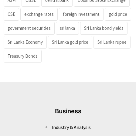
ASPI
CBSL
central bank
Colombo Stock Exchange
CSE
exchange rates
foreign investment
gold price
government securities
sri lanka
Sri Lanka bond yields
Sri Lanka Economy
Sri Lanka gold price
Sri Lanka rupee
Treasury Bonds
Business
Industry & Analysis