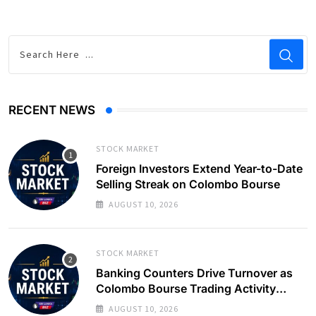
RECENT NEWS
STOCK MARKET
Foreign Investors Extend Year-to-Date
Selling Streak on Colombo Bourse
AUGUST 10, 2026
STOCK MARKET
Banking Counters Drive Turnover as
Colombo Bourse Trading Activity
Slows
AUGUST 10, 2026