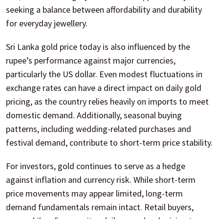
seeking a balance between affordability and durability
for everyday jewellery.
Sri Lanka gold price today is also influenced by the
rupee’s performance against major currencies,
particularly the US dollar. Even modest fluctuations in
exchange rates can have a direct impact on daily gold
pricing, as the country relies heavily on imports to meet
domestic demand. Additionally, seasonal buying
patterns, including wedding-related purchases and
festival demand, contribute to short-term price stability.
For investors, gold continues to serve as a hedge
against inflation and currency risk. While short-term
price movements may appear limited, long-term
demand fundamentals remain intact. Retail buyers,