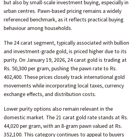
but also by small-scale investment buying, especially in
urban centres. Pawn-based pricing remains a widely
referenced benchmark, as it reflects practical buying
behaviour among households.
The 24 carat segment, typically associated with bullion
and investment-grade gold, is priced higher due to its
purity. On January 19, 2026, 24 carat gold is trading at
Rs. 50,300 per gram, pushing the pawn rate to Rs.
402,400. These prices closely track international gold
movements while incorporating local taxes, currency
exchange effects, and distribution costs.
Lower purity options also remain relevant in the
domestic market. The 21 carat gold rate stands at Rs.
44,020 per gram, with an 8-gram pawn valued at Rs.
352,100. This category continues to appeal to buyers