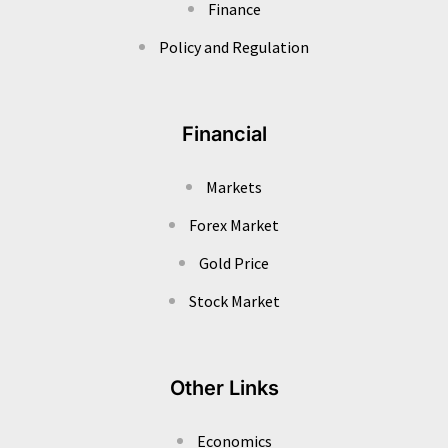
Finance
Policy and Regulation
Financial
Markets
Forex Market
Gold Price
Stock Market
Other Links
Economics