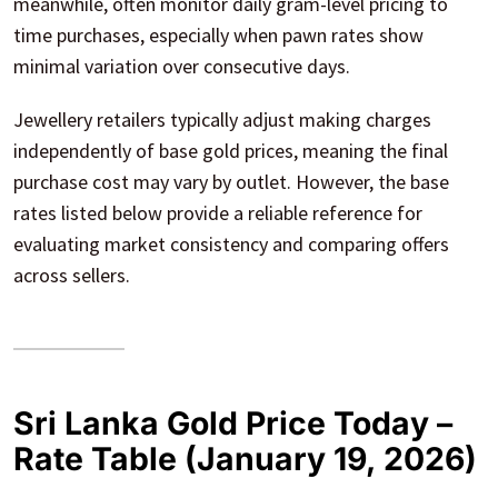
meanwhile, often monitor daily gram-level pricing to
time purchases, especially when pawn rates show
minimal variation over consecutive days.
Jewellery retailers typically adjust making charges
independently of base gold prices, meaning the final
purchase cost may vary by outlet. However, the base
rates listed below provide a reliable reference for
evaluating market consistency and comparing offers
across sellers.
Sri Lanka Gold Price Today –
Rate Table (January 19, 2026)