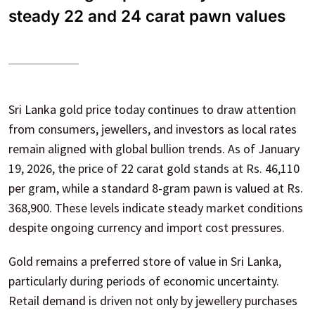
steady 22 and 24 carat pawn values
Sri Lanka gold price today continues to draw attention
from consumers, jewellers, and investors as local rates
remain aligned with global bullion trends. As of January
19, 2026, the price of 22 carat gold stands at Rs. 46,110
per gram, while a standard 8-gram pawn is valued at Rs.
368,900. These levels indicate steady market conditions
despite ongoing currency and import cost pressures.
Gold remains a preferred store of value in Sri Lanka,
particularly during periods of economic uncertainty.
Retail demand is driven not only by jewellery purchases