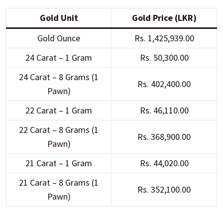
Gold Unit
Gold Price (LKR)
Gold Ounce
Rs. 1,425,939.00
24 Carat – 1 Gram
Rs. 50,300.00
24 Carat – 8 Grams (1
Rs. 402,400.00
Pawn)
22 Carat – 1 Gram
Rs. 46,110.00
22 Carat – 8 Grams (1
Rs. 368,900.00
Pawn)
21 Carat – 1 Gram
Rs. 44,020.00
21 Carat – 8 Grams (1
Rs. 352,100.00
Pawn)