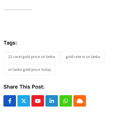
Tags:
22 carat gold price sri lanka
gold rate in sri lanka
sri lanka gold price today
Share This Post:
Youtube
LinkedIn
Whatsapp
Cloud