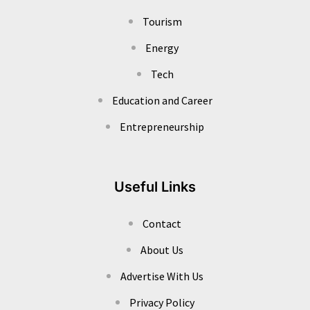
Tourism
Energy
Tech
Education and Career
Entrepreneurship
Useful Links
Contact
About Us
Advertise With Us
Privacy Policy