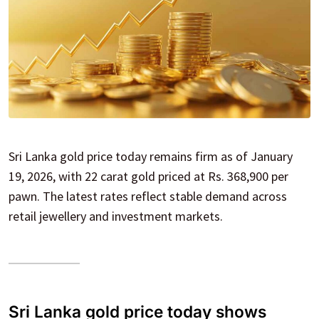
Sri Lanka gold price today remains firm as of January
19, 2026, with 22 carat gold priced at Rs. 368,900 per
pawn. The latest rates reflect stable demand across
retail jewellery and investment markets.
Sri Lanka gold price today shows