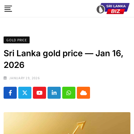
Skip
to
content
GOLD PRICE
Sri Lanka gold price — Jan 16,
2026
JANUARY 19, 2026
Youtube
LinkedIn
Whatsapp
Cloud