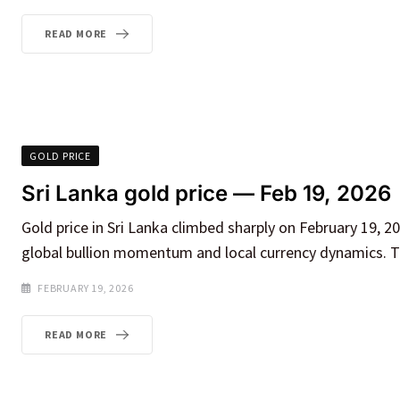
READ MORE
GOLD PRICE
Sri Lanka gold price — Feb 19, 2026
Gold price in Sri Lanka climbed sharply on February 19, 20
global bullion momentum and local currency dynamics. Th
FEBRUARY 19, 2026
READ MORE