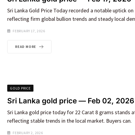
Sri Lanka Gold Price Today recorded a notable uptick on
reflecting firm global bullion trends and steady local de
FEBRUARY 17, 2026
READ MORE
GOLD PRICE
Sri Lanka gold price — Feb 02, 2026
Sri Lanka gold price today for 22 Carat 8 grams stands a
reflecting stable trends in the local market. Buyers can.
FEBRUARY 2, 2026