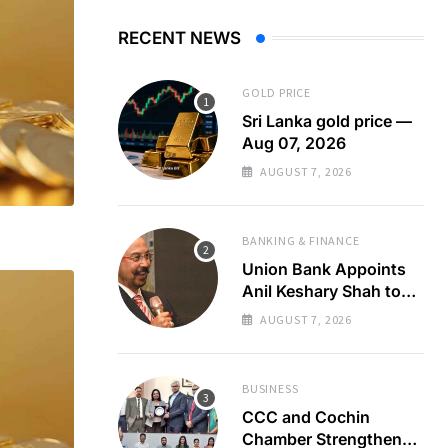
RECENT NEWS
GOLD PRICE
Sri Lanka gold price —
Aug 07, 2026
AUGUST 7, 2026
BANKING & FINANCE
Union Bank Appoints
Anil Keshary Shah to
Board
AUGUST 7, 2026
BUSINESS
CCC and Cochin
Chamber Strengthen