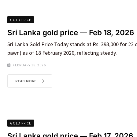
GOLD PRICE
Sri Lanka gold price — Feb 18, 2026
Sri Lanka Gold Price Today stands at Rs. 393,000 for 22 
pawn) as of 18 February 2026, reflecting steady.
FEBRUARY 18, 2026
READ MORE
GOLD PRICE
Sri Lanka gold price — Feb 17, 2026