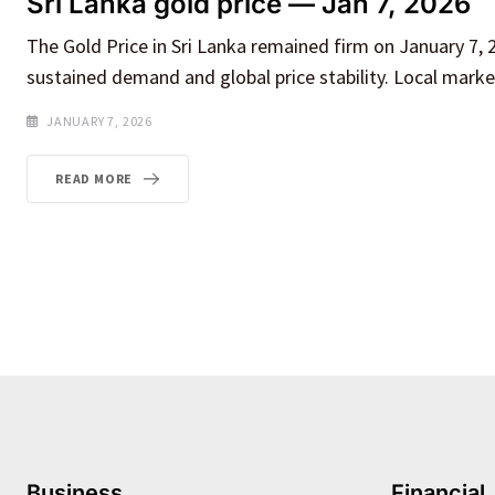
Sri Lanka gold price — Jan 7, 2026
The Gold Price in Sri Lanka remained firm on January 7, 2
sustained demand and global price stability. Local mark
JANUARY 7, 2026
READ MORE
Business
Financial