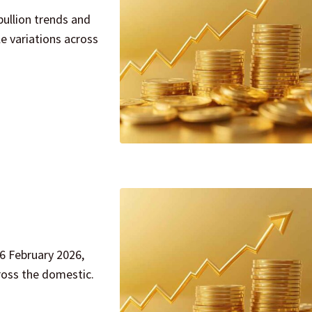
bullion trends and
e variations across
26 February 2026,
ross the domestic.