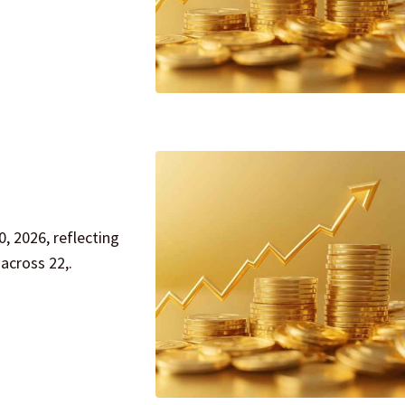
, 2026, reflecting
across 22,.