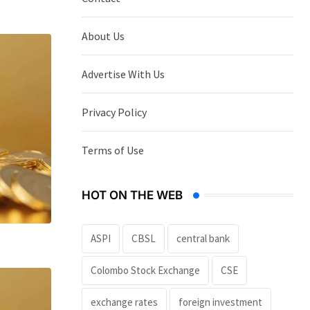
About Us
Advertise With Us
Privacy Policy
Terms of Use
HOT ON THE WEB
ASPI
CBSL
central bank
Colombo Stock Exchange
CSE
exchange rates
foreign investment