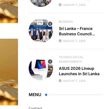
Regional Business
AUGUST 7, 2026
Partnerships
BUSINESS
Sri Lanka – France
Business Council
Holds 22nd AGM
AUGUST 7, 2026
TECHNOLOGICAL
ADVANCEMENTS
ASUS 2026 Lineup
Launches in Sri Lanka
AUGUST 7, 2026
MENU
Contact