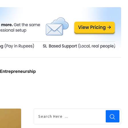
Entrepreneurship