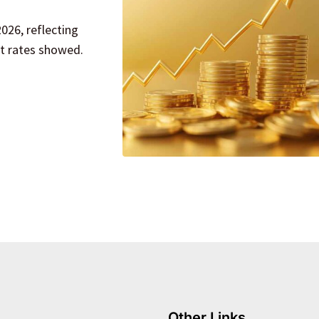
026, reflecting
et rates showed.
Other Links