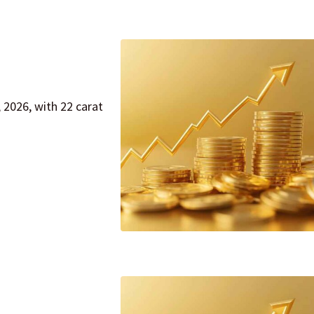
 2026, with 22 carat