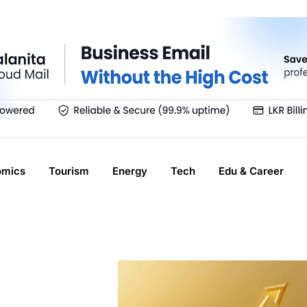
omics
Tourism
Energy
Tech
Edu & Career