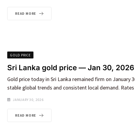
READ MORE
GOLD PRICE
Sri Lanka gold price — Jan 30, 2026
Gold price today in Sri Lanka remained firm on January 30
stable global trends and consistent local demand. Rates 
JANUARY 30, 2026
READ MORE