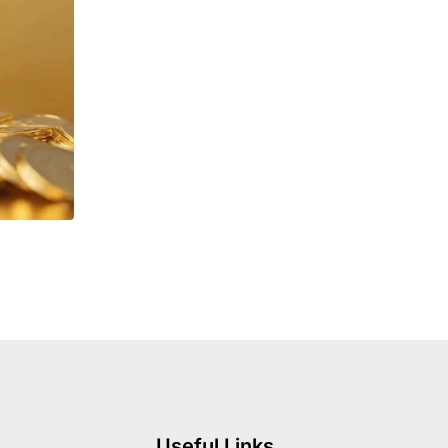
Useful Links