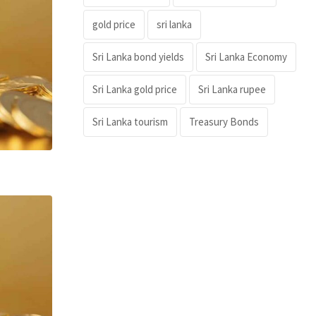
gold price
sri lanka
Sri Lanka bond yields
Sri Lanka Economy
Sri Lanka gold price
Sri Lanka rupee
Sri Lanka tourism
Treasury Bonds