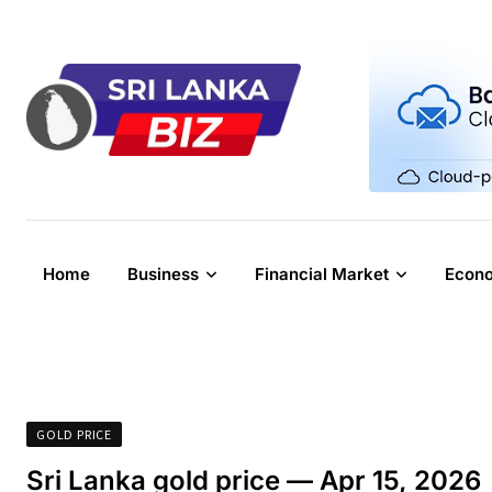
Skip
to
content
Home
Business
Financial Market
Econ
GOLD PRICE
Sri Lanka gold price — Apr 15, 2026