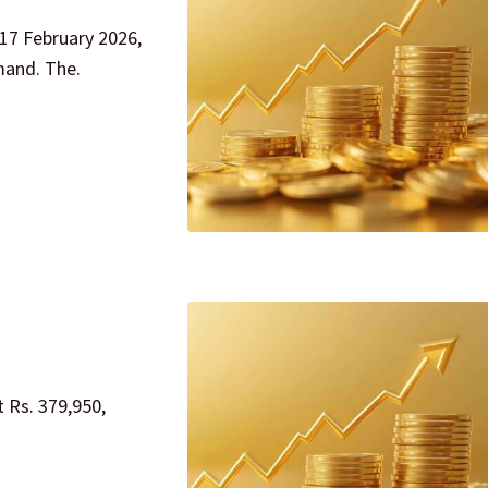
 17 February 2026,
mand. The.
t Rs. 379,950,