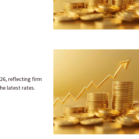
26, reflecting firm
e latest rates.