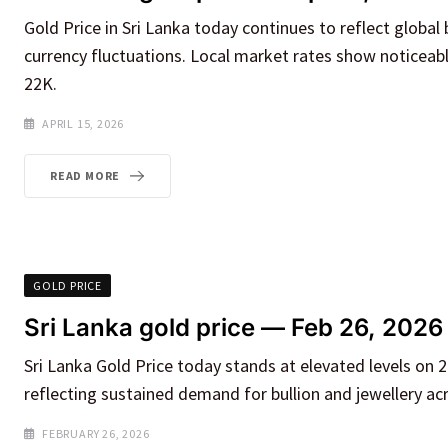
Gold Price in Sri Lanka today continues to reflect global 
currency fluctuations. Local market rates show noticeabl
22K.
APRIL 15, 2026
READ MORE
GOLD PRICE
Sri Lanka gold price — Feb 26, 2026
Sri Lanka Gold Price today stands at elevated levels on 
reflecting sustained demand for bullion and jewellery ac
FEBRUARY 26, 2026