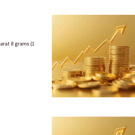
carat 8 grams (1