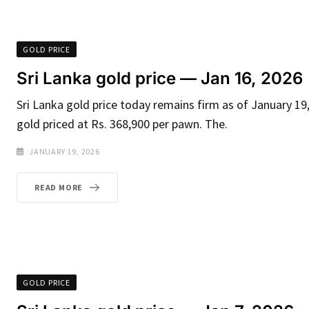
GOLD PRICE
Sri Lanka gold price — Jan 16, 2026
Sri Lanka gold price today remains firm as of January 19,
gold priced at Rs. 368,900 per pawn. The.
JANUARY 19, 2026
READ MORE
GOLD PRICE