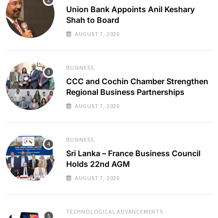
Union Bank Appoints Anil Keshary
Shah to Board
AUGUST 7, 2026
BUSINESS
CCC and Cochin Chamber Strengthen
Regional Business Partnerships
AUGUST 7, 2026
BUSINESS
Sri Lanka – France Business Council
Holds 22nd AGM
AUGUST 7, 2026
TECHNOLOGICAL ADVANCEMENTS