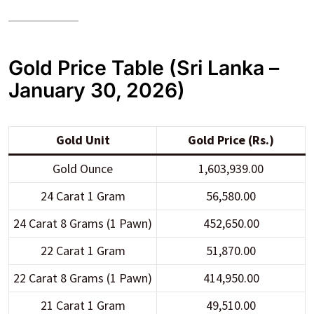
Gold Price Table (Sri Lanka –
January 30, 2026)
Gold Unit
Gold Price (Rs.)
Gold Ounce
1,603,939.00
24 Carat 1 Gram
56,580.00
24 Carat 8 Grams (1 Pawn)
452,650.00
22 Carat 1 Gram
51,870.00
22 Carat 8 Grams (1 Pawn)
414,950.00
21 Carat 1 Gram
49,510.00