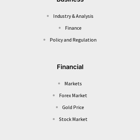
Industry & Analysis
Finance
Policy and Regulation
Financial
Markets
Forex Market
Gold Price
Stock Market