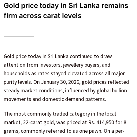
Gold price today in Sri Lanka remains
firm across carat levels
Gold price today in Sri Lanka continued to draw
attention from investors, jewellery buyers, and
households as rates stayed elevated across all major
purity levels. On January 30, 2026, gold prices reflected
steady market conditions, influenced by global bullion
movements and domestic demand patterns.
The most commonly traded category in the local
market, 22-carat gold, was priced at Rs. 414,950 for 8
grams, commonly referred to as one pawn. On a per-