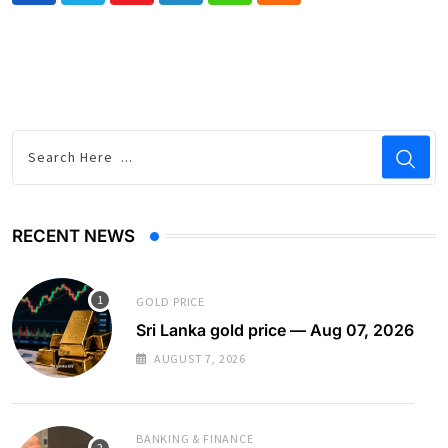
RECENT NEWS
GOLD PRICE
Sri Lanka gold price — Aug 07, 2026
AUGUST 7, 2026
BANKING & FINANCE