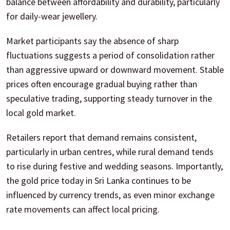
balance between affordability and durability, particularly
for daily-wear jewellery.
Market participants say the absence of sharp
fluctuations suggests a period of consolidation rather
than aggressive upward or downward movement. Stable
prices often encourage gradual buying rather than
speculative trading, supporting steady turnover in the
local gold market.
Retailers report that demand remains consistent,
particularly in urban centres, while rural demand tends
to rise during festive and wedding seasons. Importantly,
the gold price today in Sri Lanka continues to be
influenced by currency trends, as even minor exchange
rate movements can affect local pricing.