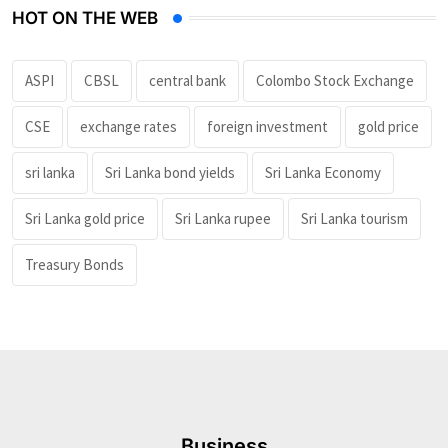
HOT ON THE WEB
ASPI
CBSL
central bank
Colombo Stock Exchange
CSE
exchange rates
foreign investment
gold price
sri lanka
Sri Lanka bond yields
Sri Lanka Economy
Sri Lanka gold price
Sri Lanka rupee
Sri Lanka tourism
Treasury Bonds
Business