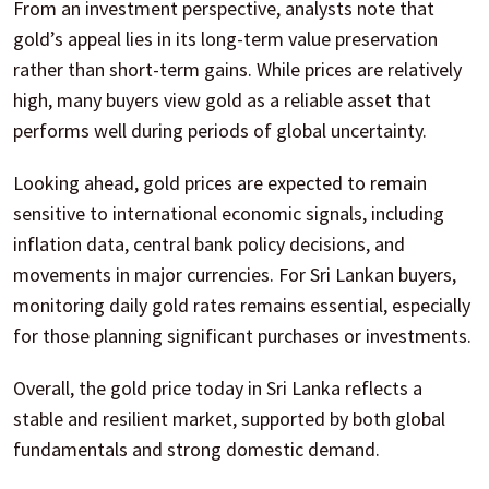
From an investment perspective, analysts note that
gold’s appeal lies in its long-term value preservation
rather than short-term gains. While prices are relatively
high, many buyers view gold as a reliable asset that
performs well during periods of global uncertainty.
Looking ahead, gold prices are expected to remain
sensitive to international economic signals, including
inflation data, central bank policy decisions, and
movements in major currencies. For Sri Lankan buyers,
monitoring daily gold rates remains essential, especially
for those planning significant purchases or investments.
Overall, the gold price today in Sri Lanka reflects a
stable and resilient market, supported by both global
fundamentals and strong domestic demand.