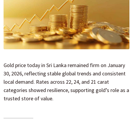
Gold price today in Sri Lanka remained firm on January
30, 2026, reflecting stable global trends and consistent
local demand. Rates across 22, 24, and 21 carat
categories showed resilience, supporting gold’s role as a
trusted store of value.