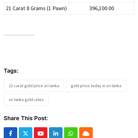
21 Carat 8 Grams (1 Pawn)
396,100.00
Tags:
22 carat gold price sri lanka
gold price today in sri lanka
sri lanka gold rates
Share This Post:
Youtube
LinkedIn
Whatsapp
Cloud