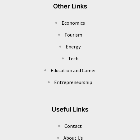
Other Links
Economics
Tourism
Energy
Tech
Education and Career
Entrepreneurship
Useful Links
Contact
About Us