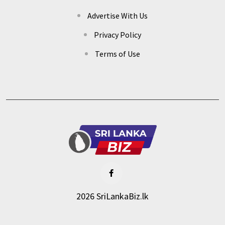
Advertise With Us
Privacy Policy
Terms of Use
2026 SriLankaBiz.lk