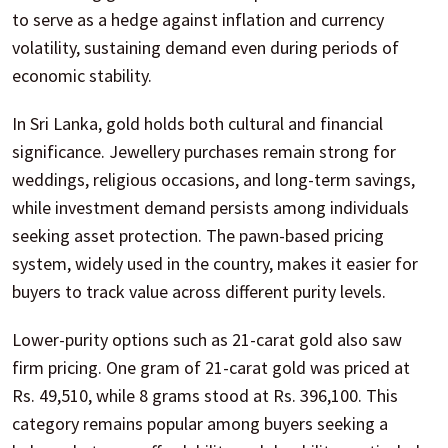
to serve as a hedge against inflation and currency
volatility, sustaining demand even during periods of
economic stability.
In Sri Lanka, gold holds both cultural and financial
significance. Jewellery purchases remain strong for
weddings, religious occasions, and long-term savings,
while investment demand persists among individuals
seeking asset protection. The pawn-based pricing
system, widely used in the country, makes it easier for
buyers to track value across different purity levels.
Lower-purity options such as 21-carat gold also saw
firm pricing. One gram of 21-carat gold was priced at
Rs. 49,510, while 8 grams stood at Rs. 396,100. This
category remains popular among buyers seeking a