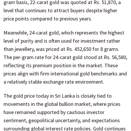
gram basis, 22-carat gold was quoted at Rs. 51,870, a
level that continues to attract buyers despite higher
price points compared to previous years.
Meanwhile, 24-carat gold, which represents the highest
level of purity and is often used for investment rather
than jewellery, was priced at Rs. 452,650 for 8 grams.
The per-gram rate for 24-carat gold stood at Rs. 56,580,
reflecting its premium position in the market. These
prices align with firm international gold benchmarks and
a relatively stable exchange rate environment.
The gold price today in Sri Lanka is closely tied to
movements in the global bullion market, where prices
have remained supported by cautious investor
sentiment, geopolitical uncertainty, and expectations
surrounding global interest rate policies. Gold continues