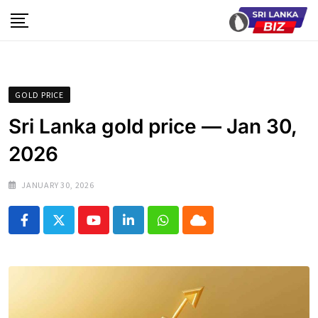
Skip
to
content
GOLD PRICE
Sri Lanka gold price — Jan 30,
2026
JANUARY 30, 2026
Youtube
LinkedIn
Whatsapp
Cloud