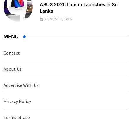
ASUS 2026 Lineup Launches in Sri
Lanka
AUGUST 7, 2026
MENU
Contact
About Us
Advertise With Us
Privacy Policy
Terms of Use