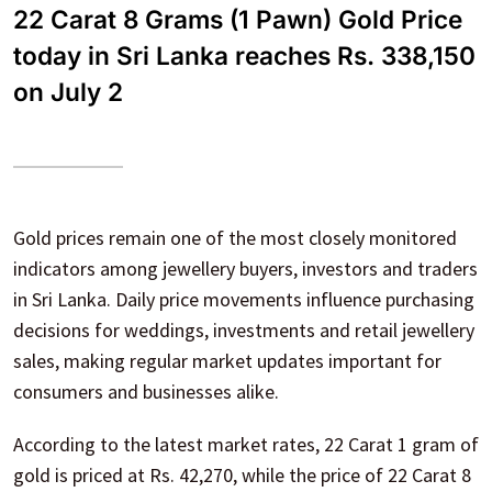
22 Carat 8 Grams (1 Pawn) Gold Price
today in Sri Lanka reaches Rs. 338,150
on July 2
Gold prices remain one of the most closely monitored
indicators among jewellery buyers, investors and traders
in Sri Lanka. Daily price movements influence purchasing
decisions for weddings, investments and retail jewellery
sales, making regular market updates important for
consumers and businesses alike.
According to the latest market rates, 22 Carat 1 gram of
gold is priced at Rs. 42,270, while the price of 22 Carat 8