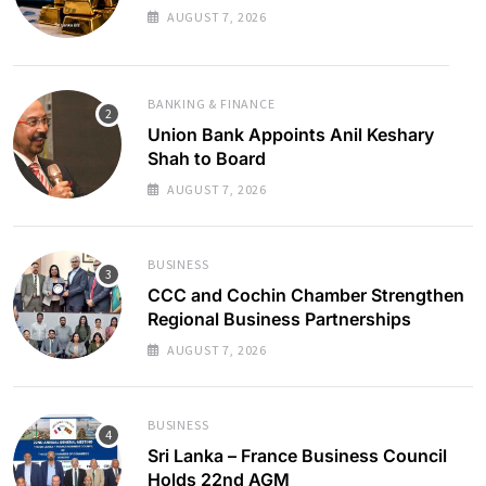
AUGUST 7, 2026
BANKING & FINANCE
Union Bank Appoints Anil Keshary
Shah to Board
AUGUST 7, 2026
BUSINESS
CCC and Cochin Chamber Strengthen
Regional Business Partnerships
AUGUST 7, 2026
BUSINESS
Sri Lanka – France Business Council
Holds 22nd AGM