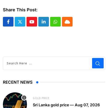
Share This Post:
Youtube
LinkedIn
Whatsapp
Cloud
RECENT NEWS
GOLD PRICE
Sri Lanka gold price — Aug 07, 2026