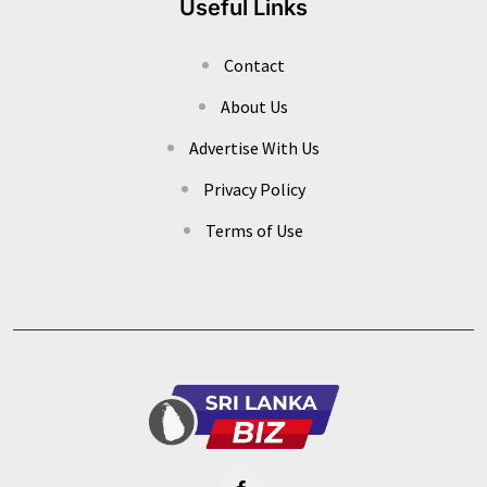
Useful Links
Contact
About Us
Advertise With Us
Privacy Policy
Terms of Use