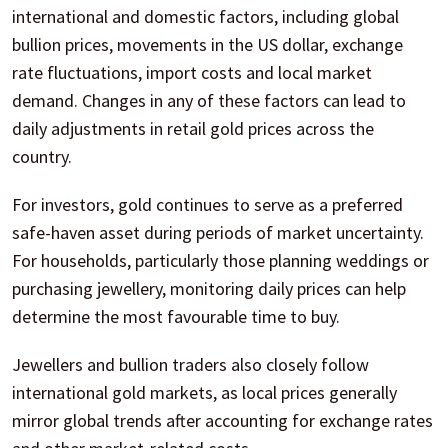
international and domestic factors, including global
bullion prices, movements in the US dollar, exchange
rate fluctuations, import costs and local market
demand. Changes in any of these factors can lead to
daily adjustments in retail gold prices across the
country.
For investors, gold continues to serve as a preferred
safe-haven asset during periods of market uncertainty.
For households, particularly those planning weddings or
purchasing jewellery, monitoring daily prices can help
determine the most favourable time to buy.
Jewellers and bullion traders also closely follow
international gold markets, as local prices generally
mirror global trends after accounting for exchange rates