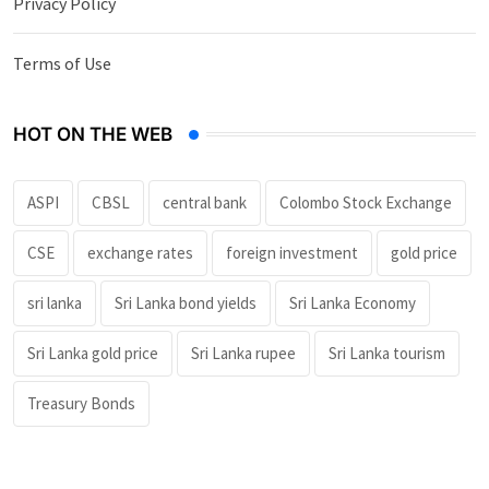
Privacy Policy
Terms of Use
HOT ON THE WEB
ASPI
CBSL
central bank
Colombo Stock Exchange
CSE
exchange rates
foreign investment
gold price
sri lanka
Sri Lanka bond yields
Sri Lanka Economy
Sri Lanka gold price
Sri Lanka rupee
Sri Lanka tourism
Treasury Bonds