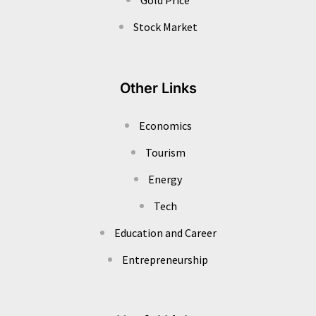
Stock Market
Other Links
Economics
Tourism
Energy
Tech
Education and Career
Entrepreneurship