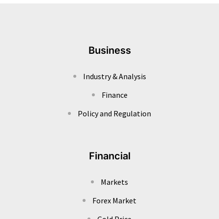
Business
Industry & Analysis
Finance
Policy and Regulation
Financial
Markets
Forex Market
Gold Price