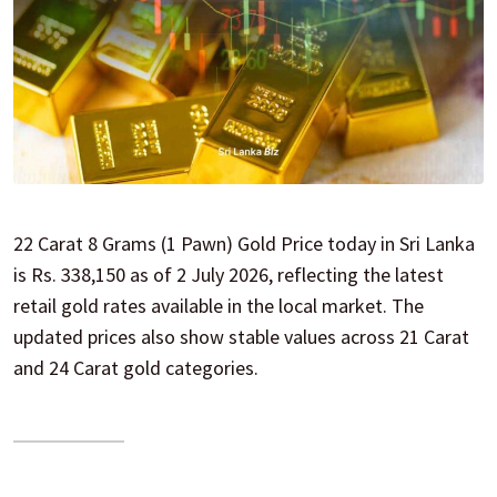
22 Carat 8 Grams (1 Pawn) Gold Price today in Sri Lanka
is Rs. 338,150 as of 2 July 2026, reflecting the latest
retail gold rates available in the local market. The
updated prices also show stable values across 21 Carat
and 24 Carat gold categories.