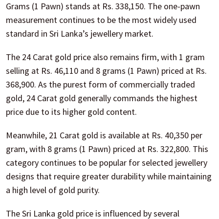
Grams (1 Pawn) stands at Rs. 338,150. The one-pawn
measurement continues to be the most widely used
standard in Sri Lanka’s jewellery market.
The 24 Carat gold price also remains firm, with 1 gram
selling at Rs. 46,110 and 8 grams (1 Pawn) priced at Rs.
368,900. As the purest form of commercially traded
gold, 24 Carat gold generally commands the highest
price due to its higher gold content.
Meanwhile, 21 Carat gold is available at Rs. 40,350 per
gram, with 8 grams (1 Pawn) priced at Rs. 322,800. This
category continues to be popular for selected jewellery
designs that require greater durability while maintaining
a high level of gold purity.
The Sri Lanka gold price is influenced by several