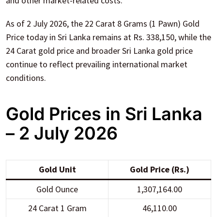
and other market-related costs.
As of 2 July 2026, the 22 Carat 8 Grams (1 Pawn) Gold
Price today in Sri Lanka remains at Rs. 338,150, while the
24 Carat gold price and broader Sri Lanka gold price
continue to reflect prevailing international market
conditions.
Gold Prices in Sri Lanka
– 2 July 2026
Gold Unit
Gold Price (Rs.)
Gold Ounce
1,307,164.00
24 Carat 1 Gram
46,110.00