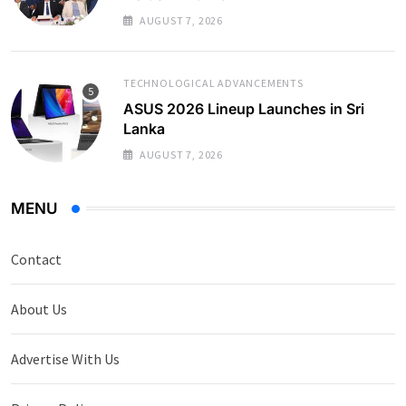
AUGUST 7, 2026
TECHNOLOGICAL ADVANCEMENTS
ASUS 2026 Lineup Launches in Sri
Lanka
AUGUST 7, 2026
MENU
Contact
About Us
Advertise With Us