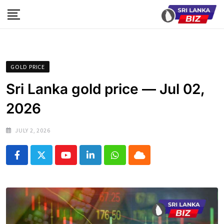
Skip
to
content
GOLD PRICE
Sri Lanka gold price — Jul 02,
2026
JULY 2, 2026
Youtube
LinkedIn
Whatsapp
Cloud