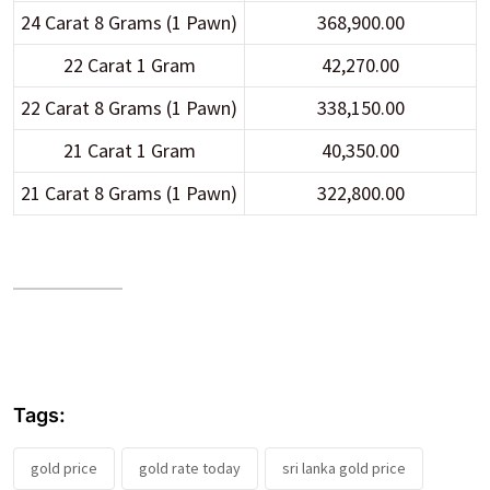
24 Carat 8 Grams (1 Pawn)
368,900.00
22 Carat 1 Gram
42,270.00
22 Carat 8 Grams (1 Pawn)
338,150.00
21 Carat 1 Gram
40,350.00
21 Carat 8 Grams (1 Pawn)
322,800.00
Tags:
gold price
gold rate today
sri lanka gold price