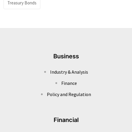
Treasury Bonds
Business
Industry & Analysis
Finance
Policy and Regulation
Financial