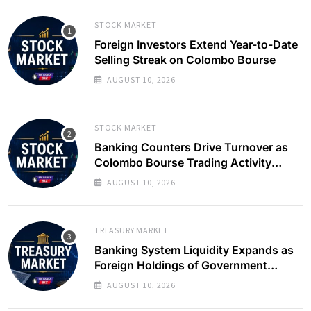
STOCK MARKET
Foreign Investors Extend Year-to-Date
Selling Streak on Colombo Bourse
AUGUST 10, 2026
STOCK MARKET
Banking Counters Drive Turnover as
Colombo Bourse Trading Activity
Slows
AUGUST 10, 2026
TREASURY MARKET
Banking System Liquidity Expands as
Foreign Holdings of Government
Bonds Rise
AUGUST 10, 2026