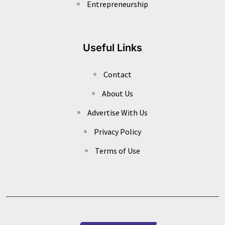
Entrepreneurship
Useful Links
Contact
About Us
Advertise With Us
Privacy Policy
Terms of Use