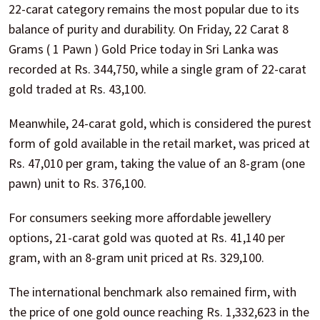
22-carat category remains the most popular due to its
balance of purity and durability. On Friday, 22 Carat 8
Grams ( 1 Pawn ) Gold Price today in Sri Lanka was
recorded at Rs. 344,750, while a single gram of 22-carat
gold traded at Rs. 43,100.
Meanwhile, 24-carat gold, which is considered the purest
form of gold available in the retail market, was priced at
Rs. 47,010 per gram, taking the value of an 8-gram (one
pawn) unit to Rs. 376,100.
For consumers seeking more affordable jewellery
options, 21-carat gold was quoted at Rs. 41,140 per
gram, with an 8-gram unit priced at Rs. 329,100.
The international benchmark also remained firm, with
the price of one gold ounce reaching Rs. 1,332,623 in the