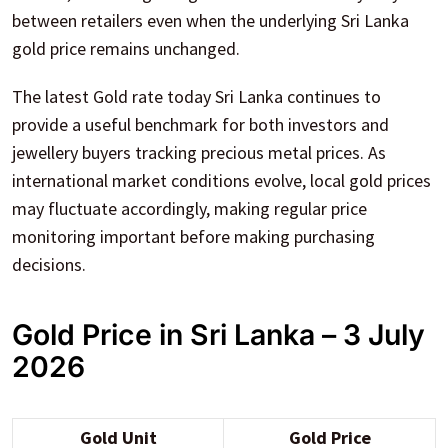
between retailers even when the underlying Sri Lanka
gold price remains unchanged.
The latest Gold rate today Sri Lanka continues to
provide a useful benchmark for both investors and
jewellery buyers tracking precious metal prices. As
international market conditions evolve, local gold prices
may fluctuate accordingly, making regular price
monitoring important before making purchasing
decisions.
Gold Price in Sri Lanka – 3 July
2026
Gold Unit
Gold Price