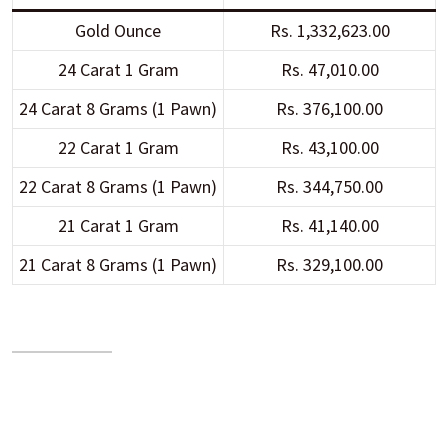
Gold Ounce
Rs. 1,332,623.00
24 Carat 1 Gram
Rs. 47,010.00
24 Carat 8 Grams (1 Pawn)
Rs. 376,100.00
22 Carat 1 Gram
Rs. 43,100.00
22 Carat 8 Grams (1 Pawn)
Rs. 344,750.00
21 Carat 1 Gram
Rs. 41,140.00
21 Carat 8 Grams (1 Pawn)
Rs. 329,100.00