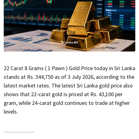
22 Carat 8 Grams ( 1 Pawn ) Gold Price today in Sri Lanka
stands at Rs. 344,750 as of 3 July 2026, according to the
latest market rates. The latest Sri Lanka gold price also
shows that 22-carat gold is priced at Rs. 43,100 per
gram, while 24-carat gold continues to trade at higher
levels.