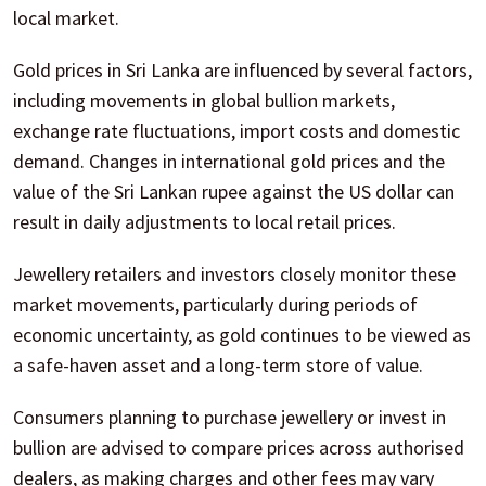
local market.
Gold prices in Sri Lanka are influenced by several factors,
including movements in global bullion markets,
exchange rate fluctuations, import costs and domestic
demand. Changes in international gold prices and the
value of the Sri Lankan rupee against the US dollar can
result in daily adjustments to local retail prices.
Jewellery retailers and investors closely monitor these
market movements, particularly during periods of
economic uncertainty, as gold continues to be viewed as
a safe-haven asset and a long-term store of value.
Consumers planning to purchase jewellery or invest in
bullion are advised to compare prices across authorised
dealers, as making charges and other fees may vary