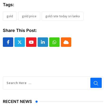
Tags:
gold
gold price
gold rate today sri lanka
Share This Post:
Youtube
LinkedIn
Whatsapp
Cloud
RECENT NEWS