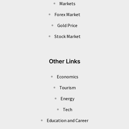
Markets
Forex Market
Gold Price
Stock Market
Other Links
Economics
Tourism
Energy
Tech
Education and Career