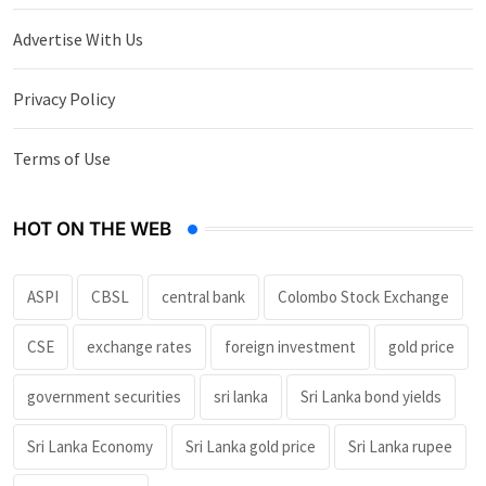
Advertise With Us
Privacy Policy
Terms of Use
HOT ON THE WEB
ASPI
CBSL
central bank
Colombo Stock Exchange
CSE
exchange rates
foreign investment
gold price
government securities
sri lanka
Sri Lanka bond yields
Sri Lanka Economy
Sri Lanka gold price
Sri Lanka rupee