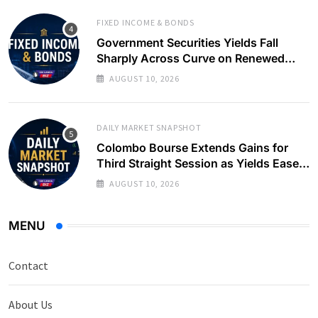
FIXED INCOME & BONDS
Government Securities Yields Fall
Sharply Across Curve on Renewed
Buying Interest
AUGUST 10, 2026
DAILY MARKET SNAPSHOT
Colombo Bourse Extends Gains for
Third Straight Session as Yields Ease
on Government Securities
AUGUST 10, 2026
MENU
Contact
About Us