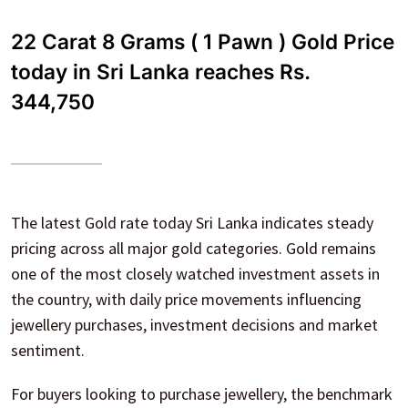
22 Carat 8 Grams ( 1 Pawn ) Gold Price
today in Sri Lanka reaches Rs.
344,750
The latest Gold rate today Sri Lanka indicates steady
pricing across all major gold categories. Gold remains
one of the most closely watched investment assets in
the country, with daily price movements influencing
jewellery purchases, investment decisions and market
sentiment.
For buyers looking to purchase jewellery, the benchmark