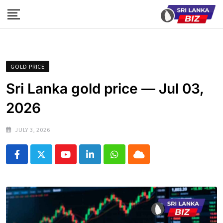
Skip
to
content
GOLD PRICE
Sri Lanka gold price — Jul 03,
2026
JULY 3, 2026
Youtube
LinkedIn
Whatsapp
Cloud