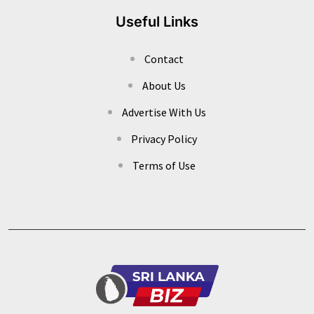
Useful Links
Contact
About Us
Advertise With Us
Privacy Policy
Terms of Use