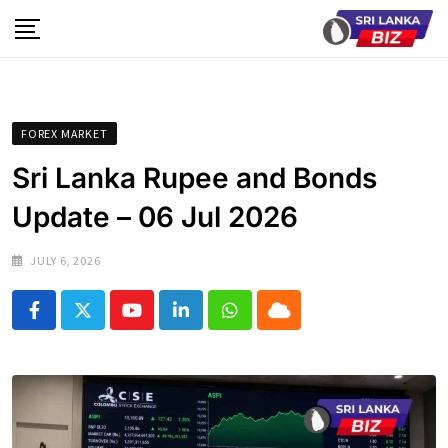
Skip
to
content
FOREX MARKET
Sri Lanka Rupee and Bonds
Update – 06 Jul 2026
JULY 6, 2026
Youtube
LinkedIn
Whatsapp
Cloud