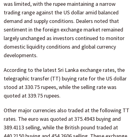
was limited, with the rupee maintaining a narrow
trading range against the US dollar amid balanced
demand and supply conditions. Dealers noted that
sentiment in the foreign exchange market remained
largely unchanged as investors continued to monitor
domestic liquidity conditions and global currency
developments.
According to the latest Sri Lanka exchange rates, the
telegraphic transfer (TT) buying rate for the US dollar
stood at 330.75 rupees, while the selling rate was
quoted at 339.75 rupees.
Other major currencies also traded at the following TT
rates. The euro was quoted at 375.4943 buying and
389.4113 selling, while the British pound traded at
440.2150 buying and 454.2606 selling. These exchange