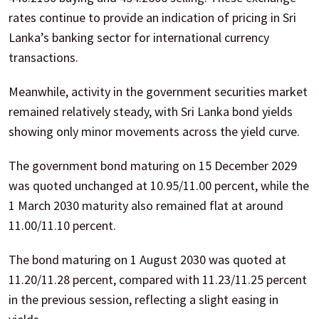
rates continue to provide an indication of pricing in Sri
Lanka’s banking sector for international currency
transactions.
Meanwhile, activity in the government securities market
remained relatively steady, with Sri Lanka bond yields
showing only minor movements across the yield curve.
The government bond maturing on 15 December 2029
was quoted unchanged at 10.95/11.00 percent, while the
1 March 2030 maturity also remained flat at around
11.00/11.10 percent.
The bond maturing on 1 August 2030 was quoted at
11.20/11.28 percent, compared with 11.23/11.25 percent
in the previous session, reflecting a slight easing in