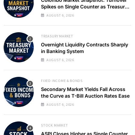
Spikes on Single Counter as Treasury
Yields Ease
AUGUST 6, 2026
TREASURY MARKET
Overnight Liquidity Contracts Sharply
in Banking System
AUGUST 6, 2026
FIXED INCOME & BONDS
Secondary Market Yields Fall Across
the Curve as T-Bill Auction Rates Ease
AUGUST 6, 2026
STOCK MARKET
ASPI Closes Higher as Single Counter