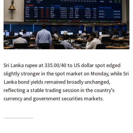
Sri Lanka rupee at 335.00/40 to US dollar spot edged
slightly stronger in the spot market on Monday, while Sri
Lanka bond yields remained broadly unchanged,
reflecting a stable trading session in the country’s
currency and government securities markets.