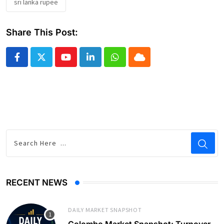
sri lanka rupee
Share This Post:
Youtube
LinkedIn
Whatsapp
Cloud
RECENT NEWS
DAILY MARKET SNAPSHOT
Colombo Market Snapshot: Turnover