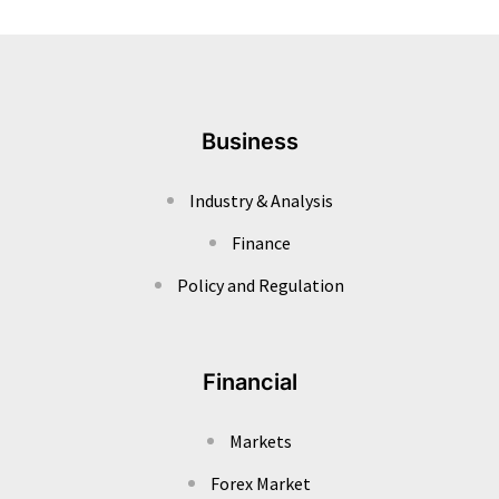
Business
Industry & Analysis
Finance
Policy and Regulation
Financial
Markets
Forex Market