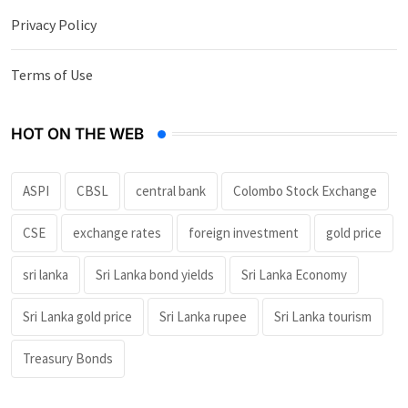
Privacy Policy
Terms of Use
HOT ON THE WEB
ASPI
CBSL
central bank
Colombo Stock Exchange
CSE
exchange rates
foreign investment
gold price
sri lanka
Sri Lanka bond yields
Sri Lanka Economy
Sri Lanka gold price
Sri Lanka rupee
Sri Lanka tourism
Treasury Bonds