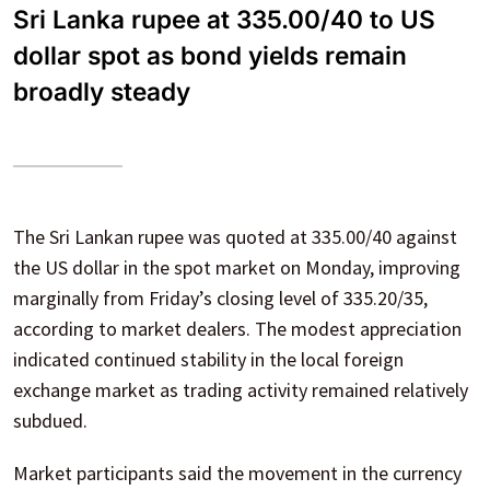
Sri Lanka rupee at 335.00/40 to US
dollar spot as bond yields remain
broadly steady
The Sri Lankan rupee was quoted at 335.00/40 against
the US dollar in the spot market on Monday, improving
marginally from Friday’s closing level of 335.20/35,
according to market dealers. The modest appreciation
indicated continued stability in the local foreign
exchange market as trading activity remained relatively
subdued.
Market participants said the movement in the currency