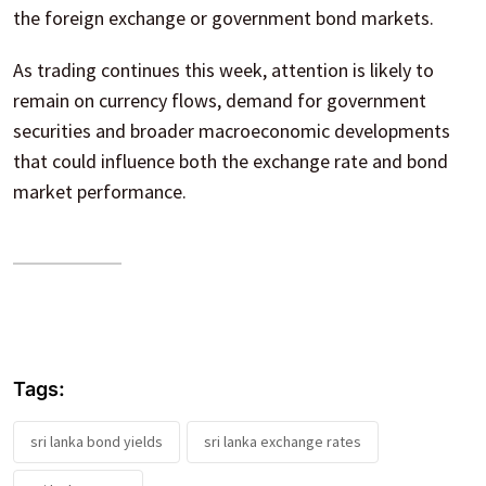
the foreign exchange or government bond markets.
As trading continues this week, attention is likely to
remain on currency flows, demand for government
securities and broader macroeconomic developments
that could influence both the exchange rate and bond
market performance.
Tags:
sri lanka bond yields
sri lanka exchange rates