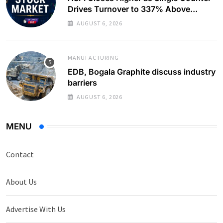
Drives Turnover to 337% Above
Monthly Average
AUGUST 6, 2026
MANUFACTURING
EDB, Bogala Graphite discuss industry
barriers
AUGUST 6, 2026
MENU
Contact
About Us
Advertise With Us