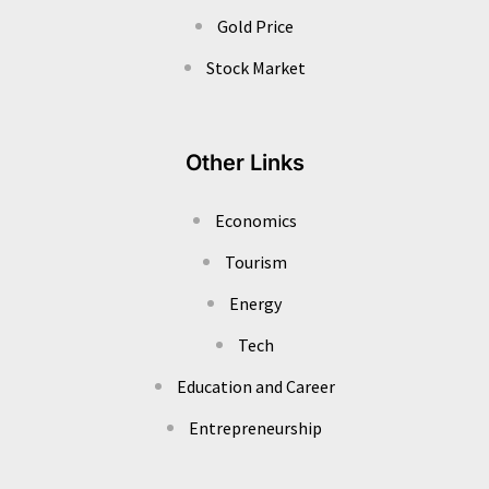
Gold Price
Stock Market
Other Links
Economics
Tourism
Energy
Tech
Education and Career
Entrepreneurship