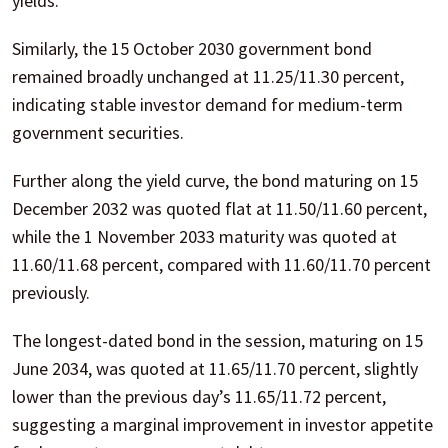
yields.
Similarly, the 15 October 2030 government bond
remained broadly unchanged at 11.25/11.30 percent,
indicating stable investor demand for medium-term
government securities.
Further along the yield curve, the bond maturing on 15
December 2032 was quoted flat at 11.50/11.60 percent,
while the 1 November 2033 maturity was quoted at
11.60/11.68 percent, compared with 11.60/11.70 percent
previously.
The longest-dated bond in the session, maturing on 15
June 2034, was quoted at 11.65/11.70 percent, slightly
lower than the previous day’s 11.65/11.72 percent,
suggesting a marginal improvement in investor appetite