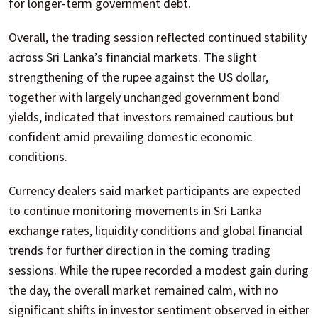
for longer-term government debt.
Overall, the trading session reflected continued stability
across Sri Lanka’s financial markets. The slight
strengthening of the rupee against the US dollar,
together with largely unchanged government bond
yields, indicated that investors remained cautious but
confident amid prevailing domestic economic
conditions.
Currency dealers said market participants are expected
to continue monitoring movements in Sri Lanka
exchange rates, liquidity conditions and global financial
trends for further direction in the coming trading
sessions. While the rupee recorded a modest gain during
the day, the overall market remained calm, with no
significant shifts in investor sentiment observed in either