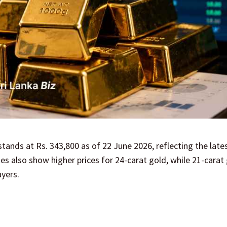
tands at Rs. 343,800 as of 22 June 2026, reflecting the lates
tes also show higher prices for 24-carat gold, while 21-carat
uyers.