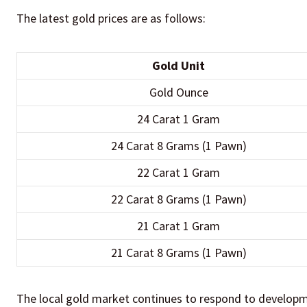
The latest gold prices are as follows:
Gold Unit
Gold Ounce
24 Carat 1 Gram
24 Carat 8 Grams (1 Pawn)
22 Carat 1 Gram
22 Carat 8 Grams (1 Pawn)
21 Carat 1 Gram
21 Carat 8 Grams (1 Pawn)
The local gold market continues to respond to developmen