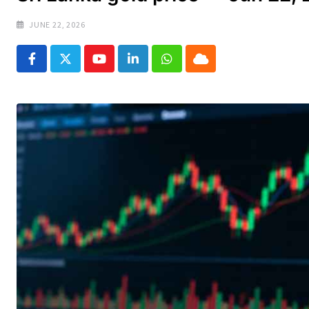
JUNE 22, 2026
Youtube
LinkedIn
Whatsapp
Cloud