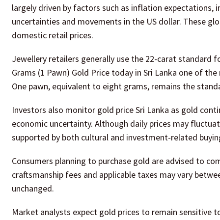
largely driven by factors such as inflation expectations, 
uncertainties and movements in the US dollar. These glob
domestic retail prices.
Jewellery retailers generally use the 22-carat standard f
Grams (1 Pawn) Gold Price today in Sri Lanka one of the 
One pawn, equivalent to eight grams, remains the standa
Investors also monitor gold price Sri Lanka as gold conti
economic uncertainty. Although daily prices may fluctuat
supported by both cultural and investment-related buyin
Consumers planning to purchase gold are advised to comp
craftsmanship fees and applicable taxes may vary betwee
unchanged.
Market analysts expect gold prices to remain sensitive 