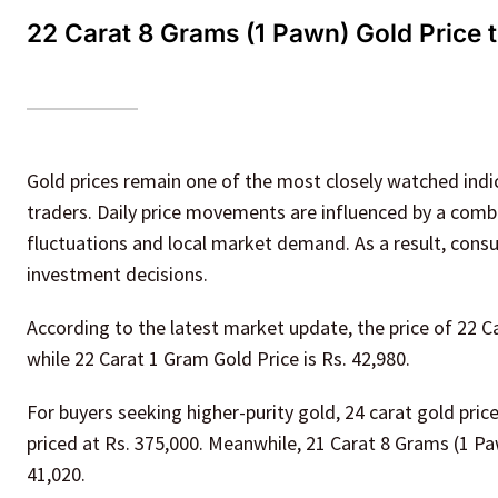
22 Carat 8 Grams (1 Pawn) Gold Price 
Gold prices remain one of the most closely watched indica
traders. Daily price movements are influenced by a combi
fluctuations and local market demand. As a result, cons
investment decisions.
According to the latest market update, the price of 22 Ca
while 22 Carat 1 Gram Gold Price is Rs. 42,980.
For buyers seeking higher-purity gold, 24 carat gold pri
priced at Rs. 375,000. Meanwhile, 21 Carat 8 Grams (1 Paw
41,020.