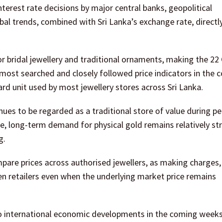
interest rate decisions by major central banks, geopolitical
al trends, combined with Sri Lanka’s exchange rate, directly
or bridal jewellery and traditional ornaments, making the 22
most searched and closely followed price indicators in the c
rd unit used by most jewellery stores across Sri Lanka.
nues to be regarded as a traditional store of value during pe
e, long-term demand for physical gold remains relatively st
g.
are prices across authorised jewellers, as making charges,
n retailers even when the underlying market price remains
to international economic developments in the coming weeks