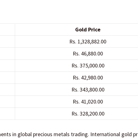
Gold Price
Rs. 1,328,882.00
Rs. 46,880.00
Rs. 375,000.00
Rs. 42,980.00
Rs. 343,800.00
Rs. 41,020.00
Rs. 328,200.00
ts in global precious metals trading. International gold pr