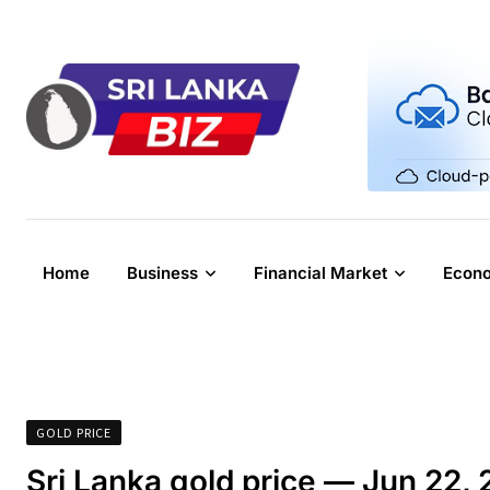
Skip
to
content
Home
Business
Financial Market
Econ
GOLD PRICE
Sri Lanka gold price — Jun 22,