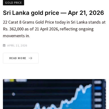
GOLD PRICE
Sri Lanka gold price — Apr 21, 2026
22 Carat 8 Grams Gold Price today in Sri Lanka stands at
Rs. 362,000 as of 21 April 2026, reflecting ongoing
movements in.
APRIL 21, 2026
READ MORE