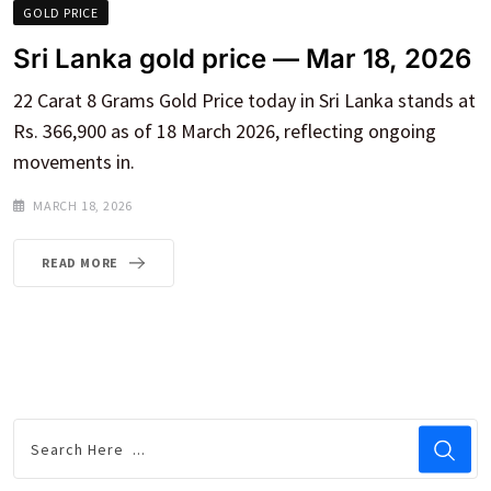
GOLD PRICE
Sri Lanka gold price — Mar 18, 2026
22 Carat 8 Grams Gold Price today in Sri Lanka stands at
Rs. 366,900 as of 18 March 2026, reflecting ongoing
movements in.
MARCH 18, 2026
READ MORE