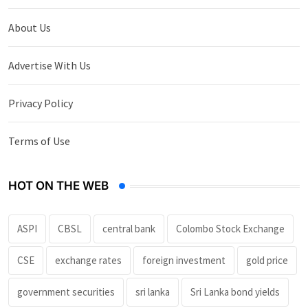
About Us
Advertise With Us
Privacy Policy
Terms of Use
HOT ON THE WEB
ASPI
CBSL
central bank
Colombo Stock Exchange
CSE
exchange rates
foreign investment
gold price
government securities
sri lanka
Sri Lanka bond yields