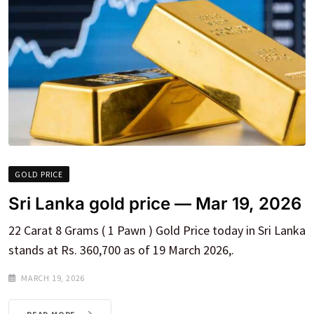
GOLD PRICE
Sri Lanka gold price — Mar 19, 2026
22 Carat 8 Grams ( 1 Pawn ) Gold Price today in Sri Lanka
stands at Rs. 360,700 as of 19 March 2026,.
MARCH 19, 2026