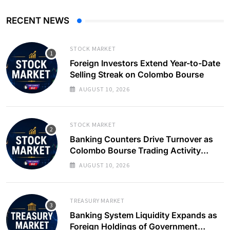
RECENT NEWS
STOCK MARKET
Foreign Investors Extend Year-to-Date
Selling Streak on Colombo Bourse
AUGUST 10, 2026
STOCK MARKET
Banking Counters Drive Turnover as
Colombo Bourse Trading Activity
Slows
AUGUST 10, 2026
TREASURY MARKET
Banking System Liquidity Expands as
Foreign Holdings of Government