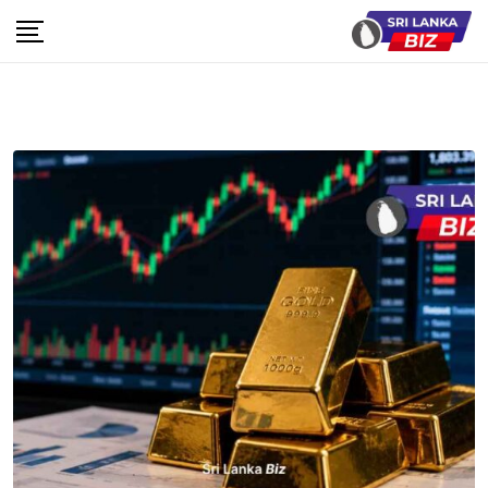
Skip
to
content