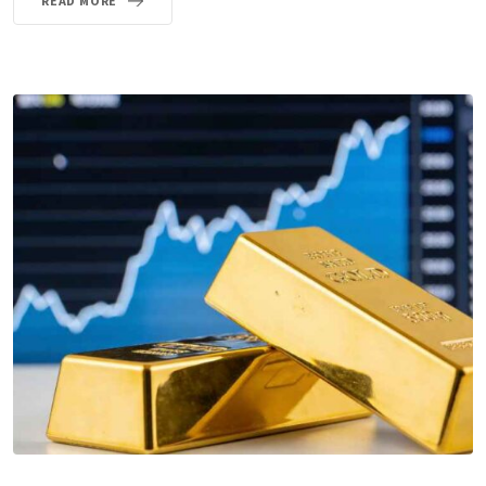
READ MORE