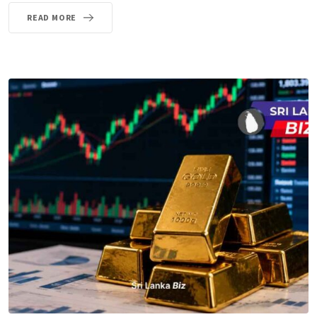
READ MORE