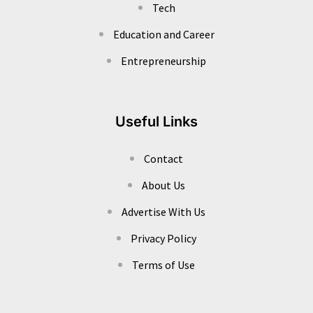
Tech
Education and Career
Entrepreneurship
Useful Links
Contact
About Us
Advertise With Us
Privacy Policy
Terms of Use