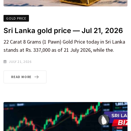
GOLD PRICE
Sri Lanka gold price — Jul 21, 2026
22 Carat 8 Grams (1 Pawn) Gold Price today in Sri Lanka
stands at Rs. 337,000 as of 21 July 2026, while the.
JULY 21, 2026
READ MORE