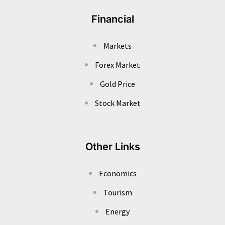
Financial
Markets
Forex Market
Gold Price
Stock Market
Other Links
Economics
Tourism
Energy