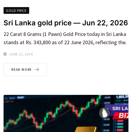
GOLD PRICE
Sri Lanka gold price — Jun 22, 2026
22 Carat 8 Grams (1 Pawn) Gold Price today in Sri Lanka
stands at Rs. 343,800 as of 22 June 2026, reflecting the.
JUNE 22, 2026
READ MORE