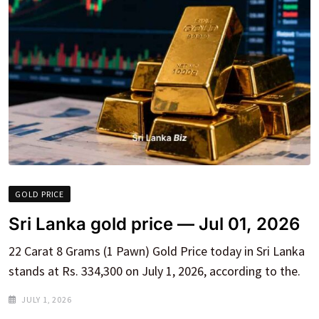
GOLD PRICE
Sri Lanka gold price — Jul 01, 2026
22 Carat 8 Grams (1 Pawn) Gold Price today in Sri Lanka
stands at Rs. 334,300 on July 1, 2026, according to the.
JULY 1, 2026