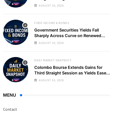
Bonds Rise
AUGUST 10, 2026
FIXED INCOME & BONDS
Government Securities Yields Fall
Sharply Across Curve on Renewed
Buying Interest
AUGUST 10, 2026
DAILY MARKET SNAPSHOT
Colombo Bourse Extends Gains for
Third Straight Session as Yields Ease
on Government Securities
AUGUST 10, 2026
MENU
Contact