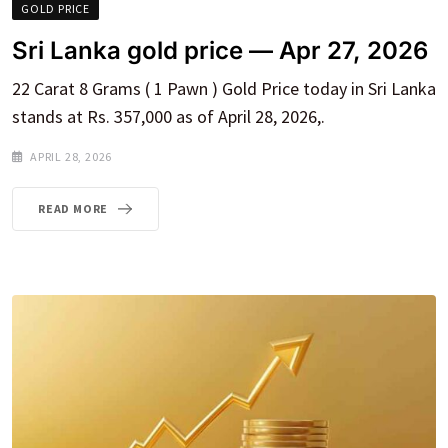
GOLD PRICE
Sri Lanka gold price — Apr 27, 2026
22 Carat 8 Grams ( 1 Pawn ) Gold Price today in Sri Lanka
stands at Rs. 357,000 as of April 28, 2026,.
APRIL 28, 2026
READ MORE