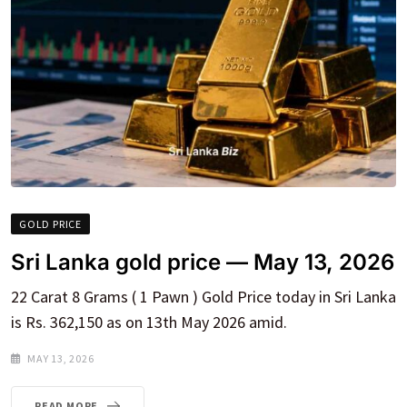
GOLD PRICE
Sri Lanka gold price — May 13, 2026
22 Carat 8 Grams ( 1 Pawn ) Gold Price today in Sri Lanka
is Rs. 362,150 as on 13th May 2026 amid.
MAY 13, 2026
READ MORE