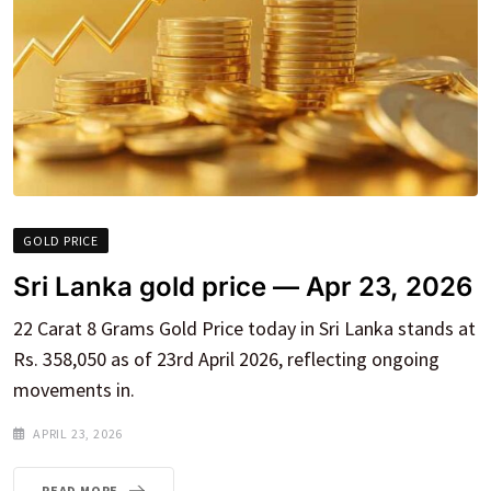
GOLD PRICE
Sri Lanka gold price — Apr 23, 2026
22 Carat 8 Grams Gold Price today in Sri Lanka stands at
Rs. 358,050 as of 23rd April 2026, reflecting ongoing
movements in.
APRIL 23, 2026
READ MORE