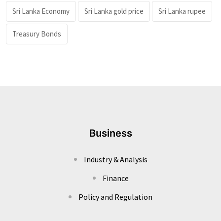
Sri Lanka Economy
Sri Lanka gold price
Sri Lanka rupee
Treasury Bonds
Business
Industry & Analysis
Finance
Policy and Regulation