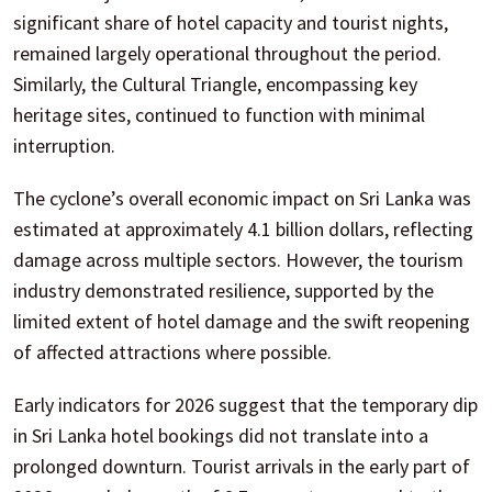
significant share of hotel capacity and tourist nights,
remained largely operational throughout the period.
Similarly, the Cultural Triangle, encompassing key
heritage sites, continued to function with minimal
interruption.
The cyclone’s overall economic impact on Sri Lanka was
estimated at approximately 4.1 billion dollars, reflecting
damage across multiple sectors. However, the tourism
industry demonstrated resilience, supported by the
limited extent of hotel damage and the swift reopening
of affected attractions where possible.
Early indicators for 2026 suggest that the temporary dip
in Sri Lanka hotel bookings did not translate into a
prolonged downturn. Tourist arrivals in the early part of