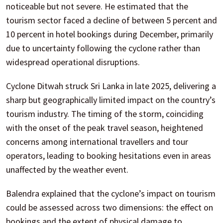
noticeable but not severe. He estimated that the
tourism sector faced a decline of between 5 percent and
10 percent in hotel bookings during December, primarily
due to uncertainty following the cyclone rather than
widespread operational disruptions.
Cyclone Ditwah struck Sri Lanka in late 2025, delivering a
sharp but geographically limited impact on the country’s
tourism industry. The timing of the storm, coinciding
with the onset of the peak travel season, heightened
concerns among international travellers and tour
operators, leading to booking hesitations even in areas
unaffected by the weather event.
Balendra explained that the cyclone’s impact on tourism
could be assessed across two dimensions: the effect on
bookings and the extent of physical damage to