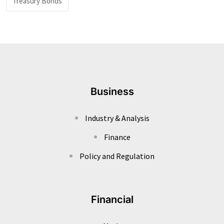
Treasury Bonds
Business
Industry & Analysis
Finance
Policy and Regulation
Financial