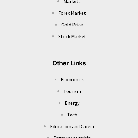
Markets
Forex Market
Gold Price
Stock Market
Other Links
Economics
Tourism
Energy
Tech
Education and Career
Entrepreneurship