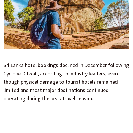
Sri Lanka hotel bookings declined in December following
Cyclone Ditwah, according to industry leaders, even
though physical damage to tourist hotels remained
limited and most major destinations continued
operating during the peak travel season.