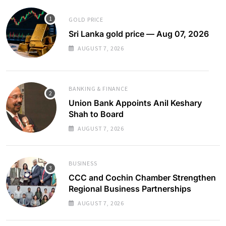
GOLD PRICE
Sri Lanka gold price — Aug 07, 2026
AUGUST 7, 2026
BANKING & FINANCE
Union Bank Appoints Anil Keshary
Shah to Board
AUGUST 7, 2026
BUSINESS
CCC and Cochin Chamber Strengthen
Regional Business Partnerships
AUGUST 7, 2026