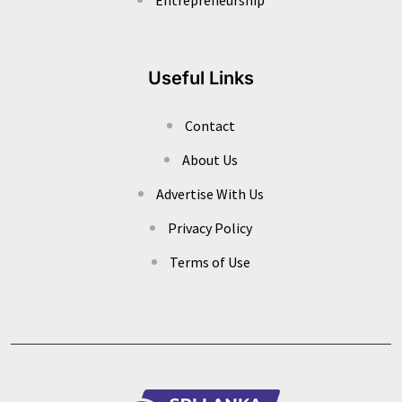
Useful Links
Contact
About Us
Advertise With Us
Privacy Policy
Terms of Use