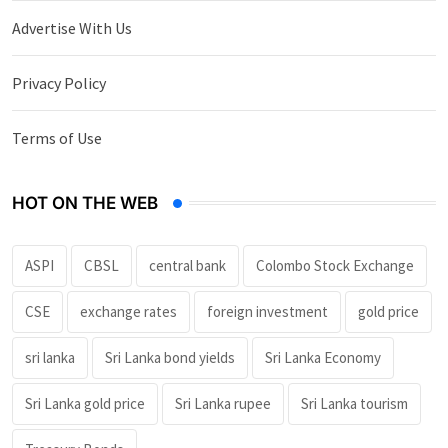
Advertise With Us
Privacy Policy
Terms of Use
HOT ON THE WEB
ASPI
CBSL
central bank
Colombo Stock Exchange
CSE
exchange rates
foreign investment
gold price
sri lanka
Sri Lanka bond yields
Sri Lanka Economy
Sri Lanka gold price
Sri Lanka rupee
Sri Lanka tourism