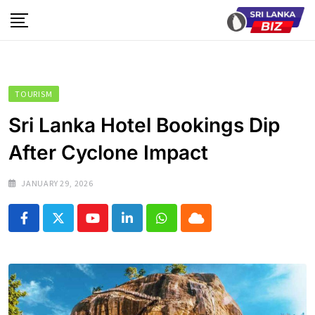
Skip
to
content
TOURISM
Sri Lanka Hotel Bookings Dip
After Cyclone Impact
JANUARY 29, 2026
Youtube
LinkedIn
Whatsapp
Cloud