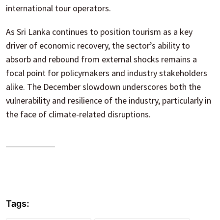
international tour operators.
As Sri Lanka continues to position tourism as a key
driver of economic recovery, the sector’s ability to
absorb and rebound from external shocks remains a
focal point for policymakers and industry stakeholders
alike. The December slowdown underscores both the
vulnerability and resilience of the industry, particularly in
the face of climate-related disruptions.
Tags: