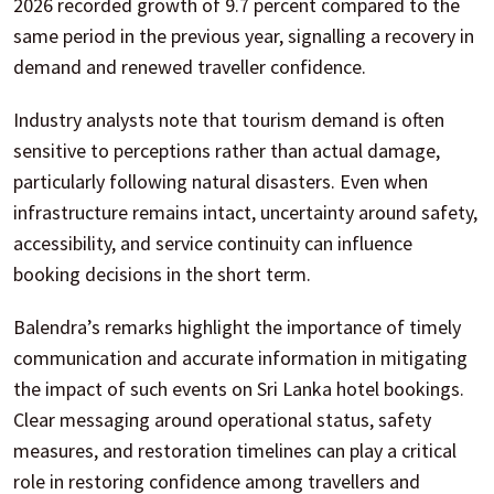
2026 recorded growth of 9.7 percent compared to the
same period in the previous year, signalling a recovery in
demand and renewed traveller confidence.
Industry analysts note that tourism demand is often
sensitive to perceptions rather than actual damage,
particularly following natural disasters. Even when
infrastructure remains intact, uncertainty around safety,
accessibility, and service continuity can influence
booking decisions in the short term.
Balendra’s remarks highlight the importance of timely
communication and accurate information in mitigating
the impact of such events on Sri Lanka hotel bookings.
Clear messaging around operational status, safety
measures, and restoration timelines can play a critical
role in restoring confidence among travellers and