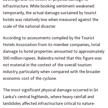
infrastructure. While booking sentiment weakened
temporarily, the actual damage sustained by tourist
hotels was relatively low when measured against the
scale of the national disaster.
According to assessments compiled by the Tourist
Hotels Association from its member companies, total
damage to hotel properties amounted to approximately
500 million rupees. Balendra noted that this figure was
not material in the context of the overall tourism
industry, particularly when compared with the broader
economic cost of the cyclone.
The most significant physical damage occurred in Sri
Lanka’s central highlands, where heavy rainfall and
landslides affected infrastructure critical to nature-