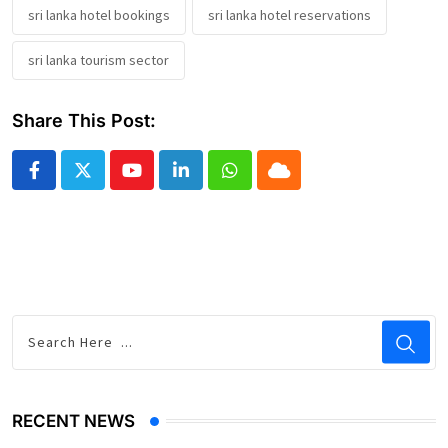
sri lanka hotel bookings
sri lanka hotel reservations
sri lanka tourism sector
Share This Post:
Youtube
LinkedIn
Whatsapp
Cloud
RECENT NEWS