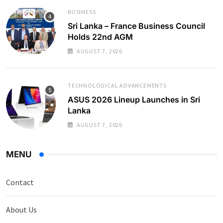
BUSINESS
Sri Lanka – France Business Council
Holds 22nd AGM
AUGUST 7, 2026
TECHNOLOGICAL ADVANCEMENTS
ASUS 2026 Lineup Launches in Sri
Lanka
AUGUST 7, 2026
MENU
Contact
About Us