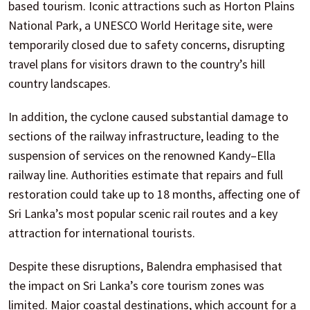
based tourism. Iconic attractions such as Horton Plains
National Park, a UNESCO World Heritage site, were
temporarily closed due to safety concerns, disrupting
travel plans for visitors drawn to the country’s hill
country landscapes.
In addition, the cyclone caused substantial damage to
sections of the railway infrastructure, leading to the
suspension of services on the renowned Kandy–Ella
railway line. Authorities estimate that repairs and full
restoration could take up to 18 months, affecting one of
Sri Lanka’s most popular scenic rail routes and a key
attraction for international tourists.
Despite these disruptions, Balendra emphasised that
the impact on Sri Lanka’s core tourism zones was
limited. Major coastal destinations, which account for a