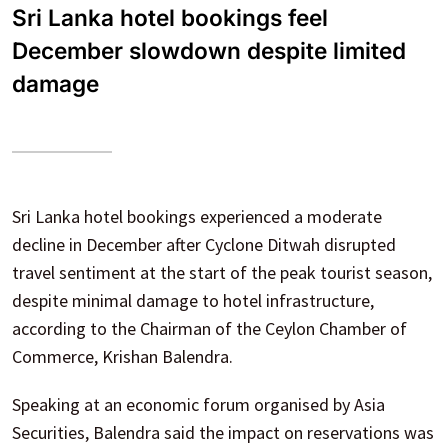
Sri Lanka hotel bookings feel
December slowdown despite limited
damage
Sri Lanka hotel bookings experienced a moderate
decline in December after Cyclone Ditwah disrupted
travel sentiment at the start of the peak tourist season,
despite minimal damage to hotel infrastructure,
according to the Chairman of the Ceylon Chamber of
Commerce, Krishan Balendra.
Speaking at an economic forum organised by Asia
Securities, Balendra said the impact on reservations was