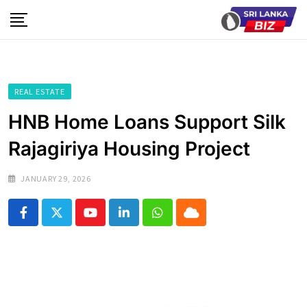
Skip
to
content
REAL ESTATE
HNB Home Loans Support Silk
Rajagiriya Housing Project
JANUARY 29, 2026
Youtube
LinkedIn
Whatsapp
Cloud