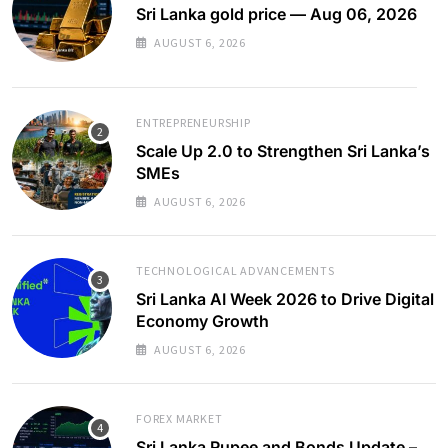
Sri Lanka gold price — Aug 06, 2026
AUGUST 6, 2026
ENTREPRENEURSHIP
Scale Up 2.0 to Strengthen Sri Lanka’s
SMEs
AUGUST 6, 2026
TECHNOLOGICAL ADVANCEMENTS
Sri Lanka AI Week 2026 to Drive Digital
Economy Growth
AUGUST 6, 2026
FOREX MARKET
Sri Lanka Rupee and Bonds Update –