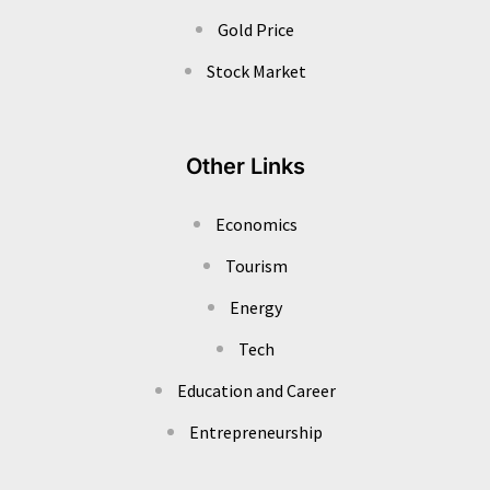
Gold Price
Stock Market
Other Links
Economics
Tourism
Energy
Tech
Education and Career
Entrepreneurship