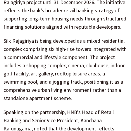
Rajagiriya project until 31 December 2026. The initiative
reflects the bank’s broader retail banking strategy of
supporting long-term housing needs through structured
financing solutions aligned with reputable developers.
Silk Rajagiriya is being developed as a mixed residential
complex comprising six high-rise towers integrated with
a commercial and lifestyle component. The project
includes a shopping complex, cinema, clubhouse, indoor
golf facility, art gallery, rooftop leisure areas, a
swimming pool, and a jogging track, positioning it as a
comprehensive urban living environment rather than a
standalone apartment scheme.
Speaking on the partnership, HNB’s Head of Retail
Banking and Senior Vice President, Kanchana
Karunagama, noted that the development reflects