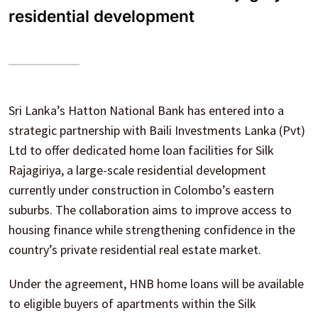
residential development
Sri Lanka’s Hatton National Bank has entered into a
strategic partnership with Baili Investments Lanka (Pvt)
Ltd to offer dedicated home loan facilities for Silk
Rajagiriya, a large-scale residential development
currently under construction in Colombo’s eastern
suburbs. The collaboration aims to improve access to
housing finance while strengthening confidence in the
country’s private residential real estate market.
Under the agreement, HNB home loans will be available
to eligible buyers of apartments within the Silk