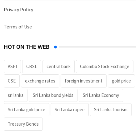
Privacy Policy
Terms of Use
HOT ON THE WEB
ASPI
CBSL
central bank
Colombo Stock Exchange
CSE
exchange rates
foreign investment
gold price
sri lanka
Sri Lanka bond yields
Sri Lanka Economy
Sri Lanka gold price
Sri Lanka rupee
Sri Lanka tourism
Treasury Bonds