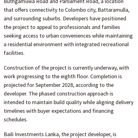
Buthgamuwa Road and Parliament Road, a location
that offers connectivity to Colombo city, Battaramulla,
and surrounding suburbs. Developers have positioned
the project to appeal to professionals and families
seeking access to urban conveniences while maintaining
a residential environment with integrated recreational
facilities.
Construction of the project is currently underway, with
work progressing to the eighth floor. Completion is
projected for September 2028, according to the
developer. The phased construction approach is
intended to maintain build quality while aligning delivery
timelines with buyer expectations and financing
schedules.
Baili Investments Lanka, the project developer, is