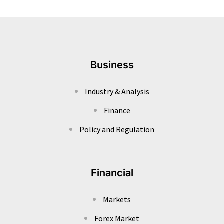
Business
Industry & Analysis
Finance
Policy and Regulation
Financial
Markets
Forex Market