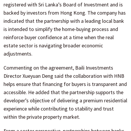
registered with Sri Lanka’s Board of Investment and is
backed by investors from Hong Kong. The company has
indicated that the partnership with a leading local bank
is intended to simplify the home-buying process and
reinforce buyer confidence at a time when the real
estate sector is navigating broader economic
adjustments.
Commenting on the agreement, Baili Investments
Director Xueyuan Deng said the collaboration with HNB
helps ensure that financing for buyers is transparent and
accessible. He added that the partnership supports the
developer’s objective of delivering a premium residential
experience while contributing to stability and trust
within the private property market.
From a sector perspective, partnerships between banks