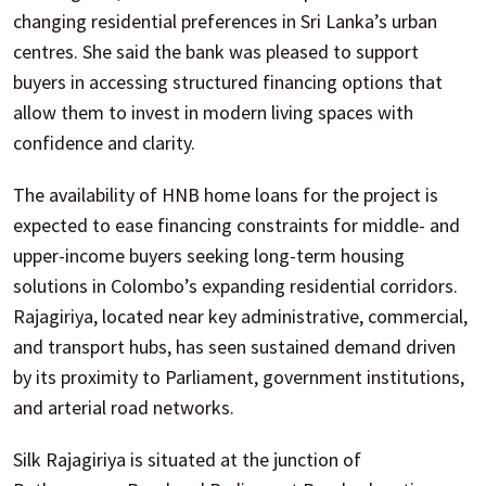
changing residential preferences in Sri Lanka’s urban
centres. She said the bank was pleased to support
buyers in accessing structured financing options that
allow them to invest in modern living spaces with
confidence and clarity.
The availability of HNB home loans for the project is
expected to ease financing constraints for middle- and
upper-income buyers seeking long-term housing
solutions in Colombo’s expanding residential corridors.
Rajagiriya, located near key administrative, commercial,
and transport hubs, has seen sustained demand driven
by its proximity to Parliament, government institutions,
and arterial road networks.
Silk Rajagiriya is situated at the junction of