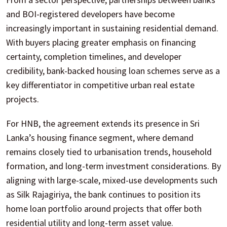
and BOI-registered developers have become
increasingly important in sustaining residential demand.
With buyers placing greater emphasis on financing
certainty, completion timelines, and developer
credibility, bank-backed housing loan schemes serve as a
key differentiator in competitive urban real estate
projects.
For HNB, the agreement extends its presence in Sri
Lanka’s housing finance segment, where demand
remains closely tied to urbanisation trends, household
formation, and long-term investment considerations. By
aligning with large-scale, mixed-use developments such
as Silk Rajagiriya, the bank continues to position its
home loan portfolio around projects that offer both
residential utility and long-term asset value.