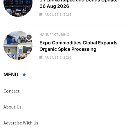
06 Aug 2026
AUGUST 6, 2026
MANUFACTURING
Expo Commodities Global Expands
Organic Spice Processing
AUGUST 6, 2026
MENU
Contact
About Us
Advertise With Us