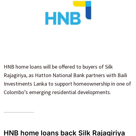
HNB home loans will be offered to buyers of Silk
Rajagiriya, as Hatton National Bank partners with Baili
Investments Lanka to support homeownership in one of
Colombo’s emerging residential developments.
HNB home loans back Silk Rajagiriya