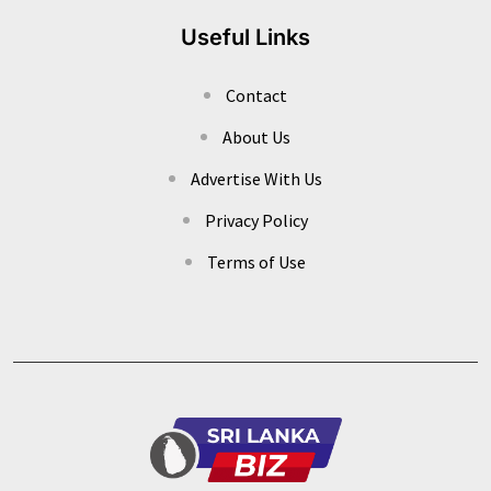
Useful Links
Contact
About Us
Advertise With Us
Privacy Policy
Terms of Use