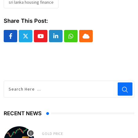
sri lanka housing finance
Share This Post:
Youtube
LinkedIn
Whatsapp
Cloud
RECENT NEWS
GOLD PRICE