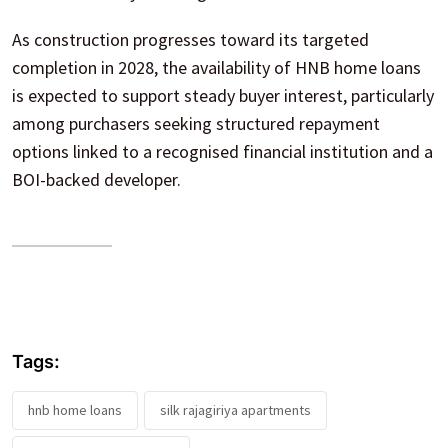
As construction progresses toward its targeted
completion in 2028, the availability of HNB home loans
is expected to support steady buyer interest, particularly
among purchasers seeking structured repayment
options linked to a recognised financial institution and a
BOI-backed developer.
Tags:
hnb home loans
silk rajagiriya apartments