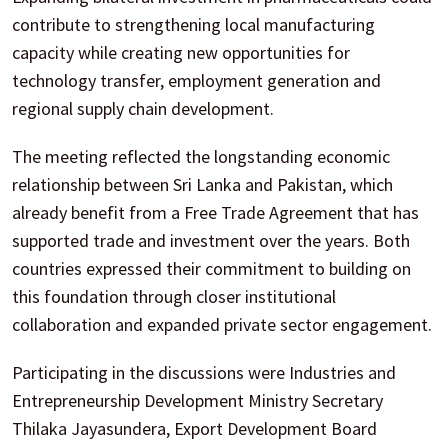
contribute to strengthening local manufacturing
capacity while creating new opportunities for
technology transfer, employment generation and
regional supply chain development.
The meeting reflected the longstanding economic
relationship between Sri Lanka and Pakistan, which
already benefit from a Free Trade Agreement that has
supported trade and investment over the years. Both
countries expressed their commitment to building on
this foundation through closer institutional
collaboration and expanded private sector engagement.
Participating in the discussions were Industries and
Entrepreneurship Development Ministry Secretary
Thilaka Jayasundera, Export Development Board