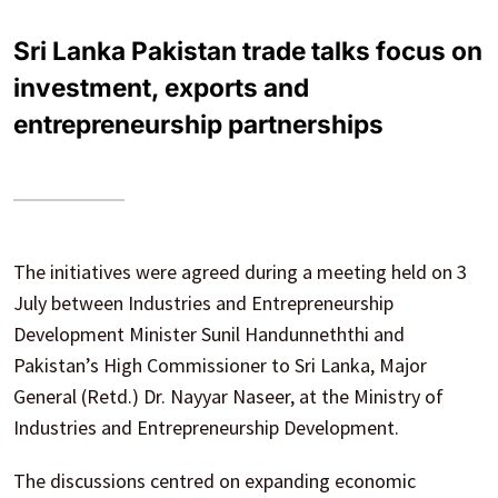
Sri Lanka Pakistan trade talks focus on
investment, exports and
entrepreneurship partnerships
The initiatives were agreed during a meeting held on 3
July between Industries and Entrepreneurship
Development Minister Sunil Handunneththi and
Pakistan’s High Commissioner to Sri Lanka, Major
General (Retd.) Dr. Nayyar Naseer, at the Ministry of
Industries and Entrepreneurship Development.
The discussions centred on expanding economic