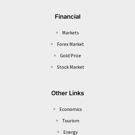
Financial
Markets
Forex Market
Gold Price
Stock Market
Other Links
Economics
Tourism
Energy