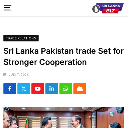
Skip
to
content
TRADE RELATIONS
Sri Lanka Pakistan trade Set for
Stronger Cooperation
JULY 7, 2026
Youtube
LinkedIn
Whatsapp
Cloud