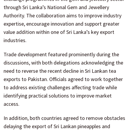
through Sri Lanka’s National Gem and Jewellery
Authority. The collaboration aims to improve industry
expertise, encourage innovation and support greater
value addition within one of Sri Lanka’s key export
industries.
Trade development featured prominently during the
discussions, with both delegations acknowledging the
need to reverse the recent decline in Sri Lankan tea
exports to Pakistan. Officials agreed to work together
to address existing challenges affecting trade while
identifying practical solutions to improve market
access.
In addition, both countries agreed to remove obstacles
delaying the export of Sri Lankan pineapples and