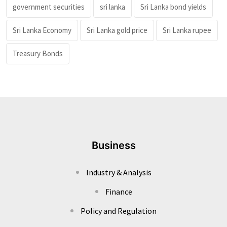
government securities
sri lanka
Sri Lanka bond yields
Sri Lanka Economy
Sri Lanka gold price
Sri Lanka rupee
Treasury Bonds
Business
Industry & Analysis
Finance
Policy and Regulation