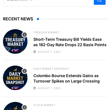
RECENT NEWS
TREASURY MARKET
Short-Term Treasury Bill Yields Ease
as 182-Day Rate Drops 22 Basis Points
AUGUST 7, 2026
DAILY MARKET SNAPSHOT
Colombo Bourse Extends Gains as
Turnover Spikes on Large Crossing
AUGUST 7, 2026
STOCK MARKET