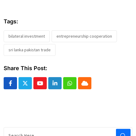
Tags:
bilateral investment
entrepreneurship cooperation
sri lanka pakistan trade
Share This Post:
Youtube
LinkedIn
Whatsapp
Cloud