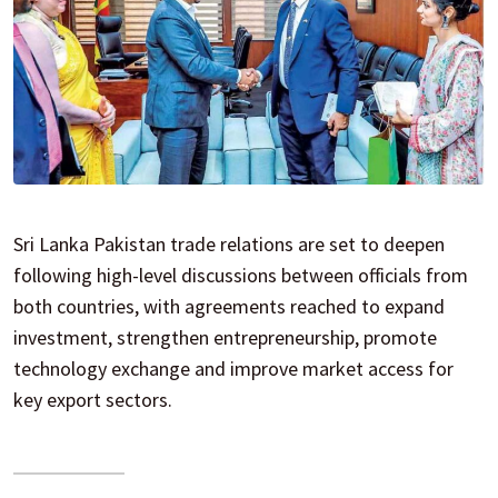
Sri Lanka Pakistan trade relations are set to deepen
following high-level discussions between officials from
both countries, with agreements reached to expand
investment, strengthen entrepreneurship, promote
technology exchange and improve market access for
key export sectors.