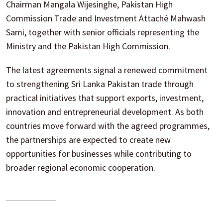
Chairman Mangala Wijesinghe, Pakistan High
Commission Trade and Investment Attaché Mahwash
Sami, together with senior officials representing the
Ministry and the Pakistan High Commission.
The latest agreements signal a renewed commitment
to strengthening Sri Lanka Pakistan trade through
practical initiatives that support exports, investment,
innovation and entrepreneurial development. As both
countries move forward with the agreed programmes,
the partnerships are expected to create new
opportunities for businesses while contributing to
broader regional economic cooperation.