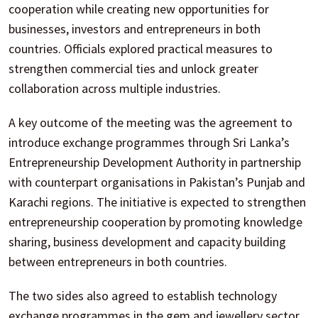
cooperation while creating new opportunities for
businesses, investors and entrepreneurs in both
countries. Officials explored practical measures to
strengthen commercial ties and unlock greater
collaboration across multiple industries.
A key outcome of the meeting was the agreement to
introduce exchange programmes through Sri Lanka’s
Entrepreneurship Development Authority in partnership
with counterpart organisations in Pakistan’s Punjab and
Karachi regions. The initiative is expected to strengthen
entrepreneurship cooperation by promoting knowledge
sharing, business development and capacity building
between entrepreneurs in both countries.
The two sides also agreed to establish technology
exchange programmes in the gem and jewellery sector