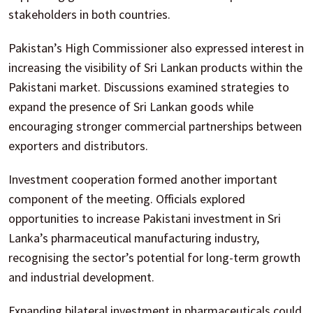
stakeholders in both countries.
Pakistan’s High Commissioner also expressed interest in
increasing the visibility of Sri Lankan products within the
Pakistani market. Discussions examined strategies to
expand the presence of Sri Lankan goods while
encouraging stronger commercial partnerships between
exporters and distributors.
Investment cooperation formed another important
component of the meeting. Officials explored
opportunities to increase Pakistani investment in Sri
Lanka’s pharmaceutical manufacturing industry,
recognising the sector’s potential for long-term growth
and industrial development.
Expanding bilateral investment in pharmaceuticals could