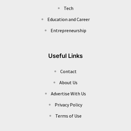
Tech
Education and Career
Entrepreneurship
Useful Links
Contact
About Us
Advertise With Us
Privacy Policy
Terms of Use