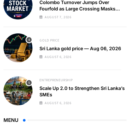
Colombo Turnover Jumps Over
Fourfold as Large Crossing Masks
Continued Foreign Selling
AUGUST 7, 2026
GOLD PRICE
Sri Lanka gold price — Aug 06, 2026
AUGUST 6, 2026
ENTREPRENEURSHIP
Scale Up 2.0 to Strengthen Sri Lanka’s
SMEs
AUGUST 6, 2026
MENU