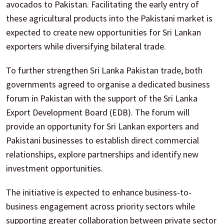
avocados to Pakistan. Facilitating the early entry of
these agricultural products into the Pakistani market is
expected to create new opportunities for Sri Lankan
exporters while diversifying bilateral trade.
To further strengthen Sri Lanka Pakistan trade, both
governments agreed to organise a dedicated business
forum in Pakistan with the support of the Sri Lanka
Export Development Board (EDB). The forum will
provide an opportunity for Sri Lankan exporters and
Pakistani businesses to establish direct commercial
relationships, explore partnerships and identify new
investment opportunities.
The initiative is expected to enhance business-to-
business engagement across priority sectors while
supporting greater collaboration between private sector