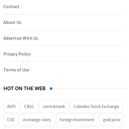
Contact
About Us
Advertise With Us
Privacy Policy
Terms of Use
HOT ON THE WEB
ASPI
CBSL
central bank
Colombo Stock Exchange
CSE
exchange rates
foreign investment
gold price