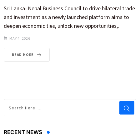
Sri Lanka–Nepal Business Council to drive bilateral trade
and investment as a newly launched platform aims to
deepen economic ties, unlock new opportunities,.
MAY 4, 2026
READ MORE
RECENT NEWS