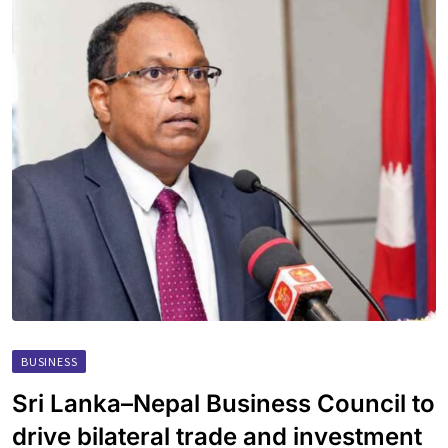
BUSINESS
Sri Lanka–Nepal Business Council to
drive bilateral trade and investment