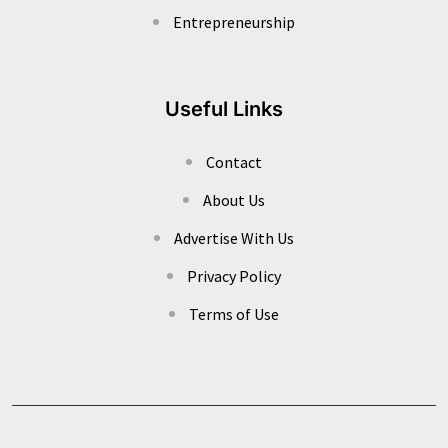
Entrepreneurship
Useful Links
Contact
About Us
Advertise With Us
Privacy Policy
Terms of Use