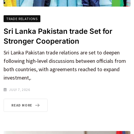
TRADE RELATIONS
Sri Lanka Pakistan trade Set for
Stronger Cooperation
Sri Lanka Pakistan trade relations are set to deepen
following high-level discussions between officials from
both countries, with agreements reached to expand
investment,.
JULY 7, 2026
READ MORE