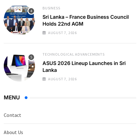
BUSINESS
Sri Lanka – France Business Council
Holds 22nd AGM
AUGUST 7, 2026
TECHNOLOGICAL ADVANCEMENTS
ASUS 2026 Lineup Launches in Sri
Lanka
AUGUST 7, 2026
MENU
Contact
About Us