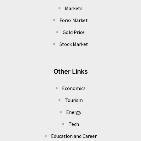
Markets
Forex Market
Gold Price
Stock Market
Other Links
Economics
Tourism
Energy
Tech
Education and Career