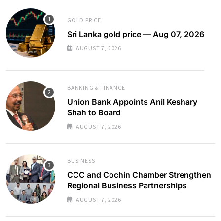
GOLD PRICE
Sri Lanka gold price — Aug 07, 2026
AUGUST 7, 2026
BANKING & FINANCE
Union Bank Appoints Anil Keshary
Shah to Board
AUGUST 7, 2026
BUSINESS
CCC and Cochin Chamber Strengthen
Regional Business Partnerships
AUGUST 7, 2026