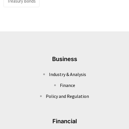
Treasury Bonds
Business
Industry & Analysis
Finance
Policy and Regulation
Financial