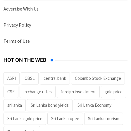
Advertise With Us
Privacy Policy
Terms of Use
HOT ON THE WEB
ASPI
CBSL
central bank
Colombo Stock Exchange
CSE
exchange rates
foreign investment
gold price
sri lanka
Sri Lanka bond yields
Sri Lanka Economy
Sri Lanka gold price
Sri Lanka rupee
Sri Lanka tourism