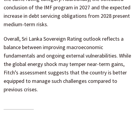
conclusion of the IMF program in 2027 and the expected
increase in debt servicing obligations from 2028 present
medium-term risks.
Overall, Sri Lanka Sovereign Rating outlook reflects a
balance between improving macroeconomic
fundamentals and ongoing external vulnerabilities. While
the global energy shock may temper near-term gains,
Fitch’s assessment suggests that the country is better
equipped to manage such challenges compared to
previous crises.