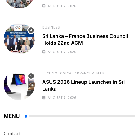
AUGUST 7, 2026
BUSINESS
Sri Lanka – France Business Council
Holds 22nd AGM
AUGUST 7, 2026
TECHNOLOGICAL ADVANCEMENTS
ASUS 2026 Lineup Launches in Sri
Lanka
AUGUST 7, 2026
MENU
Contact