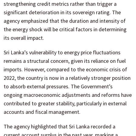
strengthening credit metrics rather than trigger a
significant deterioration in its sovereign rating. The
agency emphasized that the duration and intensity of
the energy shock will be critical factors in determining
its overall impact.
Sri Lanka’s vulnerability to energy price fluctuations
remains a structural concern, given its reliance on fuel
imports. However, compared to the economic crisis of
2022, the country is now in a relatively stronger position
to absorb external pressures. The Government’s
ongoing macroeconomic adjustments and reforms have
contributed to greater stability, particularly in external
accounts and fiscal management.
The agency highlighted that Sri Lanka recorded a
current account surplus in the past year, marking a