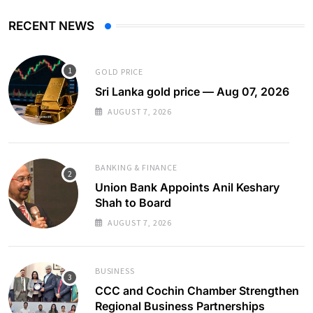
RECENT NEWS
GOLD PRICE
Sri Lanka gold price — Aug 07, 2026
AUGUST 7, 2026
BANKING & FINANCE
Union Bank Appoints Anil Keshary
Shah to Board
AUGUST 7, 2026
BUSINESS
CCC and Cochin Chamber Strengthen
Regional Business Partnerships