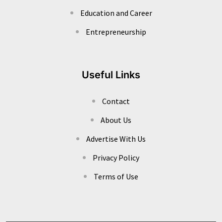
Education and Career
Entrepreneurship
Useful Links
Contact
About Us
Advertise With Us
Privacy Policy
Terms of Use