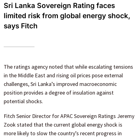
Sri Lanka Sovereign Rating faces
limited risk from global energy shock,
says Fitch
The ratings agency noted that while escalating tensions
in the Middle East and rising oil prices pose external
challenges, Sri Lanka’s improved macroeconomic
position provides a degree of insulation against
potential shocks.
Fitch Senior Director for APAC Sovereign Ratings Jeremy
Zook stated that the current global energy shock is
more likely to slow the country’s recent progress in