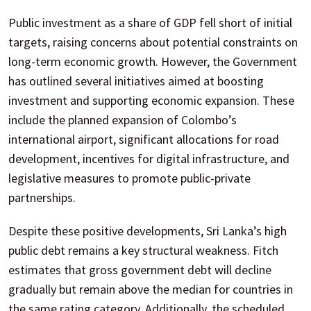
Public investment as a share of GDP fell short of initial
targets, raising concerns about potential constraints on
long-term economic growth. However, the Government
has outlined several initiatives aimed at boosting
investment and supporting economic expansion. These
include the planned expansion of Colombo’s
international airport, significant allocations for road
development, incentives for digital infrastructure, and
legislative measures to promote public-private
partnerships.
Despite these positive developments, Sri Lanka’s high
public debt remains a key structural weakness. Fitch
estimates that gross government debt will decline
gradually but remain above the median for countries in
the same rating category. Additionally, the scheduled