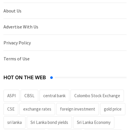
About Us
Advertise With Us
Privacy Policy
Terms of Use
HOT ON THE WEB
ASPI
CBSL
central bank
Colombo Stock Exchange
CSE
exchange rates
foreign investment
gold price
sri lanka
Sri Lanka bond yields
Sri Lanka Economy