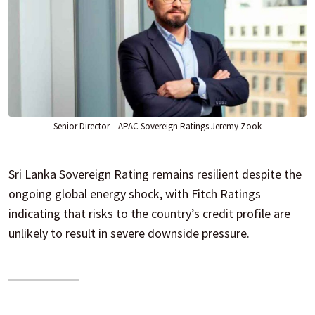
Senior Director – APAC Sovereign Ratings Jeremy Zook
Sri Lanka Sovereign Rating remains resilient despite the
ongoing global energy shock, with Fitch Ratings
indicating that risks to the country’s credit profile are
unlikely to result in severe downside pressure.