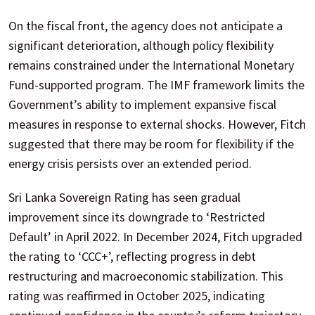
On the fiscal front, the agency does not anticipate a
significant deterioration, although policy flexibility
remains constrained under the International Monetary
Fund-supported program. The IMF framework limits the
Government’s ability to implement expansive fiscal
measures in response to external shocks. However, Fitch
suggested that there may be room for flexibility if the
energy crisis persists over an extended period.
Sri Lanka Sovereign Rating has seen gradual
improvement since its downgrade to ‘Restricted
Default’ in April 2022. In December 2024, Fitch upgraded
the rating to ‘CCC+’, reflecting progress in debt
restructuring and macroeconomic stabilization. This
rating was reaffirmed in October 2025, indicating