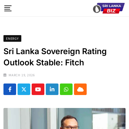
Skip
to
content
ENERGY
Sri Lanka Sovereign Rating
Outlook Stable: Fitch
MARCH 19, 2026
Youtube
LinkedIn
Whatsapp
Cloud