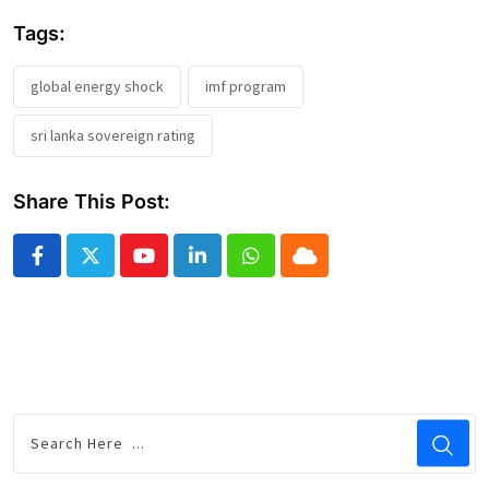
Tags:
global energy shock
imf program
sri lanka sovereign rating
Share This Post:
Youtube
LinkedIn
Whatsapp
Cloud