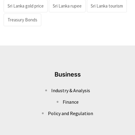
Sri Lanka gold price
Sri Lanka rupee
Sri Lanka tourism
Treasury Bonds
Business
Industry & Analysis
Finance
Policy and Regulation