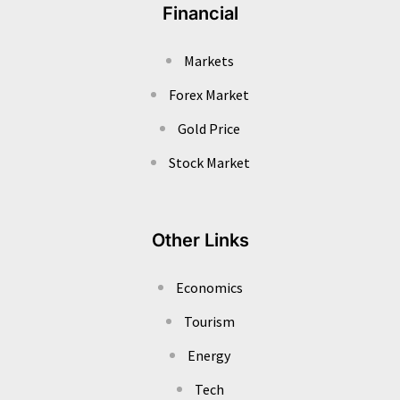
Financial
Markets
Forex Market
Gold Price
Stock Market
Other Links
Economics
Tourism
Energy
Tech