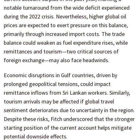
notable turnaround from the wide deficit experienced
during the 2022 crisis. Nevertheless, higher global oil
prices are expected to exert pressure on this balance,
primarily through increased import costs. The trade
balance could weaken as fuel expenditure rises, while
remittances and tourism—two critical sources of
foreign exchange—may also face headwinds.
Economic disruptions in Gulf countries, driven by
prolonged geopolitical tensions, could impact
remittance inflows from Sri Lankan workers. Similarly,
tourism arrivals may be affected if global travel
sentiment deteriorates due to uncertainty in the region.
Despite these risks, Fitch underscored that the stronger
starting position of the current account helps mitigate
potential downside effects.