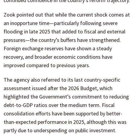
continued confidence in the country’s reform trajectory.
Zook pointed out that while the current shock comes at
an inopportune time—particularly following severe
flooding in late 2025 that added to fiscal and external
pressures—the country’s buffers have strengthened.
Foreign exchange reserves have shown a steady
recovery, and broader economic conditions have
improved compared to previous years.
The agency also referred to its last country-specific
assessment issued after the 2026 Budget, which
highlighted the Government’s commitment to reducing
debt-to-GDP ratios over the medium term. Fiscal
consolidation efforts have been supported by better-
than-expected performance in 2025, although this was
partly due to underspending on public investment.