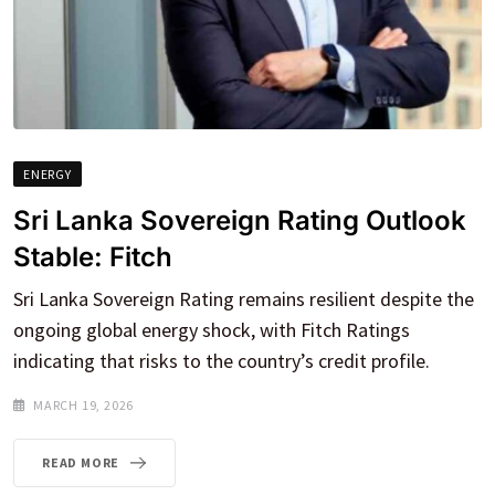
ENERGY
Sri Lanka Sovereign Rating Outlook
Stable: Fitch
Sri Lanka Sovereign Rating remains resilient despite the
ongoing global energy shock, with Fitch Ratings
indicating that risks to the country’s credit profile.
MARCH 19, 2026
READ MORE