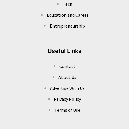
Tech
Education and Career
Entrepreneurship
Useful Links
Contact
About Us
Advertise With Us
Privacy Policy
Terms of Use