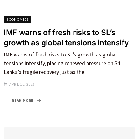
ECONOMICS
IMF warns of fresh risks to SL’s
growth as global tensions intensify
IMF warns of fresh risks to SL’s growth as global
tensions intensify, placing renewed pressure on Sri
Lanka’s fragile recovery just as the.
APRIL 10, 2026
READ MORE