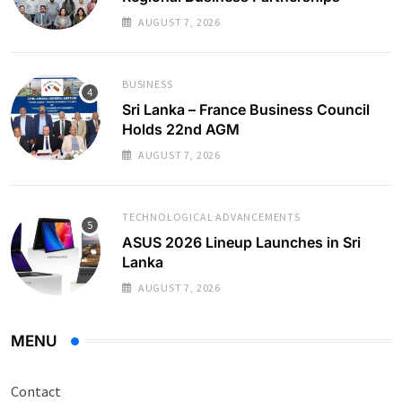
AUGUST 7, 2026
BUSINESS
Sri Lanka – France Business Council
Holds 22nd AGM
AUGUST 7, 2026
TECHNOLOGICAL ADVANCEMENTS
ASUS 2026 Lineup Launches in Sri
Lanka
AUGUST 7, 2026
MENU
Contact