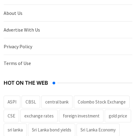
About Us
Advertise With Us
Privacy Policy
Terms of Use
HOT ON THE WEB
ASPI
CBSL
central bank
Colombo Stock Exchange
CSE
exchange rates
foreign investment
gold price
sri lanka
Sri Lanka bond yields
Sri Lanka Economy