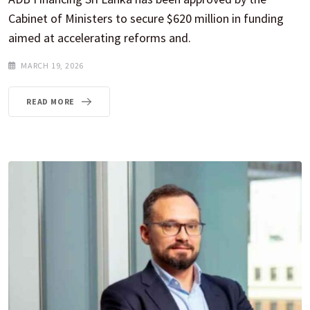
Cabinet of Ministers to secure $620 million in funding
aimed at accelerating reforms and.
MARCH 19, 2026
READ MORE