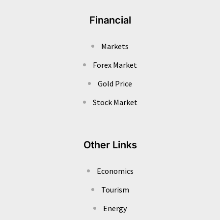
Financial
Markets
Forex Market
Gold Price
Stock Market
Other Links
Economics
Tourism
Energy