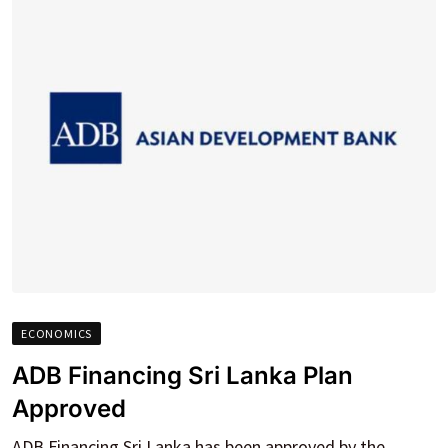
ECONOMICS
ADB Financing Sri Lanka Plan
Approved
ADB Financing Sri Lanka has been approved by the