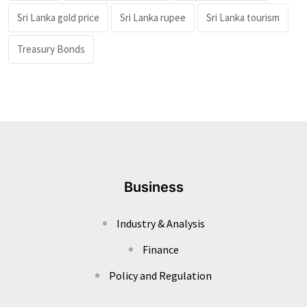
Sri Lanka gold price
Sri Lanka rupee
Sri Lanka tourism
Treasury Bonds
Business
Industry & Analysis
Finance
Policy and Regulation