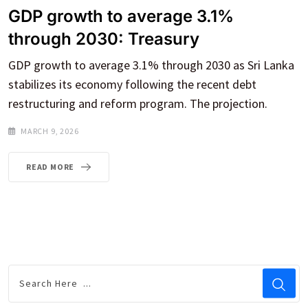
GDP growth to average 3.1%
through 2030: Treasury
GDP growth to average 3.1% through 2030 as Sri Lanka
stabilizes its economy following the recent debt
restructuring and reform program. The projection.
MARCH 9, 2026
READ MORE