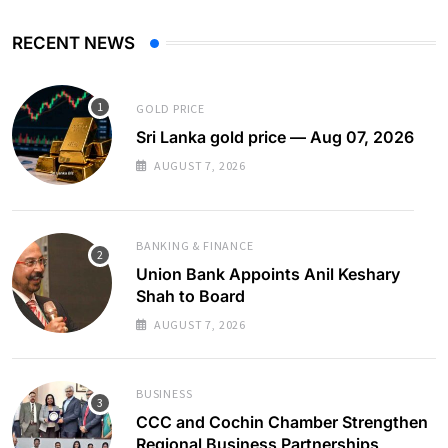
RECENT NEWS
GOLD PRICE
Sri Lanka gold price — Aug 07, 2026
AUGUST 7, 2026
BANKING & FINANCE
Union Bank Appoints Anil Keshary
Shah to Board
AUGUST 7, 2026
BUSINESS
CCC and Cochin Chamber Strengthen
Regional Business Partnerships