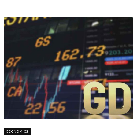
ECONOMICS