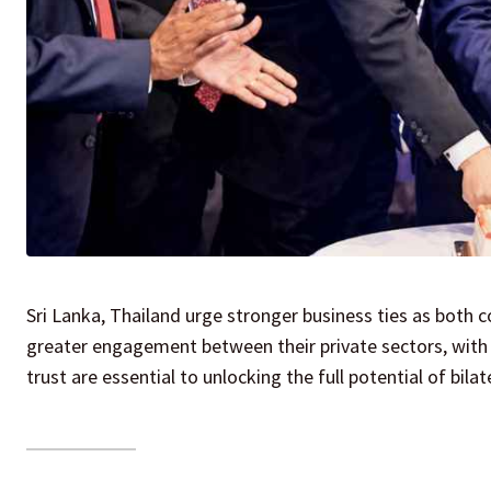
Sri Lanka, Thailand urge stronger business ties as both
greater engagement between their private sectors, with o
trust are essential to unlocking the full potential of bila