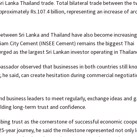
ri Lanka Thailand trade. Total bilateral trade between the 
pproximately Rs.107.4 billion, representing an increase of a
tween Sri Lanka and Thailand have also become increasingl
 Siam City Cement (INSEE Cement) remains the biggest Thai
rged as the largest Sri Lankan investor operating in Thailan
ssador observed that businesses in both countries still kn
ity, he said, can create hesitation during commercial negotiat
d business leaders to meet regularly, exchange ideas and ga
ilding long-term trust and confidence.
bing trust as the cornerstone of successful economic coope
25-year journey, he said the milestone represented not only 