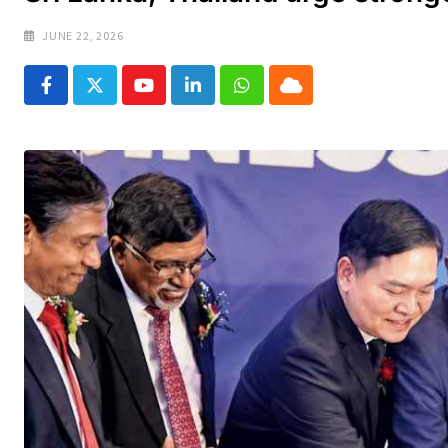
JUNE 22, 2026
Youtube
LinkedIn
Whatsapp
Cloud