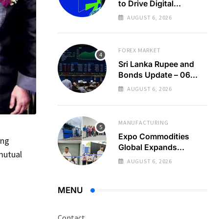
to Drive Digital
Economy Growth
AUGUST 6, 2026
FOREX MARKET
Sri Lanka Rupee and
Bonds Update – 06
Aug 2026
AUGUST 6, 2026
MANUFACTURING
Expo Commodities
ing
Global Expands
mutual
Organic Spice
AUGUST 6, 2026
Processing
MENU
Contact