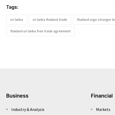
Tags:
sri lanka
sri lanka thailand trade
thailand urge stronger b
thailand-sri lanka free trade agreement
Business
Financial
Industry & Analysis
Markets