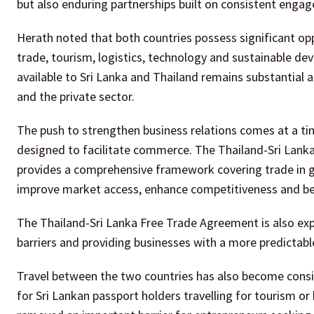
but also enduring partnerships built on consistent eng
Herath noted that both countries possess significant opp
trade, tourism, logistics, technology and sustainable d
available to Sri Lanka and Thailand remains substantial
and the private sector.
The push to strengthen business relations comes at a t
designed to facilitate commerce. The Thailand-Sri Lanka
provides a comprehensive framework covering trade in g
improve market access, enhance competitiveness and bet
The Thailand-Sri Lanka Free Trade Agreement is also ex
barriers and providing businesses with a more predictab
Travel between the two countries has also become conside
for Sri Lankan passport holders travelling for tourism or 