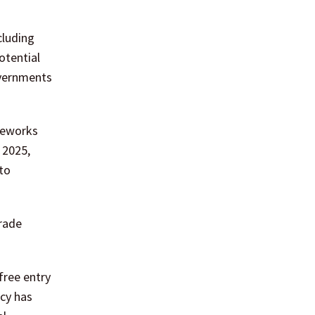
cluding
otential
overnments
meworks
 2025,
to
rade
free entry
icy has