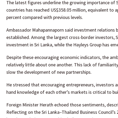
The latest figures underline the growing importance of S
countries has reached US$358.05 million, equivalent to a
percent compared with previous levels.
Ambassador Mahapannaporn said investment relations be
established. Among the largest cross-border investors,
investment in Sri Lanka, while the Hayleys Group has eme
Despite these encouraging economic indicators, the amba
relatively little about one another. This lack of familiar
slow the development of new partnerships.
He stressed that encouraging entrepreneurs, investors an
hand knowledge of each other’s markets is critical to bu
Foreign Minister Herath echoed those sentiments, descri
Reflecting on the Sri Lanka–Thailand Business Council’s 