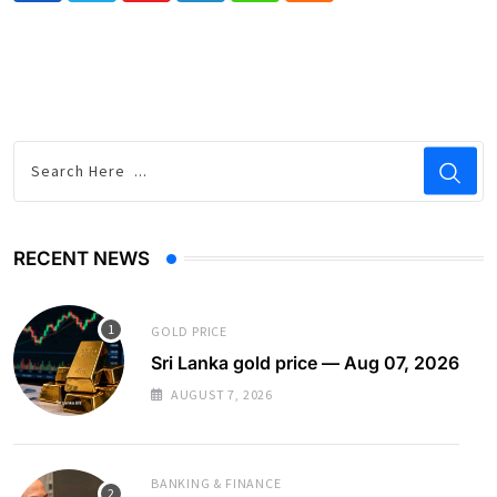
RECENT NEWS
GOLD PRICE
Sri Lanka gold price — Aug 07, 2026
AUGUST 7, 2026
BANKING & FINANCE