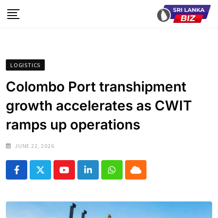
Skip
to
content
LOGISTICS
Colombo Port transhipment
growth accelerates as CWIT
ramps up operations
JUNE 22, 2026
Youtube
LinkedIn
Whatsapp
Cloud