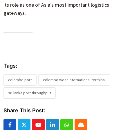
its role as one of Asia’s most important logistics
gateways.
Tags:
colombo port
colombo west international terminal
sri lanka port throughput
Share This Post:
Youtube
LinkedIn
Whatsapp
Cloud