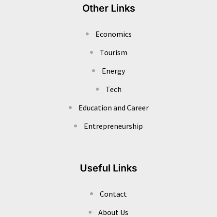
Other Links
Economics
Tourism
Energy
Tech
Education and Career
Entrepreneurship
Useful Links
Contact
About Us