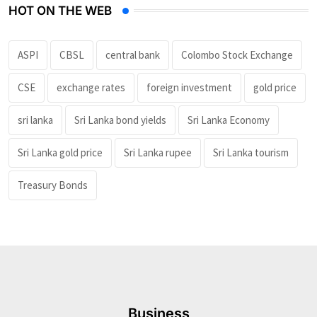
HOT ON THE WEB
ASPI
CBSL
central bank
Colombo Stock Exchange
CSE
exchange rates
foreign investment
gold price
sri lanka
Sri Lanka bond yields
Sri Lanka Economy
Sri Lanka gold price
Sri Lanka rupee
Sri Lanka tourism
Treasury Bonds
Business