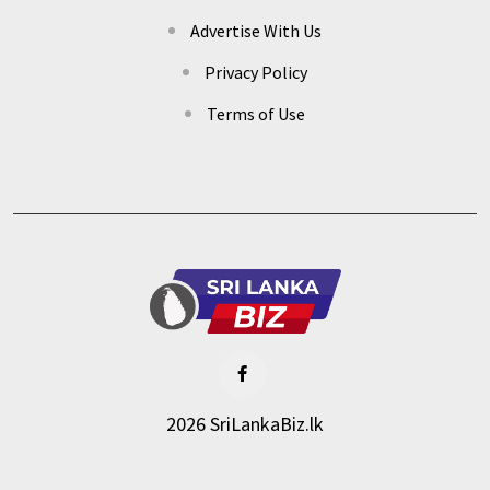
Advertise With Us
Privacy Policy
Terms of Use
2026 SriLankaBiz.lk