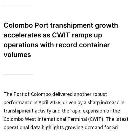
Colombo Port transhipment growth
accelerates as CWIT ramps up
operations with record container
volumes
The Port of Colombo delivered another robust
performance in April 2026, driven by a sharp increase in
transhipment activity and the rapid expansion of the
Colombo West International Terminal (CWIT). The latest
operational data highlights growing demand for Sri