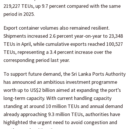
219,227 TEUs, up 9.7 percent compared with the same
period in 2025.
Export container volumes also remained resilient.
Shipments increased 2.6 percent year-on-year to 23,348
TEUs in April, while cumulative exports reached 100,527
TEUs, representing a 3.4 percent increase over the
corresponding period last year.
To support future demand, the Sri Lanka Ports Authority
has announced an ambitious investment programme
worth up to US$2 billion aimed at expanding the port’s
long-term capacity. With current handling capacity
standing at around 10 million TEUs and annual demand
already approaching 9.3 million TEUs, authorities have
highlighted the urgent need to avoid congestion and