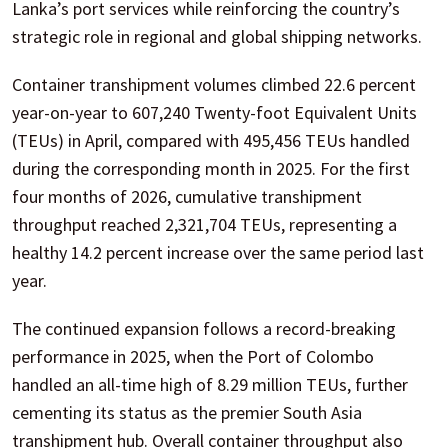
Lanka’s port services while reinforcing the country’s
strategic role in regional and global shipping networks.
Container transhipment volumes climbed 22.6 percent
year-on-year to 607,240 Twenty-foot Equivalent Units
(TEUs) in April, compared with 495,456 TEUs handled
during the corresponding month in 2025. For the first
four months of 2026, cumulative transhipment
throughput reached 2,321,704 TEUs, representing a
healthy 14.2 percent increase over the same period last
year.
The continued expansion follows a record-breaking
performance in 2025, when the Port of Colombo
handled an all-time high of 8.29 million TEUs, further
cementing its status as the premier South Asia
transhipment hub. Overall container throughput also