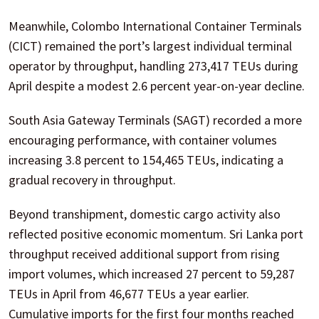
Meanwhile, Colombo International Container Terminals
(CICT) remained the port’s largest individual terminal
operator by throughput, handling 273,417 TEUs during
April despite a modest 2.6 percent year-on-year decline.
South Asia Gateway Terminals (SAGT) recorded a more
encouraging performance, with container volumes
increasing 3.8 percent to 154,465 TEUs, indicating a
gradual recovery in throughput.
Beyond transhipment, domestic cargo activity also
reflected positive economic momentum. Sri Lanka port
throughput received additional support from rising
import volumes, which increased 27 percent to 59,287
TEUs in April from 46,677 TEUs a year earlier.
Cumulative imports for the first four months reached