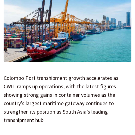
Colombo Port transhipment growth accelerates as
CWIT ramps up operations, with the latest figures
showing strong gains in container volumes as the
country’s largest maritime gateway continues to
strengthen its position as South Asia’s leading
transhipment hub.