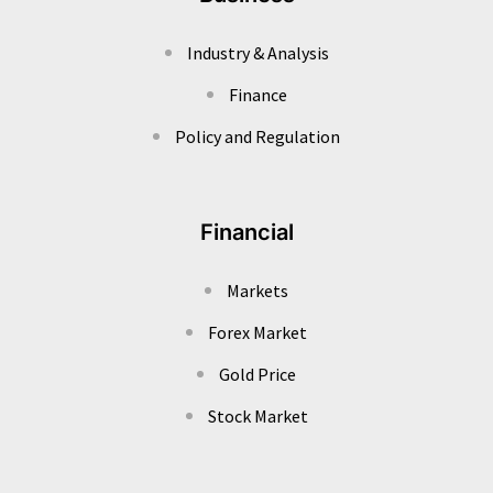
Industry & Analysis
Finance
Policy and Regulation
Financial
Markets
Forex Market
Gold Price
Stock Market