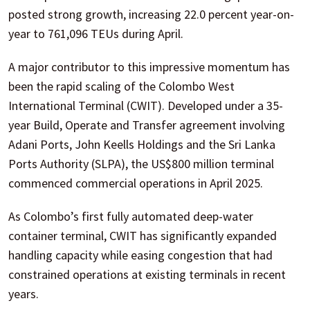
posted strong growth, increasing 22.0 percent year-on-
year to 761,096 TEUs during April.
A major contributor to this impressive momentum has
been the rapid scaling of the Colombo West
International Terminal (CWIT). Developed under a 35-
year Build, Operate and Transfer agreement involving
Adani Ports, John Keells Holdings and the Sri Lanka
Ports Authority (SLPA), the US$800 million terminal
commenced commercial operations in April 2025.
As Colombo’s first fully automated deep-water
container terminal, CWIT has significantly expanded
handling capacity while easing congestion that had
constrained operations at existing terminals in recent
years.