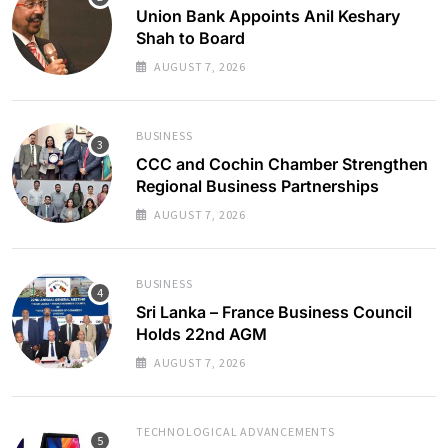
Union Bank Appoints Anil Keshary
Shah to Board
AUGUST 7, 2026
BUSINESS
CCC and Cochin Chamber Strengthen
Regional Business Partnerships
AUGUST 7, 2026
BUSINESS
Sri Lanka – France Business Council
Holds 22nd AGM
AUGUST 7, 2026
TECHNOLOGICAL ADVANCEMENTS