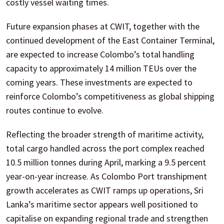
costly vessel waiting times.
Future expansion phases at CWIT, together with the
continued development of the East Container Terminal,
are expected to increase Colombo’s total handling
capacity to approximately 14 million TEUs over the
coming years. These investments are expected to
reinforce Colombo’s competitiveness as global shipping
routes continue to evolve.
Reflecting the broader strength of maritime activity,
total cargo handled across the port complex reached
10.5 million tonnes during April, marking a 9.5 percent
year-on-year increase. As Colombo Port transhipment
growth accelerates as CWIT ramps up operations, Sri
Lanka’s maritime sector appears well positioned to
capitalise on expanding regional trade and strengthen