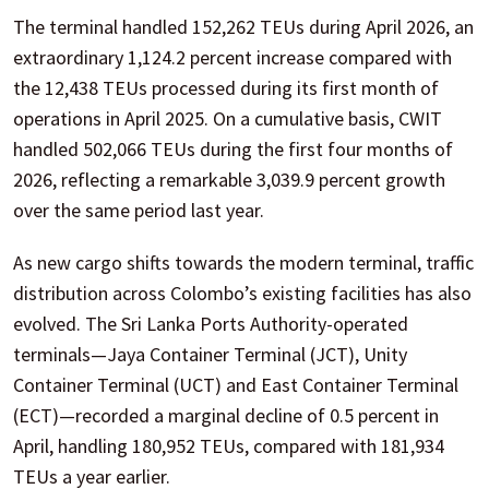
The terminal handled 152,262 TEUs during April 2026, an
extraordinary 1,124.2 percent increase compared with
the 12,438 TEUs processed during its first month of
operations in April 2025. On a cumulative basis, CWIT
handled 502,066 TEUs during the first four months of
2026, reflecting a remarkable 3,039.9 percent growth
over the same period last year.
As new cargo shifts towards the modern terminal, traffic
distribution across Colombo’s existing facilities has also
evolved. The Sri Lanka Ports Authority-operated
terminals—Jaya Container Terminal (JCT), Unity
Container Terminal (UCT) and East Container Terminal
(ECT)—recorded a marginal decline of 0.5 percent in
April, handling 180,952 TEUs, compared with 181,934
TEUs a year earlier.