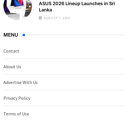
ASUS 2026 Lineup Launches in Sri
Lanka
AUGUST 7, 2026
MENU
Contact
About Us
Advertise With Us
Privacy Policy
Terms of Use