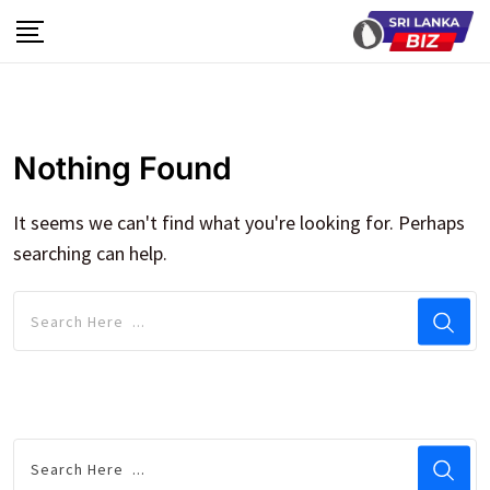
Skip
to
content
Nothing Found
It seems we can't find what you're looking for. Perhaps
searching can help.