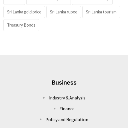
Sri Lanka gold price
Sri Lanka rupee
Sri Lanka tourism
Treasury Bonds
Business
Industry & Analysis
Finance
Policy and Regulation