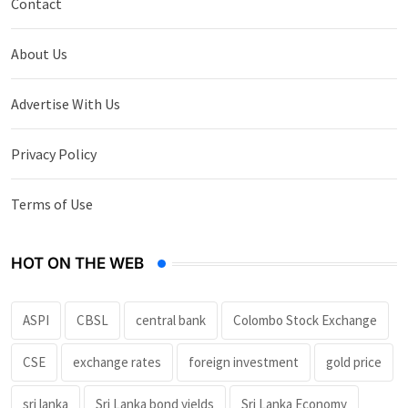
Contact
About Us
Advertise With Us
Privacy Policy
Terms of Use
HOT ON THE WEB
ASPI
CBSL
central bank
Colombo Stock Exchange
CSE
exchange rates
foreign investment
gold price
sri lanka
Sri Lanka bond yields
Sri Lanka Economy