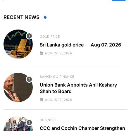
RECENT NEWS
GOLD PRICE
Sri Lanka gold price — Aug 07, 2026
AUGUST 7, 2026
BANKING & FINANCE
Union Bank Appoints Anil Keshary
Shah to Board
AUGUST 7, 2026
BUSINESS
CCC and Cochin Chamber Strengthen