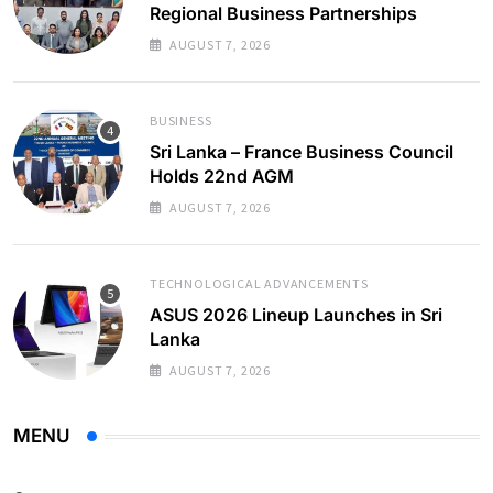
Regional Business Partnerships
AUGUST 7, 2026
BUSINESS
Sri Lanka – France Business Council
Holds 22nd AGM
AUGUST 7, 2026
TECHNOLOGICAL ADVANCEMENTS
ASUS 2026 Lineup Launches in Sri
Lanka
AUGUST 7, 2026
MENU