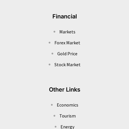
Financial
Markets
Forex Market
Gold Price
Stock Market
Other Links
Economics
Tourism
Energy