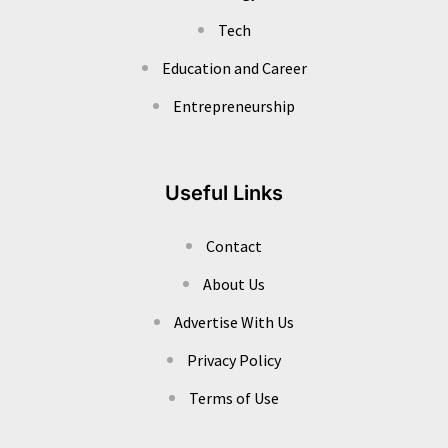
Tech
Education and Career
Entrepreneurship
Useful Links
Contact
About Us
Advertise With Us
Privacy Policy
Terms of Use