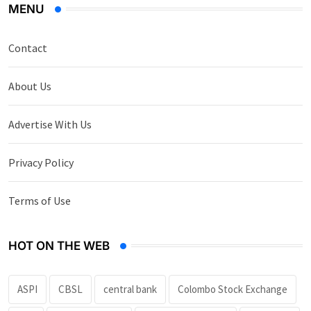
MENU
Contact
About Us
Advertise With Us
Privacy Policy
Terms of Use
HOT ON THE WEB
ASPI
CBSL
central bank
Colombo Stock Exchange