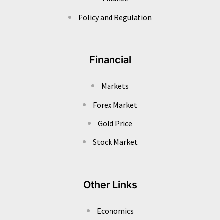
Policy and Regulation
Financial
Markets
Forex Market
Gold Price
Stock Market
Other Links
Economics