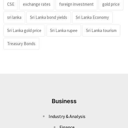
CSE
exchange rates
foreign investment
gold price
sri lanka
Sri Lanka bond yields
Sri Lanka Economy
Sri Lanka gold price
Sri Lanka rupee
Sri Lanka tourism
Treasury Bonds
Business
Industry & Analysis
Finance