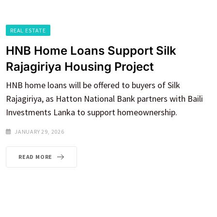
REAL ESTATE
HNB Home Loans Support Silk
Rajagiriya Housing Project
HNB home loans will be offered to buyers of Silk
Rajagiriya, as Hatton National Bank partners with Baili
Investments Lanka to support homeownership.
JANUARY 29, 2026
READ MORE