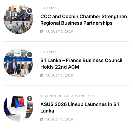
BUSINESS
CCC and Cochin Chamber Strengthen
Regional Business Partnerships
AUGUST 7, 2026
BUSINESS
Sri Lanka – France Business Council
Holds 22nd AGM
AUGUST 7, 2026
TECHNOLOGICAL ADVANCEMENTS
ASUS 2026 Lineup Launches in Sri
Lanka
AUGUST 7, 2026