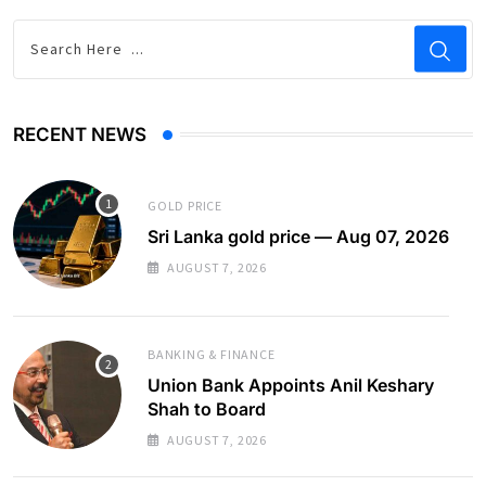
RECENT NEWS
GOLD PRICE
Sri Lanka gold price — Aug 07, 2026
AUGUST 7, 2026
BANKING & FINANCE
Union Bank Appoints Anil Keshary
Shah to Board
AUGUST 7, 2026