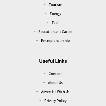
Tourism
Energy
Tech
Education and Career
Entrepreneurship
Useful Links
Contact
About Us
Advertise With Us
Privacy Policy