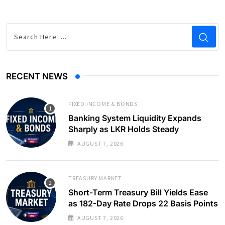
RECENT NEWS
FIXED INCOME & BONDS
Banking System Liquidity Expands
Sharply as LKR Holds Steady
AUGUST 7, 2026
TREASURY MARKET
Short-Term Treasury Bill Yields Ease
as 182-Day Rate Drops 22 Basis Points
AUGUST 7, 2026