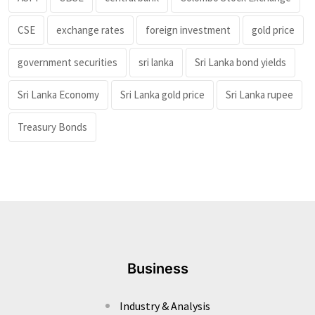
CSE
exchange rates
foreign investment
gold price
government securities
sri lanka
Sri Lanka bond yields
Sri Lanka Economy
Sri Lanka gold price
Sri Lanka rupee
Treasury Bonds
Business
Industry & Analysis