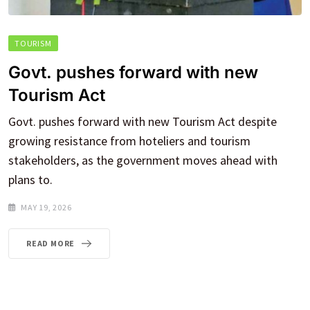
TOURISM
Govt. pushes forward with new
Tourism Act
Govt. pushes forward with new Tourism Act despite
growing resistance from hoteliers and tourism
stakeholders, as the government moves ahead with
plans to.
MAY 19, 2026
READ MORE