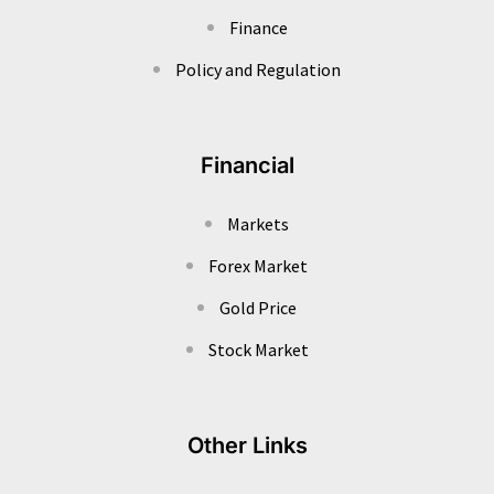
Finance
Policy and Regulation
Financial
Markets
Forex Market
Gold Price
Stock Market
Other Links