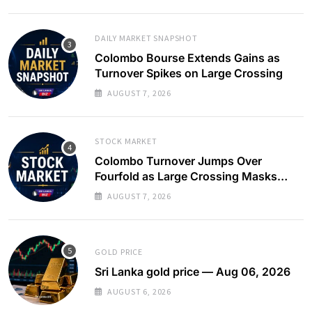
DAILY MARKET SNAPSHOT
Colombo Bourse Extends Gains as
Turnover Spikes on Large Crossing
AUGUST 7, 2026
STOCK MARKET
Colombo Turnover Jumps Over
Fourfold as Large Crossing Masks
Continued Foreign Selling
AUGUST 7, 2026
GOLD PRICE
Sri Lanka gold price — Aug 06, 2026
AUGUST 6, 2026