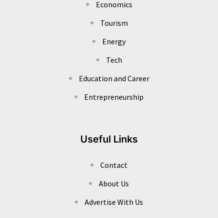
Economics
Tourism
Energy
Tech
Education and Career
Entrepreneurship
Useful Links
Contact
About Us
Advertise With Us