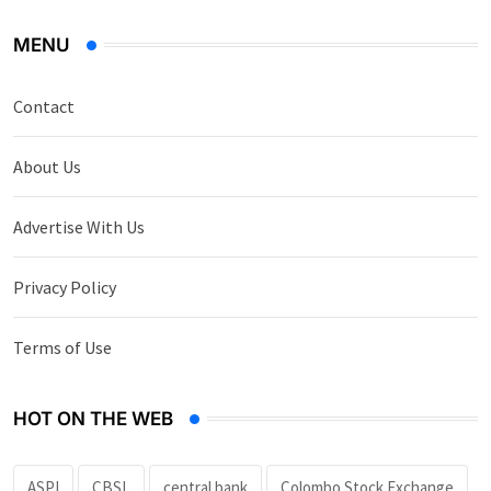
MENU
Contact
About Us
Advertise With Us
Privacy Policy
Terms of Use
HOT ON THE WEB
ASPI
CBSL
central bank
Colombo Stock Exchange