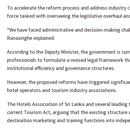
To accelerate the reform process and address industry c
force tasked with overseeing the legislative overhaul an
“We have faced administrative and decision-making challe
Ranasinghe explained.
According to the Deputy Minister, the government is curr
professionals to formulate a revised legal framework th
institutional efficiency and governance structures.
However, the proposed reforms have triggered significan
hotel operators and tourism industry associations.
The Hotels Association of Sri Lanka and several leading
current Tourism Act, arguing that the existing structure
destination marketing and training functions into indepe