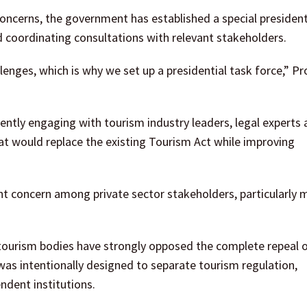
oncerns, the government has established a special president
d coordinating consultations with relevant stakeholders.
nges, which is why we set up a presidential task force,” Pro
ently engaging with tourism industry leaders, legal experts
at would replace the existing Tourism Act while improving
t concern among private sector stakeholders, particularly 
 tourism bodies have strongly opposed the complete repeal o
 was intentionally designed to separate tourism regulation,
ndent institutions.