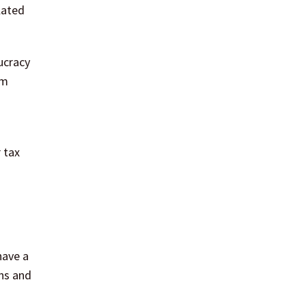
lated
ucracy
sm
 tax
have a
ns and