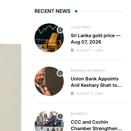
RECENT NEWS
GOLD PRICE
Sri Lanka gold price —
Aug 07, 2026
AUGUST 7, 2026
BANKING & FINANCE
Union Bank Appoints
Anil Keshary Shah to
Board
AUGUST 7, 2026
BUSINESS
CCC and Cochin
Chamber Strengthen