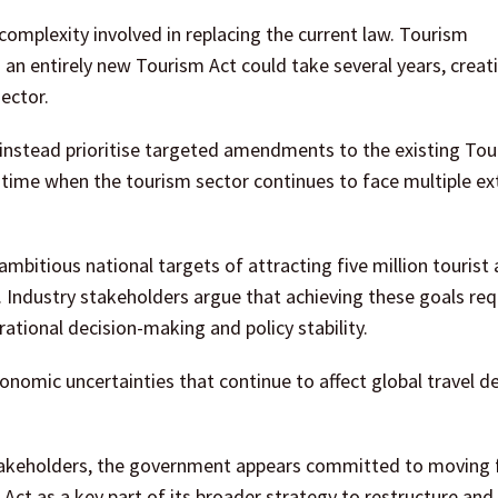
omplexity involved in replacing the current law. Tourism
 an entirely new Tourism Act could take several years, creat
sector.
 instead prioritise targeted amendments to the existing Tou
a time when the tourism sector continues to face multiple ex
mbitious national targets of attracting five million tourist a
. Industry stakeholders argue that achieving these goals req
ational decision-making and policy stability.
conomic uncertainties that continue to affect global travel 
stakeholders, the government appears committed to moving
ct as a key part of its broader strategy to restructure and