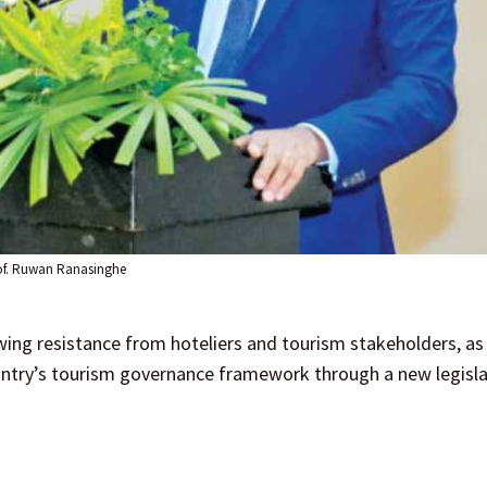
of. Ruwan Ranasinghe
ing resistance from hoteliers and tourism stakeholders, as
ntry’s tourism governance framework through a new legisla