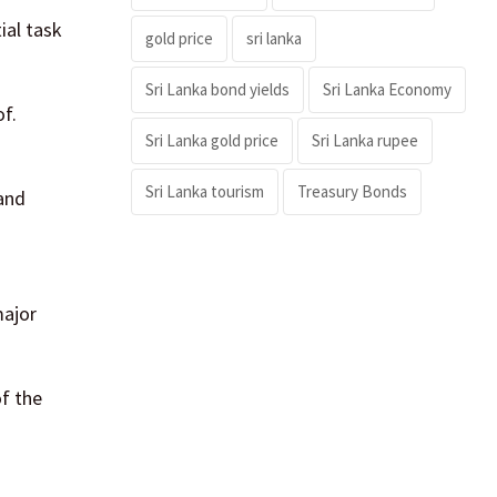
ial task
gold price
sri lanka
Sri Lanka bond yields
Sri Lanka Economy
f.
Sri Lanka gold price
Sri Lanka rupee
Sri Lanka tourism
Treasury Bonds
 and
major
f the