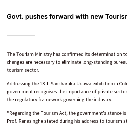
Govt. pushes forward with new Tourism
The Tourism Ministry has confirmed its determination to 
changes are necessary to eliminate long-standing bureauc
tourism sector.
Addressing the 13th Sancharaka Udawa exhibition in Co
government recognises the importance of private sector
the regulatory framework governing the industry.
“Regarding the Tourism Act, the government’s stance is th
Prof. Ranasinghe stated during his address to tourism s