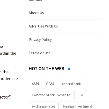
About Us
Advertise With Us
Privacy Policy
he
Terms of Use
ithin the
HOT ON THE WEB
d the
 modernise
ASPI
CBSL
central bank
Colombo Stock Exchange
CSE
ector,”
exchange rates
foreign investment