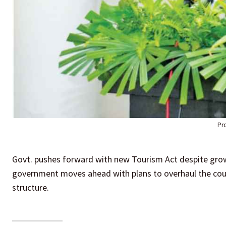
Pr
Govt. pushes forward with new Tourism Act despite grow
government moves ahead with plans to overhaul the cou
structure.