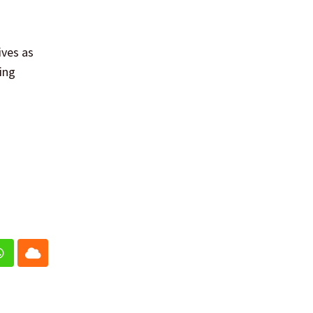
ives as
ing
In
Whatsapp
Cloud