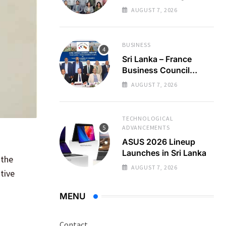
Regional Business
AUGUST 7, 2026
Partnerships
BUSINESS
Sri Lanka – France
Business Council
Holds 22nd AGM
AUGUST 7, 2026
TECHNOLOGICAL
ADVANCEMENTS
ASUS 2026 Lineup
Launches in Sri Lanka
 the
AUGUST 7, 2026
tive
MENU
Contact