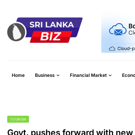
Skip
to
content
Home
Business
Financial Market
Econ
TOURISM
Govt. pushes forward with new