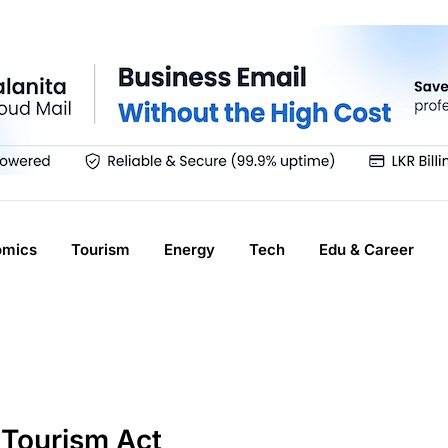
omics
Tourism
Energy
Tech
Edu & Career
 Tourism Act