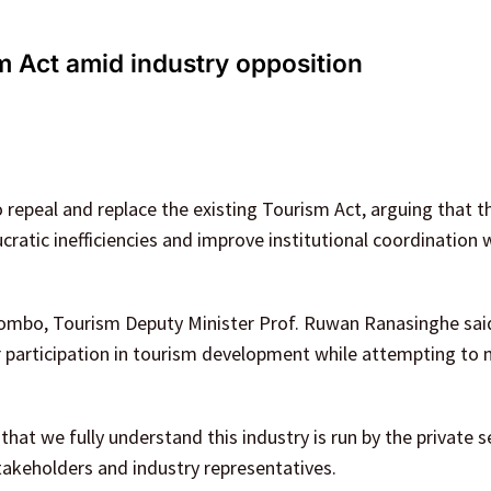
 Act amid industry opposition
repeal and replace the existing Tourism Act, arguing that t
ratic inefficiencies and improve institutional coordination w
lombo, Tourism Deputy Minister Prof. Ruwan Ranasinghe sai
 participation in tourism development while attempting to
at we fully understand this industry is run by the private s
takeholders and industry representatives.