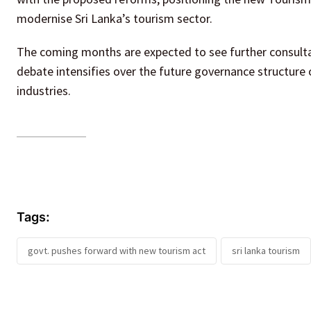
modernise Sri Lanka’s tourism sector.
The coming months are expected to see further consulta
debate intensifies over the future governance structure
industries.
Tags:
govt. pushes forward with new tourism act
sri lanka tourism