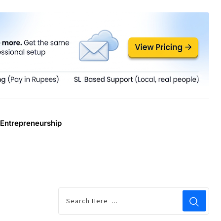
Entrepreneurship