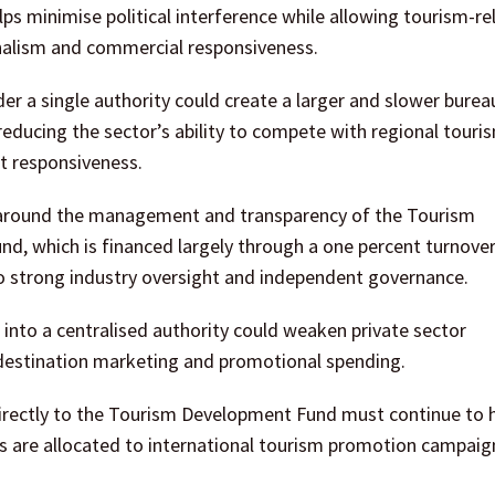
lps minimise political interference while allowing tourism-re
ionalism and commercial responsiveness.
er a single authority could create a larger and slower burea
ly reducing the sector’s ability to compete with regional touri
et responsiveness.
 around the management and transparency of the Tourism
d, which is financed largely through a one percent turnover
o strong industry oversight and independent governance.
into a centralised authority could weaken private sector
 destination marketing and promotional spending.
directly to the Tourism Development Fund must continue to 
es are allocated to international tourism promotion campaig