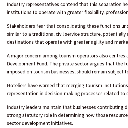
Industry representatives contend that this separation he
institutions to operate with greater flexibility, profess
Stakeholders fear that consolidating these functions und
similar to a traditional civil service structure, potential
destinations that operate with greater agility and mark
A major concern among tourism operators also centres
Development Fund. The private sector argues that the fun
imposed on tourism businesses, should remain subject t
Hoteliers have warned that merging tourism institutions 
representation in decision-making processes related to
Industry leaders maintain that businesses contributing 
strong statutory role in determining how those resourc
sector development initiatives.