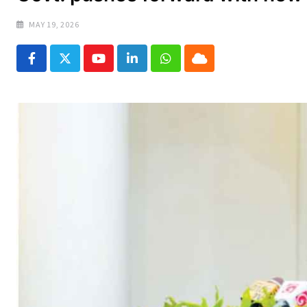
MAY 19, 2026
Youtube
LinkedIn
Whatsapp
Cloud