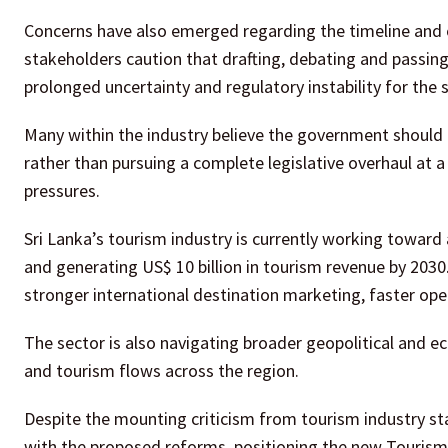
Concerns have also emerged regarding the timeline and c
stakeholders caution that drafting, debating and passing
prolonged uncertainty and regulatory instability for the 
Many within the industry believe the government should
rather than pursuing a complete legislative overhaul at 
pressures.
Sri Lanka’s tourism industry is currently working toward a
and generating US$ 10 billion in tourism revenue by 2030
stronger international destination marketing, faster oper
The sector is also navigating broader geopolitical and e
and tourism flows across the region.
Despite the mounting criticism from tourism industry 
with the proposed reforms, positioning the new Tourism A