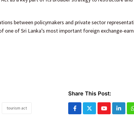
tions between policymakers and private sector representat
 of one of Sri Lanka’s most important foreign exchange-earn
Share This Post:
tourism act
Youtube
Linked