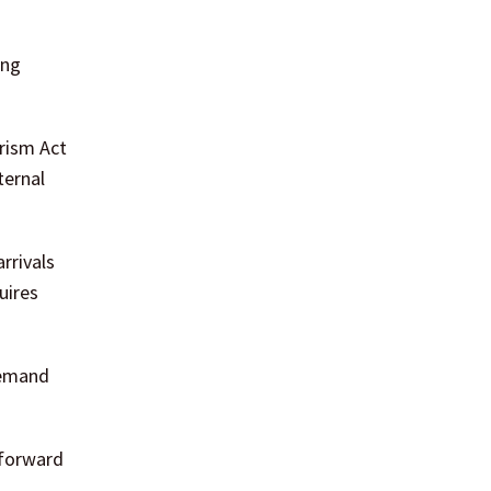
ing
rism Act
ternal
rrivals
uires
demand
 forward