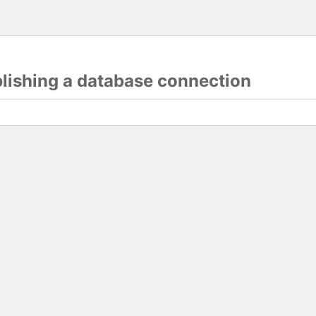
blishing a database connection