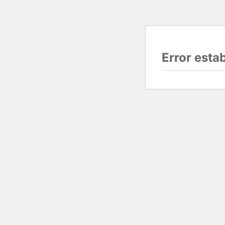
Error esta