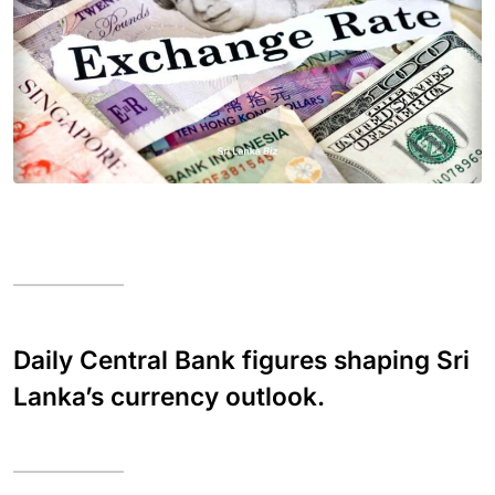
Daily Central Bank figures shaping Sri
Lanka’s currency outlook.