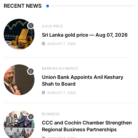
RECENT NEWS
GOLD PRICE
Sri Lanka gold price — Aug 07, 2026
AUGUST 7, 2026
BANKING & FINANCE
Union Bank Appoints Anil Keshary
Shah to Board
AUGUST 7, 2026
BUSINESS
CCC and Cochin Chamber Strengthen
Regional Business Partnerships