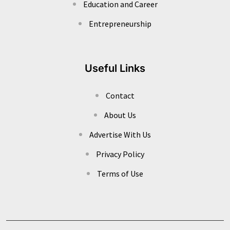
Education and Career
Entrepreneurship
Useful Links
Contact
About Us
Advertise With Us
Privacy Policy
Terms of Use