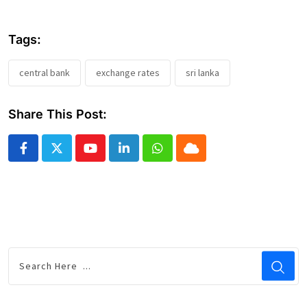
Tags:
central bank
exchange rates
sri lanka
Share This Post:
Youtube
LinkedIn
Whatsapp
Cloud