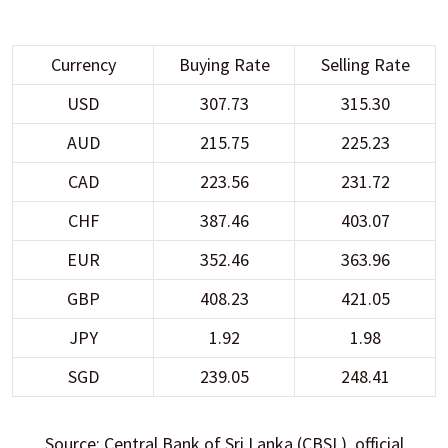
Currency
Buying Rate
Selling Rate
USD
307.73
315.30
AUD
215.75
225.23
CAD
223.56
231.72
CHF
387.46
403.07
EUR
352.46
363.96
GBP
408.23
421.05
JPY
1.92
1.98
SGD
239.05
248.41
Source: Central Bank of Sri Lanka (CBSL), official