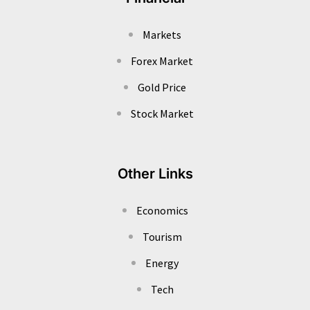
Markets
Forex Market
Gold Price
Stock Market
Other Links
Economics
Tourism
Energy
Tech