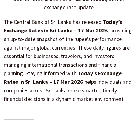
exchange rate update
The Central Bank of Sri Lanka has released
Today’s
Exchange Rates in Sri Lanka – 17 Mar 2026
, providing
an up-to-date snapshot of the rupee’s performance
against major global currencies. These daily figures are
essential for businesses, travelers, and investors
managing international transactions and financial
planning. Staying informed with
Today’s Exchange
Rates in Sri Lanka – 17 Mar 2026
helps individuals and
companies across Sri Lanka make smarter, timely
financial decisions in a dynamic market environment.