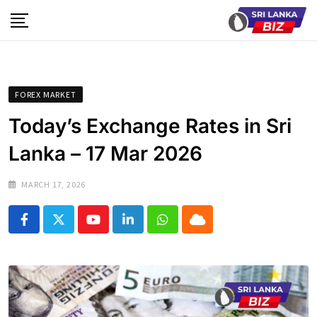
Skip
to
content
FOREX MARKET
Today’s Exchange Rates in Sri
Lanka – 17 Mar 2026
MARCH 17, 2026
Youtube
LinkedIn
Whatsapp
Cloud