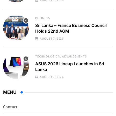
AUGUST 7, 2026
BUSINESS
Sri Lanka – France Business Council
Holds 22nd AGM
AUGUST 7, 2026
TECHNOLOGICAL ADVANCEMENTS
ASUS 2026 Lineup Launches in Sri
Lanka
AUGUST 7, 2026
MENU
Contact