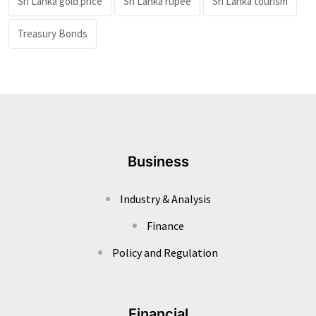
Sri Lanka gold price
Sri Lanka rupee
Sri Lanka tourism
Treasury Bonds
Business
Industry & Analysis
Finance
Policy and Regulation
Financial