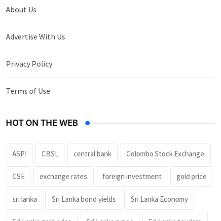
About Us
Advertise With Us
Privacy Policy
Terms of Use
HOT ON THE WEB
ASPI
CBSL
central bank
Colombo Stock Exchange
CSE
exchange rates
foreign investment
gold price
sri lanka
Sri Lanka bond yields
Sri Lanka Economy