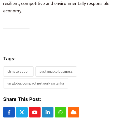
resilient, competitive and environmentally responsible
economy.
Tags:
climate action
sustainable business
un global compact network sri lanka
Share This Post:
Youtube
LinkedIn
Whatsapp
Cloud