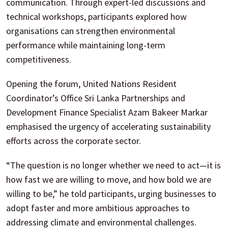
communication. Through expert-led discussions and
technical workshops, participants explored how
organisations can strengthen environmental
performance while maintaining long-term
competitiveness.
Opening the forum, United Nations Resident
Coordinator’s Office Sri Lanka Partnerships and
Development Finance Specialist Azam Bakeer Markar
emphasised the urgency of accelerating sustainability
efforts across the corporate sector.
“The question is no longer whether we need to act—it is
how fast we are willing to move, and how bold we are
willing to be,” he told participants, urging businesses to
adopt faster and more ambitious approaches to
addressing climate and environmental challenges.