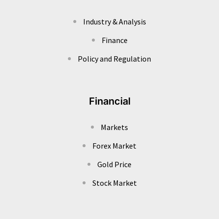
Industry & Analysis
Finance
Policy and Regulation
Financial
Markets
Forex Market
Gold Price
Stock Market