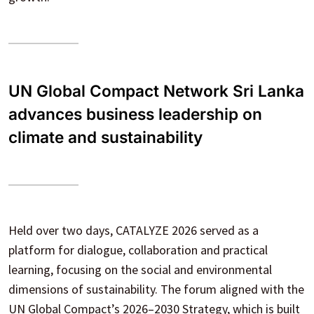
UN Global Compact Network Sri Lanka
advances business leadership on
climate and sustainability
Held over two days, CATALYZE 2026 served as a
platform for dialogue, collaboration and practical
learning, focusing on the social and environmental
dimensions of sustainability. The forum aligned with the
UN Global Compact’s 2026–2030 Strategy, which is built