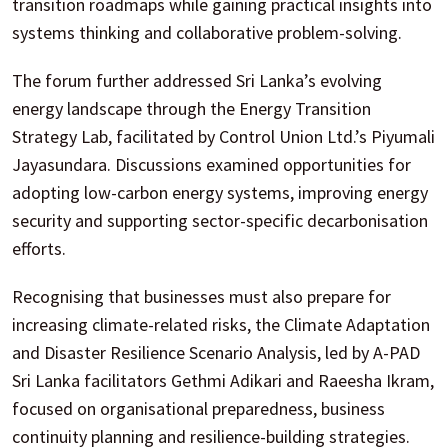
transition roadmaps while gaining practical insights into
systems thinking and collaborative problem-solving.
The forum further addressed Sri Lanka’s evolving
energy landscape through the Energy Transition
Strategy Lab, facilitated by Control Union Ltd.’s Piyumali
Jayasundara. Discussions examined opportunities for
adopting low-carbon energy systems, improving energy
security and supporting sector-specific decarbonisation
efforts.
Recognising that businesses must also prepare for
increasing climate-related risks, the Climate Adaptation
and Disaster Resilience Scenario Analysis, led by A-PAD
Sri Lanka facilitators Gethmi Adikari and Raeesha Ikram,
focused on organisational preparedness, business
continuity planning and resilience-building strategies.