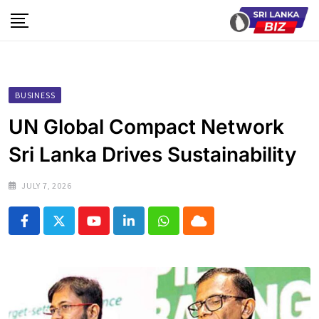
Skip
to
content
BUSINESS
UN Global Compact Network
Sri Lanka Drives Sustainability
JULY 7, 2026
Youtube
LinkedIn
Whatsapp
Cloud