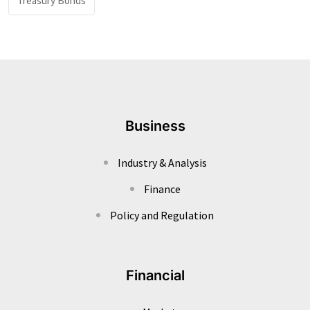
Treasury Bonds
Business
Industry & Analysis
Finance
Policy and Regulation
Financial