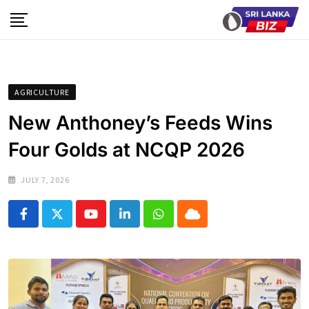
Skip
to
content
AGRICULTURE
New Anthoney’s Feeds Wins
Four Golds at NCQP 2026
JULY 7, 2026
Youtube
LinkedIn
Whatsapp
Cloud