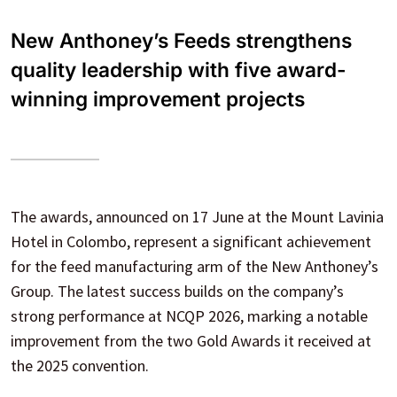
New Anthoney’s Feeds strengthens
quality leadership with five award-
winning improvement projects
The awards, announced on 17 June at the Mount Lavinia
Hotel in Colombo, represent a significant achievement
for the feed manufacturing arm of the New Anthoney’s
Group. The latest success builds on the company’s
strong performance at NCQP 2026, marking a notable
improvement from the two Gold Awards it received at
the 2025 convention.