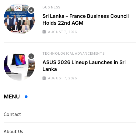
BUSINESS
Sri Lanka – France Business Council
Holds 22nd AGM
AUGUST 7, 2026
TECHNOLOGICAL ADVANCEMENTS
ASUS 2026 Lineup Launches in Sri
Lanka
AUGUST 7, 2026
MENU
Contact
About Us