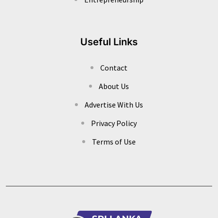
Useful Links
Contact
About Us
Advertise With Us
Privacy Policy
Terms of Use