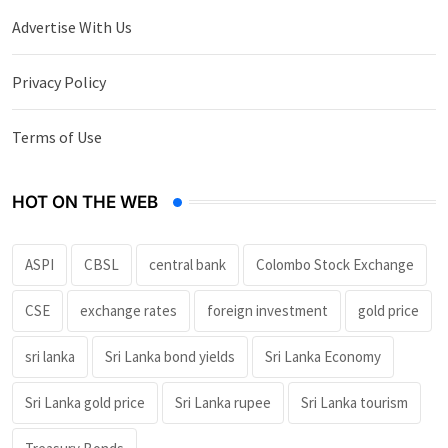
Advertise With Us
Privacy Policy
Terms of Use
HOT ON THE WEB
ASPI
CBSL
central bank
Colombo Stock Exchange
CSE
exchange rates
foreign investment
gold price
sri lanka
Sri Lanka bond yields
Sri Lanka Economy
Sri Lanka gold price
Sri Lanka rupee
Sri Lanka tourism