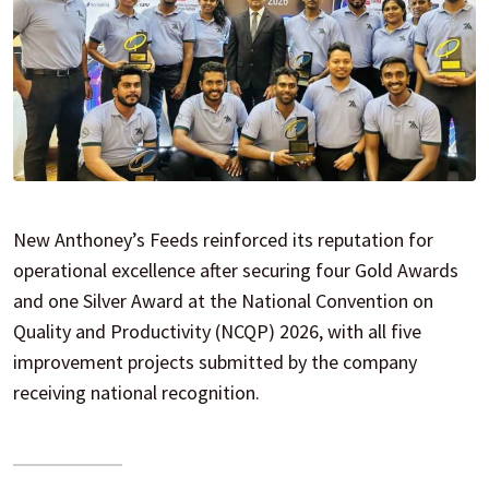
New Anthoney’s Feeds reinforced its reputation for
operational excellence after securing four Gold Awards
and one Silver Award at the National Convention on
Quality and Productivity (NCQP) 2026, with all five
improvement projects submitted by the company
receiving national recognition.