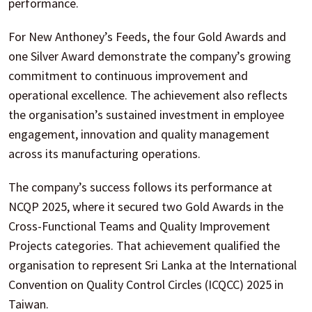
performance.
For New Anthoney’s Feeds, the four Gold Awards and
one Silver Award demonstrate the company’s growing
commitment to continuous improvement and
operational excellence. The achievement also reflects
the organisation’s sustained investment in employee
engagement, innovation and quality management
across its manufacturing operations.
The company’s success follows its performance at
NCQP 2025, where it secured two Gold Awards in the
Cross-Functional Teams and Quality Improvement
Projects categories. That achievement qualified the
organisation to represent Sri Lanka at the International
Convention on Quality Control Circles (ICQCC) 2025 in
Taiwan.