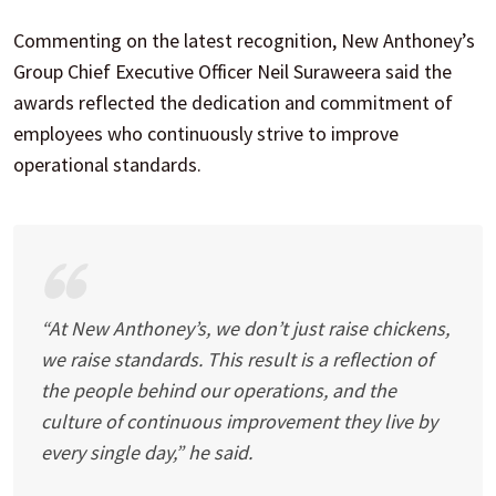
Commenting on the latest recognition, New Anthoney’s
Group Chief Executive Officer Neil Suraweera said the
awards reflected the dedication and commitment of
employees who continuously strive to improve
operational standards.
“At New Anthoney’s, we don’t just raise chickens,
we raise standards. This result is a reflection of
the people behind our operations, and the
culture of continuous improvement they live by
every single day,” he said.