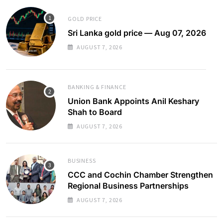
GOLD PRICE
Sri Lanka gold price — Aug 07, 2026
AUGUST 7, 2026
BANKING & FINANCE
Union Bank Appoints Anil Keshary
Shah to Board
AUGUST 7, 2026
BUSINESS
CCC and Cochin Chamber Strengthen
Regional Business Partnerships
AUGUST 7, 2026