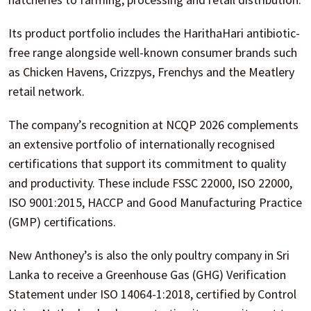
Its product portfolio includes the HarithaHari antibiotic-
free range alongside well-known consumer brands such
as Chicken Havens, Crizzpys, Frenchys and the Meatlery
retail network.
The company’s recognition at NCQP 2026 complements
an extensive portfolio of internationally recognised
certifications that support its commitment to quality
and productivity. These include FSSC 22000, ISO 22000,
ISO 9001:2015, HACCP and Good Manufacturing Practice
(GMP) certifications.
New Anthoney’s is also the only poultry company in Sri
Lanka to receive a Greenhouse Gas (GHG) Verification
Statement under ISO 14064-1:2018, certified by Control