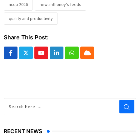
ncqp 2026
new anthoney’s feeds
quality and productivity
Share This Post:
Youtube
LinkedIn
Whatsapp
Cloud
RECENT NEWS