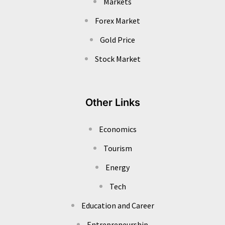
Markets
Forex Market
Gold Price
Stock Market
Other Links
Economics
Tourism
Energy
Tech
Education and Career
Entrepreneurship