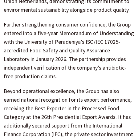
Union Netherlands, demonstrating its commitment to
environmental sustainability alongside product quality.
Further strengthening consumer confidence, the Group
entered into a five-year Memorandum of Understanding
with the University of Peradeniya’s ISO/IEC 17025-
accredited Food Safety and Quality Assurance
Laboratory in January 2026. The partnership provides
independent verification of the company’s antibiotic-
free production claims.
Beyond operational excellence, the Group has also
earned national recognition for its export performance,
receiving the Best Exporter in the Processed Food
Category at the 26th Presidential Export Awards. It has
additionally secured support from the International
Finance Corporation (IFC), the private sector investment