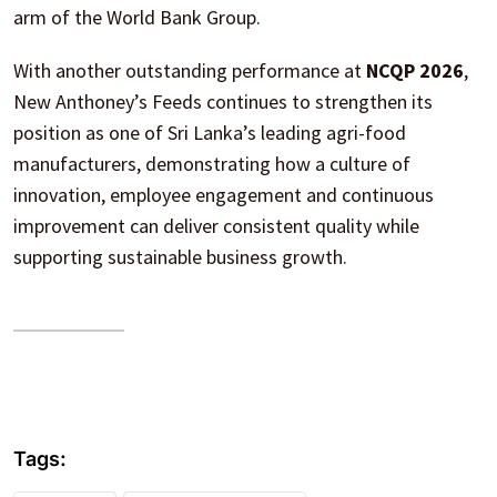
arm of the World Bank Group.
With another outstanding performance at
NCQP 2026
,
New Anthoney’s Feeds continues to strengthen its
position as one of Sri Lanka’s leading agri-food
manufacturers, demonstrating how a culture of
innovation, employee engagement and continuous
improvement can deliver consistent quality while
supporting sustainable business growth.
Tags: