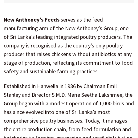
New Anthoney’s Feeds
serves as the feed
manufacturing arm of the New Anthoney’s Group, one
of Sri Lanka’s leading integrated poultry producers. The
company is recognised as the country’s only poultry
producer that raises chickens without antibiotics at any
stage of production, reflecting its commitment to food
safety and sustainable farming practices.
Established in Hanwella in 1986 by Chairman Emil
Stanley and Director S.M.D. Marie Seetha Lakshmee, the
Group began with a modest operation of 1,000 birds and
has since evolved into one of Sri Lanka’s most
comprehensive poultry businesses. Today, it manages
the entire production chain, from feed formulation and
hatcheries to farming, processing and retail distribution.