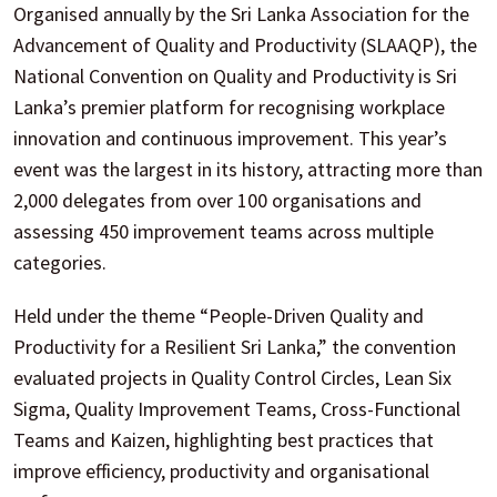
Organised annually by the Sri Lanka Association for the
Advancement of Quality and Productivity (SLAAQP), the
National Convention on Quality and Productivity is Sri
Lanka’s premier platform for recognising workplace
innovation and continuous improvement. This year’s
event was the largest in its history, attracting more than
2,000 delegates from over 100 organisations and
assessing 450 improvement teams across multiple
categories.
Held under the theme “People-Driven Quality and
Productivity for a Resilient Sri Lanka,” the convention
evaluated projects in Quality Control Circles, Lean Six
Sigma, Quality Improvement Teams, Cross-Functional
Teams and Kaizen, highlighting best practices that
improve efficiency, productivity and organisational