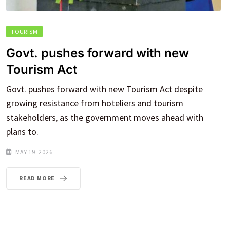
TOURISM
Govt. pushes forward with new
Tourism Act
Govt. pushes forward with new Tourism Act despite
growing resistance from hoteliers and tourism
stakeholders, as the government moves ahead with
plans to.
MAY 19, 2026
READ MORE