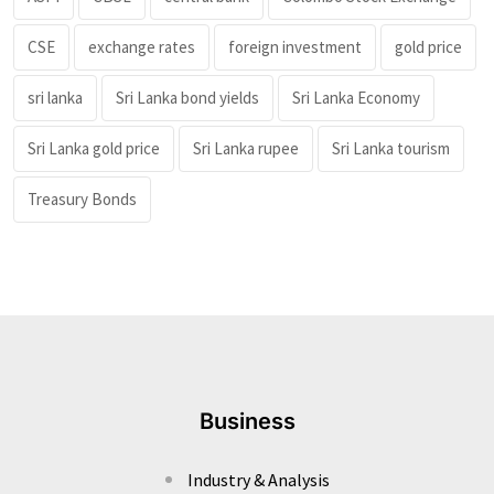
CSE
exchange rates
foreign investment
gold price
sri lanka
Sri Lanka bond yields
Sri Lanka Economy
Sri Lanka gold price
Sri Lanka rupee
Sri Lanka tourism
Treasury Bonds
Business
Industry & Analysis