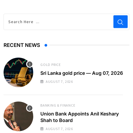
RECENT NEWS
GOLD PRICE
Sri Lanka gold price — Aug 07, 2026
AUGUST 7, 2026
BANKING & FINANCE
Union Bank Appoints Anil Keshary
Shah to Board
AUGUST 7, 2026