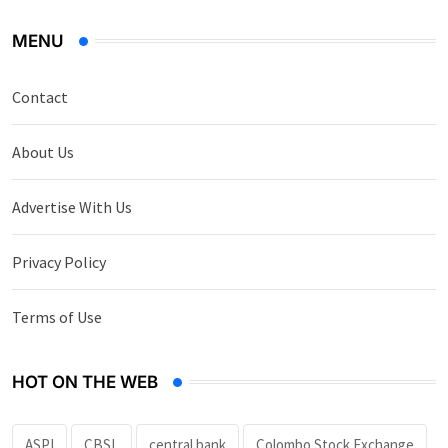
MENU
Contact
About Us
Advertise With Us
Privacy Policy
Terms of Use
HOT ON THE WEB
ASPI
CBSL
central bank
Colombo Stock Exchange